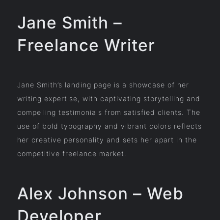
Jane Smith –
Freelance Writer
Jane Smith’s landing page is a showcase of her
writing expertise, with captivating storytelling and
compelling testimonials from satisfied clients. The
use of bold typography and vibrant colors reflects
her creative personality and sets her apart in the
competitive freelance market.
Alex Johnson – Web
Developer