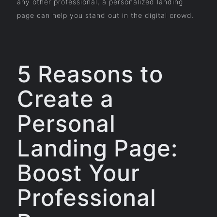
any other professional, a personalized landing
page can help you stand out in the digital crowd.
5 Reasons to
Create a
Personal
Landing Page:
Boost Your
Professional