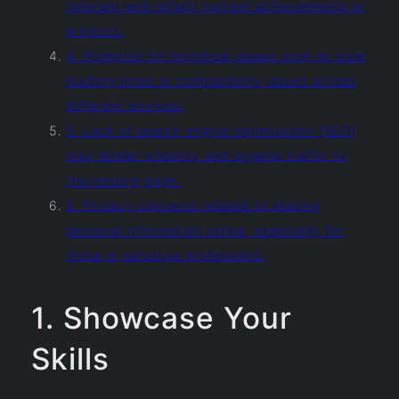
relevant and reflect current achievements or
projects.
4. Potential for technical issues such as slow
loading times or compatibility issues across
different devices.
5. Lack of search engine optimization (SEO)
may hinder visibility and organic traffic to
the landing page.
6. Privacy concerns related to sharing
personal information online, especially for
those in sensitive professions.
1. Showcase Your
Skills