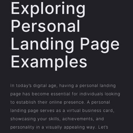
Exploring
Personal
Landing Page
Examples
In today’s digital age, having a personal landing
page has become essential for individuals looking
to establish their online presence. A personal
landing page serves as a virtual business card,
showcasing your skills, achievements, and
personality in a visually appealing way. Let’s