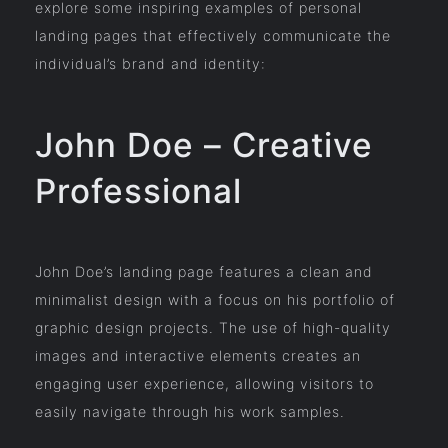
explore some inspiring examples of personal
landing pages that effectively communicate the
individual’s brand and identity:
John Doe – Creative
Professional
John Doe’s landing page features a clean and
minimalist design with a focus on his portfolio of
graphic design projects. The use of high-quality
images and interactive elements creates an
engaging user experience, allowing visitors to
easily navigate through his work samples.