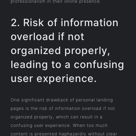
professionalism in their online presence.
2. Risk of information
overload if not
organized properly,
leading to a confusing
user experience.
One significant drawback of personal landing
pages is the risk of information overload if not
organized properly, which can result in a
confusing user experience. When too much
content is presented haphazardly without clear