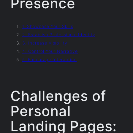
Presence
1. Showcase Your Skills
2. Establish Professional Identity
3. Increase Visibility
4. Control Your Narrative
5. Encourage Interaction
Challenges of
Personal
Landing Pages: