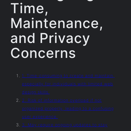
Time,
Maintenance,
and Privacy
Concerns
1. Time-consuming to create and maintain,
especially for individuals with limited web
design skills.
2. Risk of information overload if not
organized properly, leading to a confusing
user experience.
3. May require ongoing updates to stay