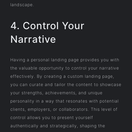
landscape.
4. Control Your
Narrative
Having a personal landing page provides you with
the valuable opportunity to control your narrative
effectively. By creating a custom landing page,
you can curate and tailor the content to showcase
your strengths, achievements, and unique
personality in a way that resonates with potential
clients, employers, or collaborators. This level of
control allows you to present yourself
authentically and strategically, shaping the