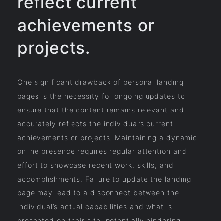
reflect current
achievements or
projects.
One significant drawback of personal landing
pages is the necessity for ongoing updates to
ensure that the content remains relevant and
accurately reflects the individual’s current
achievements or projects. Maintaining a dynamic
online presence requires regular attention and
effort to showcase recent work, skills, and
accomplishments. Failure to update the landing
page may lead to a disconnect between the
individual’s actual capabilities and what is
presented on their site, potentially hindering