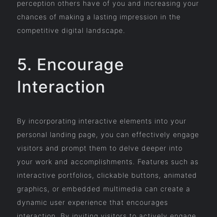
perception others have of you and increasing your
chances of making a lasting impression in the
competitive digital landscape.
5. Encourage
Interaction
By incorporating interactive elements into your
personal landing page, you can effectively engage
visitors and prompt them to delve deeper into
your work and accomplishments. Features such as
interactive portfolios, clickable buttons, animated
graphics, or embedded multimedia can create a
dynamic user experience that encourages
interaction. By inviting visitors to actively engage