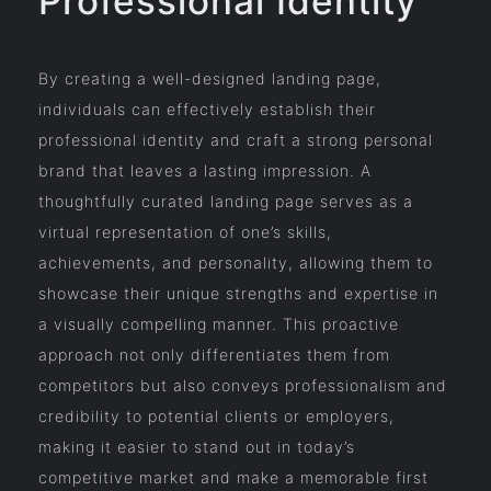
Professional Identity
By creating a well-designed landing page,
individuals can effectively establish their
professional identity and craft a strong personal
brand that leaves a lasting impression. A
thoughtfully curated landing page serves as a
virtual representation of one’s skills,
achievements, and personality, allowing them to
showcase their unique strengths and expertise in
a visually compelling manner. This proactive
approach not only differentiates them from
competitors but also conveys professionalism and
credibility to potential clients or employers,
making it easier to stand out in today’s
competitive market and make a memorable first