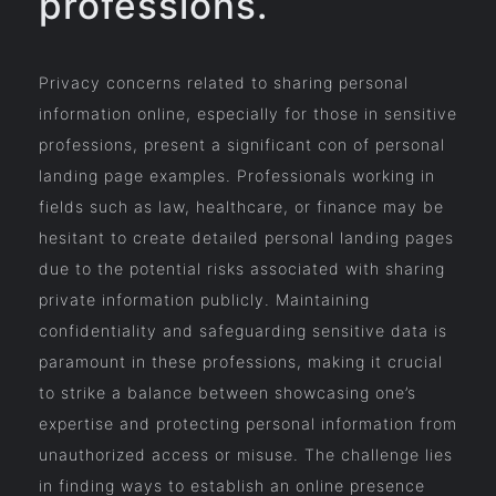
professions.
Privacy concerns related to sharing personal
information online, especially for those in sensitive
professions, present a significant con of personal
landing page examples. Professionals working in
fields such as law, healthcare, or finance may be
hesitant to create detailed personal landing pages
due to the potential risks associated with sharing
private information publicly. Maintaining
confidentiality and safeguarding sensitive data is
paramount in these professions, making it crucial
to strike a balance between showcasing one’s
expertise and protecting personal information from
unauthorized access or misuse. The challenge lies
in finding ways to establish an online presence