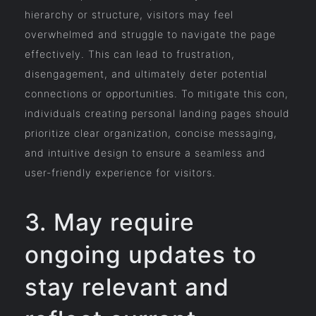
hierarchy or structure, visitors may feel
overwhelmed and struggle to navigate the page
effectively. This can lead to frustration,
disengagement, and ultimately deter potential
connections or opportunities. To mitigate this con,
individuals creating personal landing pages should
prioritize clear organization, concise messaging,
and intuitive design to ensure a seamless and
user-friendly experience for visitors.
3. May require
ongoing updates to
stay relevant and