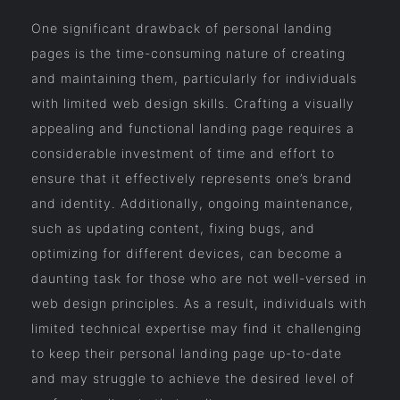
One significant drawback of personal landing
pages is the time-consuming nature of creating
and maintaining them, particularly for individuals
with limited web design skills. Crafting a visually
appealing and functional landing page requires a
considerable investment of time and effort to
ensure that it effectively represents one’s brand
and identity. Additionally, ongoing maintenance,
such as updating content, fixing bugs, and
optimizing for different devices, can become a
daunting task for those who are not well-versed in
web design principles. As a result, individuals with
limited technical expertise may find it challenging
to keep their personal landing page up-to-date
and may struggle to achieve the desired level of