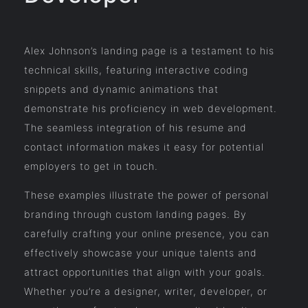
Alex Johnson’s landing page is a testament to his
technical skills, featuring interactive coding
snippets and dynamic animations that
demonstrate his proficiency in web development.
The seamless integration of his resume and
contact information makes it easy for potential
employers to get in touch.
These examples illustrate the power of personal
branding through custom landing pages. By
carefully crafting your online presence, you can
effectively showcase your unique talents and
attract opportunities that align with your goals.
Whether you’re a designer, writer, developer, or