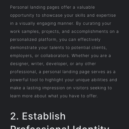
Personal landing pages offer a valuable
opportunity to showcase your skills and expertise
in a visually engaging manner. By curating your
work samples, projects, and accomplishments on a
personalized platform, you can effectively
demonstrate your talents to potential clients,
employers, or collaborators. Whether you are a
designer, writer, developer, or any other
professional, a personal landing page serves as a
powerful tool to highlight your unique abilities and
make a lasting impression on visitors seeking to
learn more about what you have to offer.
2. Establish