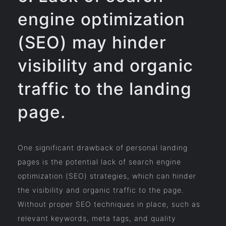
engine optimization
(SEO) may hinder
visibility and organic
traffic to the landing
page.
One significant drawback of personal landing
pages is the potential lack of search engine
optimization (SEO) strategies, which can hinder
the visibility and organic traffic to the page.
Without proper SEO techniques in place, such as
relevant keywords, meta tags, and quality