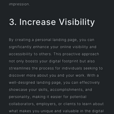
impression.
3. Increase Visibility
By creating a personal landing page, you can
significantly enhance your online visibility and
accessibility to others. This proactive approach
not only boosts your digital footprint but also
streamlines the process for individuals seeking to
discover more about you and your work. With a
well-designed landing page, you can effectively
showcase your skills, accomplishments, and
personality, making it easier for potential
collaborators, employers, or clients to learn about
what makes you unique and valuable in the digital