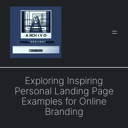
Skip
to
content
Exploring Inspiring
Personal Landing Page
Examples for Online
Branding