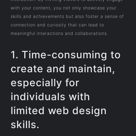
with your content, you not only showcase your
skills and achievements but also foster a sense of
connection and curiosity that can lead to
meaningful interactions and collaborations.
1. Time-consuming to
create and maintain,
especially for
individuals with
limited web design
skills.