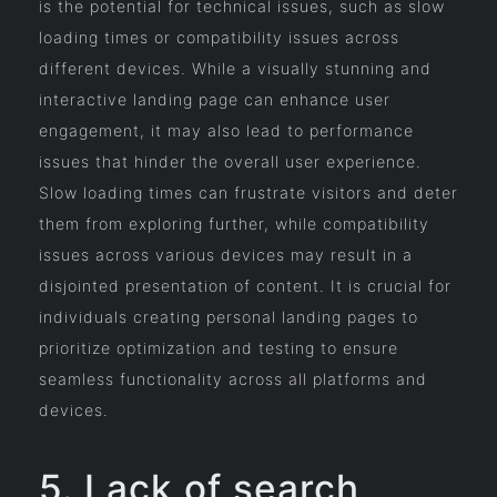
is the potential for technical issues, such as slow
loading times or compatibility issues across
different devices. While a visually stunning and
interactive landing page can enhance user
engagement, it may also lead to performance
issues that hinder the overall user experience.
Slow loading times can frustrate visitors and deter
them from exploring further, while compatibility
issues across various devices may result in a
disjointed presentation of content. It is crucial for
individuals creating personal landing pages to
prioritize optimization and testing to ensure
seamless functionality across all platforms and
devices.
5. Lack of search