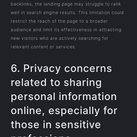
backlinks, the landing page may struggle to rank
well in search engine results. This limitation could
restrict the reach of the page to a broader
audience and limit its effectiveness in attracting
new visitors who are actively searching for
relevant content or services.
6. Privacy concerns
related to sharing
personal information
online, especially for
those in sensitive