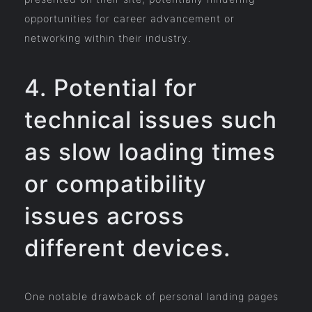
opportunities for career advancement or
networking within their industry.
4. Potential for
technical issues such
as slow loading times
or compatibility
issues across
different devices.
One notable drawback of personal landing pages