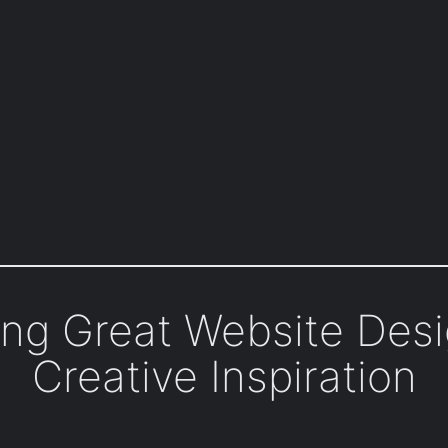
ring Great Website Des
Creative Inspiration