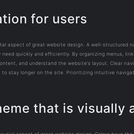
tion for users
tal aspect of great website design. A well-structured n
 need quickly and efficiently. By organizing menus, link
ontent, and understand the website’s layout. Clear na
stay longer on the site. Prioritizing intuitive navigat
eme that is visually 