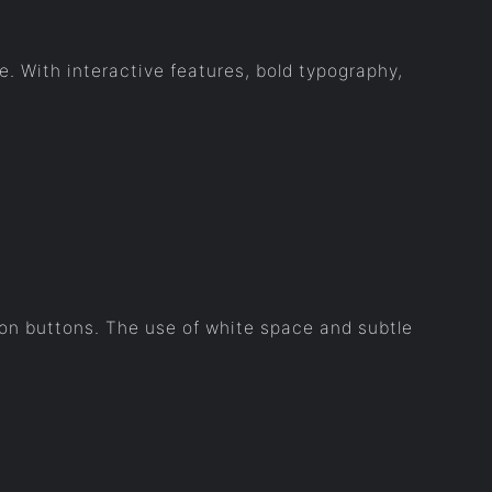
. With interactive features, bold typography,
ion buttons. The use of white space and subtle