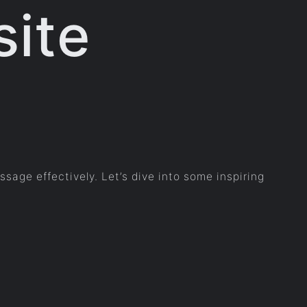
site
sage effectively. Let’s dive into some inspiring