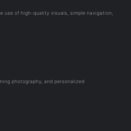
he use of high-quality visuals, simple navigation,
tunning photography, and personalized