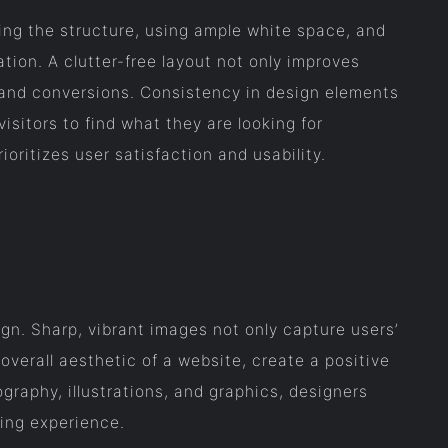
ying the structure, using ample white space, and
tion. A clutter-free layout not only improves
t and conversions. Consistency in design elements
isitors to find what they are looking for
ioritizes user satisfaction and usability.
ign. Sharp, vibrant images not only capture users’
overall aesthetic of a website, create a positive
graphy, illustrations, and graphics, designers
ing experience.