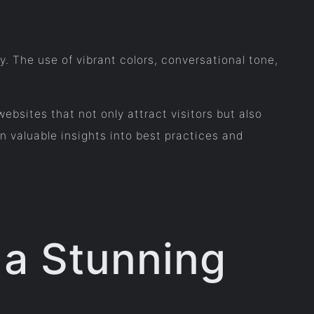
ty. The use of vibrant colors, conversational tone,
bsites that not only attract visitors but also
 valuable insights into best practices and
g a Stunning