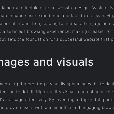
ndamental principle of great website design. By simplif
 can enhance user experience and facilitate easy naviga
essential information, leading to increased engagemen
 a seamless browsing experience, making it easier for v
out sets the foundation for a successful website that pr
mages and visuals
ental tip for creating a visually appealing website des
ention to detail. High-quality visuals can enhance the 
’s message effectively. By investing in top-notch photo
 and provide users with a memorable and engaging brows