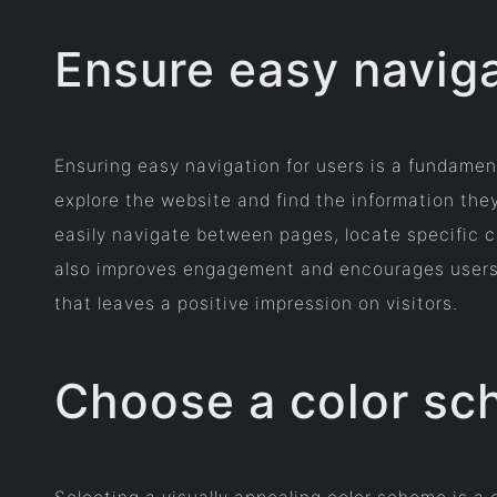
Ensure easy naviga
Ensuring easy navigation for users is a fundamen
explore the website and find the information they
easily navigate between pages, locate specific c
also improves engagement and encourages users to 
that leaves a positive impression on visitors.
Choose a color sch