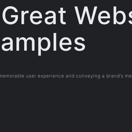
 Great Web
xamples
a memorable user experience and conveying a brand’s mes