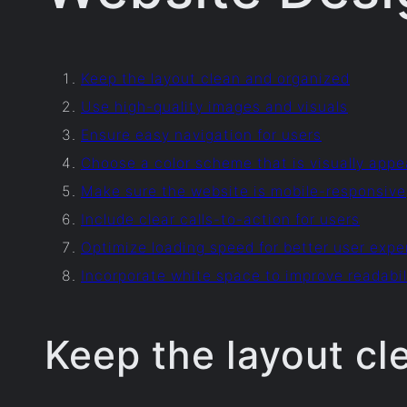
Keep the layout clean and organized
Use high-quality images and visuals
Ensure easy navigation for users
Choose a color scheme that is visually appe
Make sure the website is mobile-responsive
Include clear calls-to-action for users
Optimize loading speed for better user expe
Incorporate white space to improve readabil
Keep the layout cl