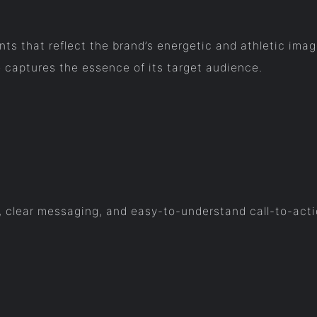
 that reflect the brand’s energetic and athletic image
 captures the essence of its target audience.
t, clear messaging, and easy-to-understand call-to-act