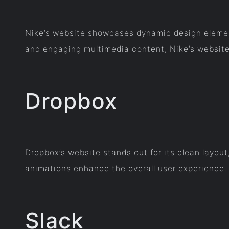
Nike’s website showcases dynamic design elements
and engaging multimedia content, Nike’s website
Dropbox
Dropbox’s website stands out for its clean layou
animations enhance the overall user experience.
Slack