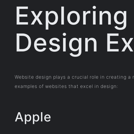
Exploring
Design E
Website design plays a crucial role in creating 
examples of websites that excel in design:
Apple