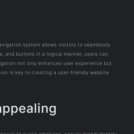
avigation system allows visitors to seamlessly
s, and buttons in a logical manner, users can
vigation not only enhances user experience but
ion is key to creating a user-friendly website
appealing