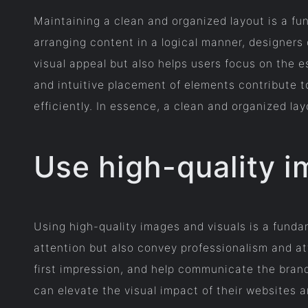
Maintaining a clean and organized layout is a fu
arranging content in a logical manner, designers
visual appeal but also helps users focus on the 
and intuitive placement of elements contribute to
efficiently. In essence, a clean and organized lay
Use high-quality i
Using high-quality images and visuals is a fundam
attention but also convey professionalism and att
first impression, and help communicate the brand
can elevate the visual impact of their websites