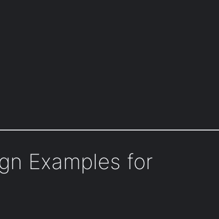
ign Examples for