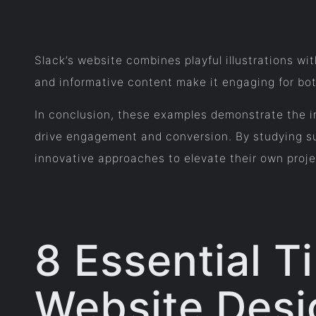
Slack’s website combines playful illustrations wit
and informative content make it engaging for bot
In conclusion, these examples demonstrate the im
drive engagement and conversion. By studying suc
innovative approaches to elevate their own proje
8 Essential T
Website Desi