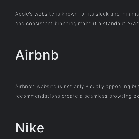
Apple’s website is known for its sleek and minimal
and consistent branding make it a standout exam
Airbnb
Airbnb’s website is not only visually appealing b
recommendations create a seamless browsing exp
Nike