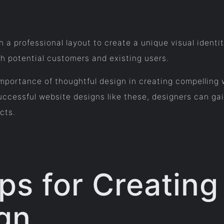
h a professional layout to create a unique visual identi
h potential customers and existing users.
portance of thoughtful design in creating compelling we
cessful website designs like these, designers can gain
cts.
ips for Creatin
gn