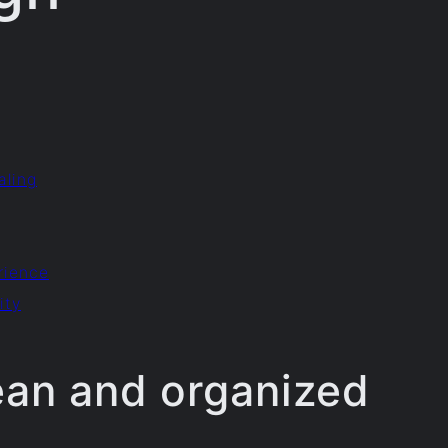
aling
rience
ity
ean and organized