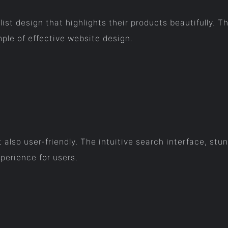
ist design that highlights their products beautifully. T
ple of effective website design.
ut also user-friendly. The intuitive search interface, s
erience for users.