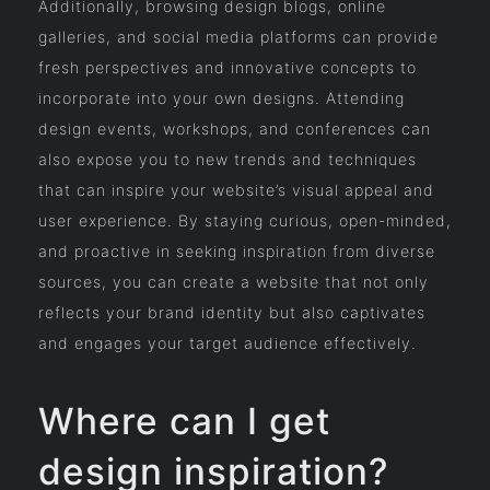
Additionally, browsing design blogs, online
galleries, and social media platforms can provide
fresh perspectives and innovative concepts to
incorporate into your own designs. Attending
design events, workshops, and conferences can
also expose you to new trends and techniques
that can inspire your website’s visual appeal and
user experience. By staying curious, open-minded,
and proactive in seeking inspiration from diverse
sources, you can create a website that not only
reflects your brand identity but also captivates
and engages your target audience effectively.
Where can I get
design inspiration?