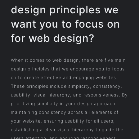
design principles we
want you to focus on
for web design?
When it comes to web design, there are five main
design principles that we encourage you to focus
on to create effective and engaging websites.
These principles include simplicity, consistency,
usability, visual hierarchy, and responsiveness. By
prioritizing simplicity in your design approach,
maintaining consistency across all elements of
your website, ensuring usability for all users,
establishing a clear visual hierarchy to guide the
user’s attention, and ensuring responsiveness