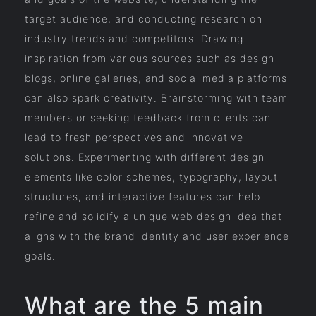
target audience, and conducting research on
industry trends and competitors. Drawing
inspiration from various sources such as design
blogs, online galleries, and social media platforms
can also spark creativity. Brainstorming with team
members or seeking feedback from clients can
lead to fresh perspectives and innovative
solutions. Experimenting with different design
elements like color schemes, typography, layout
structures, and interactive features can help
refine and solidify a unique web design idea that
aligns with the brand identity and user experience
goals.
What are the 5 main