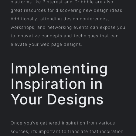
platforms like Pinterest and Dribbble are also
great resources for discovering new design ideas.
Additionally, attending design conferences,
workshops, and networking events can expose you
to innovative concepts and techniques that can
elevate your web page designs.
Implementing
Inspiration in
Your Designs
Once you’ve gathered inspiration from various
sources, it’s important to translate that inspiration