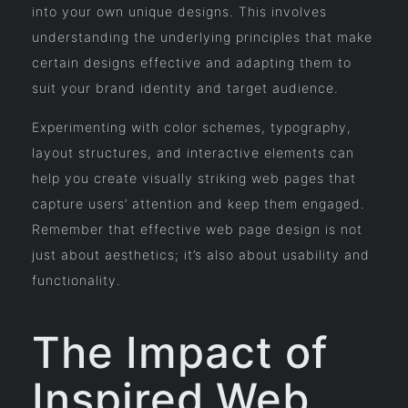
into your own unique designs. This involves
understanding the underlying principles that make
certain designs effective and adapting them to
suit your brand identity and target audience.
Experimenting with color schemes, typography,
layout structures, and interactive elements can
help you create visually striking web pages that
capture users’ attention and keep them engaged.
Remember that effective web page design is not
just about aesthetics; it’s also about usability and
functionality.
The Impact of
Inspired Web