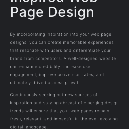
Page Design
By incorporating inspiration into your web page
designs, you can create memorable experiences
that resonate with users and differentiate your
brand from competitors. A well-designed website
can enhance credibility, increase user
engagement, improve conversion rates, and
ultimately drive business growth.
Continuously seeking out new sources of
inspiration and staying abreast of emerging design
trends will ensure that your web pages remain
fresh, relevant, and impactful in the ever-evolving
digital landscape.