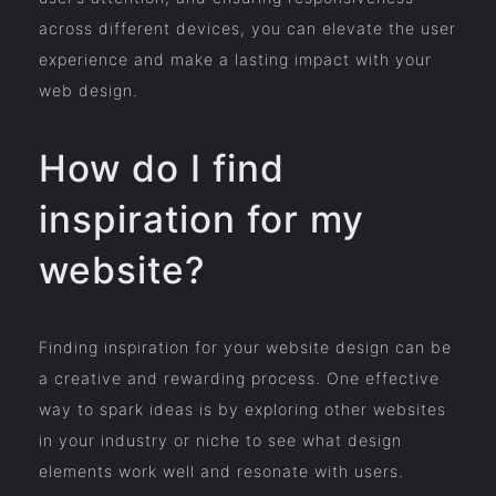
across different devices, you can elevate the user
experience and make a lasting impact with your
web design.
How do I find
inspiration for my
website?
Finding inspiration for your website design can be
a creative and rewarding process. One effective
way to spark ideas is by exploring other websites
in your industry or niche to see what design
elements work well and resonate with users.