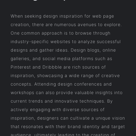
When seeking design inspiration for web page
creation, there are numerous avenues to explore.
One common approach is to browse through
industry-specific websites to analyze successful
designs and gather ideas. Design blogs, online
galleries, and social media platforms such as
Pinterest and Dribbble are rich sources of
inspiration, showcasing a wide range of creative
concepts. Attending design conferences and
workshops can also provide valuable insights into
current trends and innovative techniques. By
actively engaging with diverse sources of
inspiration, designers can cultivate a unique vision
that resonates with their brand identity and target
audience, ultimately leading to the creation of