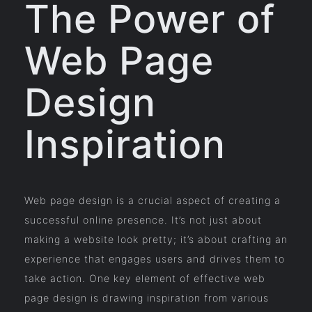
The Power of
Web Page
Design
Inspiration
Web page design is a crucial aspect of creating a
successful online presence. It’s not just about
making a website look pretty; it’s about crafting an
experience that engages users and drives them to
take action. One key element of effective web
page design is drawing inspiration from various