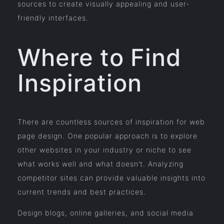
sources to create visually appealing and user-
friendly interfaces.
Where to Find
Inspiration
There are countless sources of inspiration for web
page design. One popular approach is to explore
other websites in your industry or niche to see
what works well and what doesn’t. Analyzing
competitor sites can provide valuable insights into
current trends and best practices.
Design blogs, online galleries, and social media