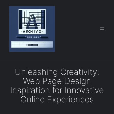
Skip
to
content
Unleashing Creativity:
Web Page Design
Inspiration for Innovative
Online Experiences