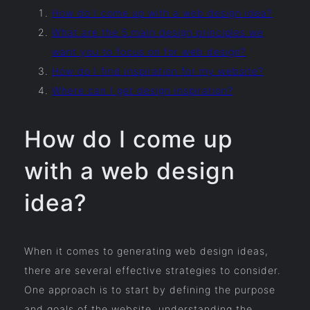
How do I come up with a web design idea?
What are the 5 main design principles we
want you to focus on for web design?
How do I find inspiration for my website?
Where can I get design inspiration?
How do I come up
with a web design
idea?
When it comes to generating web design ideas,
there are several effective strategies to consider.
One approach is to start by defining the purpose
and goals of the website, understanding the