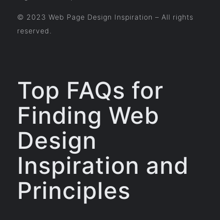
© 2023 Web Page Design Inspiration – All rights
reserved.
Top FAQs for
Finding Web
Design
Inspiration and
Principles