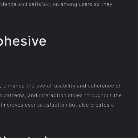
nfidence and satisfaction among users as they
ohesive
y enhance the overall usability and coherence of
n patterns, and interaction styles throughout the
 improves user satisfaction but also creates a
.