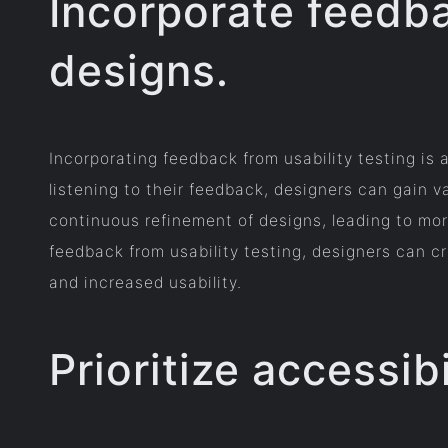
Incorporate feedba
designs.
Incorporating feedback from usability testing is
listening to their feedback, designers can gain 
continuous refinement of designs, leading to more
feedback from usability testing, designers can cr
and increased usability.
Prioritize accessibi