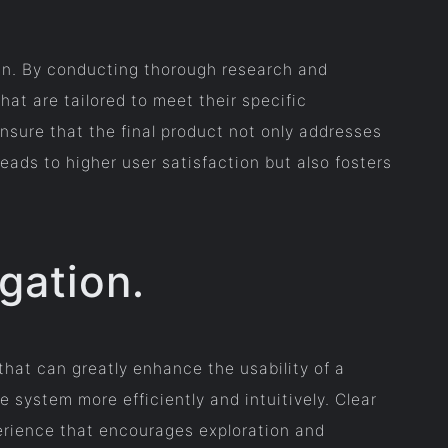
ign. By conducting thorough research and
hat are tailored to meet their specific
nsure that the final product not only addresses
eads to higher user satisfaction but also fosters
igation.
that can greatly enhance the usability of a
e system more efficiently and intuitively. Clear
perience that encourages exploration and