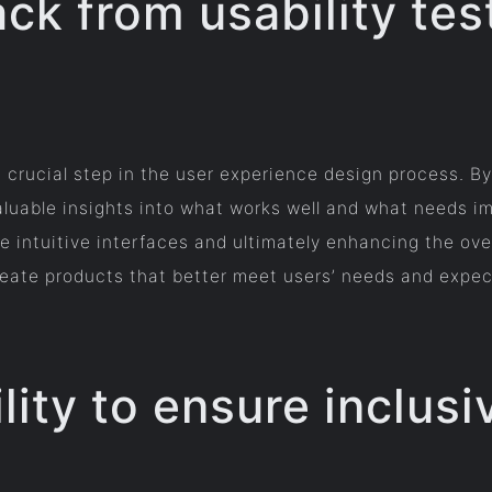
ck from usability tes
 a crucial step in the user experience design process. B
valuable insights into what works well and what needs i
 intuitive interfaces and ultimately enhancing the over
eate products that better meet users’ needs and expecta
lity to ensure inclusiv