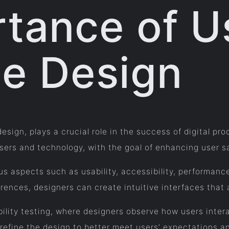
tance of U
ce Design
esign, plays a crucial role in the success of digital pr
rs and technology, with the goal of enhancing user sat
s aspects such as usability, accessibility, performance
rences, designers can create intuitive interfaces that 
ility testing, where designers observe how users intera
refine the design to better meet users’ expectations a