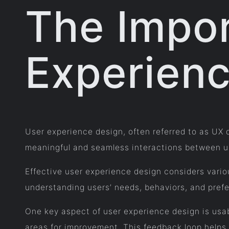
The Impor
Experien
User experience design, often referred to as UX d
meaningful and seamless interactions between use
Effective user experience design considers variou
understanding users’ needs, behaviors, and prefe
One key aspect of user experience design is usab
areas for improvement. This feedback loop helps 