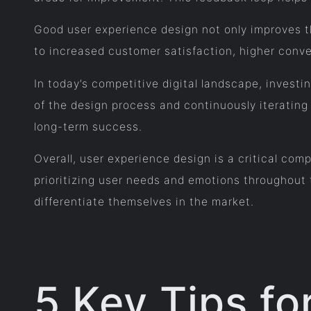
Good user experience design not only improves th
to increased customer satisfaction, higher conve
In today’s competitive digital landscape, investi
of the design process and continuously iteratin
long-term success.
Overall, user experience design is a critical comp
prioritizing user needs and emotions throughout 
differentiate themselves in the market.
5 Key Tips f