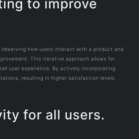
ting to improve
y observing how users interact with a product and
mprovement. This iterative approach allows for
all user experience. By actively incorporating
tions, resulting in higher satisfaction levels
ity for all users.