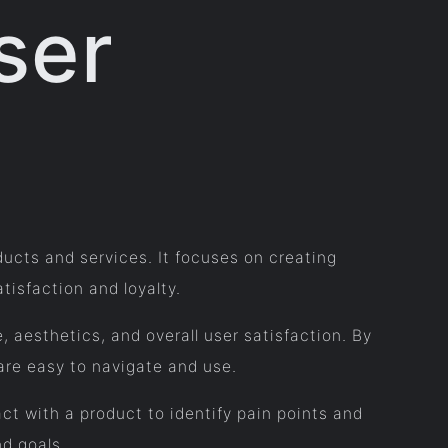
ser
oducts and services. It focuses on creating
isfaction and loyalty.
, aesthetics, and overall user satisfaction. By
are easy to navigate and use.
ct with a product to identify pain points and
nd goals.