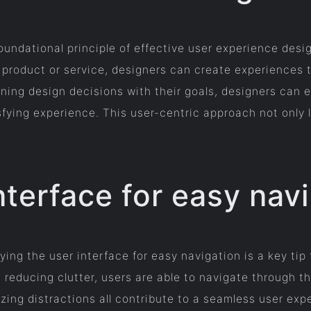
oundational principle of effective user experience des
 product or service, designers can create experiences t
ning design decisions with their goals, designers can e
fying experience. This user-centric approach not only l
nterface for easy nav
ing the user interface for easy navigation is a key tip 
 reducing clutter, users are able to navigate through th
izing distractions all contribute to a seamless user ex