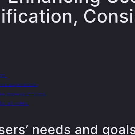
ification, Cons
on.
ive experience.
 to improve designs.
or all users.
sers’ needs and goals