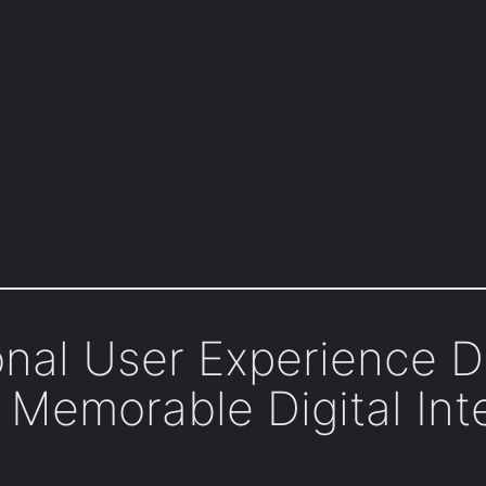
onal User Experience D
 Memorable Digital Int