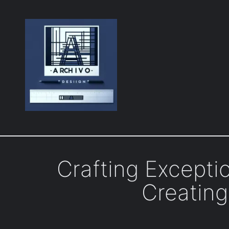
Skip
to
content
Crafting Excepti
Creating