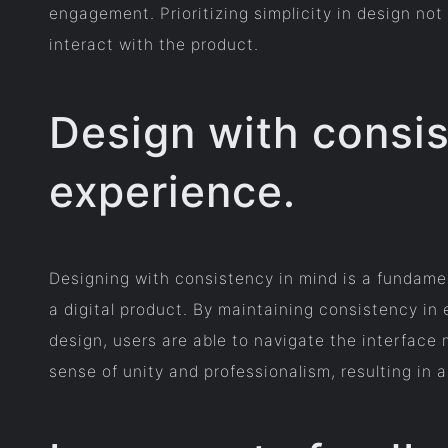
engagement. Prioritizing simplicity in design not
interact with the product.
Design with consis
experience.
Designing with consistency in mind is a fundamen
a digital product. By maintaining consistency in
design, users are able to navigate the interface 
sense of unity and professionalism, resulting in