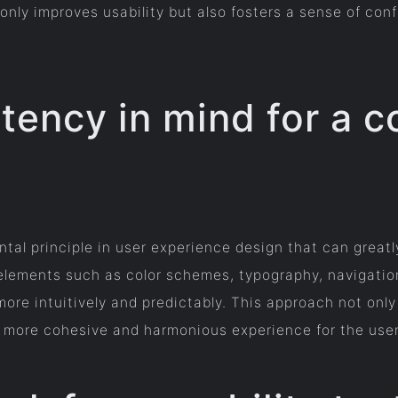
 only improves usability but also fosters a sense of co
tency in mind for a c
tal principle in user experience design that can greatl
 elements such as color schemes, typography, navigatio
more intuitively and predictably. This approach not only
 a more cohesive and harmonious experience for the user