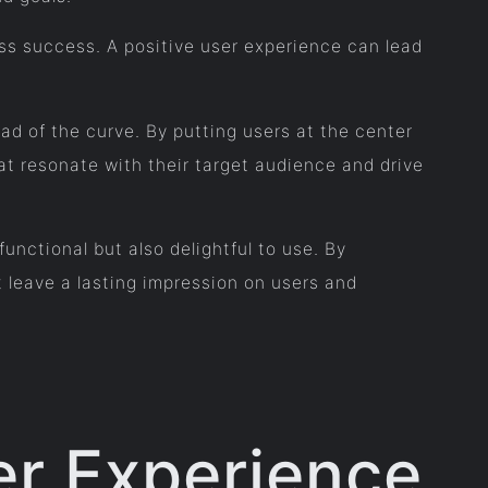
ess success. A positive user experience can lead
ead of the curve. By putting users at the center
t resonate with their target audience and drive
functional but also delightful to use. By
 leave a lasting impression on users and
er Experience