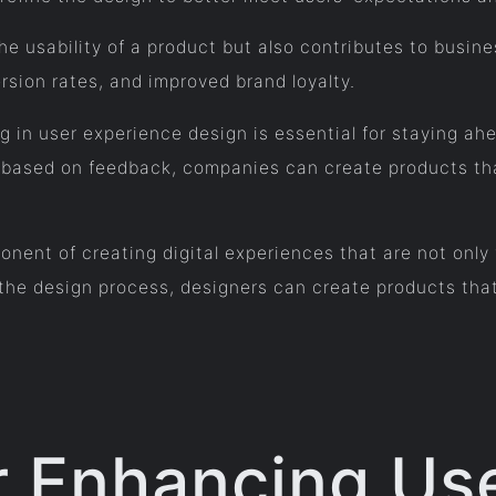
e usability of a product but also contributes to busin
rsion rates, and improved brand loyalty.
ng in user experience design is essential for staying ah
g based on feedback, companies can create products tha
onent of creating digital experiences that are not only 
the design process, designers can create products that
or Enhancing Us