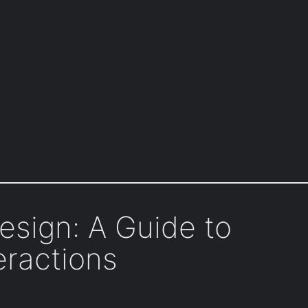
esign: A Guide to
eractions