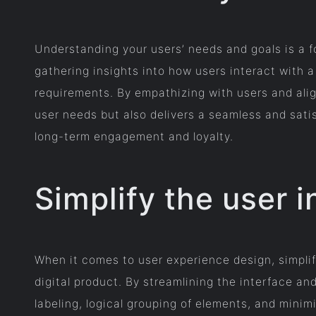
Understanding your users’ needs and goals is a f
gathering insights into how users interact with a
requirements. By empathizing with users and alig
user needs but also delivers a seamless and satis
long-term engagement and loyalty.
Simplify the user i
When it comes to user experience design, simplify
digital product. By streamlining the interface and
labeling, logical grouping of elements, and minim