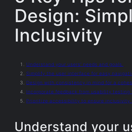
Design: Simpl
Inclusivity
Understand your users’ needs and goals.
Simplify the user interface for easy navigati
Design with consistency in mind for a cohes
Incorporate feedback from usability testing
Prioritize accessibility to ensure inclusivity f
Understand your u