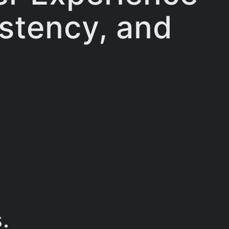
istency, and
.