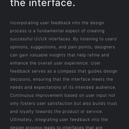
the interface.
Incorporating user feedback into the design
process is a fundamental aspect of creating
successful UI/UX interfaces. By listening to users’
opinions, suggestions, and pain points, designers
can gain valuable insights that help refine and
enhance the overall user experience. User
feedback serves as a compass that guides design
decisions, ensuring that the interface meets the
needs and expectations of its intended audience.
Continuous improvement based on user input not
only fosters user satisfaction but also builds trust
and loyalty towards the product or service.
Ultimately, integrating user feedback into the
design process leads to interfaces that are