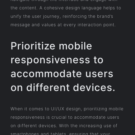
the content. A cohesive design language helps to
unify the user journey, reinforcing the brand’s
message and values at every interaction point.
Prioritize mobile
responsiveness to
accommodate users
on different devices.
When it comes to UI/UX design, prioritizing mobile
responsiveness is crucial to accommodate users
on different devices. With the increasing use of
smartphones and tablets, ensuring that your