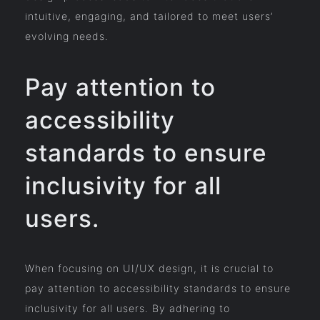
intuitive, engaging, and tailored to meet users’
evolving needs.
Pay attention to
accessibility
standards to ensure
inclusivity for all
users.
When focusing on UI/UX design, it is crucial to
pay attention to accessibility standards to ensure
inclusivity for all users. By adhering to