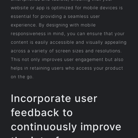
website or app is optimized for mobile devices is
essential for providing a seamless user
experience. By designing with mobile
responsiveness in mind, you can ensure that your
content is easily accessible and visually appealing
across a variety of screen sizes and resolutions.
This not only improves user engagement but also
helps in retaining users who access your product
on the go.
Incorporate user
feedback to
continuously improve