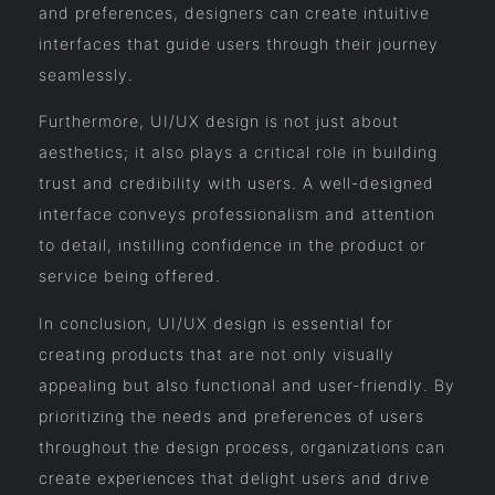
and preferences, designers can create intuitive
interfaces that guide users through their journey
seamlessly.
Furthermore, UI/UX design is not just about
aesthetics; it also plays a critical role in building
trust and credibility with users. A well-designed
interface conveys professionalism and attention
to detail, instilling confidence in the product or
service being offered.
In conclusion, UI/UX design is essential for
creating products that are not only visually
appealing but also functional and user-friendly. By
prioritizing the needs and preferences of users
throughout the design process, organizations can
create experiences that delight users and drive