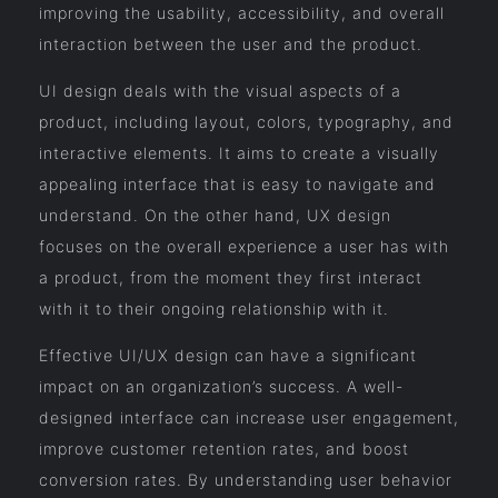
improving the usability, accessibility, and overall
interaction between the user and the product.
UI design deals with the visual aspects of a
product, including layout, colors, typography, and
interactive elements. It aims to create a visually
appealing interface that is easy to navigate and
understand. On the other hand, UX design
focuses on the overall experience a user has with
a product, from the moment they first interact
with it to their ongoing relationship with it.
Effective UI/UX design can have a significant
impact on an organization’s success. A well-
designed interface can increase user engagement,
improve customer retention rates, and boost
conversion rates. By understanding user behavior