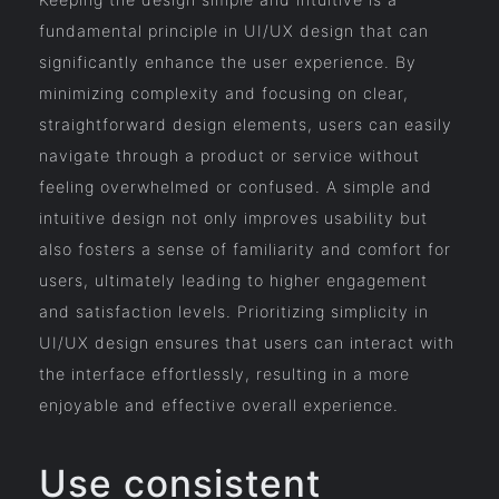
fundamental principle in UI/UX design that can
significantly enhance the user experience. By
minimizing complexity and focusing on clear,
straightforward design elements, users can easily
navigate through a product or service without
feeling overwhelmed or confused. A simple and
intuitive design not only improves usability but
also fosters a sense of familiarity and comfort for
users, ultimately leading to higher engagement
and satisfaction levels. Prioritizing simplicity in
UI/UX design ensures that users can interact with
the interface effortlessly, resulting in a more
enjoyable and effective overall experience.
Use consistent