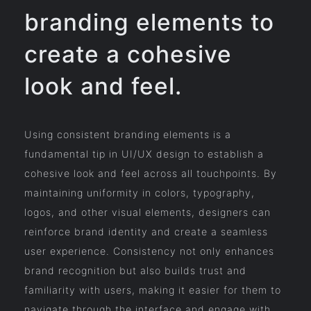
branding elements to
create a cohesive
look and feel.
Using consistent branding elements is a
fundamental tip in UI/UX design to establish a
cohesive look and feel across all touchpoints. By
maintaining uniformity in colors, typography,
logos, and other visual elements, designers can
reinforce brand identity and create a seamless
user experience. Consistency not only enhances
brand recognition but also builds trust and
familiarity with users, making it easier for them to
navigate through the interface and engage with