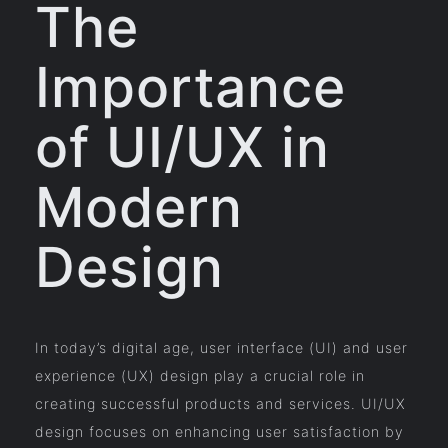
The
Importance
of UI/UX in
Modern
Design
In today’s digital age, user interface (UI) and user
experience (UX) design play a crucial role in
creating successful products and services. UI/UX
design focuses on enhancing user satisfaction by