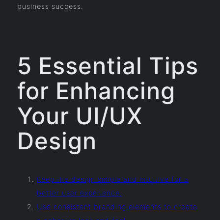
business success.
5 Essential Tips
for Enhancing
Your UI/UX
Design
Keep the design simple and intuitive for a
better user experience.
Use consistent branding elements to create