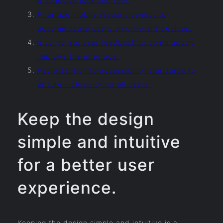
a cohesive look and feel.
Prioritize mobile responsiveness to
accommodate users on different devices.
Incorporate user feedback to continuously
improve the interface.
Pay attention to accessibility standards to
ensure inclusivity for all users.
Keep the design
simple and intuitive
for a better user
experience.
Keeping the design simple and intuitive is a