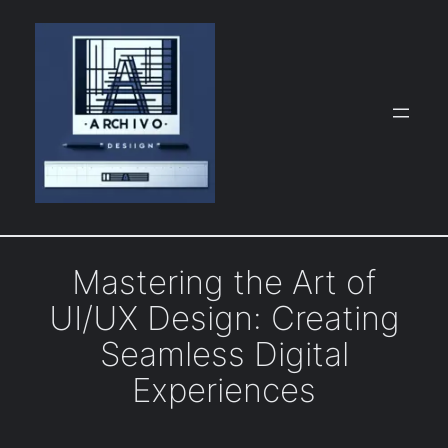
Skip
to
content
Mastering the Art of
UI/UX Design: Creating
Seamless Digital
Experiences