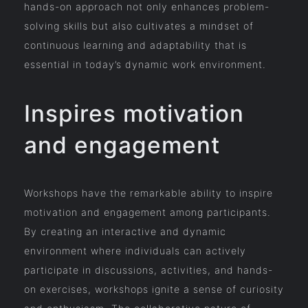
hands-on approach not only enhances problem-
solving skills but also cultivates a mindset of
continuous learning and adaptability that is
essential in today’s dynamic work environment.
Inspires motivation
and engagement
Workshops have the remarkable ability to inspire
motivation and engagement among participants.
By creating an interactive and dynamic
environment where individuals can actively
participate in discussions, activities, and hands-
on exercises, workshops ignite a sense of curiosity