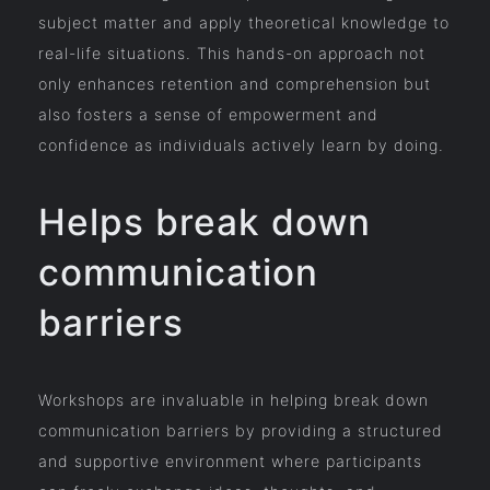
subject matter and apply theoretical knowledge to
real-life situations. This hands-on approach not
only enhances retention and comprehension but
also fosters a sense of empowerment and
confidence as individuals actively learn by doing.
Helps break down
communication
barriers
Workshops are invaluable in helping break down
communication barriers by providing a structured
and supportive environment where participants