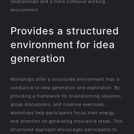
relationships and a more cohesive working
environment.
Provides a structured
environment for idea
generation
Workshops offer a structured environment that is
conducive to idea generation and exploration. By
providing a framework for brainstorming sessions,
group discussions, and creative exercises,
workshops help participants focus their energy
and attention on generating innovative ideas. This
structured approach encourages participants to