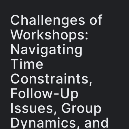
Challenges of
Workshops:
Navigating
Time
Constraints,
Follow-Up
Issues, Group
Dynamics, and