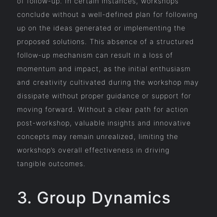
of follow-up. In certain instances, workshops
conclude without a well-defined plan for following
up on the ideas generated or implementing the
proposed solutions. This absence of a structured
follow-up mechanism can result in a loss of
momentum and impact, as the initial enthusiasm
and creativity cultivated during the workshop may
dissipate without proper guidance or support for
moving forward. Without a clear path for action
post-workshop, valuable insights and innovative
concepts may remain unrealized, limiting the
workshop’s overall effectiveness in driving
tangible outcomes.
3. Group Dynamics