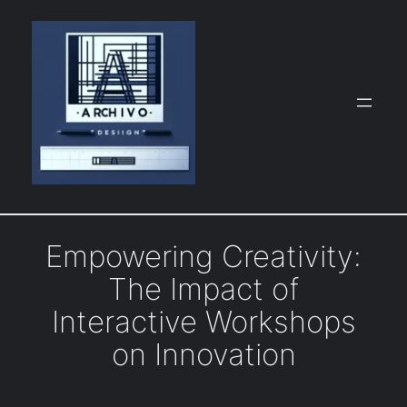
Skip
to
content
Empowering Creativity:
The Impact of
Interactive Workshops
on Innovation