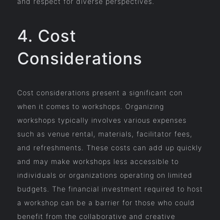
and respect for diverse perspectives.
4. Cost
Considerations
Cost considerations present a significant con
when it comes to workshops. Organizing
workshops typically involves various expenses
such as venue rental, materials, facilitator fees,
and refreshments. These costs can add up quickly
and may make workshops less accessible to
individuals or organizations operating on limited
budgets. The financial investment required to host
a workshop can be a barrier for those who could
benefit from the collaborative and creative