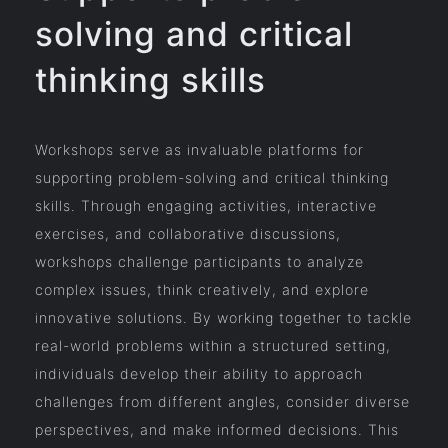
solving and critical
thinking skills
Workshops serve as invaluable platforms for
supporting problem-solving and critical thinking
skills. Through engaging activities, interactive
exercises, and collaborative discussions,
workshops challenge participants to analyze
complex issues, think creatively, and explore
innovative solutions. By working together to tackle
real-world problems within a structured setting,
individuals develop their ability to approach
challenges from different angles, consider diverse
perspectives, and make informed decisions. This