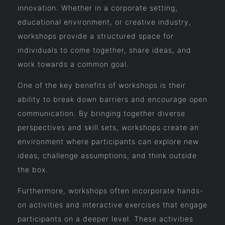
innovation. Whether in a corporate setting,
educational environment, or creative industry,
workshops provide a structured space for
individuals to come together, share ideas, and
work towards a common goal.
One of the key benefits of workshops is their
ability to break down barriers and encourage open
communication. By bringing together diverse
perspectives and skill sets, workshops create an
environment where participants can explore new
ideas, challenge assumptions, and think outside
the box.
Furthermore, workshops often incorporate hands-
on activities and interactive exercises that engage
participants on a deeper level. These activities