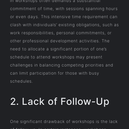
in workshops often demands a substantial
commitment of time, with sessions spanning hours
or even days. This intensive time requirement can
clash with individuals’ existing obligations, such as
work responsibilities, personal commitments, or
other professional development activities. The
need to allocate a significant portion of one’s
schedule to attend workshops may present
challenges in balancing competing priorities and
can limit participation for those with busy
schedules.
2. Lack of Follow-Up
One significant drawback of workshops is the lack