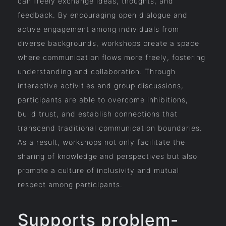
can freely exchange ideas, thoughts, and
feedback. By encouraging open dialogue and
active engagement among individuals from
diverse backgrounds, workshops create a space
where communication flows more freely, fostering
understanding and collaboration. Through
interactive activities and group discussions,
participants are able to overcome inhibitions,
build trust, and establish connections that
transcend traditional communication boundaries.
As a result, workshops not only facilitate the
sharing of knowledge and perspectives but also
promote a culture of inclusivity and mutual
respect among participants.
Supports problem-