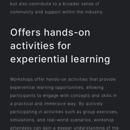
but also contribute to a broader sense of
community and support within the industry.
Offers hands-on
activities for
experiential learning
Workshops offer hands-on activities that provide
experiential learning opportunities, allowing
participants to engage with concepts and skills in
a practical and immersive way. By actively
participating in activities such as group exercises,
simulations, and real-world scenarios, workshop
attendees can gain a deeper understanding of the