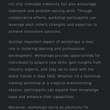
not only stimulate creativity but also encourage
teamwork and problem-solving skills. Through
collaborative efforts, workshop participants can
leverage each other’s strengths and expertise to
achieve innovative solutions.
Another important aspect of workshops is their
role in fostering learning and professional
development. Workshops provide opportunities for
individuals to acquire new skills, gain insights from
industry experts, and stay up-to-date with the
latest trends in their field. Whether it’s a technical
training workshop or a creative brainstorming
session, participants can expand their knowledge
base and enhance their capabilities.
Moreover, workshops serve as platforms for