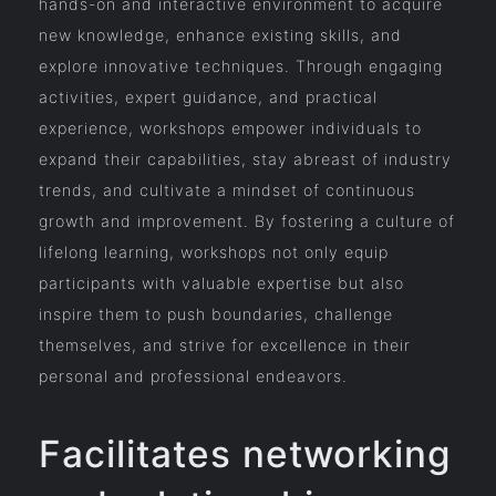
hands-on and interactive environment to acquire
new knowledge, enhance existing skills, and
explore innovative techniques. Through engaging
activities, expert guidance, and practical
experience, workshops empower individuals to
expand their capabilities, stay abreast of industry
trends, and cultivate a mindset of continuous
growth and improvement. By fostering a culture of
lifelong learning, workshops not only equip
participants with valuable expertise but also
inspire them to push boundaries, challenge
themselves, and strive for excellence in their
personal and professional endeavors.
Facilitates networking