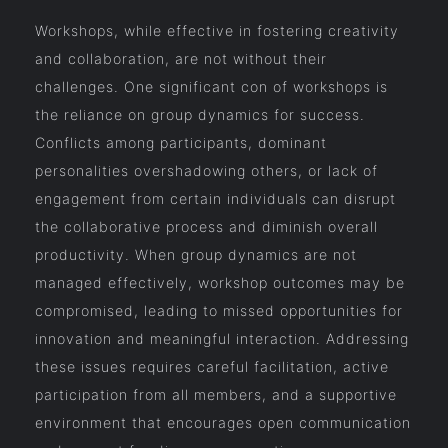
Workshops, while effective in fostering creativity
and collaboration, are not without their
challenges. One significant con of workshops is
the reliance on group dynamics for success.
Conflicts among participants, dominant
personalities overshadowing others, or lack of
engagement from certain individuals can disrupt
the collaborative process and diminish overall
productivity. When group dynamics are not
managed effectively, workshop outcomes may be
compromised, leading to missed opportunities for
innovation and meaningful interaction. Addressing
these issues requires careful facilitation, active
participation from all members, and a supportive
environment that encourages open communication