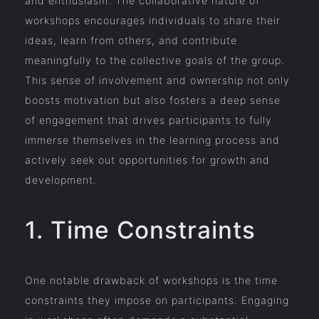
and enthusiasm. The collaborative nature of
workshops encourages individuals to share their
ideas, learn from others, and contribute
meaningfully to the collective goals of the group.
This sense of involvement and ownership not only
boosts motivation but also fosters a deep sense
of engagement that drives participants to fully
immerse themselves in the learning process and
actively seek out opportunities for growth and
development.
1. Time Constraints
One notable drawback of workshops is the time
constraints they impose on participants. Engaging