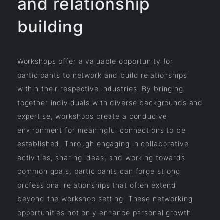
and relationship
building
Workshops offer a valuable opportunity for
participants to network and build relationships
within their respective industries. By bringing
together individuals with diverse backgrounds and
expertise, workshops create a conducive
environment for meaningful connections to be
established. Through engaging in collaborative
activities, sharing ideas, and working towards
common goals, participants can forge strong
professional relationships that often extend
beyond the workshop setting. These networking
opportunities not only enhance personal growth