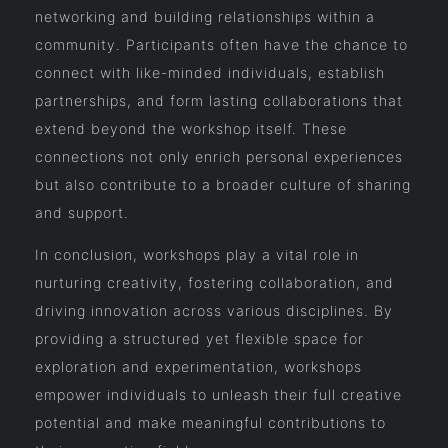
networking and building relationships within a
community. Participants often have the chance to
connect with like-minded individuals, establish
partnerships, and form lasting collaborations that
extend beyond the workshop itself. These
connections not only enrich personal experiences
but also contribute to a broader culture of sharing
and support.
In conclusion, workshops play a vital role in
nurturing creativity, fostering collaboration, and
driving innovation across various disciplines. By
providing a structured yet flexible space for
exploration and experimentation, workshops
empower individuals to unleash their full creative
potential and make meaningful contributions to