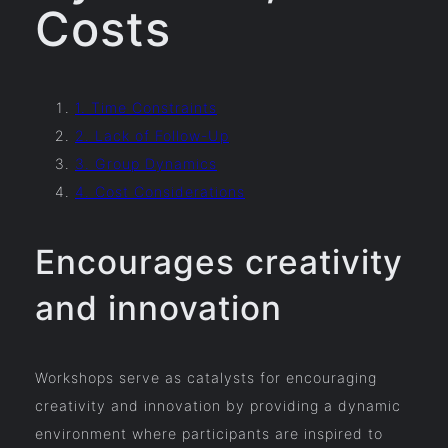
Costs
1. Time Constraints
2. Lack of Follow-Up
3. Group Dynamics
4. Cost Considerations
Encourages creativity
and innovation
Workshops serve as catalysts for encouraging
creativity and innovation by providing a dynamic
environment where participants are inspired to