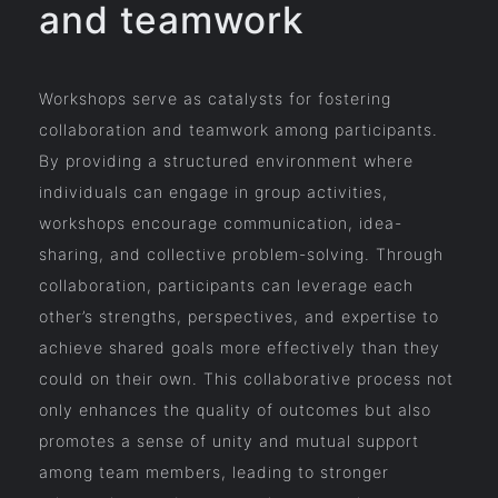
and teamwork
Workshops serve as catalysts for fostering
collaboration and teamwork among participants.
By providing a structured environment where
individuals can engage in group activities,
workshops encourage communication, idea-
sharing, and collective problem-solving. Through
collaboration, participants can leverage each
other’s strengths, perspectives, and expertise to
achieve shared goals more effectively than they
could on their own. This collaborative process not
only enhances the quality of outcomes but also
promotes a sense of unity and mutual support
among team members, leading to stronger