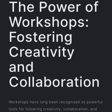
The Power of
Workshops:
Fostering
Creativity
and
Collaboration
Workshops have long been recognized as powerful
tools for fostering creativity, collaboration, and