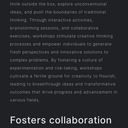
think outside the box, explore unconventional
ideas, and push the boundaries of traditional
thinking. Through interactive activities,
brainstorming sessions, and collaborative
exercises, workshops stimulate creative thinking
processes and empower individuals to generate
fresh perspectives and innovative solutions to
complex problems. By fostering a culture of
experimentation and risk-taking, workshops
cultivate a fertile ground for creativity to flourish,
leading to breakthrough ideas and transformative
outcomes that drive progress and advancement in
various fields.
Fosters collaboration