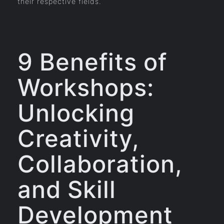
their respective fields.
9 Benefits of
Workshops:
Unlocking
Creativity,
Collaboration,
and Skill
Development