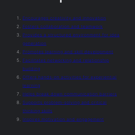
Encourages creativity and innovation
Fosters collaboration and teamwork
Provides a structured environment for idea
generation
Promotes learning and skill development
Facilitates networking and relationship
building
Offers hands-on activities for experiential
learning
Helps break down communication barriers
Supports problem-solving and critical
thinking skills
Inspires motivation and engagement