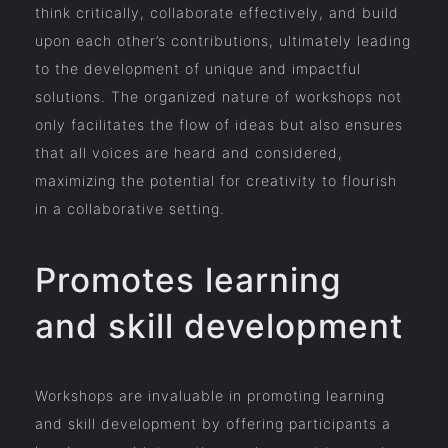
think critically, collaborate effectively, and build
upon each other’s contributions, ultimately leading
to the development of unique and impactful
solutions. The organized nature of workshops not
only facilitates the flow of ideas but also ensures
that all voices are heard and considered,
maximizing the potential for creativity to flourish
in a collaborative setting.
Promotes learning
and skill development
Workshops are invaluable in promoting learning
and skill development by offering participants a