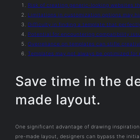
Risk of creating generic-looking websites th
Limitations in customization options may hi
Difficulty in finding a template that perfect
Potential for encountering compatibility iss
Overreliance on templates can stifle creativi
Templates may not always be optimized for 
Save time in the d
made layout.
One significant advantage of drawing inspiration 
pre-made layout, designers can bypass the initia