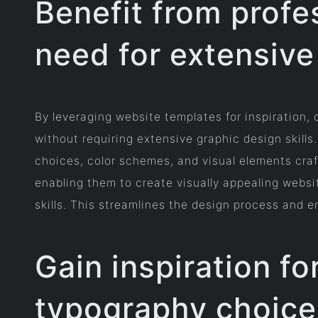
Benefit from profe
need for extensive 
By leveraging website templates for inspiration,
without requiring extensive graphic design skill
choices, color schemes, and visual elements craf
enabling them to create visually appealing websi
skills. This streamlines the design process and e
Gain inspiration fo
typography choice