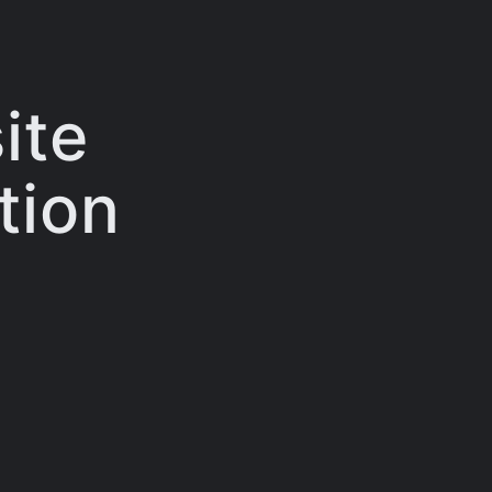
ite
tion