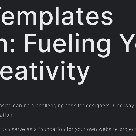
Templates
n: Fueling 
eativity
ebsite can be a challenging task for designers. One way
ation.
can serve as a foundation for your own website project