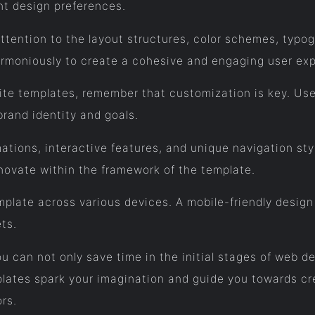
ent design preferences.
tention to the layout structures, color schemes, typog
moniously to create a cohesive and engaging user exp
site templates, remember that customization is key. Use
 brand identity and goals.
ations, interactive features, and unique navigation st
novate within the framework of the template.
late across various devices. A mobile-friendly design i
ts.
u can not only save time in the initial stages of web de
lates spark your imagination and guide you towards cre
ors.