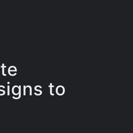
te
signs to