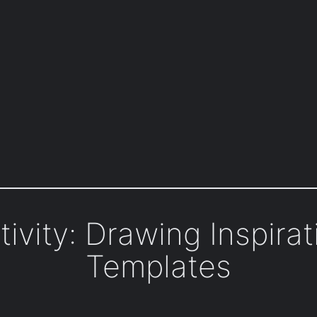
ivity: Drawing Inspira
Templates