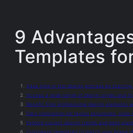
9 Advantages
Templates for
Save time in the design process by starting
Access a wide range of design styles and th
Benefit from professional design elements wi
Gain inspiration for layout structures, col
Explore current design trends and best pra
Customize templates to match your brand id