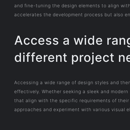
and fine-tuning the design elements to align wit
accelerates the development process but also ensu
Access a wide rang
different project n
Accessing a wide range of design styles and them
effectively. Whether seeking a sleek and modern l
that align with the specific requirements of their
approaches and experiment with various visual el