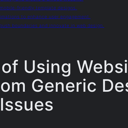
mobile-friendly template designs.
animations to enhance user engagement.
 push boundaries and innovate in web design.
of Using Websi
rom Generic De
Issues