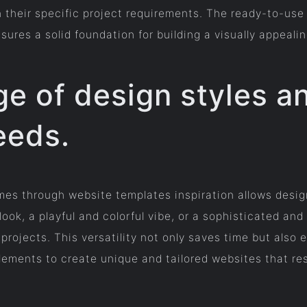
h their specific project requirements. The ready-to-us
res a solid foundation for building a visually appealin
e of design styles a
eeds.
es through website templates inspiration allows design
ook, a playful and colorful vibe, or a sophisticated an
 projects. This versatility not only saves time but also
ements to create unique and tailored websites that res