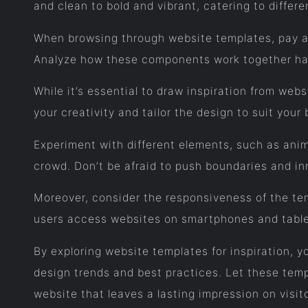
and clean to bold and vibrant, catering to differ
When browsing through website templates, pay at
Analyze how these components work together har
While it’s essential to draw inspiration from web
your creativity and tailor the design to suit your
Experiment with different elements, such as anim
crowd. Don’t be afraid to push boundaries and in
Moreover, consider the responsiveness of the temp
users access websites on smartphones and table
By exploring website templates for inspiration, yo
design trends and best practices. Let these temp
website that leaves a lasting impression on visit