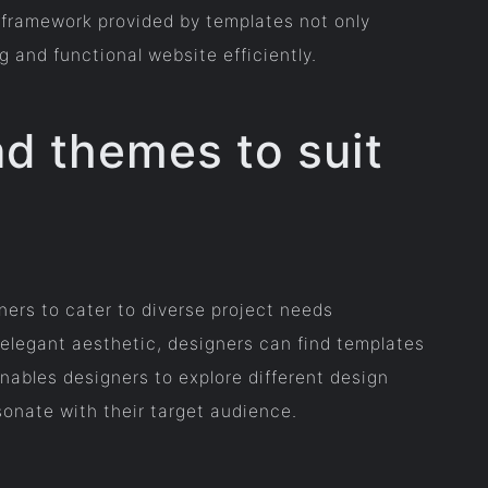
e framework provided by templates not only
g and functional website efficiently.
nd themes to suit
ers to cater to diverse project needs
d elegant aesthetic, designers can find templates
 enables designers to explore different design
onate with their target audience.