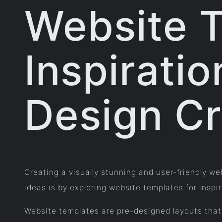
Website 
Inspiratio
Design Cr
Creating a visually stunning and user-friendly w
ideas is by exploring website templates for inspir
Website templates are pre-designed layouts that 