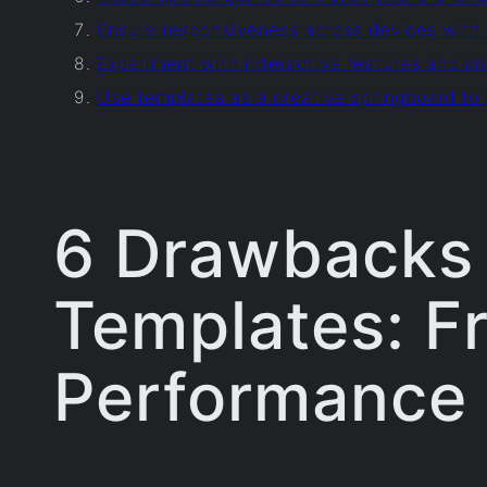
Ensure responsiveness across devices with 
Experiment with interactive features and 
Use templates as a creative springboard to
6 Drawbacks 
Templates: F
Performance 