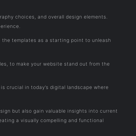
raphy choices, and overall design elements.
erience.
 the templates as a starting point to unleash
yles, to make your website stand out from the
s crucial in today’s digital landscape where
sign but also gain valuable insights into current
ating a visually compelling and functional