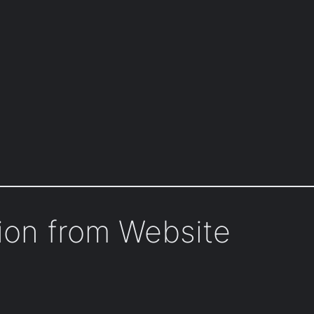
tion from Website