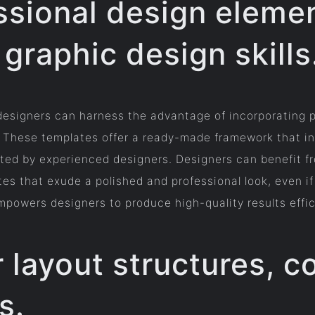
ssional design eleme
graphic design skills
 designers can harness the advantage of incorporating p
s. These templates offer a ready-made framework that in
ted by experienced designers. Designers can benefit fr
tes that exude a polished and professional look, even 
mpowers designers to produce high-quality results effic
r layout structures, 
s.