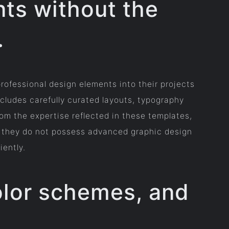
nts without the
.
rofessional design elements into their projects
cludes carefully curated layouts, typography
om the expertise reflected in these templates,
if they do not possess advanced graphic design
iently.
color schemes, and