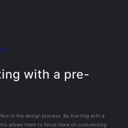
ence.
ing with a pre-
fers in the design process. By starting with a
 This allows them to focus more on customizing