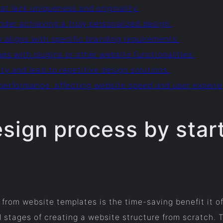
at lack uniqueness and originality.
nder achieving a truly personalized design.
ly aligns with specific branding requirements.
ues with plugins or other website functionalities.
ty and lead to repetitive design solutions.
performance, affecting website speed and user experi
esign process by start
from website templates is the time-saving benefit it of
l stages of creating a website structure from scratch.