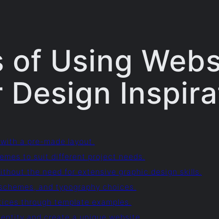
 of Using Webs
 Design Inspira
 with a pre-made layout.
emes to suit different project needs.
thout the need for extensive graphic design skills.
or schemes, and typography choices.
ctices through template examples.
entity and create a unique website.