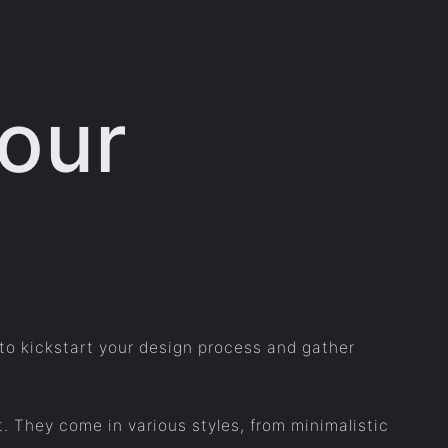
Your
 to kickstart your design process and gather
. They come in various styles, from minimalistic