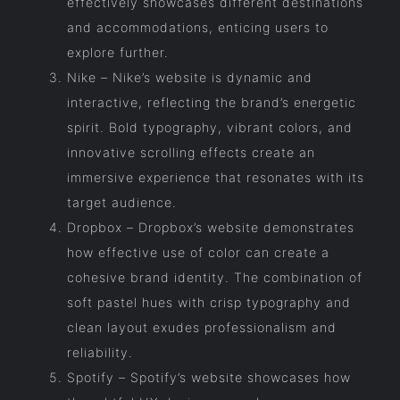
effectively showcases different destinations
and accommodations, enticing users to
explore further.
Nike – Nike’s website is dynamic and
interactive, reflecting the brand’s energetic
spirit. Bold typography, vibrant colors, and
innovative scrolling effects create an
immersive experience that resonates with its
target audience.
Dropbox – Dropbox’s website demonstrates
how effective use of color can create a
cohesive brand identity. The combination of
soft pastel hues with crisp typography and
clean layout exudes professionalism and
reliability.
Spotify – Spotify’s website showcases how