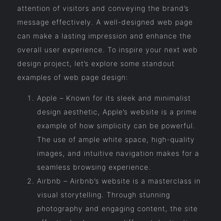
attention of visitors and conveying the brand’s
message effectively. A well-designed web page
can make a lasting impression and enhance the
overall user experience. To inspire your next web
design project, let’s explore some standout
examples of web page design:
Apple – Known for its sleek and minimalist
design aesthetic, Apple’s website is a prime
example of how simplicity can be powerful.
The use of ample white space, high-quality
images, and intuitive navigation makes for a
seamless browsing experience.
Airbnb – Airbnb’s website is a masterclass in
visual storytelling. Through stunning
photography and engaging content, the site