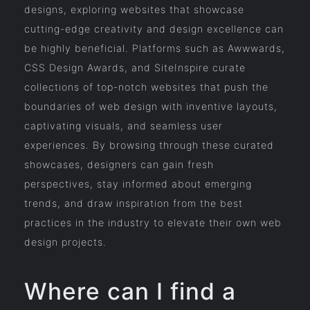
designs, exploring websites that showcase
cutting-edge creativity and design excellence can
be highly beneficial. Platforms such as Awwwards,
CSS Design Awards, and SiteInspire curate
collections of top-notch websites that push the
boundaries of web design with inventive layouts,
captivating visuals, and seamless user
experiences. By browsing through these curated
showcases, designers can gain fresh
perspectives, stay informed about emerging
trends, and draw inspiration from the best
practices in the industry to elevate their own web
design projects.
Where can I find a