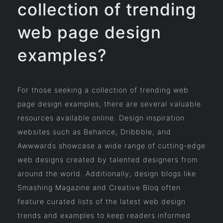
collection of trending
web page design
examples?
For those seeking a collection of trending web
page design examples, there are several valuable
resources available online. Design inspiration
websites such as Behance, Dribbble, and
Awwwards showcase a wide range of cutting-edge
web designs created by talented designers from
around the world. Additionally, design blogs like
Smashing Magazine and Creative Bloq often
feature curated lists of the latest web design
trends and examples to keep readers informed