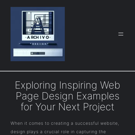
Skip
to
content
Exploring Inspiring Web
Page Design Examples
for Your Next Project
When it comes to creating a successful website,
design plays a crucial role in capturing the