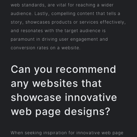
web standards, are vital for reaching a wider
audience. Lastly, compelling content that tells a
story, showcases products or services effectively,
and resonates with the target audience is
paramount in driving user engagement and
conversion rates on a website.
Can you recommend
any websites that
showcase innovative
web page designs?
When seeking inspiration for innovative web page