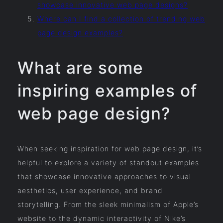
showcase innovative web page designs?
Where can I find a collection of trending web
page design examples?
What are some
inspiring examples of
web page design?
When seeking inspiration for web page design, it’s
helpful to explore a variety of standout examples
that showcase innovative approaches to visual
aesthetics, user experience, and brand
storytelling. From the sleek minimalism of Apple’s
website to the dynamic interactivity of Nike’s