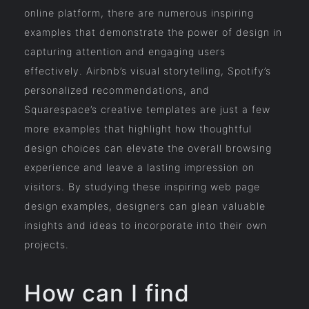
online platform, there are numerous inspiring
examples that demonstrate the power of design in
capturing attention and engaging users
effectively. Airbnb’s visual storytelling, Spotify’s
personalized recommendations, and
Squarespace’s creative templates are just a few
more examples that highlight how thoughtful
design choices can elevate the overall browsing
experience and leave a lasting impression on
visitors. By studying these inspiring web page
design examples, designers can glean valuable
insights and ideas to incorporate into their own
projects.
How can I find