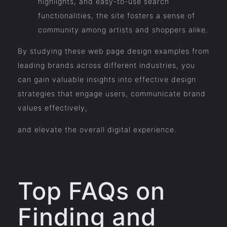
highlights, and easy-to-use search
functionalities, the site fosters a sense of
community among artists and shoppers alike.
By studying these web page design examples from
leading brands across different industries, you
can gain valuable insights into effective design
strategies that engage users, communicate brand
values effectively,
and elevate the overall digital experience.
Top FAQs on
Finding and