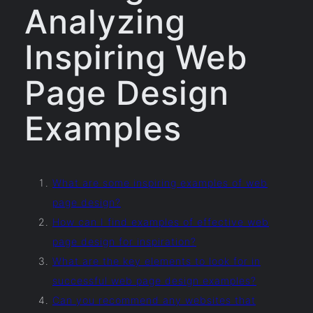
Analyzing
Inspiring Web
Page Design
Examples
What are some inspiring examples of web
page design?
How can I find examples of effective web
page design for inspiration?
What are the key elements to look for in
successful web page design examples?
Can you recommend any websites that