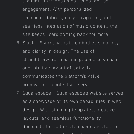
thoughtful UX design can enhance user
engagement. With personalized
recommendations, easy navigation, and
seamless integration of music content, the
site keeps users coming back for more.
Slack – Slack’s website embodies simplicity
and clarity in design. The use of
straightforward messaging, concise visuals,
and intuitive layout effectively
communicates the platform’s value
proposition to potential users.
Squarespace – Squarespace’s website serves
as a showcase of its own capabilities in web
design. With stunning templates, creative
layouts, and seamless functionality
demonstrations, the site inspires visitors to