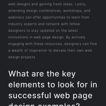
web designs and gaining fresh ideas. Lastly,
attending design conferences, workshops, and
webinars can offer opportunities to learn from
industry experts and network with fellow
designers to stay updated on the latest
innovations in web page design. By actively
engaging with these resources, designers can find
a wealth of inspiration to elevate their own web
design projects.
What are the key
elements to look for in
successful web page