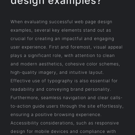
design examples?
When evaluating successful web page design
examples, several key elements stand out as
crucial for creating an impactful and engaging
user experience. First and foremost, visual appeal
plays a significant role, with attention to clean
and modern aesthetics, cohesive color schemes,
high-quality imagery, and intuitive layout.
Effective use of typography is also essential for
readability and conveying brand personality.
Furthermore, seamless navigation and clear calls-
to-action guide users through the site effortlessly,
ensuring a positive browsing experience.
Accessibility considerations, such as responsive
design for mobile devices and compliance with