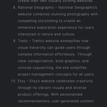
create their own visually striking websites.
National Geographic – National Geographic’s
website combines stunning photography with
compelling storytelling to create an
immersive exploration experience for users
interested in nature and culture.
Trello – Trello’s website exemplifies how
visual hierarchy can guide users through
complex information effortlessly. Through
clear categorization, bold graphics, and
concise copywriting, the site simplifies
project management concepts for all users.
Etsy – Etsy’s website celebrates creativity
through its vibrant visuals and diverse
product offerings. With personalized
recommendations, user-generated content