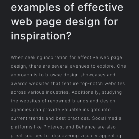
examples of effective
web page design for
inspiration?
When seeking inspiration for effective web page
design, there are several avenues to explore. One
approach is to browse design showcases and
awards websites that feature top-notch websites
across various industries. Additionally, studying
the websites of renowned brands and design
agencies can provide valuable insights into
current trends and best practices. Social media
platforms like Pinterest and Behance are also
great sources for discovering visually appealing