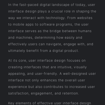
In the fast-paced digital landscape of today, user
interface design plays a crucial role in shaping the
way we interact with technology. From websites
to mobile apps to software programs, the user
interface serves as the bridge between humans
and machines, determining how easily and
effectively users can navigate, engage with, and
ultimately benefit from a digital product.
At its core, user interface design focuses on
creating interfaces that are intuitive, visually
appealing, and user-friendly. A well-designed user
interface not only enhances the overall user
experience but also contributes to increased user
satisfaction, engagement, and retention.
Key elements of effective user interface design