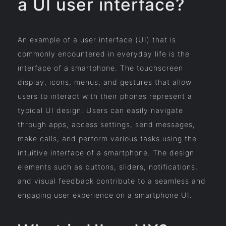
a UI user interface?
An example of a user interface (UI) that is
commonly encountered in everyday life is the
interface of a smartphone. The touchscreen
display, icons, menus, and gestures that allow
users to interact with their phones represent a
typical UI design. Users can easily navigate
through apps, access settings, send messages,
make calls, and perform various tasks using the
intuitive interface of a smartphone. The design
elements such as buttons, sliders, notifications,
and visual feedback contribute to a seamless and
engaging user experience on a smartphone UI.