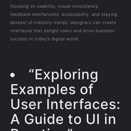
focusing on usability, visual consistency,
feedback mechanisms, accessibility, and staying
abreast of industry trends, designers can create
interfaces that delight users and drive business
success in today’s digital world.
“Exploring
Examples of
User Interfaces:
A Guide to UI in