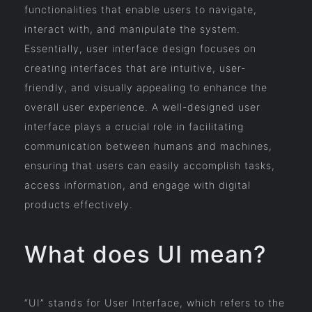
functionalities that enable users to navigate,
interact with, and manipulate the system.
Essentially, user interface design focuses on
creating interfaces that are intuitive, user-
friendly, and visually appealing to enhance the
overall user experience. A well-designed user
interface plays a crucial role in facilitating
communication between humans and machines,
ensuring that users can easily accomplish tasks,
access information, and engage with digital
products effectively.
What does UI mean?
“UI” stands for User Interface, which refers to the