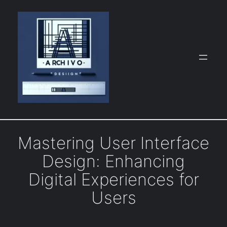
Skip
to
content
Mastering User Interface
Design: Enhancing
Digital Experiences for
Users