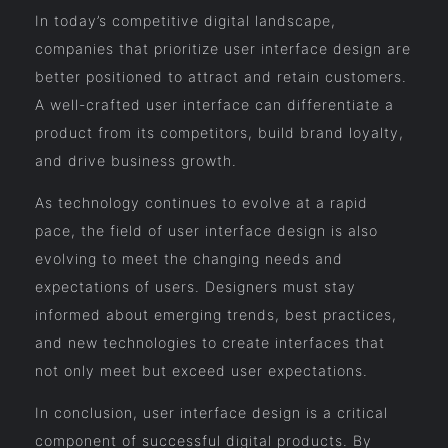
In today’s competitive digital landscape,
companies that prioritize user interface design are
better positioned to attract and retain customers.
A well-crafted user interface can differentiate a
product from its competitors, build brand loyalty,
and drive business growth.
As technology continues to evolve at a rapid
pace, the field of user interface design is also
evolving to meet the changing needs and
expectations of users. Designers must stay
informed about emerging trends, best practices,
and new technologies to create interfaces that
not only meet but exceed user expectations.
In conclusion, user interface design is a critical
component of successful digital products. By