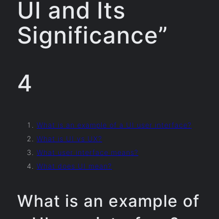
UI and Its
Significance”
4
What is an example of a UI user interface?
What is UI vs UX?
What user interface means?
What does UI mean?
What is an example of