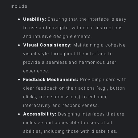
include:
Usability:
Ensuring that the interface is easy
to use and navigate, with clear instructions
and intuitive design elements.
Visual Consistency:
Maintaining a cohesive
visual style throughout the interface to
provide a seamless and harmonious user
experience.
Feedback Mechanisms:
Providing users with
clear feedback on their actions (e.g., button
clicks, form submissions) to enhance
interactivity and responsiveness.
Accessibility:
Designing interfaces that are
inclusive and accessible to users of all
abilities, including those with disabilities.