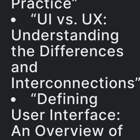
Practice”
“UI vs. UX:
Understanding
the Differences
and
Interconnections
“Defining
User Interface:
An Overview of