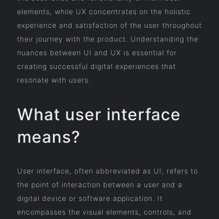
elements, while UX concentrates on the holistic
experience and satisfaction of the user throughout
their journey with the product. Understanding the
nuances between UI and UX is essential for
creating successful digital experiences that
resonate with users.
What user interface
means?
User interface, often abbreviated as UI, refers to
the point of interaction between a user and a
digital device or software application. It
encompasses the visual elements, controls, and