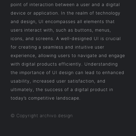
point of interaction between a user and a digital
device or application. In the realm of technology
and design, UI encompasses all elements that
users interact with, such as buttons, menus,
icons, and screens. A well-designed UI is crucial
for creating a seamless and intuitive user
experience, allowing users to navigate and engage
with digital products efficiently. Understanding
the importance of UI design can lead to enhanced
usability, increased user satisfaction, and
ultimately, the success of a digital product in
today’s competitive landscape.
© Copyright archivo.design