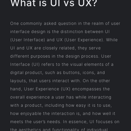
What is UI vs UX?
One commonly asked question in the realm of user
interface design is the distinction between UI
(User Interface) and UX (User Experience). While
UI and UX are closely related, they serve
different purposes in the design process. User
Interface (UI) refers to the visual elements of a
digital product, such as buttons, icons, and
layouts, that users interact with. On the other
hand, User Experience (UX) encompasses the
overall experience a user has while interacting
with a product, including how easy it is to use,
how enjoyable the interaction is, and how well it
meets the user’s needs. In essence, UI focuses on
the aesthetics and functionality of individual