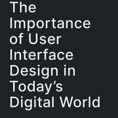
The
Importance
of User
Interface
Design in
Today’s
Digital World