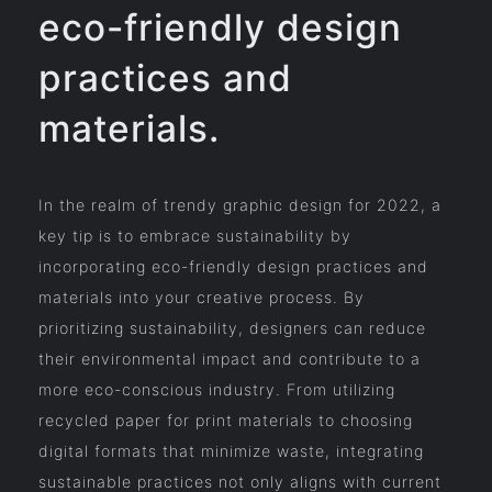
eco-friendly design
practices and
materials.
In the realm of trendy graphic design for 2022, a
key tip is to embrace sustainability by
incorporating eco-friendly design practices and
materials into your creative process. By
prioritizing sustainability, designers can reduce
their environmental impact and contribute to a
more eco-conscious industry. From utilizing
recycled paper for print materials to choosing
digital formats that minimize waste, integrating
sustainable practices not only aligns with current