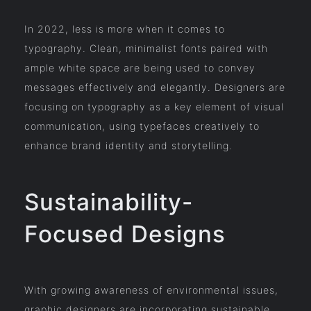
In 2022, less is more when it comes to
typography. Clean, minimalist fonts paired with
ample white space are being used to convey
messages effectively and elegantly. Designers are
focusing on typography as a key element of visual
communication, using typefaces creatively to
enhance brand identity and storytelling.
Sustainability-
Focused Designs
With growing awareness of environmental issues,
graphic designers are incorporating sustainable