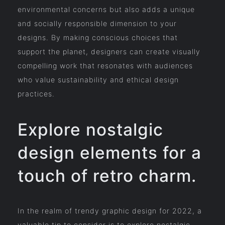
environmental concerns but also adds a unique
and socially responsible dimension to your
designs. By making conscious choices that
support the planet, designers can create visually
compelling work that resonates with audiences
who value sustainability and ethical design
practices.
Explore nostalgic
design elements for a
touch of retro charm.
In the realm of trendy graphic design for 2022, a
valuable tip to consider is to explore nostalgic