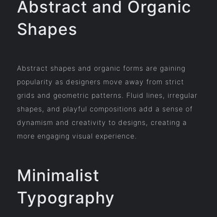
Abstract and Organic
Shapes
Abstract shapes and organic forms are gaining
popularity as designers move away from strict
grids and geometric patterns. Fluid lines, irregular
shapes, and playful compositions add a sense of
dynamism and creativity to designs, creating a
more engaging visual experience.
Minimalist
Typography