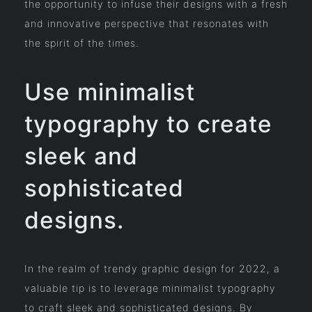
the opportunity to infuse their designs with a fresh
and innovative perspective that resonates with
the spirit of the times.
Use minimalist
typography to create
sleek and
sophisticated
designs.
In the realm of trendy graphic design for 2022, a
valuable tip is to leverage minimalist typography
to craft sleek and sophisticated designs. By