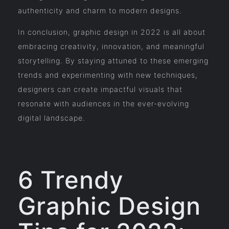
authenticity and charm to modern designs.
In conclusion, graphic design in 2022 is all about
embracing creativity, innovation, and meaningful
storytelling. By staying attuned to these emerging
trends and experimenting with new techniques,
designers can create impactful visuals that
resonate with audiences in the ever-evolving
digital landscape.
6 Trendy
Graphic Design