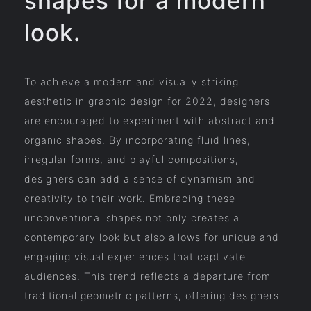
shapes for a modern
look.
To achieve a modern and visually striking
aesthetic in graphic design for 2022, designers
are encouraged to experiment with abstract and
organic shapes. By incorporating fluid lines,
irregular forms, and playful compositions,
designers can add a sense of dynamism and
creativity to their work. Embracing these
unconventional shapes not only creates a
contemporary look but also allows for unique and
engaging visual experiences that captivate
audiences. This trend reflects a departure from
traditional geometric patterns, offering designers