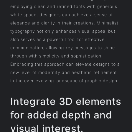
employing clean and refined fonts with generous
white space, designers can achieve a sense of
elegance and clarity in their creations. Minimalist
typography not only enhances visual appeal but
also serves as a powerful tool for effective
communication, allowing key messages to shine
through with simplicity and sophistication.
Embracing this approach can elevate designs to a
new level of modernity and aesthetic refinement
in the ever-evolving landscape of graphic design.
Integrate 3D elements
for added depth and
visual interest.