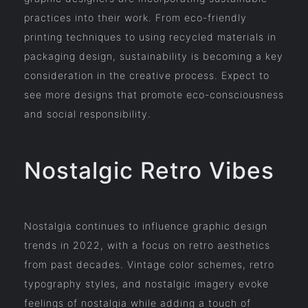
practices into their work. From eco-friendly
printing techniques to using recycled materials in
packaging design, sustainability is becoming a key
consideration in the creative process. Expect to
see more designs that promote eco-consciousness
and social responsibility.
Nostalgic Retro Vibes
Nostalgia continues to influence graphic design
trends in 2022, with a focus on retro aesthetics
from past decades. Vintage color schemes, retro
typography styles, and nostalgic imagery evoke
feelings of nostalgia while adding a touch of