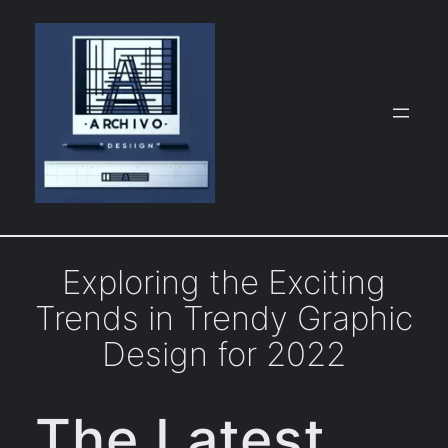
Skip
to
content
Exploring the Exciting
Trends in Trendy Graphic
Design for 2022
The Latest