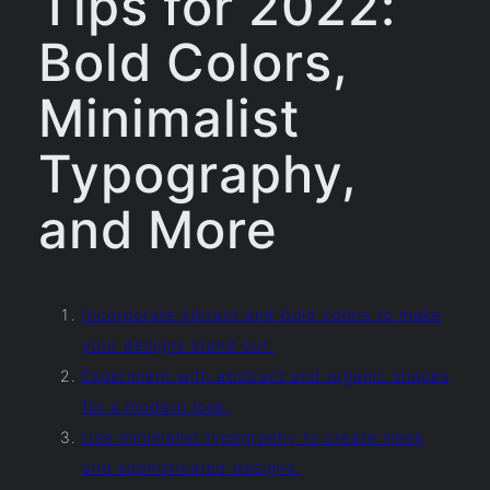
Tips for 2022:
Bold Colors,
Minimalist
Typography,
and More
Incorporate vibrant and bold colors to make
your designs stand out.
Experiment with abstract and organic shapes
for a modern look.
Use minimalist typography to create sleek
and sophisticated designs.