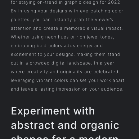
for staying on-trend in graphic design for 2022.
By infusing your designs with eye-catching color
palettes, you can instantly grab the viewer’s
attention and create a memorable visual impact.
Whether using neon hues or rich jewel tones,
embracing bold colors adds energy and
excitement to your designs, making them stand
out in a crowded digital landscape. In a year
where creativity and originality are celebrated,
leveraging vibrant colors can set your work apart
and leave a lasting impression on your audience.
Experiment with
abstract and organic