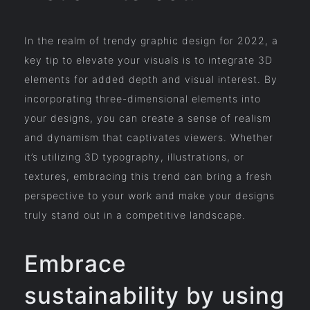
In the realm of trendy graphic design for 2022, a
key tip to elevate your visuals is to integrate 3D
elements for added depth and visual interest. By
incorporating three-dimensional elements into
your designs, you can create a sense of realism
and dynamism that captivates viewers. Whether
it’s utilizing 3D typography, illustrations, or
textures, embracing this trend can bring a fresh
perspective to your work and make your designs
truly stand out in a competitive landscape.
Embrace
sustainability by using