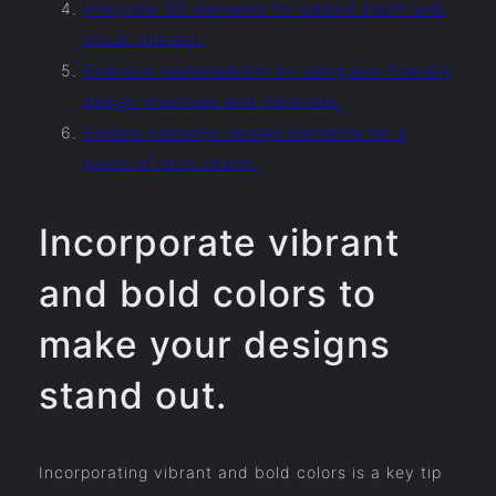
Integrate 3D elements for added depth and
visual interest.
Embrace sustainability by using eco-friendly
design practices and materials.
Explore nostalgic design elements for a
touch of retro charm.
Incorporate vibrant
and bold colors to
make your designs
stand out.
Incorporating vibrant and bold colors is a key tip