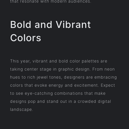
that resonate with modern audiences.
Bold and Vibrant
Colors
This year, vibrant and bold color palettes are
taking center stage in graphic design. From neon
hues to rich jewel tones, designers are embracing
colors that evoke energy and excitement. Expect
to see eye-catching combinations that make
designs pop and stand out in a crowded digital
landscape.