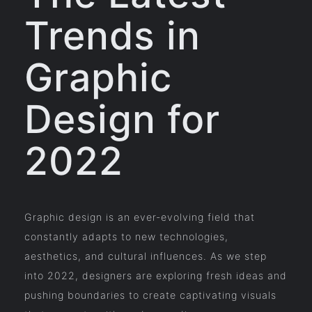
Trends in
Graphic
Design for
2022
Graphic design is an ever-evolving field that
constantly adapts to new technologies,
aesthetics, and cultural influences. As we step
into 2022, designers are exploring fresh ideas and
pushing boundaries to create captivating visuals