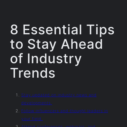
8 Essential Tips
to Stay Ahead
of Industry
Trends
Stay updated on industry news and
developments.
Follow influencers and thought leaders in
your field.
Attend conferences, webinars, and