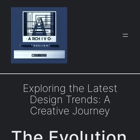
Skip
to
content
Exploring the Latest
Design Trends: A
Creative Journey
The Evolution