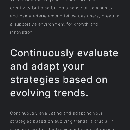
creativity but also builds a sense of community
and camaraderie among fellow designers, creating
a supportive environment for growth and
innovation.
Continuously evaluate
and adapt your
strategies based on
evolving trends.
Continuously evaluating and adapting your
strategies based on evolving trends is crucial in
staying ahead in the fast-paced world of design.