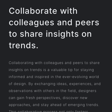
Collaborate with
colleagues and peers
to share insights on
trends.
Collaborating with colleagues and peers to share
insights on trends is a valuable tip for staying
informed and inspired in the ever-evolving world
of design. By exchanging ideas, experiences, and
observations with others in the field, designers
can gain fresh perspectives, discover new
approaches, and stay ahead of emerging trends.
This collaborative process not only fosters