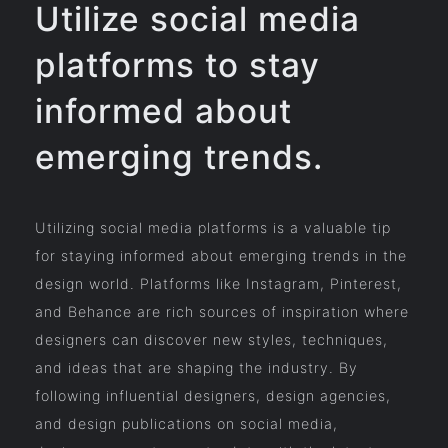
Utilize social media
platforms to stay
informed about
emerging trends.
Utilizing social media platforms is a valuable tip
for staying informed about emerging trends in the
design world. Platforms like Instagram, Pinterest,
and Behance are rich sources of inspiration where
designers can discover new styles, techniques,
and ideas that are shaping the industry. By
following influential designers, design agencies,
and design publications on social media,