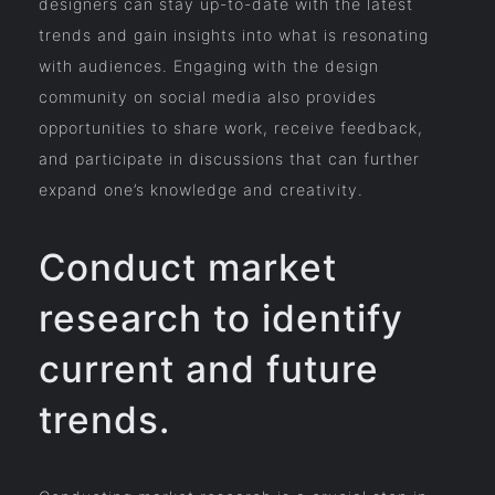
designers can stay up-to-date with the latest
trends and gain insights into what is resonating
with audiences. Engaging with the design
community on social media also provides
opportunities to share work, receive feedback,
and participate in discussions that can further
expand one’s knowledge and creativity.
Conduct market
research to identify
current and future
trends.