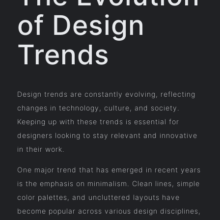
of Design
Trends
Design trends are constantly evolving, reflecting
changes in technology, culture, and society.
Keeping up with these trends is essential for
designers looking to stay relevant and innovative
in their work.
One major trend that has emerged in recent years
is the emphasis on minimalism. Clean lines, simple
color palettes, and uncluttered layouts have
become popular across various design disciplines,