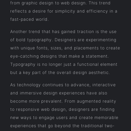
from graphic design to web design. This trend
reflects a desire for simplicity and efficiency in a
fast-paced world.
Another trend that has gained traction is the use
of bold typography. Designers are experimenting
with unique fonts, sizes, and placements to create
eye-catching designs that make a statement.
Typography is no longer just a functional element
but a key part of the overall design aesthetic.
As technology continues to advance, interactive
and immersive design experiences have also
become more prevalent. From augmented reality
to responsive web design, designers are finding
new ways to engage users and create memorable
experiences that go beyond the traditional two-