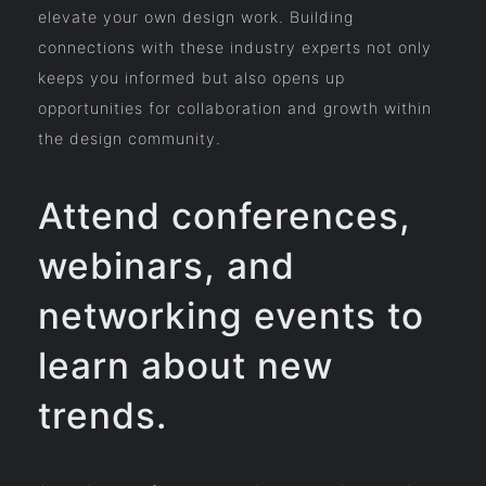
elevate your own design work. Building
connections with these industry experts not only
keeps you informed but also opens up
opportunities for collaboration and growth within
the design community.
Attend conferences,
webinars, and
networking events to
learn about new
trends.