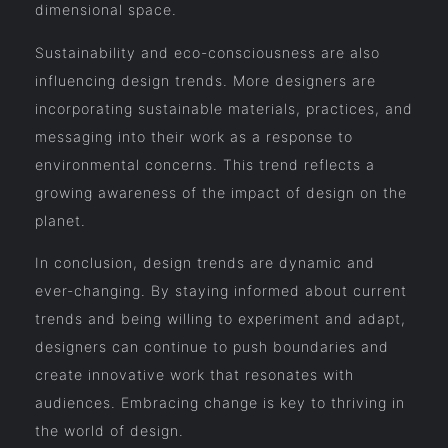
dimensional space.
Sustainability and eco-consciousness are also
influencing design trends. More designers are
incorporating sustainable materials, practices, and
messaging into their work as a response to
environmental concerns. This trend reflects a
growing awareness of the impact of design on the
planet.
In conclusion, design trends are dynamic and
ever-changing. By staying informed about current
trends and being willing to experiment and adapt,
designers can continue to push boundaries and
create innovative work that resonates with
audiences. Embracing change is key to thriving in
the world of design.