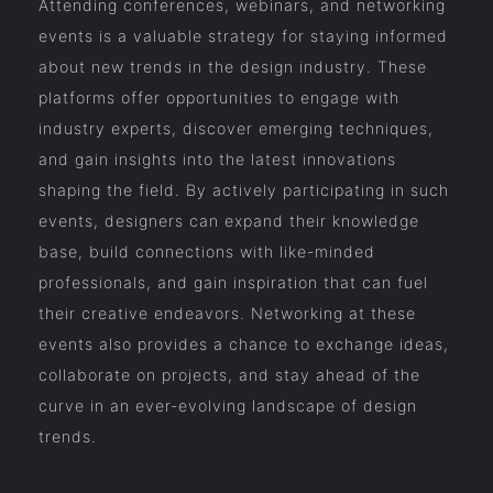
Attending conferences, webinars, and networking
events is a valuable strategy for staying informed
about new trends in the design industry. These
platforms offer opportunities to engage with
industry experts, discover emerging techniques,
and gain insights into the latest innovations
shaping the field. By actively participating in such
events, designers can expand their knowledge
base, build connections with like-minded
professionals, and gain inspiration that can fuel
their creative endeavors. Networking at these
events also provides a chance to exchange ideas,
collaborate on projects, and stay ahead of the
curve in an ever-evolving landscape of design
trends.