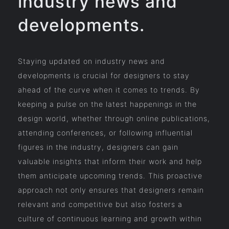
industry news and
developments.
Staying updated on industry news and
developments is crucial for designers to stay
ahead of the curve when it comes to trends. By
keeping a pulse on the latest happenings in the
design world, whether through online publications,
attending conferences, or following influential
figures in the industry, designers can gain
valuable insights that inform their work and help
them anticipate upcoming trends. This proactive
approach not only ensures that designers remain
relevant and competitive but also fosters a
culture of continuous learning and growth within