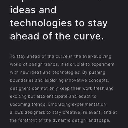
ideas and
technologies to stay
ahead of the curve.
To stay ahead of the curve in the ever-evolving
world of design trends, it is crucial to experiment
with new ideas and technologies. By pushing
boundaries and exploring innovative concepts,
designers can not only keep their work fresh and
exciting but also anticipate and adapt to
upcoming trends. Embracing experimentation
allows designers to stay creative, relevant, and at
the forefront of the dynamic design landscape.