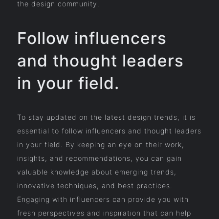
the design community.
Follow influencers
and thought leaders
in your field.
To stay updated on the latest design trends, it is
essential to follow influencers and thought leaders
in your field. By keeping an eye on their work,
insights, and recommendations, you can gain
valuable knowledge about emerging trends,
innovative techniques, and best practices.
Engaging with influencers can provide you with
fresh perspectives and inspiration that can help