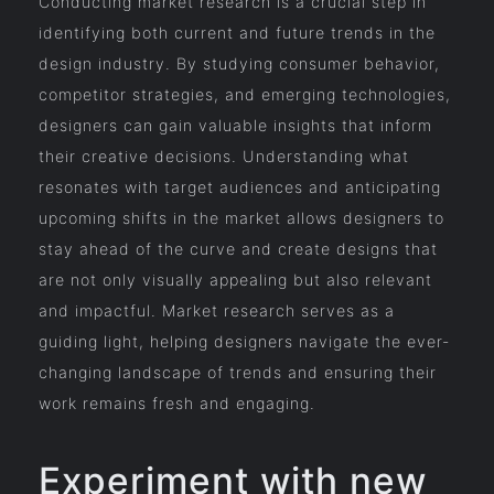
Conducting market research is a crucial step in
identifying both current and future trends in the
design industry. By studying consumer behavior,
competitor strategies, and emerging technologies,
designers can gain valuable insights that inform
their creative decisions. Understanding what
resonates with target audiences and anticipating
upcoming shifts in the market allows designers to
stay ahead of the curve and create designs that
are not only visually appealing but also relevant
and impactful. Market research serves as a
guiding light, helping designers navigate the ever-
changing landscape of trends and ensuring their
work remains fresh and engaging.
Experiment with new