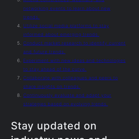
networking events to learn about new
trends.
Utilize social media platforms to stay
informed about emerging trends.
Conduct market research to identify current
and future trends.
Experiment with new ideas and technologies
to stay ahead of the curve.
Collaborate with colleagues and peers to
share insights on trends.
Continuously evaluate and adapt your
strategies based on evolving trends.
Stay updated on