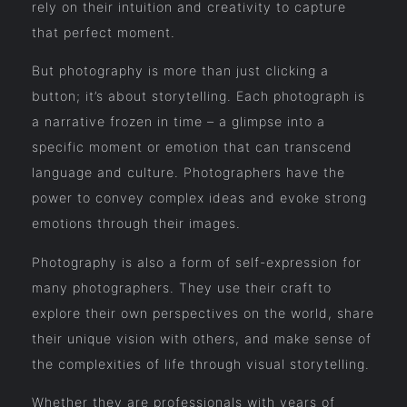
rely on their intuition and creativity to capture
that perfect moment.
But photography is more than just clicking a
button; it’s about storytelling. Each photograph is
a narrative frozen in time – a glimpse into a
specific moment or emotion that can transcend
language and culture. Photographers have the
power to convey complex ideas and evoke strong
emotions through their images.
Photography is also a form of self-expression for
many photographers. They use their craft to
explore their own perspectives on the world, share
their unique vision with others, and make sense of
the complexities of life through visual storytelling.
Whether they are professionals with years of