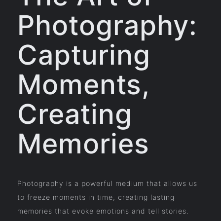
Photography:
Capturing
Moments,
Creating
Memories
Photography is a powerful medium that allows us
to freeze moments in time, creating lasting
memories that evoke emotions and tell stories.