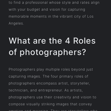
to find a professional whose style and rates align
with your budget and vision for capturing
memorable moments in the vibrant city of Los
Angeles.
What are the 4 Roles
of photographers?
Photographers play multiple roles beyond just
capturing images. The four primary roles of
photographers encompass artist, storyteller,
technician, and entrepreneur. As artists,
photographers use their creativity and vision to
compose visually striking images that convey
emotion and meaning. They are storytellers who