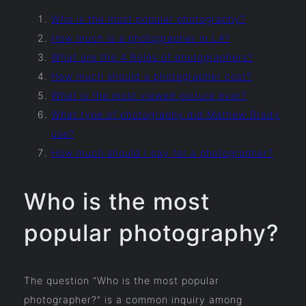
Who is the most popular photography?
How much is a photographer in LA?
What are the 4 Roles of photographers?
How much should a photographer cost?
What is the most viewed picture ever?
What type of photography did Mathew Brady
use?
How much should I pay for a photographer?
Who is the most
popular photography?
The question “Who is the most popular
photographer?” is a common inquiry among