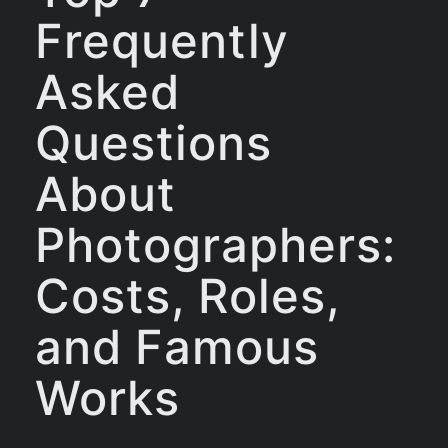
Frequently
Asked
Questions
About
Photographers:
Costs, Roles,
and Famous
Works