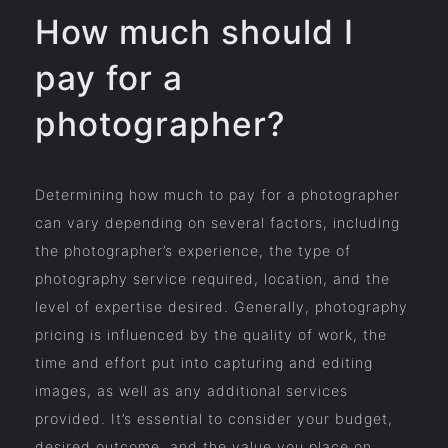
How much should I
pay for a
photographer?
Determining how much to pay for a photographer
can vary depending on several factors, including
the photographer’s experience, the type of
photography service required, location, and the
level of expertise desired. Generally, photography
pricing is influenced by the quality of work, the
time and effort put into capturing and editing
images, as well as any additional services
provided. It’s essential to consider your budget,
desired outcome, and the value you place on