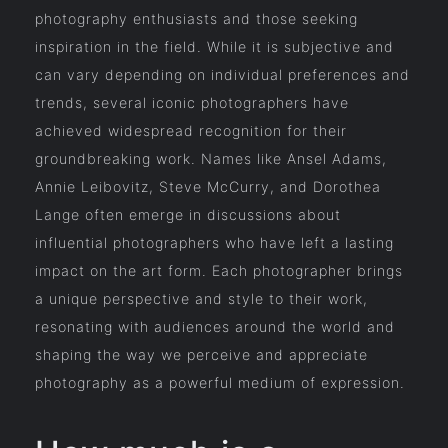
photography enthusiasts and those seeking
inspiration in the field. While it is subjective and
can vary depending on individual preferences and
trends, several iconic photographers have
achieved widespread recognition for their
groundbreaking work. Names like Ansel Adams,
Annie Leibovitz, Steve McCurry, and Dorothea
Lange often emerge in discussions about
influential photographers who have left a lasting
impact on the art form. Each photographer brings
a unique perspective and style to their work,
resonating with audiences around the world and
shaping the way we perceive and appreciate
photography as a powerful medium of expression.