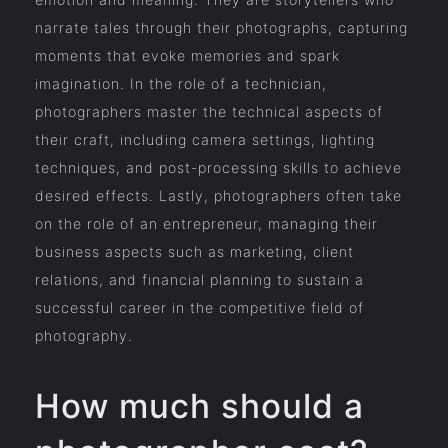
narrate tales through their photographs, capturing
moments that evoke memories and spark
imagination. In the role of a technician,
photographers master the technical aspects of
their craft, including camera settings, lighting
techniques, and post-processing skills to achieve
desired effects. Lastly, photographers often take
on the role of an entrepreneur, managing their
business aspects such as marketing, client
relations, and financial planning to sustain a
successful career in the competitive field of
photography.
How much should a