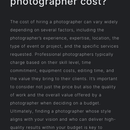
photographer cost?
The cost of hiring a photographer can vary widely
depending on several factors, including the
photographer’s experience, expertise, location, the
type of event or project, and the specific services
requested. Professional photographers typically
charge based on their skill level, time
commitment, equipment costs, editing time, and
the value they bring to their clients. It’s important
to consider not just the price but also the quality
of work and the overall value offered by a
photographer when deciding on a budget.
Ultimately, finding a photographer whose style
aligns with your vision and who can deliver high-
quality results within your budget is key to