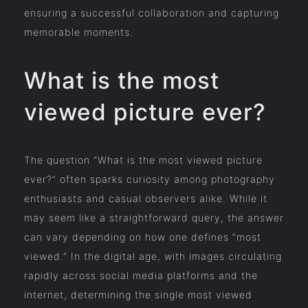
ensuring a successful collaboration and capturing
memorable moments.
What is the most
viewed picture ever?
The question “What is the most viewed picture
ever?” often sparks curiosity among photography
enthusiasts and casual observers alike. While it
may seem like a straightforward query, the answer
can vary depending on how one defines “most
viewed.” In the digital age, with images circulating
rapidly across social media platforms and the
internet, determining the single most viewed