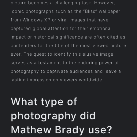
picture becomes a challenging task. However,
iconic photographs such as the “Bliss” wallpaper
from Windows XP or viral images that have
captured global attention for their emotional
impact or historical significance are often cited as
contenders for the title of the most viewed picture
ever. The quest to identify this elusive image
serves as a testament to the enduring power of
photography to captivate audiences and leave a
lasting impression on viewers worldwide.
What type of
photography did
Mathew Brady use?