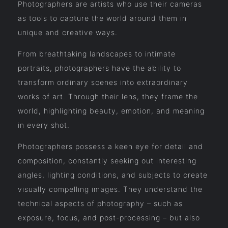
Photographers are artists who use their cameras
as tools to capture the world around them in
unique and creative ways.
From breathtaking landscapes to intimate
portraits, photographers have the ability to
transform ordinary scenes into extraordinary
works of art. Through their lens, they frame the
world, highlighting beauty, emotion, and meaning
in every shot.
Photographers possess a keen eye for detail and
composition, constantly seeking out interesting
angles, lighting conditions, and subjects to create
visually compelling images. They understand the
technical aspects of photography – such as
exposure, focus, and post-processing – but also