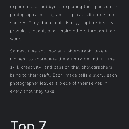
experience or hobbyists exploring their passion for
photography, photographers play a vital role in our
society. They document history, capture beauty,
provoke thought, and inspire others through their
work.
So next time you look at a photograph, take a
moment to appreciate the artistry behind it – the
skill, creativity, and passion that photographers
bring to their craft. Each image tells a story; each
photographer leaves a piece of themselves in
every shot they take.
Top 7