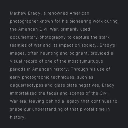
Mathew Brady, a renowned American
photographer known for his pioneering work during
the American Civil War, primarily used
documentary photography to capture the stark
realities of war and its impact on society. Brady’s
images, often haunting and poignant, provided a
visual record of one of the most tumultuous
periods in American history. Through his use of
early photographic techniques, such as
daguerreotypes and glass plate negatives, Brady
immortalized the faces and scenes of the Civil
War era, leaving behind a legacy that continues to
shape our understanding of that pivotal time in
history.