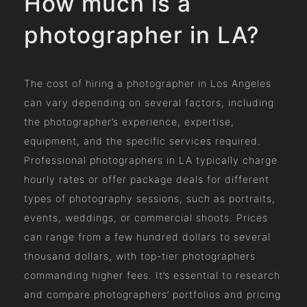
How much is a
photographer in LA?
The cost of hiring a photographer in Los Angeles
can vary depending on several factors, including
the photographer’s experience, expertise,
equipment, and the specific services required.
Professional photographers in LA typically charge
hourly rates or offer package deals for different
types of photography sessions, such as portraits,
events, weddings, or commercial shoots. Prices
can range from a few hundred dollars to several
thousand dollars, with top-tier photographers
commanding higher fees. It’s essential to research
and compare photographers’ portfolios and pricing