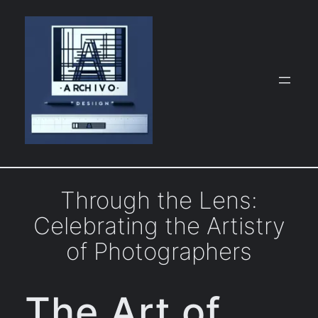
Skip
to
content
Through the Lens:
Celebrating the Artistry
of Photographers
The Art of