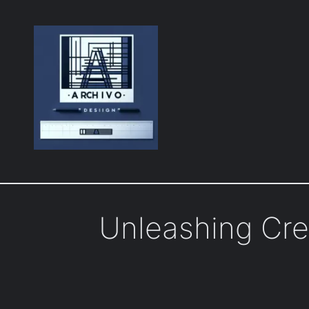
Skip
to
content
Unleashing Cre