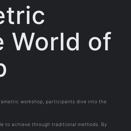
tric
e World of
p
rametric workshop, participants dive into the
le to achieve through traditional methods. By