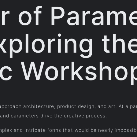
 of Parame
xploring th
ic Worksho
approach architecture, product design, and art. At a pa
 and parameters drive the creative process.
plex and intricate forms that would be nearly impossib