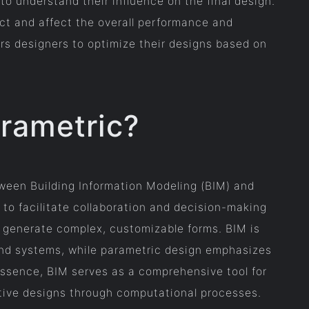
o understand their influence on the final design.
act and affect the overall performance and
rs designers to optimize their designs based on
arametric?
tween Building Information Modeling (BIM) and
 to facilitate collaboration and decision-making
o generate complex, customizable forms. BIM is
and systems, while parametric design emphasizes
 essence, BIM serves as a comprehensive tool for
ative designs through computational processes.