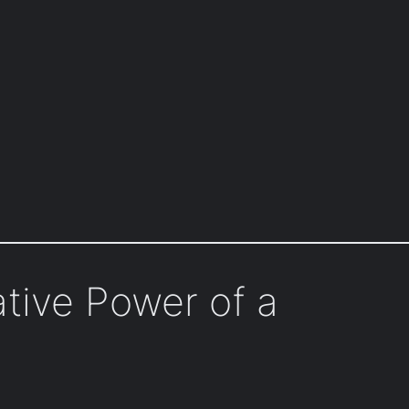
tive Power of a