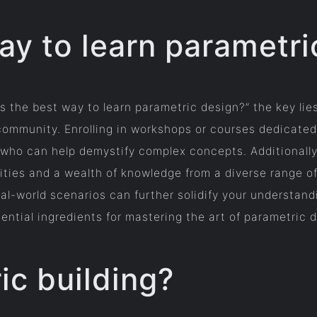
ay to learn parametri
s the best way to learn parametric design?” the key lie
community. Enrolling in workshops or courses dedicated
ho can help demystify complex concepts. Additionally, 
ities and a wealth of knowledge from a diverse range of
eal-world scenarios can further solidify your understandi
sential ingredients for mastering the art of parametric 
ic building?