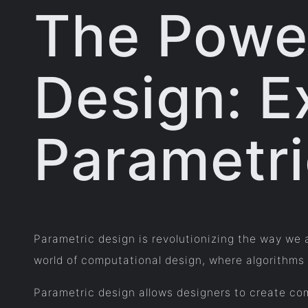
The Power
Design: E
Parametr
Parametric design is revolutionizing the way we 
world of computational design, where algorithms
Parametric design allows designers to create com