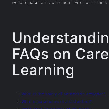
world of parametric workshop invites us to think d
Understandin
FAQs on Caree
Learning
What is the salary of parametric designer?
What is parametric in architecture?