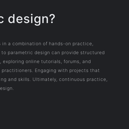
c design?
s in a combination of hands-on practice,
 to parametric design can provide structured
exploring online tutorials, forums, and
 practitioners. Engaging with projects that
ng and skills. Ultimately, continuous practice,
design.