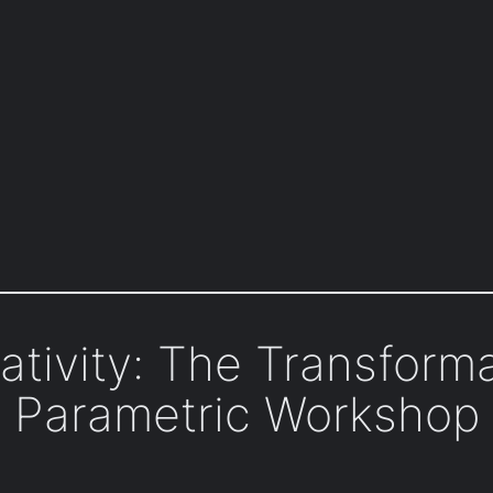
ativity: The Transforma
Parametric Workshop