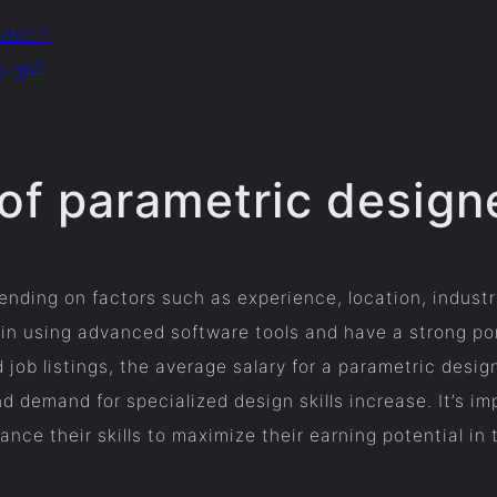
etric?
sign?
 of parametric design
nding on factors such as experience, location, industry
 in using advanced software tools and have a strong po
d job listings, the average salary for a parametric desi
nd demand for specialized design skills increase. It’s i
ce their skills to maximize their earning potential in t