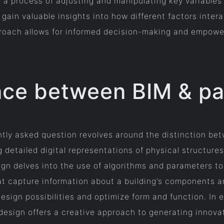
 a process of adjusting and manipulating key variables t
gain valuable insights into how different factors inter
pproach allows for informed decision-making and empowe
ence between BIM & p
ently asked question revolves around the distinction be
detailed digital representations of physical structures
sign delves into the use of algorithms and parameters t
at capture information about a building’s components 
design possibilities and optimize form and function. In
 design offers a creative approach to generating innov