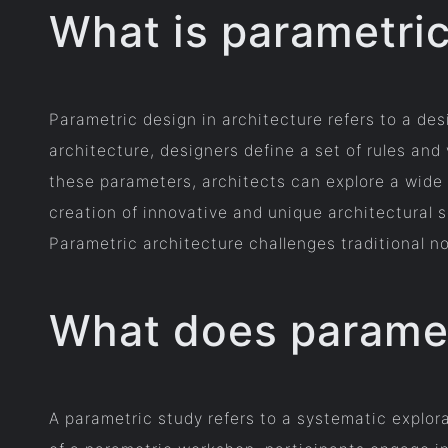
What is parametric
Parametric design in architecture refers to a d
architecture, designers define a set of rules and
these parameters, architects can explore a wide r
creation of innovative and unique architectural s
Parametric architecture challenges traditional n
What does parame
A parametric study refers to a systematic explor