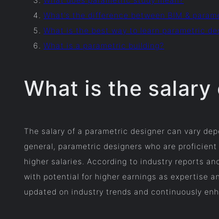
What does parametric study mean?
What’s the difference between BIM & param
What is the best way to learn parametric de
What is a parametric building?
What is the salary
The salary of a parametric designer can vary depe
general, parametric designers who are proficient
higher salaries. According to industry reports an
with potential for higher earnings as expertise a
updated on industry trends and continuously enhan