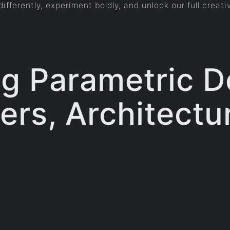
ifferently, experiment boldly, and unlock our full creati
g Parametric D
rs, Architectu