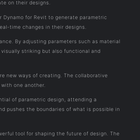
ate on their designs.
or Dynamo for Revit to generate parametric
eal-time changes in their designs.
rmance. By adjusting parameters such as material
visually striking but also functional and
re new ways of creating. The collaborative
 with one another.
tial of parametric design, attending a
nd pushes the boundaries of what is possible in
rful tool for shaping the future of design. The