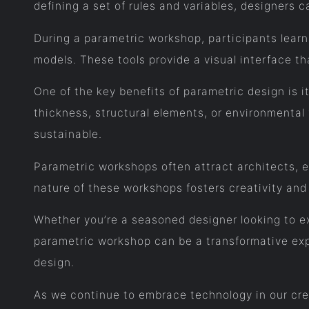
defining a set of rules and variables, designers c
During a parametric workshop, participants learn
models. These tools provide a visual interface t
One of the key benefits of parametric design is i
thickness, structural elements, or environmental 
sustainable.
Parametric workshops often attract architects, e
nature of these workshops fosters creativity and
Whether you’re a seasoned designer looking to ex
parametric workshop can be a transformative expe
design.
As we continue to embrace technology in our crea