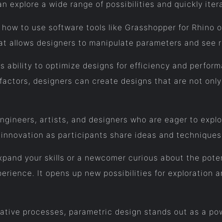
an explore a wide range of possibilities and quickly iter
 how to use software tools like Grasshopper for Rhino 
hat allows designers to manipulate parameters and see r
ts ability to optimize designs for efficiency and perfo
factors, designers can create designs that are not only 
ngineers, artists, and designers who are eager to explo
 innovation as participants share ideas and techniques
pand your skills or a newcomer curious about the poten
rience. It opens up new possibilities for exploration a
tive processes, parametric design stands out as a powe