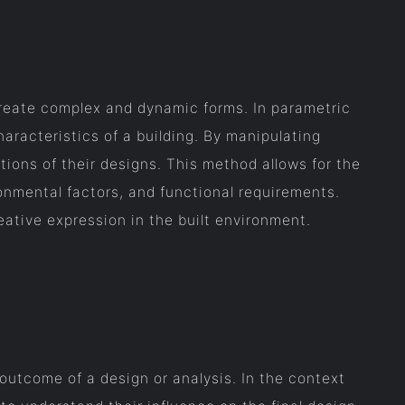
create complex and dynamic forms. In parametric
haracteristics of a building. By manipulating
tions of their designs. This method allows for the
ronmental factors, and functional requirements.
ative expression in the built environment.
outcome of a design or analysis. In the context