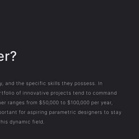
er?
, and the specific skills they possess. In
rtfolio of innovative projects tend to command
gner ranges from $50,000 to $100,000 per year,
mportant for aspiring parametric designers to stay
his dynamic field.