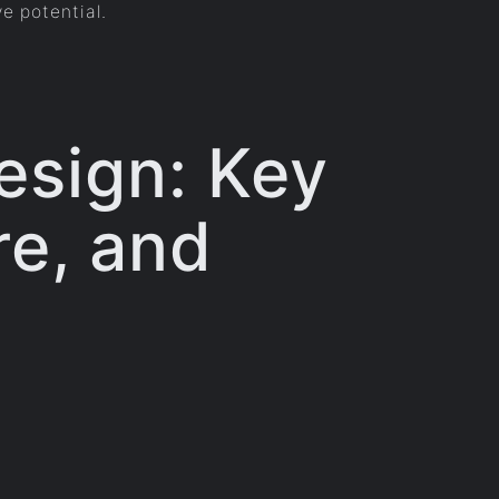
ve potential.
esign: Key
re, and