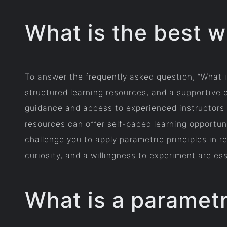
What is the best w
To answer the frequently asked question, “What i
structured learning resources, and a supportive 
guidance and access to experienced instructors w
resources can offer self-paced learning opportun
challenge you to apply parametric principles in r
curiosity, and a willingness to experiment are es
What is a parametr