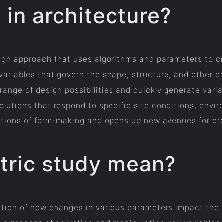
 in architecture?
esign approach that uses algorithms and parameters to 
 variables that govern the shape, structure, and other c
ange of design possibilities and quickly generate varia
olutions that respond to specific site conditions, envi
otions of form-making and opens up new avenues for cre
tric study mean?
ation of how changes in various parameters impact the 