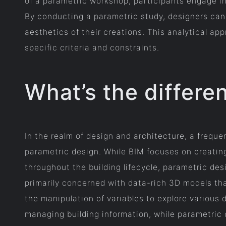
of a parametric workshop, participants engage in
By conducting a parametric study, designers can 
aesthetics of their creations. This analytical a
specific criteria and constraints.
What’s the differ
In the realm of design and architecture, a frequ
parametric design. While BIM focuses on creating 
throughout the building lifecycle, parametric de
primarily concerned with data-rich 3D models th
the manipulation of variables to explore various 
managing building information, while parametric