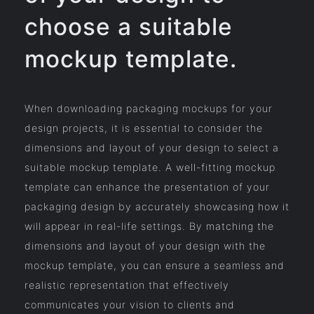
choose a suitable
mockup template.
When downloading packaging mockups for your
design projects, it is essential to consider the
dimensions and layout of your design to select a
suitable mockup template. A well-fitting mockup
template can enhance the presentation of your
packaging design by accurately showcasing how it
will appear in real-life settings. By matching the
dimensions and layout of your design with the
mockup template, you can ensure a seamless and
realistic representation that effectively
communicates your vision to clients and