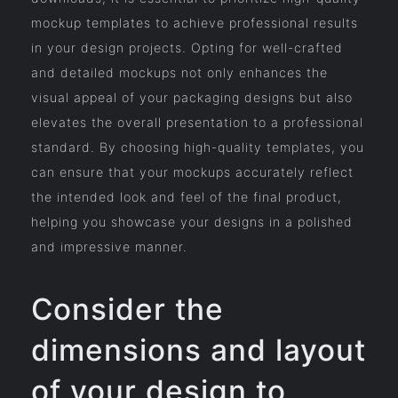
mockup templates to achieve professional results
in your design projects. Opting for well-crafted
and detailed mockups not only enhances the
visual appeal of your packaging designs but also
elevates the overall presentation to a professional
standard. By choosing high-quality templates, you
can ensure that your mockups accurately reflect
the intended look and feel of the final product,
helping you showcase your designs in a polished
and impressive manner.
Consider the
dimensions and layout
of your design to