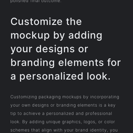
polished final outcome.
Customize the
mockup by adding
your designs or
branding elements for
a personalized look.
Customizing packaging mockups by incorporating
your own designs or branding elements is a key
tip to achieve a personalized and professional
look. By adding unique graphics, logos, or color
schemes that align with your brand identity, you