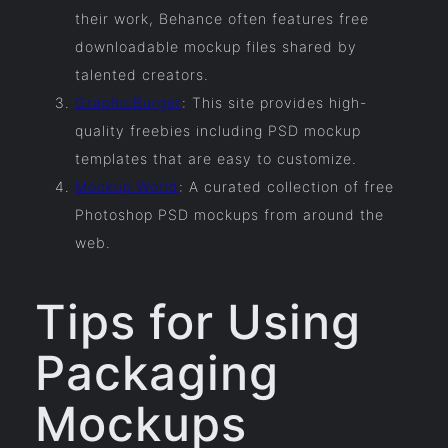
their work, Behance often features free
downloadable mockup files shared by
talented creators.
GraphicBurger
: This site provides high-
quality freebies including PSD mockup
templates that are easy to customize.
Mockup World
: A curated collection of free
Photoshop PSD mockups from around the
web.
Tips for Using
Packaging
Mockups