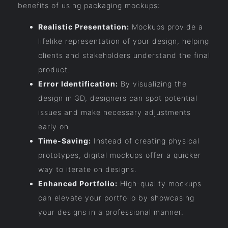
benefits of using packaging mockups:
Realistic Presentation:
Mockups provide a
lifelike representation of your design, helping
clients and stakeholders understand the final
product.
Error Identification:
By visualizing the
design in 3D, designers can spot potential
issues and make necessary adjustments
early on.
Time-Saving:
Instead of creating physical
prototypes, digital mockups offer a quicker
way to iterate on designs.
Enhanced Portfolio:
High-quality mockups
can elevate your portfolio by showcasing
your designs in a professional manner.