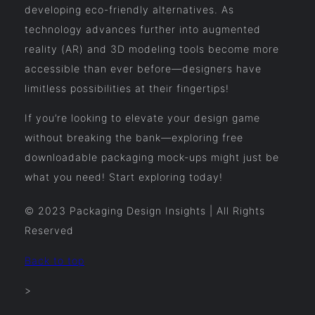
developing eco-friendly alternatives. As
technology advances further into augmented
reality (AR) and 3D modeling tools become more
accessible than ever before—designers have
limitless possibilities at their fingertips!
If you’re looking to elevate your design game
without breaking the bank—exploring free
downloadable packaging mock-ups might just be
what you need! Start exploring today!
© 2023 Packaging Design Insights | All Rights
Reserved
Back to top
>