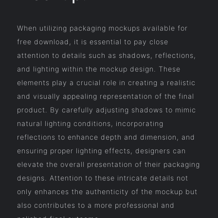
When utilizing packaging mockups available for
free download, it is essential to pay close
attention to details such as shadows, reflections,
and lighting within the mockup design. These
elements play a crucial role in creating a realistic
and visually appealing representation of the final
product. By carefully adjusting shadows to mimic
natural lighting conditions, incorporating
reflections to enhance depth and dimension, and
ensuring proper lighting effects, designers can
elevate the overall presentation of their packaging
designs. Attention to these intricate details not
only enhances the authenticity of the mockup but
also contributes to a more professional and