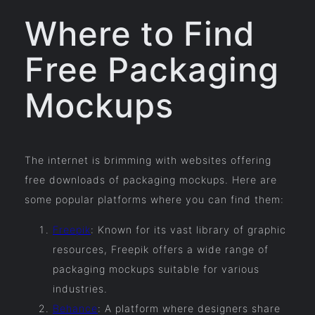
Where to Find
Free Packaging
Mockups
The internet is brimming with websites offering
free downloads of packaging mockups. Here are
some popular platforms where you can find them:
Freepik
: Known for its vast library of graphic
resources, Freepik offers a wide range of
packaging mockups suitable for various
industries.
Behance
: A platform where designers share