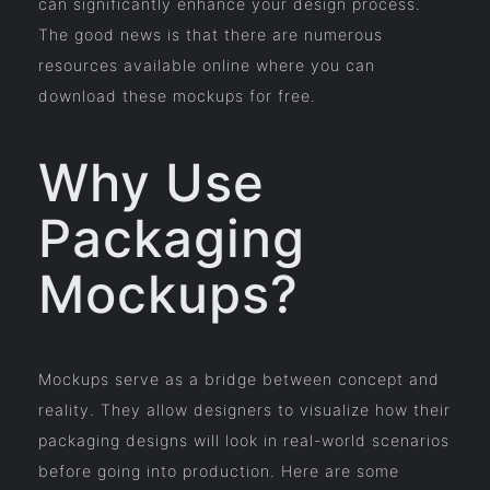
can significantly enhance your design process.
The good news is that there are numerous
resources available online where you can
download these mockups for free.
Why Use
Packaging
Mockups?
Mockups serve as a bridge between concept and
reality. They allow designers to visualize how their
packaging designs will look in real-world scenarios
before going into production. Here are some