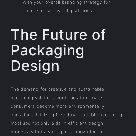
with your overall branding strategy for
coherence across all platforms.
The Future of
Packaging
Design
The demand for creative and sustainable
packaging solutions continues to grow as
consumers become more environmentally
conscious. Utilizing free downloadable packaging
mockups not only aids in efficient design
processes but also inspires innovation in