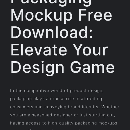
Mockup Free
Download:
Elevate Your
Design Game
In the competitive world of product design,
packaging plays a crucial role in attracting
consumers and conveying brand identity. Whether
you are a seasoned designer or just starting out,
having access to high-quality packaging mockups