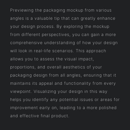
Previewing the packaging mockup from various
angles is a valuable tip that can greatly enhance
your design process. By exploring the mockup
from different perspectives, you can gain a more
comprehensive understanding of how your design
will look in real-life scenarios. This approach
allows you to assess the visual impact,
proportions, and overall aesthetics of your
packaging design from all angles, ensuring that it
maintains its appeal and functionality from every
viewpoint. Visualizing your design in this way
helps you identify any potential issues or areas for
improvement early on, leading to a more polished
and effective final product.