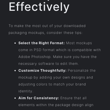
Effectively
To make the most out of your downloaded
packaging mockups, consider these tips:
Select the Right Format:
Most mockups
come in PSD format which is compatible with
Adobe Photoshop. Make sure you have the
necessary software to edit them.
Customize Thoughtfully:
Personalize the
mockup by adding your own designs and
adjusting colors to match your brand
identity.
Aim for Consistency:
Ensure that all
elements within the package design align