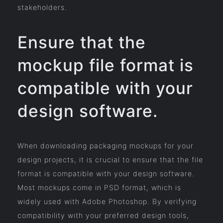
stakeholders.
Ensure that the
mockup file format is
compatible with your
design software.
When downloading packaging mockups for your
design projects, it is crucial to ensure that the file
format is compatible with your design software.
Most mockups come in PSD format, which is
widely used with Adobe Photoshop. By verifying
compatibility with your preferred design tools,