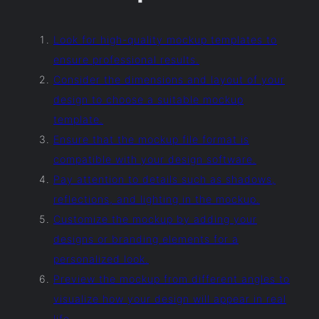
Look for high-quality mockup templates to
ensure professional results.
Consider the dimensions and layout of your
design to choose a suitable mockup
template.
Ensure that the mockup file format is
compatible with your design software.
Pay attention to details such as shadows,
reflections, and lighting in the mockup.
Customize the mockup by adding your
designs or branding elements for a
personalized look.
Preview the mockup from different angles to
visualize how your design will appear in real
life.