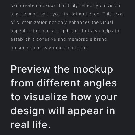
can create mockups that truly reflect your vision
and resonate with your target audience. This level
of customization not only enhances the visual
appeal of the packaging design but also helps to
establish a cohesive and memorable brand
presence across various platforms.
Preview the mockup
from different angles
to visualize how your
design will appear in
real life.