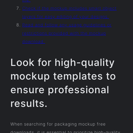
Check if the mockup includes smart object
layers for easy editing of your designs.
Read and follow any usage guidelines or
restrictions provided with the mockup
download.
Look for high-quality
mockup templates to
ensure professional
results.
When searching for packaging mockup free
downloads, it is essential to prioritize high-quality