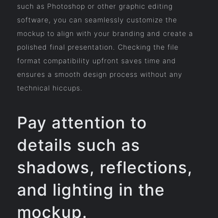
such as Photoshop or other graphic editing
software, you can seamlessly customize the
mockup to align with your branding and create a
polished final presentation. Checking the file
format compatibility upfront saves time and
ensures a smooth design process without any
technical hiccups.
Pay attention to
details such as
shadows, reflections,
and lighting in the
mockup.