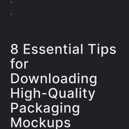
>
>
8 Essential Tips
for
Downloading
High-Quality
Packaging
Mockups