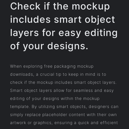
Check if the mockup
includes smart object
layers for easy editing
of your designs.
When exploring free packaging mockup
downloads, a crucial tip to keep in mind is to
check if the mockup includes smart object layers.
Smart object layers allow for seamless and easy
editing of your designs within the mockup
template. By utilizing smart objects, designers can
simply replace placeholder content with their own
artwork or graphics, ensuring a quick and efficient