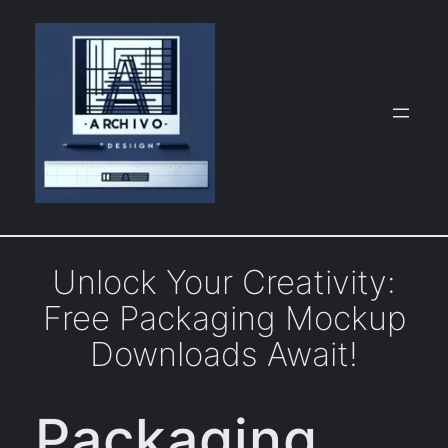
Skip
to
content
Unlock Your Creativity:
Free Packaging Mockup
Downloads Await!
Packaging