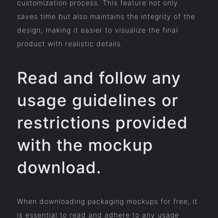
customization process. This feature not only
saves time but also maintains the integrity of the
design, making it easier to visualize the final
product with realistic details.
Read and follow any
usage guidelines or
restrictions provided
with the mockup
download.
When downloading packaging mockups for free, it
is essential to read and adhere to any usage