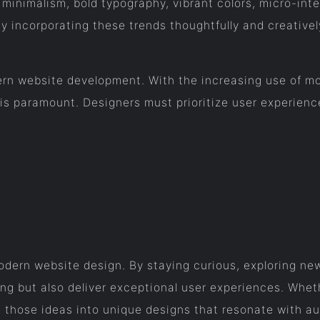
minimalism, bold typography, vibrant colors, micro-int
By incorporating these trends thoughtfully and creativel
rn website development. With the increasing use of mob
is paramount. Designers must prioritize user experience
 modern website design. By staying curious, exploring n
ing but also deliver exceptional user experiences. Whet
ng those ideas into unique designs that resonate with a