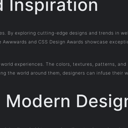
 Inspiration
tes. By exploring cutting-edge designs and trends in w
 like Awwwards and CSS Design Awards showcase excepti
-world experiences. The colors, textures, patterns, and
ing the world around them, designers can infuse their w
 Modern Desig