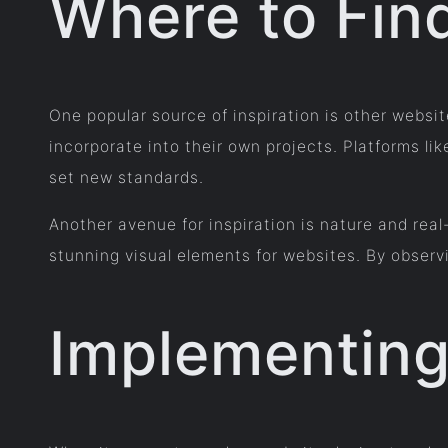
Where to Find
One popular source of inspiration is other websi
incorporate into their own projects. Platforms
set new standards.
Another avenue for inspiration is nature and real
stunning visual elements for websites. By observ
Implementing