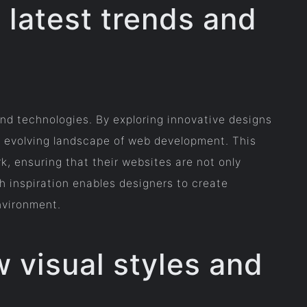
 latest trends and
 and technologies. By exploring innovative designs
y evolving landscape of web development. This
, ensuring that their websites are not only
h inspiration enables designers to create
environment.
 visual styles and