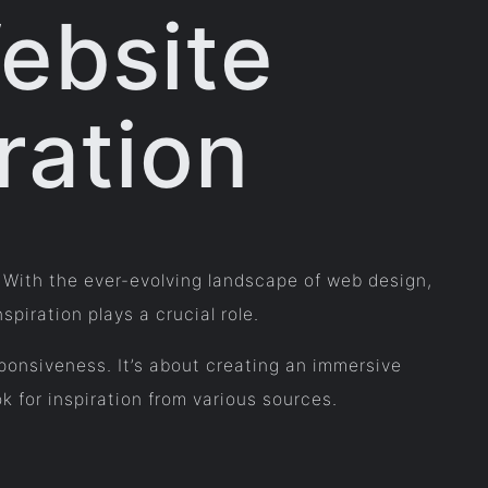
ebsite
ration
e. With the ever-evolving landscape of web design,
piration plays a crucial role.
ponsiveness. It’s about creating an immersive
k for inspiration from various sources.