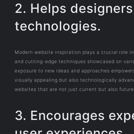
2. Helps designers
technologies.
Modern website inspiration plays a crucial role i
and cutting-edge techniques showcased on variou
exposure to new ideas and approaches empowers d
visually appealing but also technologically adva
websites that are not just current but also futur
3. Encourages expe
user experiences.