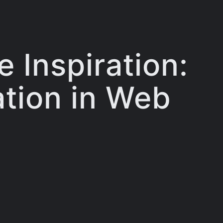
 Inspiration:
ation in Web