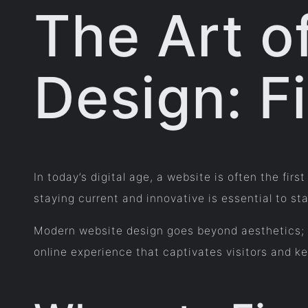
The Art o
Design: Fi
In today’s digital age, a website is often the fi
staying current and innovative is essential to st
Modern website design goes beyond aesthetics; i
online experience that captivates visitors and k