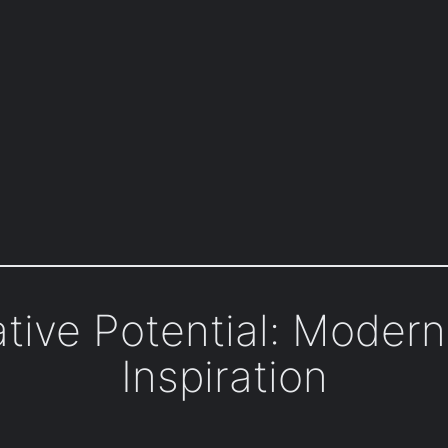
tive Potential: Moder
Inspiration