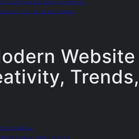
ing cutting-edge design elements.
lutions that set brands apart.
 Modern Website 
ativity, Trends
ck originality.
ebsite looking dated quickly.