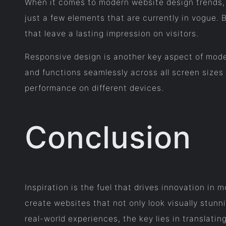
When it comes to modern website design trends, 
just a few elements that are currently in vogue. 
that leave a lasting impression on visitors.
Responsive design is another key aspect of mode
and functions seamlessly across all screen sizes 
performance on different devices.
Conclusion
Inspiration is the fuel that drives innovation in
create websites that not only look visually stunn
real-world experiences, the key lies in translati