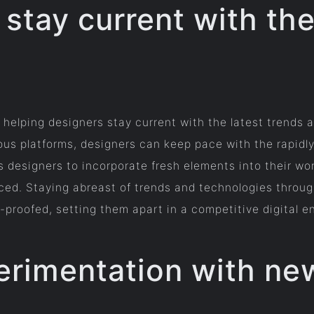
 stay current with the
n helping designers stay current with the latest trends
s platforms, designers can keep pace with the rapidl
esigners to incorporate fresh elements into their work
nced. Staying abreast of trends and technologies throug
e-proofed, setting them apart in a competitive digital 
rimentation with new