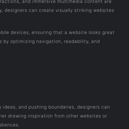
eractions, and immersive multimedia content are
y, designers can create visually striking websites
ile devices, ensuring that a website looks great
 by optimizing navigation, readability, and
ew ideas, and pushing boundaries, designers can
her drawing inspiration from other websites or
udiences.