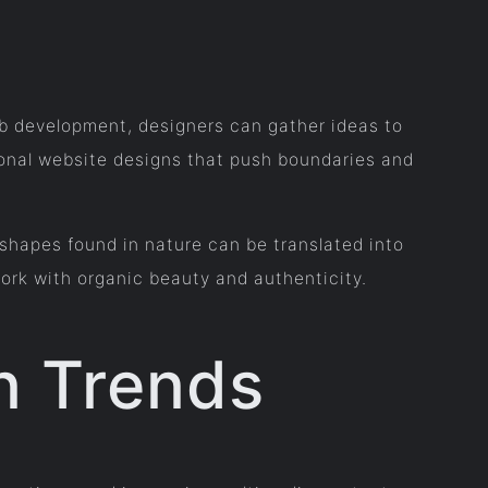
eb development, designers can gather ideas to
onal website designs that push boundaries and
 shapes found in nature can be translated into
ork with organic beauty and authenticity.
n Trends