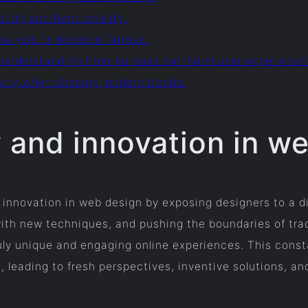
bility and functionality.
ralysis or decision fatigue.
 understanding their purpose can harm user experience
sivity when chasing modern trends.
y and innovation in w
 innovation in web design by exposing designers to a d
with new techniques, and pushing the boundaries of tra
ly unique and engaging online experiences. This constant
n, leading to fresh perspectives, inventive solutions, an