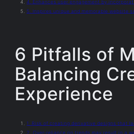
4. Enhances user engagement by incorporat
5. Inspires unique and memorable website so
6 Pitfalls of
Balancing Cre
Experience
1. Risk of creating derivative designs that la
2. Over-reliance on trends may result in a w