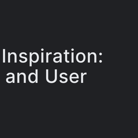
Inspiration:
, and User