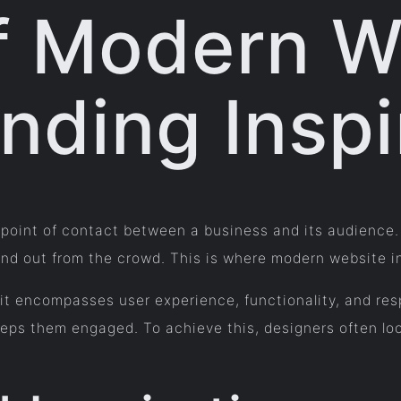
f Modern W
nding Inspi
rst point of contact between a business and its audienc
and out from the crowd. This is where modern website ins
t encompasses user experience, functionality, and res
eeps them engaged. To achieve this, designers often loo