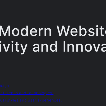
 Modern Website
ivity and Innov
esign.
est trends and technologies.
ual styles and user experiences.