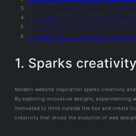
3. Difficulty in balancing creativity with usa
4. Inspiration overload can lead to design pa
5. Copying popular design elements without
6. Limited focus on accessibility and inclu
1. Sparks creativit
Modern website inspiration sparks creativity and
By exploring innovative designs, experimenting 
motivated to think outside the box and create tru
creativity that drives the evolution of web desig