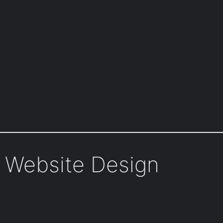
n Website Design