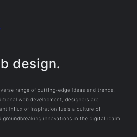
.
eb design.
iverse range of cutting-edge ideas and trends.
ditional web development, designers are
 influx of inspiration fuels a culture of
d groundbreaking innovations in the digital realm.