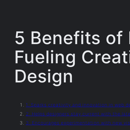
5 Benefits of
Fueling Creat
Design
1. Sparks creativity and innovation in web d
2. Helps designers stay current with the lat
3. Encourages experimentation with new vis