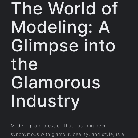
The World of
Modeling: A
Glimpse into
the
Glamorous
Industry
Modeling, a profession that has long been
synonymous with glamour, beauty, and style, is a