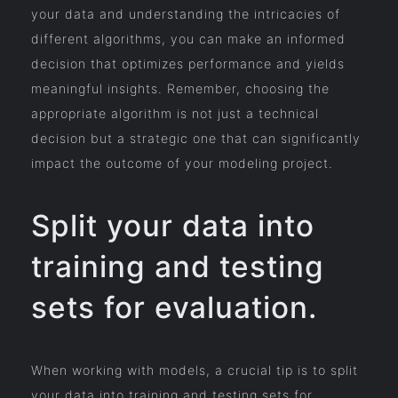
your data and understanding the intricacies of
different algorithms, you can make an informed
decision that optimizes performance and yields
meaningful insights. Remember, choosing the
appropriate algorithm is not just a technical
decision but a strategic one that can significantly
impact the outcome of your modeling project.
Split your data into
training and testing
sets for evaluation.
When working with models, a crucial tip is to split
your data into training and testing sets for