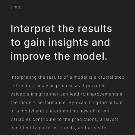
time.
Interpret the results
to gain insights and
improve the model.
Interpreting the results of a model is a crucial step
in the data analysis process as it provides
valuable insights that can lead to improvements in
the model’s performance. By examining the output
of a model and understanding how different
variables contribute to the predictions, analysts
can identify patterns, trends, and areas for