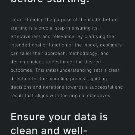
Understanding the purpose of the model before
starting is a crucial step in ensuring its
effectiveness and relevance. By clarifying the
intended goal or function of the model, designers
can tailor their approach, methodology, and
design choices to best meet the desired
outcomes. This initial understanding sets a clear
direction for the modeling process, guiding
decisions and iterations towards a successful end
result that aligns with the original objectives.
Ensure your data is
clean and well-