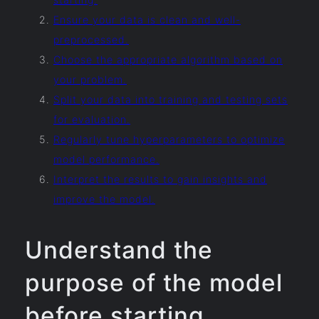
Ensure your data is clean and well-
preprocessed.
Choose the appropriate algorithm based on
your problem.
Split your data into training and testing sets
for evaluation.
Regularly tune hyperparameters to optimize
model performance.
Interpret the results to gain insights and
improve the model.
Understand the
purpose of the model
before starting.