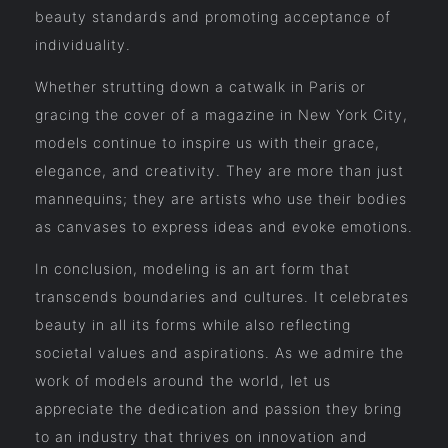
beauty standards and promoting acceptance of
individuality.
Whether strutting down a catwalk in Paris or
gracing the cover of a magazine in New York City,
models continue to inspire us with their grace,
elegance, and creativity. They are more than just
mannequins; they are artists who use their bodies
as canvases to express ideas and evoke emotions.
In conclusion, modeling is an art form that
transcends boundaries and cultures. It celebrates
beauty in all its forms while also reflecting
societal values and aspirations. As we admire the
work of models around the world, let us
appreciate the dedication and passion they bring
to an industry that thrives on innovation and