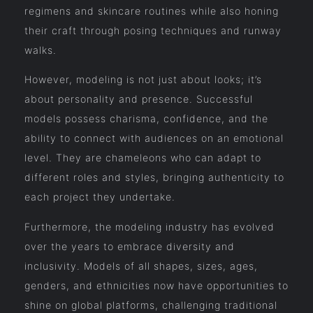
regimens and skincare routines while also honing
their craft through posing techniques and runway
walks.
However, modeling is not just about looks; it’s
about personality and presence. Successful
models possess charisma, confidence, and the
ability to connect with audiences on an emotional
level. They are chameleons who can adapt to
different roles and styles, bringing authenticity to
each project they undertake.
Furthermore, the modeling industry has evolved
over the years to embrace diversity and
inclusivity. Models of all shapes, sizes, ages,
genders, and ethnicities now have opportunities to
shine on global platforms, challenging traditional