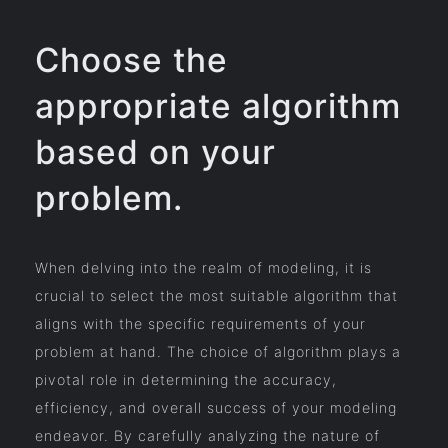
Choose the
appropriate algorithm
based on your
problem.
When delving into the realm of modeling, it is
crucial to select the most suitable algorithm that
aligns with the specific requirements of your
problem at hand. The choice of algorithm plays a
pivotal role in determining the accuracy,
efficiency, and overall success of your modeling
endeavor. By carefully analyzing the nature of