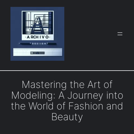
Skip
to
content
Mastering the Art of
Modeling: A Journey into
the World of Fashion and
Beauty