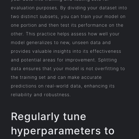
evaluation purposes. By dividing your dataset into
two distinct subsets, you can train your model on
one portion and then test its performance on the
other. This practice helps assess how well your
model generalizes to new, unseen data and
provides valuable insights into its effectiveness
and potential areas for improvement. Splitting
data ensures that your model is not overfitting to
the training set and can make accurate
predictions on real-world data, enhancing its
reliability and robustness.
Regularly tune
hyperparameters to