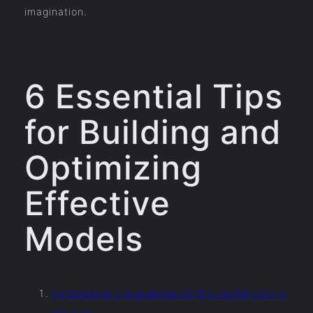
imagination.
6 Essential Tips
for Building and
Optimizing
Effective
Models
Understand the purpose of the model before
starting.