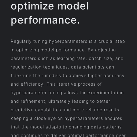
optimize model
performance.
Regularly tuning hyperparameters is a crucial step
in optimizing model performance. By adjusting
parameters such as learning rate, batch size, and
regularization techniques, data scientists can
fine-tune their models to achieve higher accuracy
and efficiency. This iterative process of
hyperparameter tuning allows for experimentation
and refinement, ultimately leading to better
predictive capabilities and more reliable results.
Keeping a close eye on hyperparameters ensures
that the model adapts to changing data patterns
and continues to deliver optimal performance over