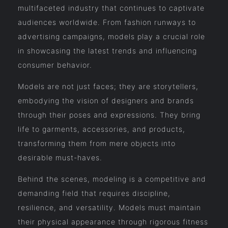
multifaceted industry that continues to captivate
audiences worldwide. From fashion runways to
advertising campaigns, models play a crucial role
in showcasing the latest trends and influencing
consumer behavior.
Models are not just faces; they are storytellers,
embodying the vision of designers and brands
through their poses and expressions. They bring
life to garments, accessories, and products,
transforming them from mere objects into
desirable must-haves.
Behind the scenes, modeling is a competitive and
demanding field that requires discipline,
resilience, and versatility. Models must maintain
their physical appearance through rigorous fitness