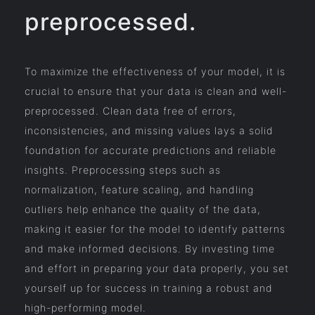
preprocessed.
To maximize the effectiveness of your model, it is
crucial to ensure that your data is clean and well-
preprocessed. Clean data free of errors,
inconsistencies, and missing values lays a solid
foundation for accurate predictions and reliable
insights. Preprocessing steps such as
normalization, feature scaling, and handling
outliers help enhance the quality of the data,
making it easier for the model to identify patterns
and make informed decisions. By investing time
and effort in preparing your data properly, you set
yourself up for success in training a robust and
high-performing model.