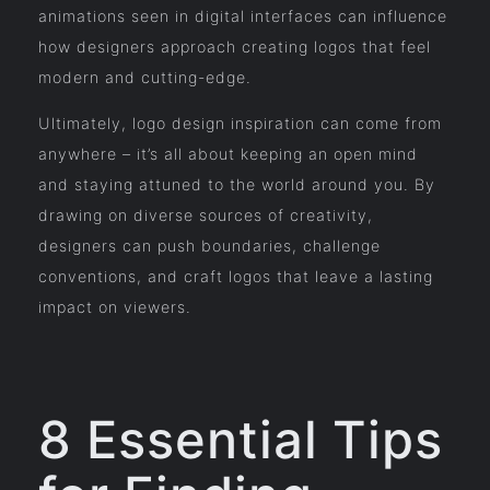
animations seen in digital interfaces can influence
how designers approach creating logos that feel
modern and cutting-edge.
Ultimately, logo design inspiration can come from
anywhere – it’s all about keeping an open mind
and staying attuned to the world around you. By
drawing on diverse sources of creativity,
designers can push boundaries, challenge
conventions, and craft logos that leave a lasting
impact on viewers.
8 Essential Tips