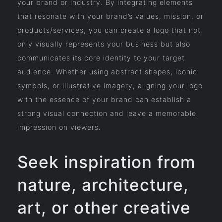
your brand or industry. By integrating elements
that resonate with your brand’s values, mission, or
products/services, you can create a logo that not
only visually represents your business but also
communicates its core identity to your target
audience. Whether using abstract shapes, iconic
symbols, or illustrative imagery, aligning your logo
with the essence of your brand can establish a
strong visual connection and leave a memorable
impression on viewers.
Seek inspiration from
nature, architecture,
art, or other creative