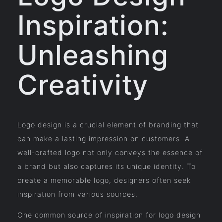
Inspiration:
Unleashing
Creativity
Logo design is a crucial element of branding that
can make a lasting impression on customers. A
well-crafted logo not only conveys the essence of
a brand but also captures its unique identity. To
create a memorable logo, designers often seek
inspiration from various sources.
One common source of inspiration for logo design