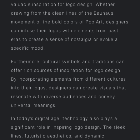
valuable inspiration for logo design. Whether
drawing from the clean lines of the Bauhaus
movement or the bold colors of Pop Art, designers
can infuse their logos with elements from past
eras to create a sense of nostalgia or evoke a
specific mood.
Furthermore, cultural symbols and traditions can
offer rich sources of inspiration for logo design.
By incorporating elements from different cultures
into their logos, designers can create visuals that
resonate with diverse audiences and convey
universal meanings.
In today’s digital age, technology also plays a
significant role in inspiring logo design. The sleek
lines, futuristic aesthetics, and dynamic