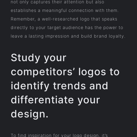
not only captures their attention but also
establishes a meaningful connection with them.
Remember, a well-researched logo that speaks
directly to your target audience has the power to
leave a lasting impression and build brand loyalty.
Study your
competitors’ logos to
identify trends and
differentiate your
design.
To find inspiration for your logo design, it’s