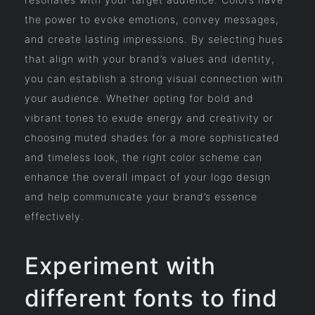
the power to evoke emotions, convey messages,
and create lasting impressions. By selecting hues
that align with your brand’s values and identity,
you can establish a strong visual connection with
your audience. Whether opting for bold and
vibrant tones to exude energy and creativity or
choosing muted shades for a more sophisticated
and timeless look, the right color scheme can
enhance the overall impact of your logo design
and help communicate your brand’s essence
effectively.
Experiment with
different fonts to find