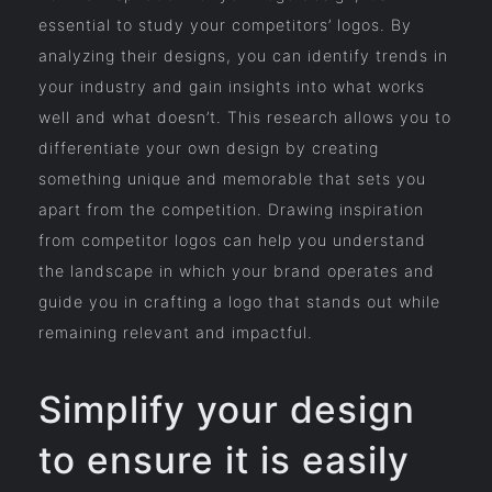
essential to study your competitors’ logos. By
analyzing their designs, you can identify trends in
your industry and gain insights into what works
well and what doesn’t. This research allows you to
differentiate your own design by creating
something unique and memorable that sets you
apart from the competition. Drawing inspiration
from competitor logos can help you understand
the landscape in which your brand operates and
guide you in crafting a logo that stands out while
remaining relevant and impactful.
Simplify your design
to ensure it is easily