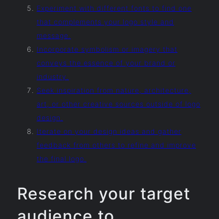
Experiment with different fonts to find one
that complements your logo style and
message.
Incorporate symbolism or imagery that
conveys the essence of your brand or
industry.
Seek inspiration from nature, architecture,
art, or other creative sources outside of logo
design.
Iterate on your design ideas and gather
feedback from others to refine and improve
the final logo.
Research your target
audience to