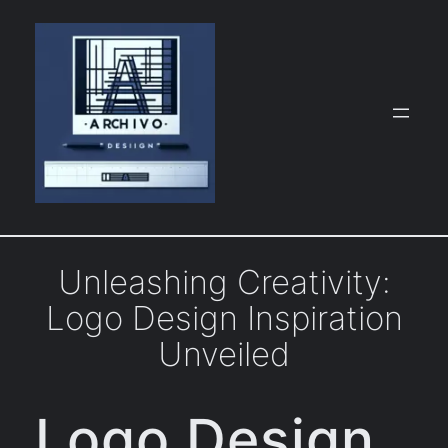
Skip
to
content
Unleashing Creativity:
Logo Design Inspiration
Unveiled
Logo Design