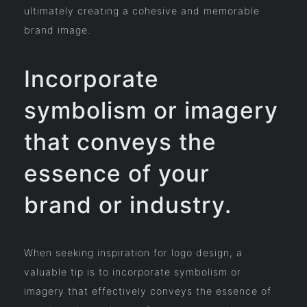
ultimately creating a cohesive and memorable
brand image.
Incorporate
symbolism or imagery
that conveys the
essence of your
brand or industry.
When seeking inspiration for logo design, a
valuable tip is to incorporate symbolism or
imagery that effectively conveys the essence of