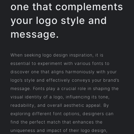
one that complements
your logo style and
message.
When seeking logo design inspiration, it is
essential to experiment with various fonts to
discover one that aligns harmoniously with your
logo’s style and effectively conveys your brand’s
message. Fonts play a crucial role in shaping the
visual identity of a logo, influencing its tone,
readability, and overall aesthetic appeal. By
exploring different font options, designers can
find the perfect match that enhances the
uniqueness and impact of their logo design,