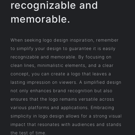
recognizable and
memorable.
When seeking logo design inspiration, remember
to simplify your design to guarantee it is easily
recognizable and memorable. By focusing on
clean lines, minimalistic elements, and a clear
concept, you can create a logo that leaves a
lasting impression on viewers. A simplified design
not only enhances brand recognition but also
ensures that the logo remains versatile across
various platforms and applications. Embracing
simplicity in logo design allows for a strong visual
impact that resonates with audiences and stands
the test of time.