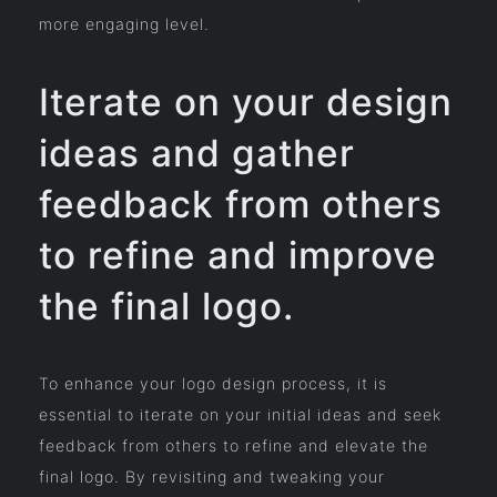
more engaging level.
Iterate on your design
ideas and gather
feedback from others
to refine and improve
the final logo.
To enhance your logo design process, it is
essential to iterate on your initial ideas and seek
feedback from others to refine and elevate the
final logo. By revisiting and tweaking your