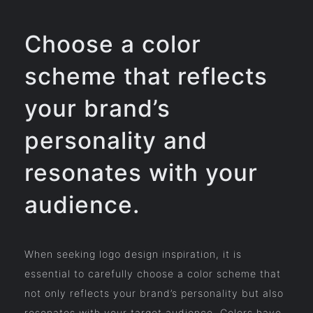
Choose a color
scheme that reflects
your brand’s
personality and
resonates with your
audience.
When seeking logo design inspiration, it is
essential to carefully choose a color scheme that
not only reflects your brand’s personality but also
resonates with your target audience. Colors have