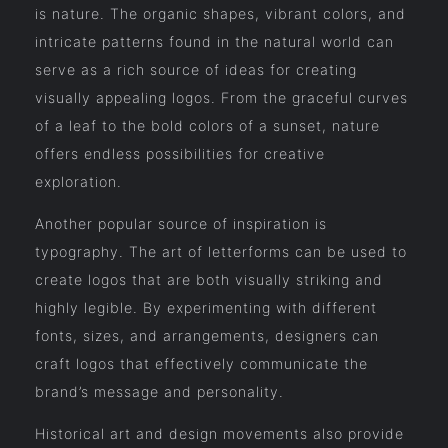
is nature. The organic shapes, vibrant colors, and
intricate patterns found in the natural world can
serve as a rich source of ideas for creating
visually appealing logos. From the graceful curves
of a leaf to the bold colors of a sunset, nature
offers endless possibilities for creative
exploration.
Another popular source of inspiration is
typography. The art of letterforms can be used to
create logos that are both visually striking and
highly legible. By experimenting with different
fonts, sizes, and arrangements, designers can
craft logos that effectively communicate the
brand’s message and personality.
Historical art and design movements also provide