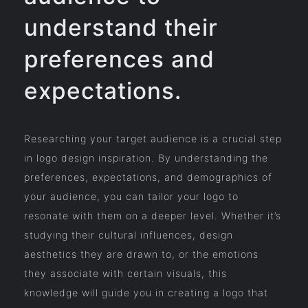
understand their
preferences and
expectations.
Researching your target audience is a crucial step
in logo design inspiration. By understanding the
preferences, expectations, and demographics of
your audience, you can tailor your logo to
resonate with them on a deeper level. Whether it’s
studying their cultural influences, design
aesthetics they are drawn to, or the emotions
they associate with certain visuals, this
knowledge will guide you in creating a logo that