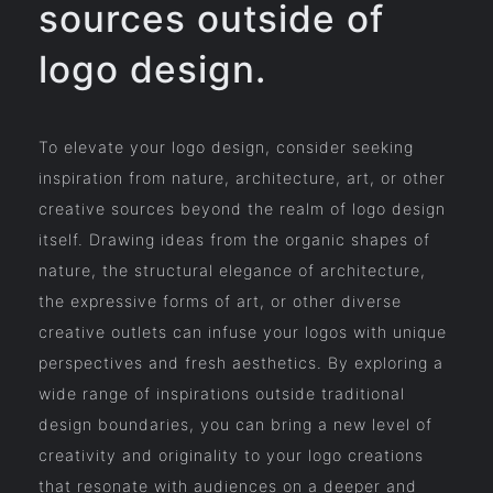
sources outside of
logo design.
To elevate your logo design, consider seeking
inspiration from nature, architecture, art, or other
creative sources beyond the realm of logo design
itself. Drawing ideas from the organic shapes of
nature, the structural elegance of architecture,
the expressive forms of art, or other diverse
creative outlets can infuse your logos with unique
perspectives and fresh aesthetics. By exploring a
wide range of inspirations outside traditional
design boundaries, you can bring a new level of
creativity and originality to your logo creations
that resonate with audiences on a deeper and