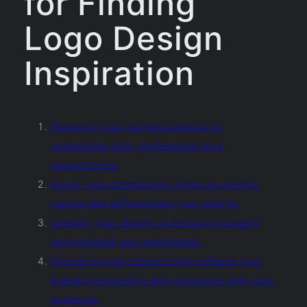
for Finding
Logo Design
Inspiration
Research your target audience to
understand their preferences and
expectations.
Study your competitors’ logos to identify
trends and differentiate your design.
Simplify your design to ensure it is easily
recognizable and memorable.
Choose a color scheme that reflects your
brand’s personality and resonates with your
audience.