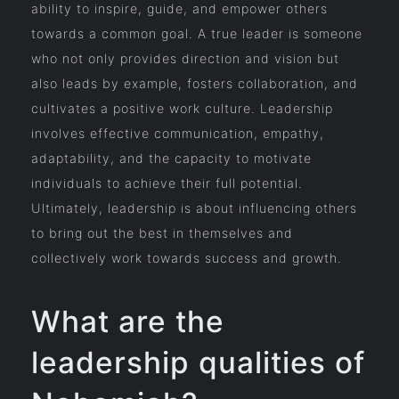
ability to inspire, guide, and empower others
towards a common goal. A true leader is someone
who not only provides direction and vision but
also leads by example, fosters collaboration, and
cultivates a positive work culture. Leadership
involves effective communication, empathy,
adaptability, and the capacity to motivate
individuals to achieve their full potential.
Ultimately, leadership is about influencing others
to bring out the best in themselves and
collectively work towards success and growth.
What are the
leadership qualities of