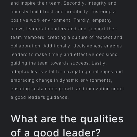
and inspire their team. Secondly, integrity and
honesty build trust and credibility, fostering a
positive work environment. Thirdly, empathy
allows leaders to understand and support their
team members, creating a culture of respect and
collaboration. Additionally, decisiveness enables
leaders to make timely and effective decisions,
guiding the team towards success. Lastly,
adaptability is vital for navigating challenges and
embracing change in dynamic environments,
ensuring sustainable growth and innovation under
a good leader’s guidance.
What are the qualities
of a good leader?