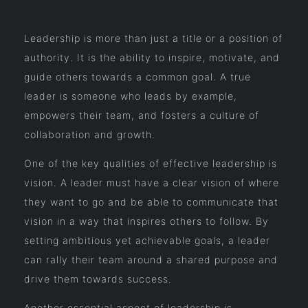
Leadership is more than just a title or a position of
authority. It is the ability to inspire, motivate, and
guide others towards a common goal. A true
leader is someone who leads by example,
empowers their team, and fosters a culture of
collaboration and growth.
One of the key qualities of effective leadership is
vision. A leader must have a clear vision of where
they want to go and be able to communicate that
vision in a way that inspires others to follow. By
setting ambitious yet achievable goals, a leader
can rally their team around a shared purpose and
drive them towards success.
Another essential aspect of leadership is