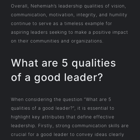
Overall, Nehemiah’s leadership qualities of vision,
communication, motivation, integrity, and humility
continue to serve as a timeless example for
aspiring leaders seeking to make a positive impact
on their communities and organizations.
What are 5 qualities
of a good leader?
When considering the question “What are 5
qualities of a good leader?”, it is essential to
highlight key attributes that define effective
leadership. Firstly, strong communication skills are
crucial for a good leader to convey ideas clearly