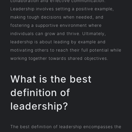
collaboration and effective communication.
Leadership involves setting a positive example,
making tough decisions when needed, and
fostering a supportive environment where
individuals can grow and thrive. Ultimately,
leadership is about leading by example and
motivating others to reach their full potential while
working together towards shared objectives.
What is the best
definition of
leadership?
The best definition of leadership encompasses the