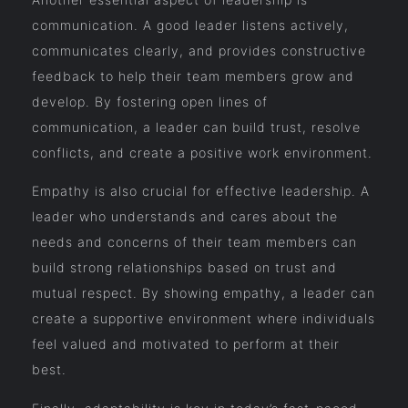
communication. A good leader listens actively,
communicates clearly, and provides constructive
feedback to help their team members grow and
develop. By fostering open lines of
communication, a leader can build trust, resolve
conflicts, and create a positive work environment.
Empathy is also crucial for effective leadership. A
leader who understands and cares about the
needs and concerns of their team members can
build strong relationships based on trust and
mutual respect. By showing empathy, a leader can
create a supportive environment where individuals
feel valued and motivated to perform at their
best.