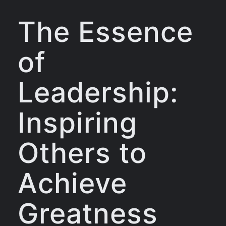
The Essence
of
Leadership:
Inspiring
Others to
Achieve
Greatness