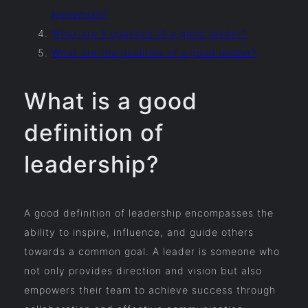
Nehemiah?
What are 5 qualities of a good leader?
What are the qualities of a good leader?
What is a good
definition of
leadership?
A good definition of leadership encompasses the
ability to inspire, influence, and guide others
towards a common goal. A leader is someone who
not only provides direction and vision but also
empowers their team to achieve success through