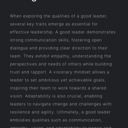
When exploring the qualities of a good leader,
several key traits emerge as essential for
effective leadership. A good leader demonstrates
strong communication skills, fostering open
dialogue and providing clear direction to their
team. They exhibit empathy, understanding the
perspectives and needs of others while building
trust and rapport. A visionary mindset allows a
leader to set ambitious yet achievable goals,
inspiring their team to work towards a shared
vision. Adaptability is also crucial, enabling
leaders to navigate change and challenges with
resilience and agility. Ultimately, a good leader
embodies qualities such as communication,
empathy, vision, and adaptability to inspire and