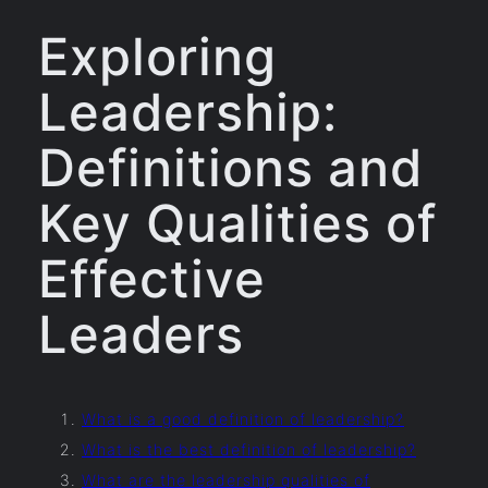
Exploring
Leadership:
Definitions and
Key Qualities of
Effective
Leaders
What is a good definition of leadership?
What is the best definition of leadership?
What are the leadership qualities of