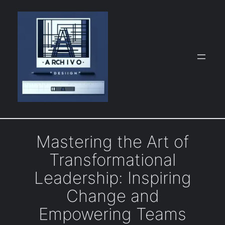
Skip
to
content
Mastering the Art of
Transformational
Leadership: Inspiring
Change and
Empowering Teams