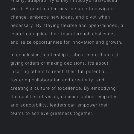
Finally, adaptability is key in today’s fast-paced
world. A good leader must be able to navigate
change, embrace new ideas, and pivot when
necessary. By staying flexible and open-minded, a
leader can guide their team through challenges
and seize opportunities for innovation and growth.
In conclusion, leadership is about more than just
giving orders or making decisions. It’s about
inspiring others to reach their full potential,
fostering collaboration and creativity, and
creating a culture of excellence. By embodying
the qualities of vision, communication, empathy,
and adaptability, leaders can empower their
teams to achieve greatness together.