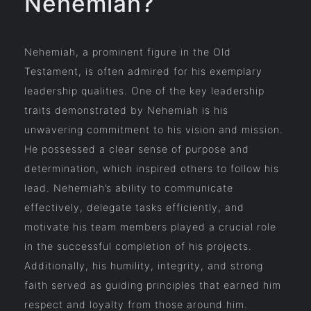
Nehemiah?
Nehemiah, a prominent figure in the Old
Testament, is often admired for his exemplary
leadership qualities. One of the key leadership
traits demonstrated by Nehemiah is his
unwavering commitment to his vision and mission.
He possessed a clear sense of purpose and
determination, which inspired others to follow his
lead. Nehemiah’s ability to communicate
effectively, delegate tasks efficiently, and
motivate his team members played a crucial role
in the successful completion of his projects.
Additionally, his humility, integrity, and strong
faith served as guiding principles that earned him
respect and loyalty from those around him.