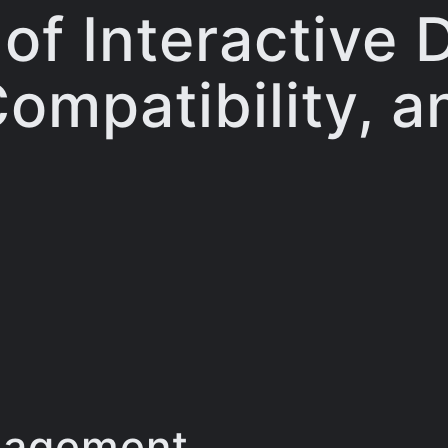
f Interactive 
ompatibility, 
gagement