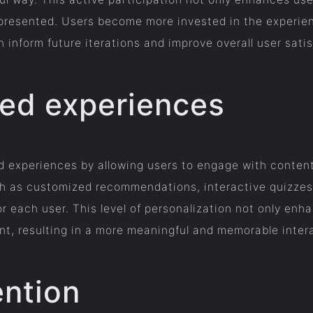
presented. Users become more invested in the experien
 inform future iterations and improve overall user satis
zed experiences
d experiences by allowing users to engage with content 
h as customized recommendations, interactive quizzes,
or each user. This level of personalization not only en
, resulting in a more meaningful and memorable inter
ention