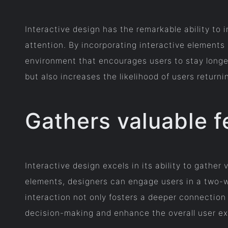
Interactive design has the remarkable ability to
attention. By incorporating interactive elements
environment that encourages users to stay longe
but also increases the likelihood of users returni
Gathers valuable 
Interactive design excels in its ability to gathe
elements, designers can engage users in a two-w
interaction not only fosters a deeper connection
decision-making and enhance the overall user ex