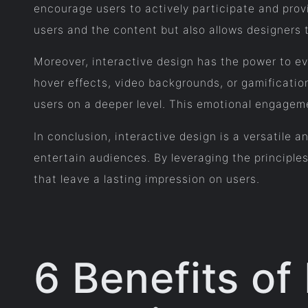
encourage users to actively participate and pr
users and the content but also allows designers 
Moreover, interactive design has the power to ev
hover effects, video backgrounds, or gamificati
users on a deeper level. This emotional engagem
In conclusion, interactive design is a versatile
entertain audiences. By leveraging the principle
that leave a lasting impression on users.
6 Benefits of