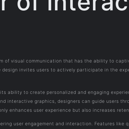
 of Interac
m of visual communication that has the ability to capti
ve design invites users to actively participate in the e
 its ability to create personalized and engaging experi
 and interactive graphics, designers can guide users thr
only enhances user experience but also increases reten
ostering user engagement and interaction. Features like 