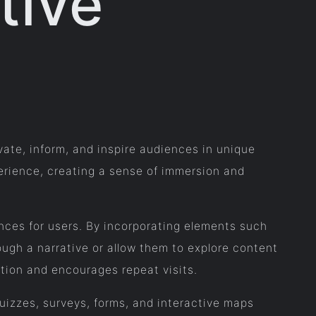
tive
vate, inform, and inspire audiences in unique
xperience, creating a sense of immersion and
ences for users. By incorporating elements such
ough a narrative or allow them to explore content
tion and encourages repeat visits.
quizzes, surveys, forms, and interactive maps