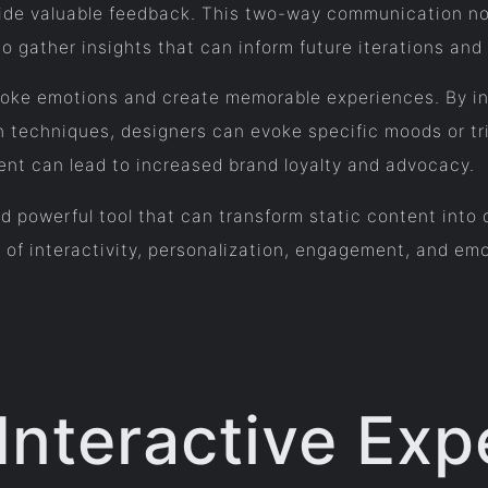
ovide valuable feedback. This two-way communication n
to gather insights that can inform future iterations an
oke emotions and create memorable experiences. By inco
on techniques, designers can evoke specific moods or t
ent can lead to increased brand loyalty and advocacy.
 and powerful tool that can transform static content in
s of interactivity, personalization, engagement, and em
 Interactive Exp