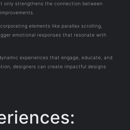
ot only strengthens the connection between
d improvements.
rporating elements like parallax scrolling,
rigger emotional responses that resonate with
to dynamic experiences that engage, educate, and
otion, designers can create impactful designs
eriences: