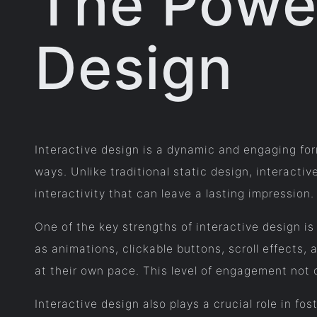
The Power
Design
Interactive design is a dynamic and engaging for
ways. Unlike traditional static design, interacti
interactivity that can leave a lasting impression.
One of the key strengths of interactive design is
as animations, clickable buttons, scroll effects,
at their own pace. This level of engagement not 
Interactive design also plays a crucial role in f