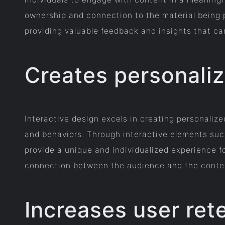
ownership and connection to the material being 
providing valuable feedback and insights that can
Creates personali
Interactive design excels in creating personalize
and behaviors. Through interactive elements suc
provide a unique and individualized experience f
connection between the audience and the content
Increases user ret