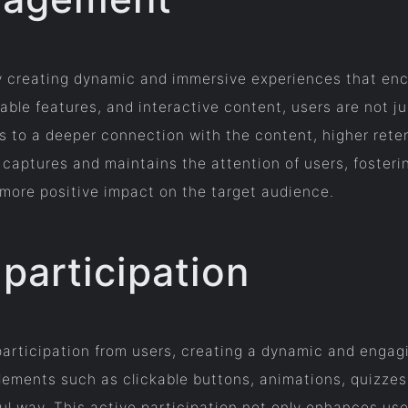
 creating dynamic and immersive experiences that enco
ble features, and interactive content, users are not ju
 to a deeper connection with the content, higher rete
y captures and maintains the attention of users, fosteri
a more positive impact on the target audience.
participation
 participation from users, creating a dynamic and enga
elements such as clickable buttons, animations, quizzes
ul way. This active participation not only enhances us