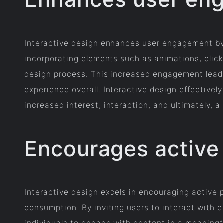
Interactive design enhances user engagement by
incorporating elements such as animations, clicka
design process. This increased engagement leads
experience overall. Interactive design effectivel
increased interest, interaction, and ultimately, 
Encourages active 
Interactive design excels in encouraging active
consumption. By inviting users to interact with 
individuals to engage with content in a meaningf