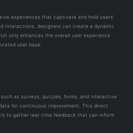
sive experiences that captivate and hold users’
ed interactions, designers can create a dynamic
not only enhances the overall user experience
dicated user base.
s such as surveys, quizzes, forms, and interactive
data for continuous improvement. This direct
rs to gather real-time feedback that can inform