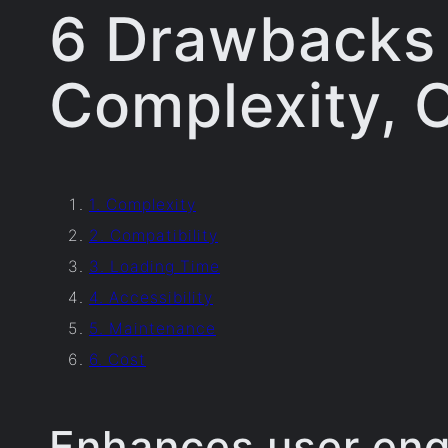
6 Drawbacks o
Complexity, C
1. Complexity
2. Compatibility
3. Loading Time
4. Accessibility
5. Maintenance
6. Cost
Enhances user en