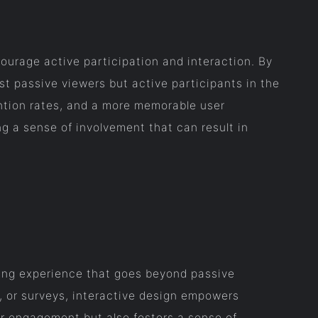
urage active participation and interaction. By
st passive viewers but active participants in the
ntion rates, and a more memorable user
ng a sense of involvement that can result in
ging experience that goes beyond passive
, or surveys, interactive design empowers
er engagement but also fosters a sense of