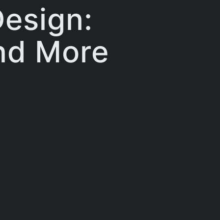
Design:
and More