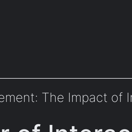
ment: The Impact of I