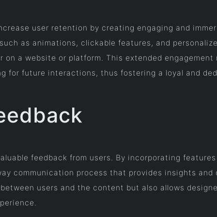
 increase user retention by creating engaging and immer
 such as animations, clickable features, and personaliz
r on a website or platform. This extended engagement 
ng for future interactions, thus fostering a loyal and de
feedback
r valuable feedback from users. By incorporating feature
ay communication process that provides insights and 
 between users and the content but also allows designe
perience.