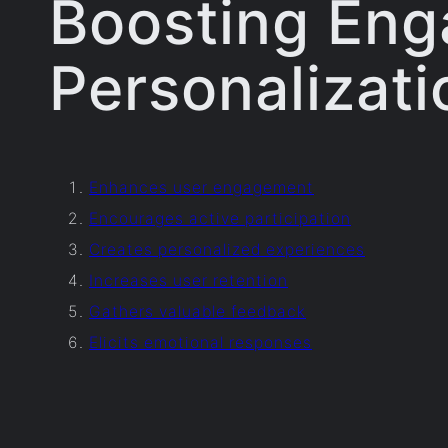
Boosting En
Personalizati
Enhances user engagement
Encourages active participation
Creates personalized experiences
Increases user retention
Gathers valuable feedback
Elicits emotional responses