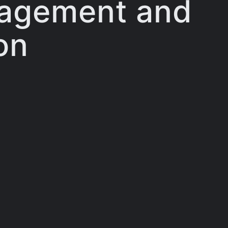
gagement and
on