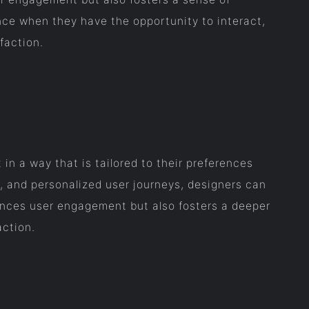
ce when they have the opportunity to interact,
faction.
in a way that is tailored to their preferences
 and personalized user journeys, designers can
hances user engagement but also fosters a deeper
action.