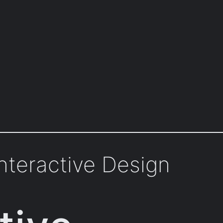
nteractive Design