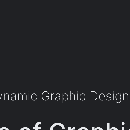
Dynamic Graphic Design