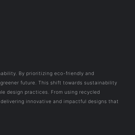
ility. By prioritizing eco-friendly and
greener future. This shift towards sustainability
le design practices. From using recycled
 delivering innovative and impactful designs that