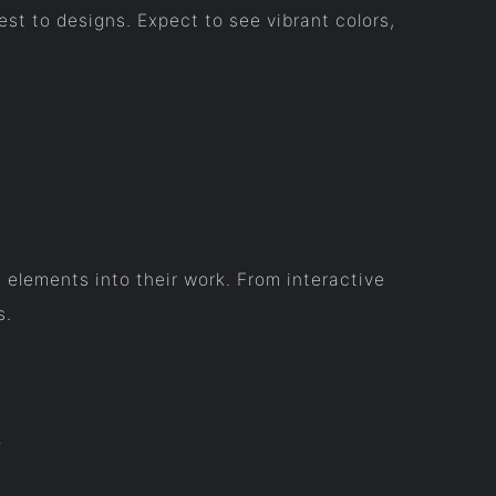
st to designs. Expect to see vibrant colors,
 elements into their work. From interactive
s.
t