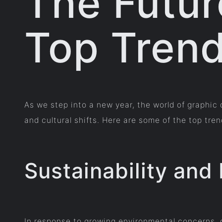
The Futur
Top Trend
As we step into a new year, the world of graphi
and cultural shifts. Here are some of the top tr
Sustainability and
In response to growing environmental concerns, g