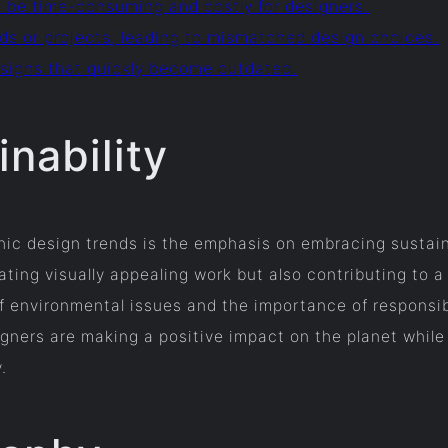
n be time-consuming and costly for designers.
nds or projects, leading to mismatched design choices.
designs that quickly become outdated.
nability
ic design trends is the emphasis on embracing sustainab
ting visually appealing work but also contributing to a 
f environmental issues and the importance of responsib
igners are making a positive impact on the planet while
.