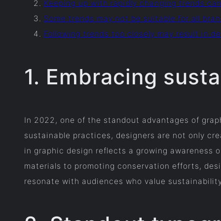
Keeping up with rapidly changing trends ca
Some trends may not be suitable for all bra
Following trends too closely may result in 
1. Embracing sustai
In 2022, one of the standout advantages of graph
sustainable practices, designers are not only crea
in graphic design reflects a growing awareness o
materials to promoting conservation efforts, des
resonate with audiences who value sustainability