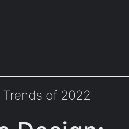
 Trends of 2022