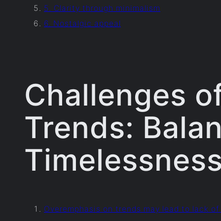
5. Clarity through minimalism
6. Nostalgic appeal
Challenges o
Trends: Balan
Timelessnes
Overemphasis on trends may lead to lack of 