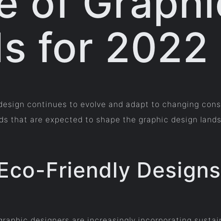
e of Graphi
s for 2022
c design continues to evolve and adapt to changing co
ends that are expected to shape the graphic design land
 Eco-Friendly Designs
raphic designers are increasingly incorporating sustain