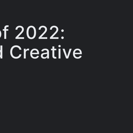
of 2022:
d Creative