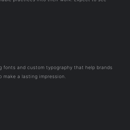
ing fonts and custom typography that help brands
o make a lasting impression.