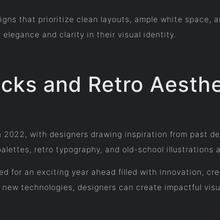
igns that prioritize clean layouts, ample white space, 
legance and clarity in their visual identity.
cks and Retro Aesthe
n 2022, with designers drawing inspiration from past d
palettes, retro typography, and old-school illustration
sed for an exciting year ahead filled with innovation, c
new technologies, designers can create impactful visu