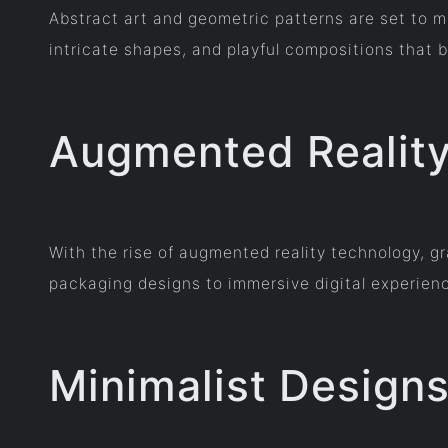
Abstract art and geometric patterns are set to m
intricate shapes, and playful compositions that 
Augmented Reality 
With the rise of augmented reality technology, g
packaging designs to immersive digital experie
Minimalist Design