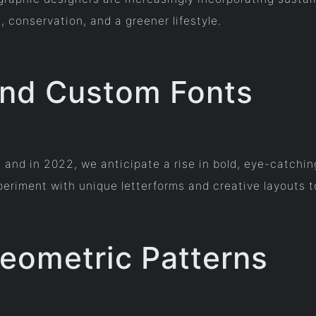
 conservation, and a greener lifestyle.
and Custom Fonts
n, and in 2022, we anticipate a rise in bold, eye-catch
periment with unique letterforms and creative layouts t
Geometric Patterns