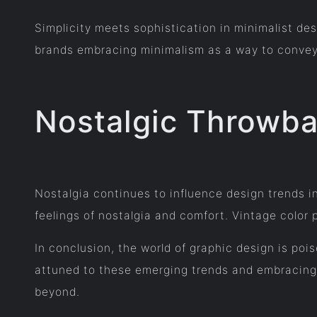
Simplicity meets sophistication in minimalist des
brands embracing minimalism as a way to convey e
Nostalgic Throwba
Nostalgia continues to influence design trends i
feelings of nostalgia and comfort. Vintage color 
In conclusion, the world of graphic design is poi
attuned to these emerging trends and embracing 
beyond.