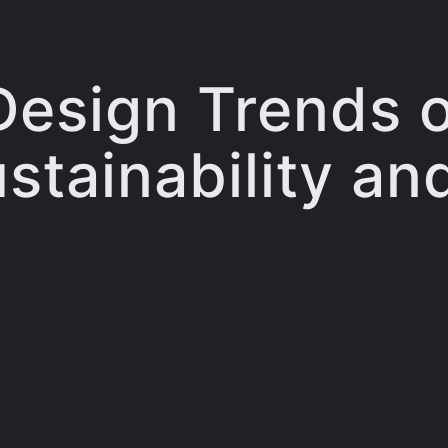
Design Trends 
tainability an