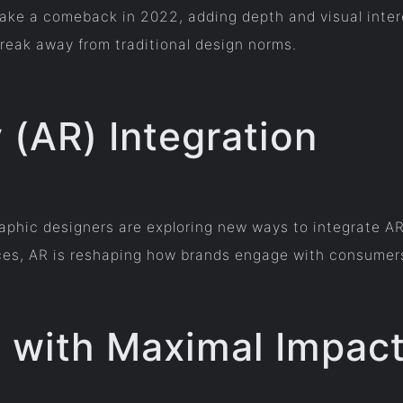
ake a comeback in 2022, adding depth and visual intere
break away from traditional design norms.
(AR) Integration
raphic designers are exploring new ways to integrate AR
nces, AR is reshaping how brands engage with consumer
s with Maximal Impac