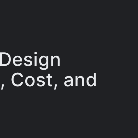
 Design
, Cost, and