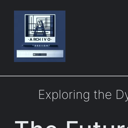
Skip
to
content
Exploring the 