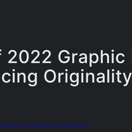
f 2022 Graphic
cing Originality
s
originality and cookie-cutter designs.