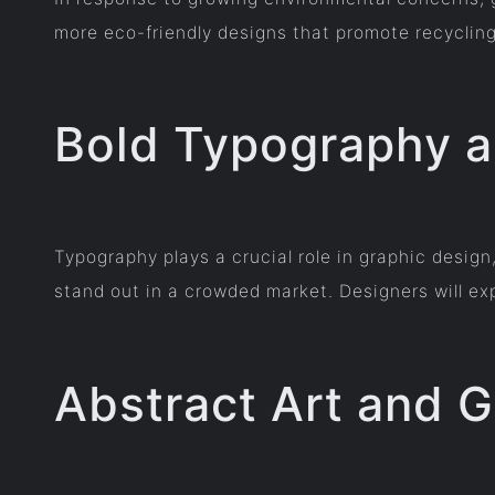
more eco-friendly designs that promote recycling,
Bold Typography 
Typography plays a crucial role in graphic desig
stand out in a crowded market. Designers will ex
Abstract Art and 