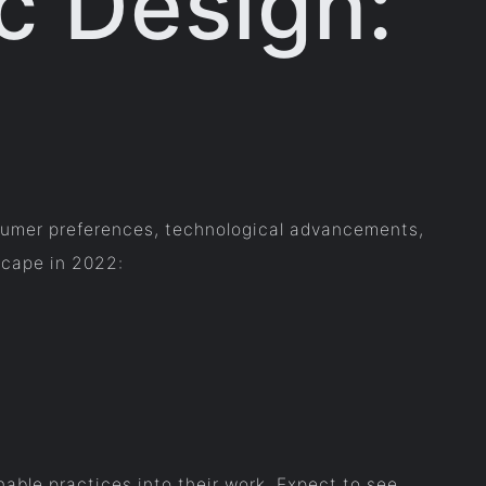
c Design:
nsumer preferences, technological advancements,
scape in 2022:
able practices into their work. Expect to see