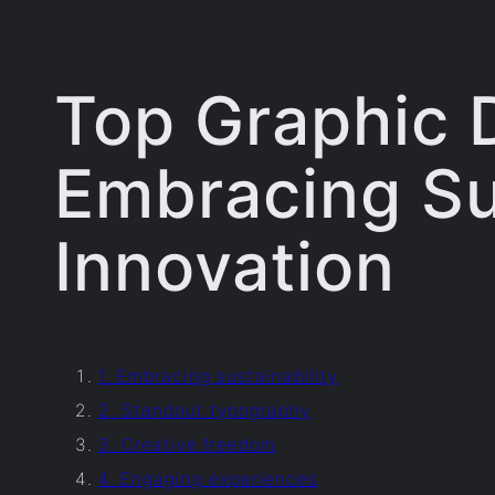
Top Graphic 
Embracing Sus
Innovation
1. Embracing sustainability
2. Standout typography
3. Creative freedom
4. Engaging experiences