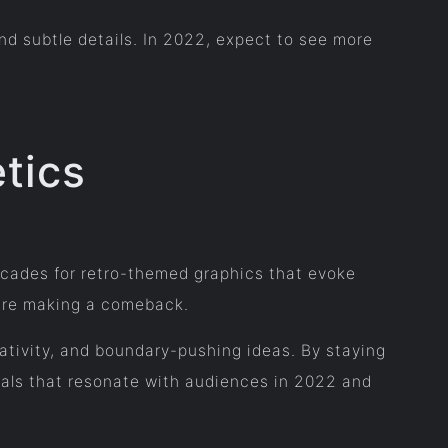
and subtle details. In 2022, expect to see more
tics
ecades for retro-themed graphics that evoke
s are making a comeback.
reativity, and boundary-pushing ideas. By staying
als that resonate with audiences in 2022 and