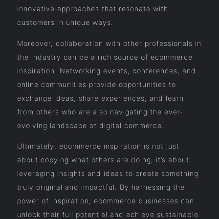
innovative approaches that resonate with
customers in unique ways.
Moreover, collaboration with other professionals in
the industry can be a rich source of ecommerce
inspiration. Networking events, conferences, and
online communities provide opportunities to
exchange ideas, share experiences, and learn
from others who are also navigating the ever-
evolving landscape of digital commerce.
Ultimately, ecommerce inspiration is not just
about copying what others are doing; it’s about
leveraging insights and ideas to create something
truly original and impactful. By harnessing the
power of inspiration, ecommerce businesses can
unlock their full potential and achieve sustainable