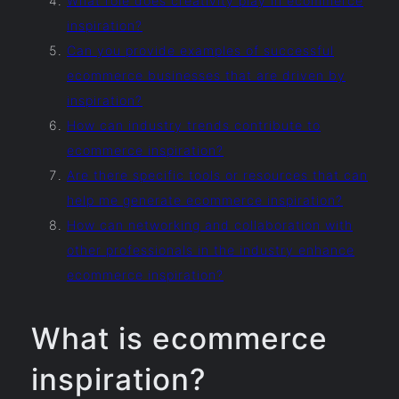
What role does creativity play in ecommerce
inspiration?
Can you provide examples of successful
ecommerce businesses that are driven by
inspiration?
How can industry trends contribute to
ecommerce inspiration?
Are there specific tools or resources that can
help me generate ecommerce inspiration?
How can networking and collaboration with
other professionals in the industry enhance
ecommerce inspiration?
What is ecommerce
inspiration?