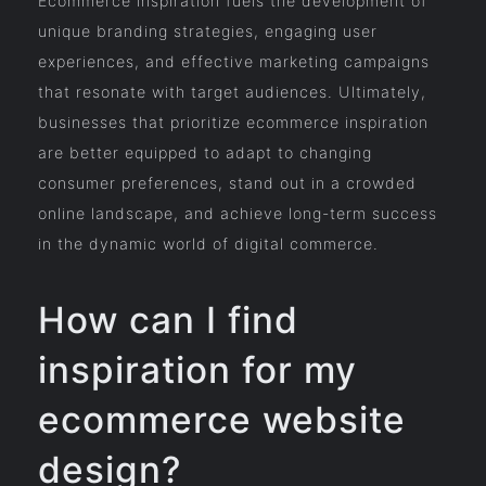
Ecommerce inspiration fuels the development of
unique branding strategies, engaging user
experiences, and effective marketing campaigns
that resonate with target audiences. Ultimately,
businesses that prioritize ecommerce inspiration
are better equipped to adapt to changing
consumer preferences, stand out in a crowded
online landscape, and achieve long-term success
in the dynamic world of digital commerce.
How can I find
inspiration for my
ecommerce website
design?