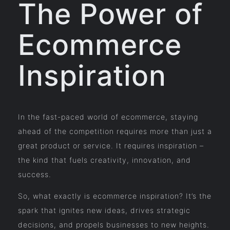
The Power of
Ecommerce
Inspiration
In the fast-paced world of ecommerce, staying
ahead of the competition requires more than just a
great product or service. It requires inspiration –
the kind that fuels creativity, innovation, and
success.
So, what exactly is ecommerce inspiration? It’s the
spark that ignites new ideas, drives strategic
decisions, and propels businesses to new heights.