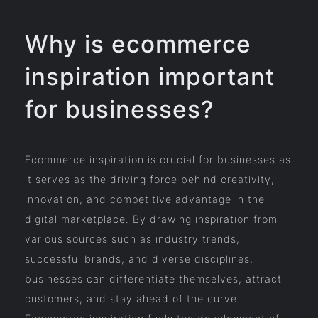
Why is ecommerce
inspiration important
for businesses?
Ecommerce inspiration is crucial for businesses as
it serves as the driving force behind creativity,
innovation, and competitive advantage in the
digital marketplace. By drawing inspiration from
various sources such as industry trends,
successful brands, and diverse disciplines,
businesses can differentiate themselves, attract
customers, and stay ahead of the curve.