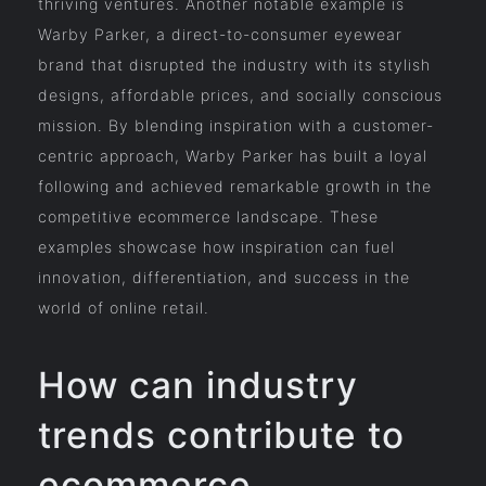
thriving ventures. Another notable example is
Warby Parker, a direct-to-consumer eyewear
brand that disrupted the industry with its stylish
designs, affordable prices, and socially conscious
mission. By blending inspiration with a customer-
centric approach, Warby Parker has built a loyal
following and achieved remarkable growth in the
competitive ecommerce landscape. These
examples showcase how inspiration can fuel
innovation, differentiation, and success in the
world of online retail.
How can industry
trends contribute to
ecommerce