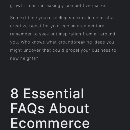
growth in an increasingly competitive market.
So next time you’re feeling stuck or in need of a
creative boost for your ecommerce venture,
remember to seek out inspiration from all around
you. Who knows what groundbreaking ideas you
might uncover that could propel your business to
new heights?
8 Essential
FAQs About
Ecommerce