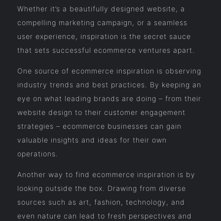
Whether it’s a beautifully designed website, a
compelling marketing campaign, or a seamless
user experience, inspiration is the secret sauce
that sets successful ecommerce ventures apart.
One source of ecommerce inspiration is observing
industry trends and best practices. By keeping an
eye on what leading brands are doing – from their
website design to their customer engagement
strategies – ecommerce businesses can gain
valuable insights and ideas for their own
operations.
Another way to find ecommerce inspiration is by
looking outside the box. Drawing from diverse
sources such as art, fashion, technology, and
even nature can lead to fresh perspectives and