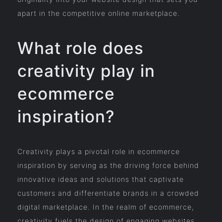
apart in the competitive online marketplace.
What role does
creativity play in
ecommerce
inspiration?
Creativity plays a pivotal role in ecommerce
inspiration by serving as the driving force behind
innovative ideas and solutions that captivate
customers and differentiate brands in a crowded
digital marketplace. In the realm of ecommerce,
creativity fuels the design of engaging websites,