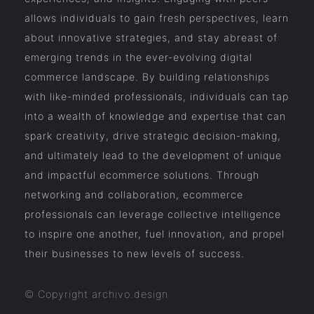
allows individuals to gain fresh perspectives, learn
about innovative strategies, and stay abreast of
emerging trends in the ever-evolving digital
commerce landscape. By building relationships
with like-minded professionals, individuals can tap
into a wealth of knowledge and expertise that can
spark creativity, drive strategic decision-making,
and ultimately lead to the development of unique
and impactful ecommerce solutions. Through
networking and collaboration, ecommerce
professionals can leverage collective intelligence
to inspire one another, fuel innovation, and propel
their businesses to new levels of success.
© Copyright archivo.design