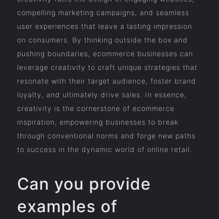
compelling marketing campaigns, and seamless
user experiences that leave a lasting impression
on consumers. By thinking outside the box and
pushing boundaries, ecommerce businesses can
leverage creativity to craft unique strategies that
resonate with their target audience, foster brand
loyalty, and ultimately drive sales. In essence,
creativity is the cornerstone of ecommerce
inspiration, empowering businesses to break
through conventional norms and forge new paths
to success in the dynamic world of online retail.
Can you provide
examples of