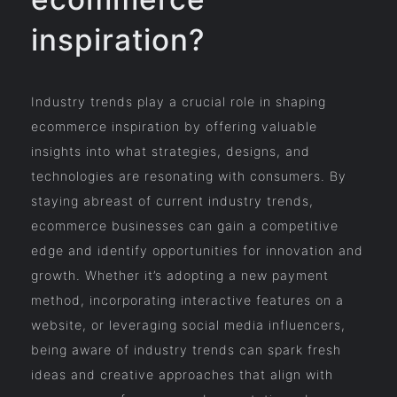
inspiration?
Industry trends play a crucial role in shaping
ecommerce inspiration by offering valuable
insights into what strategies, designs, and
technologies are resonating with consumers. By
staying abreast of current industry trends,
ecommerce businesses can gain a competitive
edge and identify opportunities for innovation and
growth. Whether it’s adopting a new payment
method, incorporating interactive features on a
website, or leveraging social media influencers,
being aware of industry trends can spark fresh
ideas and creative approaches that align with