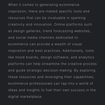
When it comes to generating ecommerce
inspiration, there are indeed specific tools and
resources that can be invaluable in sparking
creativity and innovation. Online platforms such
as design galleries, trend forecasting websites,
and social media channels dedicated to
ecommerce can provide a wealth of visual
inspiration and best practices. Additionally, tools
like mood boards, design software, and analytics
platforms can help streamline the creative process
and guide strategic decision-making. By exploring
these resources and leveraging their capabilities,
ecommerce professionals can tap into a world of
ideas and insights to fuel their own success in the
digital marketplace.