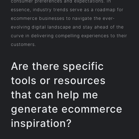
consumer preferences and expectations. In
essence, industry trends serve as a roadmap for
ecommerce businesses to navigate the ever-
evolving digital landscape and stay ahead of the
curve in delivering compelling experiences to their
customers.
Are there specific
tools or resources
that can help me
generate ecommerce
inspiration?