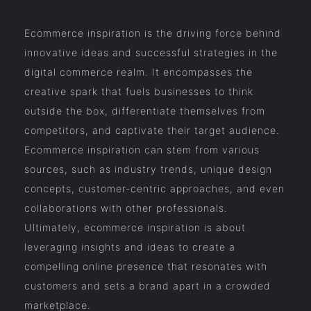
Ecommerce inspiration is the driving force behind
innovative ideas and successful strategies in the
digital commerce realm. It encompasses the
creative spark that fuels businesses to think
outside the box, differentiate themselves from
competitors, and captivate their target audience.
Ecommerce inspiration can stem from various
sources, such as industry trends, unique design
concepts, customer-centric approaches, and even
collaborations with other professionals.
Ultimately, ecommerce inspiration is about
leveraging insights and ideas to create a
compelling online presence that resonates with
customers and sets a brand apart in a crowded
marketplace.