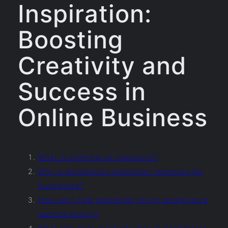
Inspiration:
Boosting
Creativity and
Success in
Online Business
What is ecommerce inspiration?
Why is ecommerce inspiration important for
businesses?
How can I find inspiration for my ecommerce
website design?