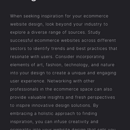
When seeking inspiration for your ecommerce
website design, look beyond your industry to
explore a diverse range of sources. Study
successful ecommerce websites across different
sectors to identify trends and best practices that
resonate with users. Consider incorporating
elements of art, fashion, technology, and nature
into your design to create a unique and engaging
user experience. Networking with other
professionals in the ecommerce space can also
provide valuable insights and fresh perspectives
to inspire innovative design solutions. By
embracing a holistic approach to finding
inspiration, you can infuse creativity and
originality into your website design that sets you