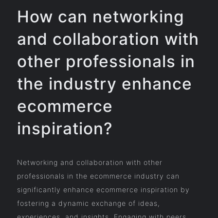
How can networking
and collaboration with
other professionals in
the industry enhance
ecommerce
inspiration?
Networking and collaboration with other
professionals in the ecommerce industry can
significantly enhance ecommerce inspiration by
fostering a dynamic exchange of ideas,
experiences, and insights. Engaging with peers