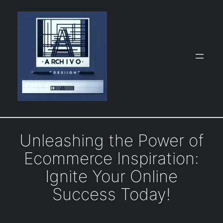
Skip
to
content
Unleashing the Power of
Ecommerce Inspiration:
Ignite Your Online
Success Today!