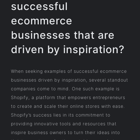
successful
ecommerce
businesses that are
driven by inspiration?
When seeking examples of successful ecommerce
businesses driven by inspiration, several standout
companies come to mind. One such example is
Shopify, a platform that empowers entrepreneurs
to create and scale their online stores with ease.
Shopify’s success lies in its commitment to
providing innovative tools and resources that
inspire business owners to turn their ideas into