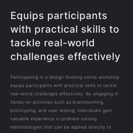
Equips participants
with practical skills to
tackle real-world
challenges effectively
Participating in a design thinking online workshop
equips participants with practical skills to tackle
real-world challenges effectively. By engaging in
hands-on activities such as brainstorming,
prototyping, and user testing, individuals gain
valuable experience in problem-solving
methodologies that can be applied directly to