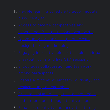
Flexible learning schedule to accommodate
busy lifestyles
Access to diverse perspectives and
experiences from participants worldwide
Opportunity for hands-on practice with
design thinking methodologies
Engaging interactive elements such as virtual
breakout rooms and live Q&A sessions
Encourages collaboration and teamwork
among participants
Fosters a mindset of empathy, curiosity, and
resilience in problem-solving
Provides valuable insights into user needs
and preferences through iterative processes
Enhances creativity and innovation through