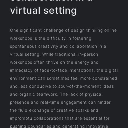
virtual setting
One significant challenge of design thinking online
workshops is the difficulty in fostering
spontaneous creativity and collaboration in a
virtual setting. While traditional in-person
workshops often thrive on the energy and
immediacy of face-to-face interactions, the digital
environment can sometimes feel more constrained
and less conducive to spur-of-the-moment ideas
and organic teamwork. The lack of physical
presence and real-time engagement can hinder
the fluid exchange of creative sparks and
impromptu collaborations that are essential for
pushing boundaries and generating innovative