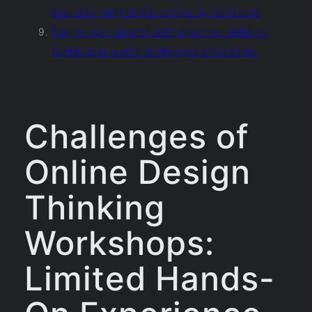
brainstorming and prototyping activities
Equips participants with practical skills to
tackle real-world challenges effectively
Challenges of
Online Design
Thinking
Workshops:
Limited Hands-