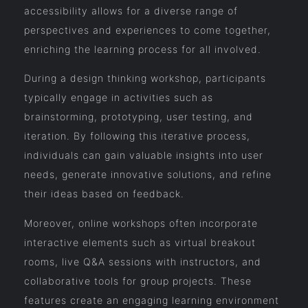
accessibility allows for a diverse range of
perspectives and experiences to come together,
enriching the learning process for all involved.
During a design thinking workshop, participants
typically engage in activities such as
brainstorming, prototyping, user testing, and
iteration. By following this iterative process,
individuals can gain valuable insights into user
needs, generate innovative solutions, and refine
their ideas based on feedback.
Moreover, online workshops often incorporate
interactive elements such as virtual breakout
rooms, live Q&A sessions with instructors, and
collaborative tools for group projects. These
features create an engaging learning environment