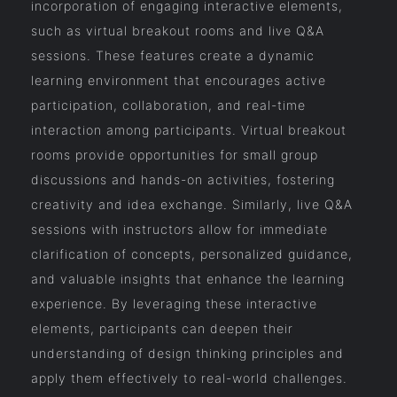
incorporation of engaging interactive elements,
such as virtual breakout rooms and live Q&A
sessions. These features create a dynamic
learning environment that encourages active
participation, collaboration, and real-time
interaction among participants. Virtual breakout
rooms provide opportunities for small group
discussions and hands-on activities, fostering
creativity and idea exchange. Similarly, live Q&A
sessions with instructors allow for immediate
clarification of concepts, personalized guidance,
and valuable insights that enhance the learning
experience. By leveraging these interactive
elements, participants can deepen their
understanding of design thinking principles and
apply them effectively to real-world challenges.