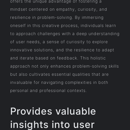
offers the unique advantage of fostering a
mindset centered on empathy, curiosity, and
resilience in problem-solving. By immersing
oneself in this creative process, individuals learn
to approach challenges with a deep understanding
of user needs, a sense of curiosity to explore
innovative solutions, and the resilience to adapt
and iterate based on feedback. This holistic
approach not only enhances problem-solving skills
but also cultivates essential qualities that are
invaluable for navigating complexities in both
personal and professional contexts.
Provides valuable
insights into user