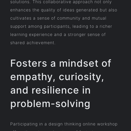
solutions. This collaborative approach not only
enhances the quality of ideas generated but also
cultivates a sense of community and mutual
support among participants, leading to a richer
learning experience and a stronger sense of
shared achievement.
Fosters a mindset of
empathy, curiosity,
and resilience in
problem-solving
Participating in a design thinking online workshop