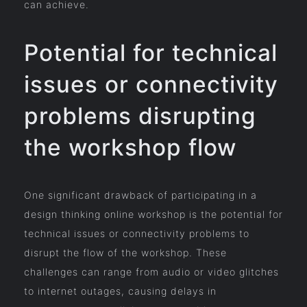
can achieve.
Potential for technical
issues or connectivity
problems disrupting
the workshop flow
One significant drawback of participating in a
design thinking online workshop is the potential for
technical issues or connectivity problems to
disrupt the flow of the workshop. These
challenges can range from audio or video glitches
to internet outages, causing delays in