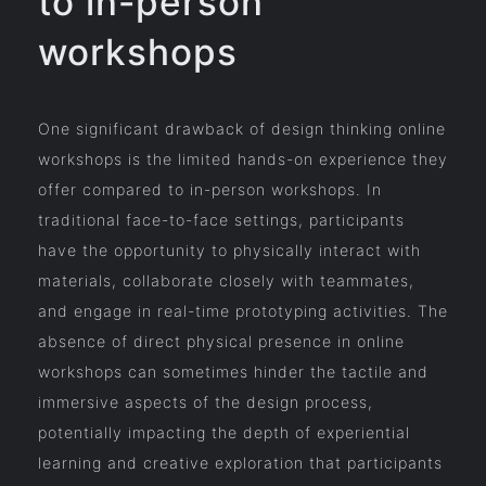
to in-person
workshops
One significant drawback of design thinking online
workshops is the limited hands-on experience they
offer compared to in-person workshops. In
traditional face-to-face settings, participants
have the opportunity to physically interact with
materials, collaborate closely with teammates,
and engage in real-time prototyping activities. The
absence of direct physical presence in online
workshops can sometimes hinder the tactile and
immersive aspects of the design process,
potentially impacting the depth of experiential
learning and creative exploration that participants