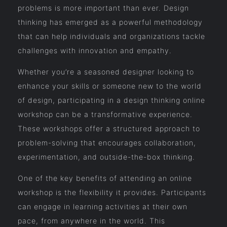
problems is more important than ever. Design
thinking has emerged as a powerful methodology
that can help individuals and organizations tackle
challenges with innovation and empathy.
Whether you’re a seasoned designer looking to
enhance your skills or someone new to the world
of design, participating in a design thinking online
workshop can be a transformative experience.
These workshops offer a structured approach to
problem-solving that encourages collaboration,
experimentation, and outside-the-box thinking.
One of the key benefits of attending an online
workshop is the flexibility it provides. Participants
can engage in learning activities at their own
pace, from anywhere in the world. This