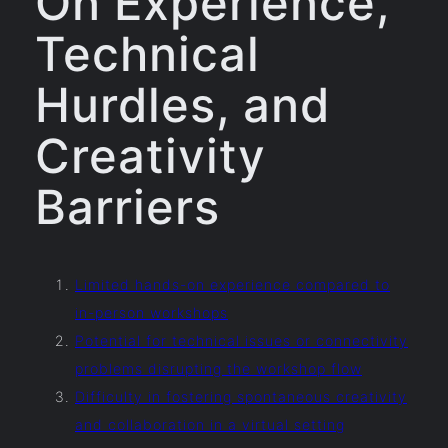
On Experience,
Technical
Hurdles, and
Creativity
Barriers
Limited hands-on experience compared to
in-person workshops
Potential for technical issues or connectivity
problems disrupting the workshop flow
Difficulty in fostering spontaneous creativity
and collaboration in a virtual setting