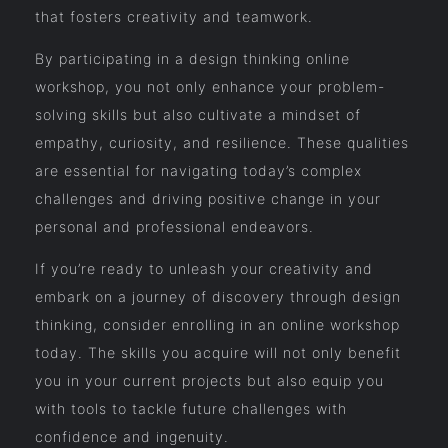
that fosters creativity and teamwork.
By participating in a design thinking online
workshop, you not only enhance your problem-
solving skills but also cultivate a mindset of
empathy, curiosity, and resilience. These qualities
are essential for navigating today’s complex
challenges and driving positive change in your
personal and professional endeavors.
If you’re ready to unleash your creativity and
embark on a journey of discovery through design
thinking, consider enrolling in an online workshop
today. The skills you acquire will not only benefit
you in your current projects but also equip you
with tools to tackle future challenges with
confidence and ingenuity.