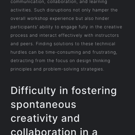
communication, collaboration, and learning
activities. Such disruptions not only hamper the
overall workshop experience but also hinder
participants’ ability to engage fully in the creative
process and interact effectively with instructors
and peers. Finding solutions to these technical
hurdles can be time-consuming and frustrating,
detracting from the focus on design thinking
principles and problem-solving strategies.
Difficulty in fostering
spontaneous
creativity and
collaboration in a