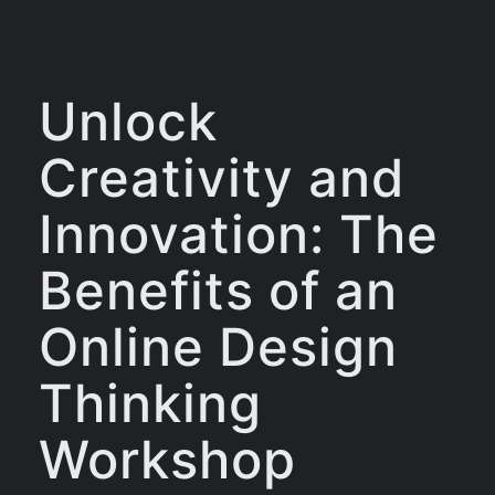
Unlock
Creativity and
Innovation: The
Benefits of an
Online Design
Thinking
Workshop