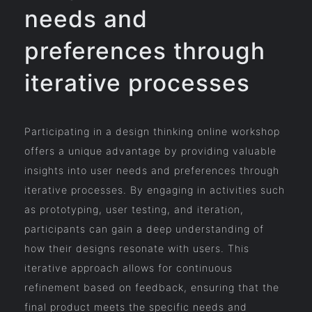
needs and
preferences through
iterative processes
Participating in a design thinking online workshop
offers a unique advantage by providing valuable
insights into user needs and preferences through
iterative processes. By engaging in activities such
as prototyping, user testing, and iteration,
participants can gain a deep understanding of
how their designs resonate with users. This
iterative approach allows for continuous
refinement based on feedback, ensuring that the
final product meets the specific needs and