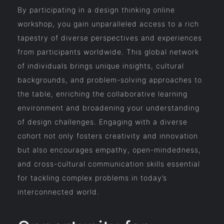
By participating in a design thinking online
workshop, you gain unparalleled access to a rich
tapestry of diverse perspectives and experiences
from participants worldwide. This global network
of individuals brings unique insights, cultural
backgrounds, and problem-solving approaches to
the table, enriching the collaborative learning
environment and broadening your understanding
of design challenges. Engaging with a diverse
cohort not only fosters creativity and innovation
but also encourages empathy, open-mindedness,
and cross-cultural communication skills essential
for tackling complex problems in today’s
interconnected world.