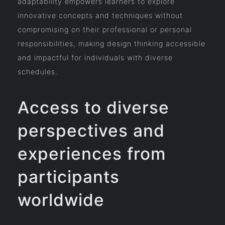
adaptability empowers learners to explore
innovative concepts and techniques without
compromising on their professional or personal
responsibilities, making design thinking accessible
and impactful for individuals with diverse
schedules.
Access to diverse
perspectives and
experiences from
participants
worldwide