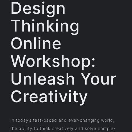
Design
Thinking
Online
Workshop:
Unleash Your
Creativity
In today’s fast-paced and ever-changing world,
the ability to think creatively and solve complex