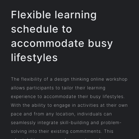
Flexible learning
schedule to
accommodate busy
lifestyles
The flexibility of a design thinking online workshop
allows participants to tailor their learning
experience to accommodate their busy lifestyles.
With the ability to engage in activities at their own
pace and from any location, individuals can
seamlessly integrate skill-building and problem-
solving into their existing commitments. This