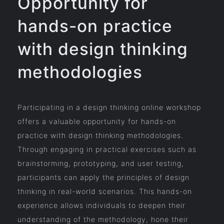
Opportunity for
hands-on practice
with design thinking
methodologies
Participating in a design thinking online workshop
offers a valuable opportunity for hands-on
practice with design thinking methodologies.
Through engaging in practical exercises such as
brainstorming, prototyping, and user testing,
participants can apply the principles of design
thinking in real-world scenarios. This hands-on
experience allows individuals to deepen their
understanding of the methodology, hone their