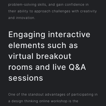
problem-solving skills, and gain confidence in
their ability to approach challenges with creativity
and innovation.
Engaging interactive
elements such as
virtual breakout
rooms and live Q&A
sessions
One of the standout advantages of participating in
a design thinking online workshop is the