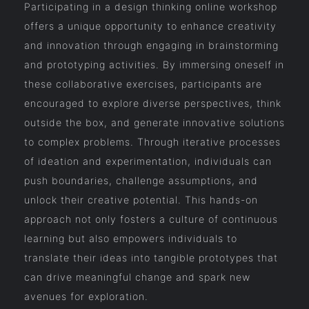
Participating in a design thinking online workshop
offers a unique opportunity to enhance creativity
and innovation through engaging in brainstorming
and prototyping activities. By immersing oneself in
these collaborative exercises, participants are
encouraged to explore diverse perspectives, think
outside the box, and generate innovative solutions
to complex problems. Through iterative processes
of ideation and experimentation, individuals can
push boundaries, challenge assumptions, and
unlock their creative potential. This hands-on
approach not only fosters a culture of continuous
learning but also empowers individuals to
translate their ideas into tangible prototypes that
can drive meaningful change and spark new
avenues for exploration.