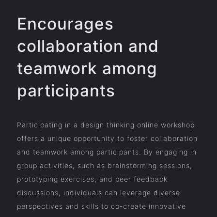
Encourages
collaboration and
teamwork among
participants
Participating in a design thinking online workshop
offers a unique opportunity to foster collaboration
and teamwork among participants. By engaging in
group activities, such as brainstorming sessions,
prototyping exercises, and peer feedback
discussions, individuals can leverage diverse
perspectives and skills to co-create innovative