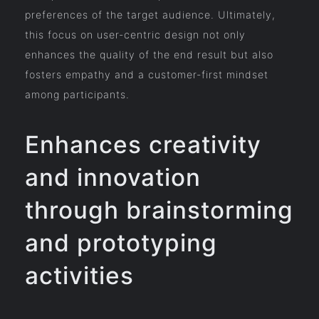
preferences of the target audience. Ultimately,
this focus on user-centric design not only
enhances the quality of the end result but also
fosters empathy and a customer-first mindset
among participants.
Enhances creativity
and innovation
through brainstorming
and prototyping
activities