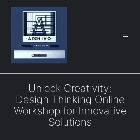
Skip
to
content
Unlock Creativity:
Design Thinking Online
Workshop for Innovative
Solutions