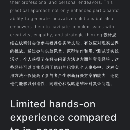
their professional and personal endeavors. This
practical approach not only enhances participants’
ability to generate innovative solutions but also
empowers them to navigate complex issues with
creativity, empathy, and strategic thinking.设计思
维在线研讨会使参与者具备实际技能，有效应对现实世界
的挑战。通过参与头脑风暴、原型制作和用户测试等实践
活动，个人获得了在解决问题方法论方面的宝贵经验，这
些经验可以直接应用于他们的职业和个人事务中。这种实
用方法不仅提高了参与者产生创新解决方案的能力，还使
他们能够以创造性、同理心和战略思维应对复杂问题。
Limited hands-on
experience compared