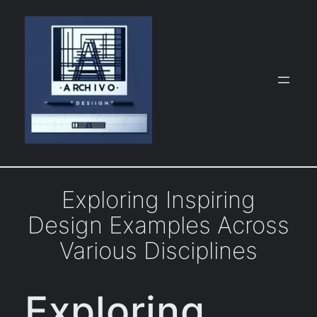
Skip
to
content
Exploring Inspiring
Design Examples Across
Various Disciplines
Exploring