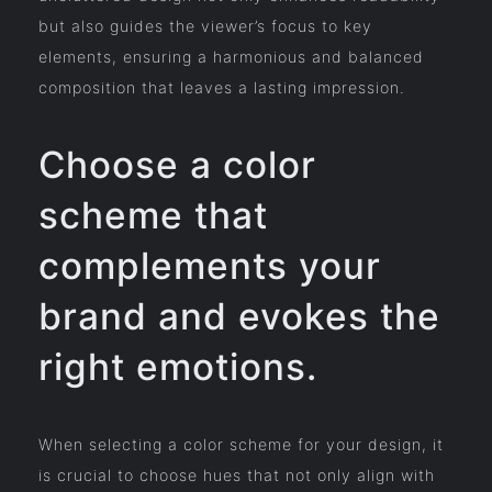
but also guides the viewer’s focus to key
elements, ensuring a harmonious and balanced
composition that leaves a lasting impression.
Choose a color
scheme that
complements your
brand and evokes the
right emotions.
When selecting a color scheme for your design, it
is crucial to choose hues that not only align with