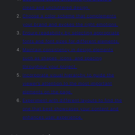
clean and uncluttered design.
Choose a color scheme that complements
your brand and evokes the right emotions.
Ensure readability by selecting appropriate
fonts and font sizes for different elements.
Maintain consistency in design elements
such as shapes, icons, and spacing
throughout your project.
Incorporate visual hierarchy to guide the
viewer’s attention to the most important
elements on the page.
Experiment with different layouts to find the
one that best showcases your content and
enhances user experience.