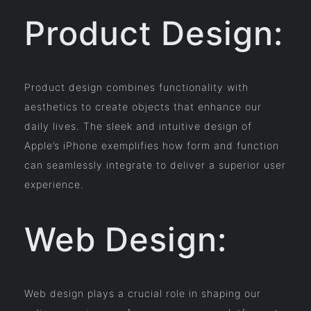
Product Design:
Product design combines functionality with
aesthetics to create objects that enhance our
daily lives. The sleek and intuitive design of
Apple’s iPhone exemplifies how form and function
can seamlessly integrate to deliver a superior user
experience.
Web Design:
Web design plays a crucial role in shaping our