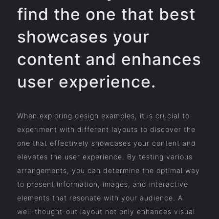
find the one that best
showcases your
content and enhances
user experience.
When exploring design examples, it is crucial to
experiment with different layouts to discover the
one that effectively showcases your content and
elevates the user experience. By testing various
arrangements, you can determine the optimal way
to present information, images, and interactive
elements that resonate with your audience. A
well-thought-out layout not only enhances visual