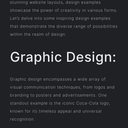
stunning website layouts, design examples
showcase the power of creativity in various forms.
Let’s delve into some inspiring design examples
that demonstrate the diverse range of possibilities
within the realm of design.
Graphic Design:
Graphic design encompasses a wide array of
visual communication techniques, from logos and
branding to posters and advertisements. One
standout example is the iconic Coca-Cola logo,
known for its timeless appeal and universal
recognition.