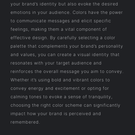
your brand’s identity but also evoke the desired
emotions in your audience. Colors have the power
to communicate messages and elicit specific
feelings, making them a vital component of
effective design. By carefully selecting a color
palette that complements your brand’s personality
and values, you can create a visual identity that
resonates with your target audience and
reinforces the overall message you aim to convey.
Whether it’s using bold and vibrant colors to
convey energy and excitement or opting for
calming tones to evoke a sense of tranquility,
choosing the right color scheme can significantly
impact how your brand is perceived and
remembered.