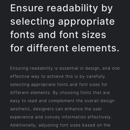
Ensure readability by
selecting appropriate
fonts and font sizes
for different elements.
Ensuring readability is essential in design, and one
effective way to achieve this is by carefully
selecting appropriate fonts and font sizes for
different elements. By choosing fonts that are
easy to read and complement the overall design
aesthetic, designers can enhance the user
experience and convey information effectively.
Additionally, adjusting font sizes based on the