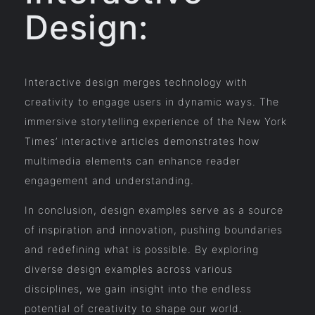
Design:
Interactive design merges technology with
creativity to engage users in dynamic ways. The
immersive storytelling experience of the New York
Times’ interactive articles demonstrates how
multimedia elements can enhance reader
engagement and understanding.
In conclusion, design examples serve as a source
of inspiration and innovation, pushing boundaries
and redefining what is possible. By exploring
diverse design examples across various
disciplines, we gain insight into the endless
potential of creativity to shape our world.