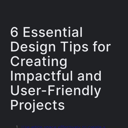
6 Essential
Design Tips for
Creating
Impactful and
User-Friendly
Projects
Use white space effectively to create a