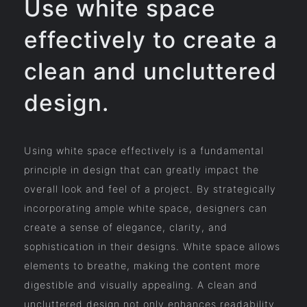
Use white space
effectively to create a
clean and uncluttered
design.
Using white space effectively is a fundamental
principle in design that can greatly impact the
overall look and feel of a project. By strategically
incorporating ample white space, designers can
create a sense of elegance, clarity, and
sophistication in their designs. White space allows
elements to breathe, making the content more
digestible and visually appealing. A clean and
uncluttered design not only enhances readability