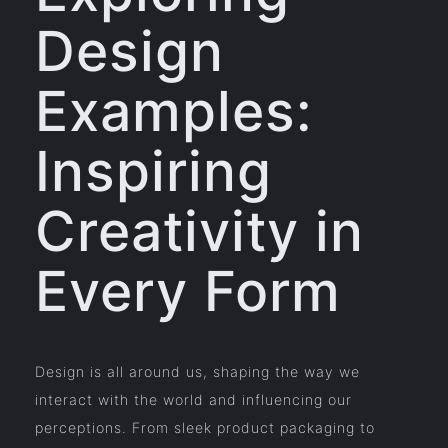
Design
Examples:
Inspiring
Creativity in
Every Form
Design is all around us, shaping the way we
interact with the world and influencing our
perceptions. From sleek product packaging to