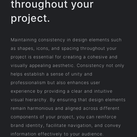
throughout your
project.
Maintaining consistency in design elements such
as shapes, icons, and spacing throughout your
project is essential for creating a cohesive and
visually appealing aesthetic. Consistency not only
helps establish a sense of unity and
professionalism but also enhances user
experience by providing a clear and intuitive
visual hierarchy. By ensuring that design elements
remain harmonious and aligned across different
components of your project, you can reinforce
brand identity, facilitate navigation, and convey
information effectively to your audience.