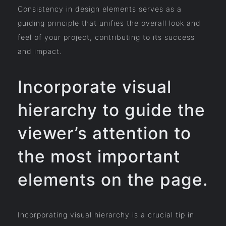
Consistency in design elements serves as a
guiding principle that unifies the overall look and
feel of your project, contributing to its success
and impact.
Incorporate visual
hierarchy to guide the
viewer’s attention to
the most important
elements on the page.
Incorporating visual hierarchy is a crucial tip in