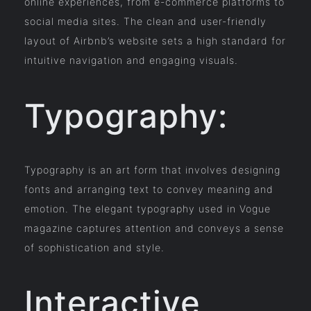
online experiences, from e-commerce platforms to
social media sites. The clean and user-friendly
layout of Airbnb’s website sets a high standard for
intuitive navigation and engaging visuals.
Typography:
Typography is an art form that involves designing
fonts and arranging text to convey meaning and
emotion. The elegant typography used in Vogue
magazine captures attention and conveys a sense
of sophistication and style.
Interactive