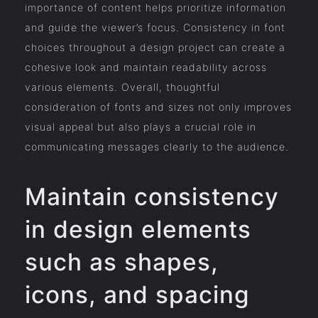
importance of content helps prioritize information
and guide the viewer’s focus. Consistency in font
choices throughout a design project can create a
cohesive look and maintain readability across
various elements. Overall, thoughtful
consideration of fonts and sizes not only improves
visual appeal but also plays a crucial role in
communicating messages clearly to the audience.
Maintain consistency
in design elements
such as shapes,
icons, and spacing