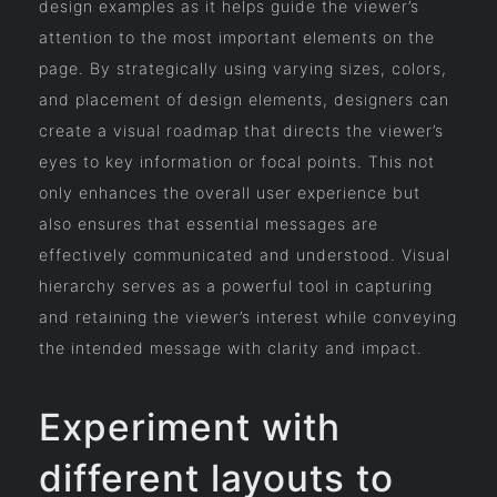
design examples as it helps guide the viewer’s
attention to the most important elements on the
page. By strategically using varying sizes, colors,
and placement of design elements, designers can
create a visual roadmap that directs the viewer’s
eyes to key information or focal points. This not
only enhances the overall user experience but
also ensures that essential messages are
effectively communicated and understood. Visual
hierarchy serves as a powerful tool in capturing
and retaining the viewer’s interest while conveying
the intended message with clarity and impact.
Experiment with
different layouts to