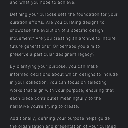
and what you hope to achieve.
Defining your purpose sets the foundation for your
curation efforts. Are you curating designs to
showcase the evolution of a specific design
movement? Are you creating an archive to inspire
future generations? Or perhaps you aim to
preserve a particular designer’s legacy?
By clarifying your purpose, you can make
informed decisions about which designs to include
in your collection. You can focus on selecting
works that align with your purpose, ensuring that
each piece contributes meaningfully to the
narrative you’re trying to create.
Additionally, defining your purpose helps guide
the organization and presentation of your curated