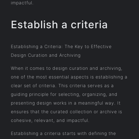
impactful.
Establish a criteria
Establishing a Criteria: The Key to Effective
Design Curation and Archiving
When it comes to design curation and archiving,
one of the most essential aspects is establishing a
clear set of criteria. This criteria serves as a
guiding principle for selecting, organizing, and
presenting design works in a meaningful way. It
ensures that the curated collection or archive is
cohesive, relevant, and impactful.
Establishing a criteria starts with defining the