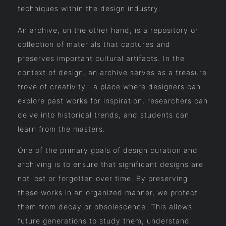
techniques within the design industry.
An archive, on the other hand, is a repository or
collection of materials that captures and
preserves important cultural artifacts. In the
context of design, an archive serves as a treasure
trove of creativity—a place where designers can
explore past works for inspiration, researchers can
delve into historical trends, and students can
learn from the masters.
One of the primary goals of design curation and
archiving is to ensure that significant designs are
not lost or forgotten over time. By preserving
these works in an organized manner, we protect
them from decay or obsolescence. This allows
future generations to study them, understand