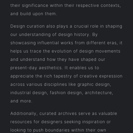
their significance within their respective contexts,
and build upon them.
Design curation also plays a crucial role in shaping
our understanding of design history. By
showcasing influential works from different eras, it
helps us trace the evolution of design movements
and understand how they have shaped our
present-day aesthetics. It enables us to
appreciate the rich tapestry of creative expression
across various disciplines like graphic design,
industrial design, fashion design, architecture,
and more.
Additionally, curated archives serve as valuable
resources for designers seeking inspiration or
looking to push boundaries within their own