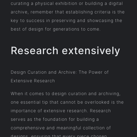
curating a physical exhibition or building a digital
archive, remember that establishing criteria is the
key to success in preserving and showcasing the
best of design for generations to come.
Research extensively
Design Curation and Archive: The Power of
Extensive Research
When it comes to design curation and archiving,
one essential tip that cannot be overlooked is the
importance of extensive research. Research
serves as the foundation for building a
comprehensive and meaningful collection of
designs, ensuring that every piece chosen