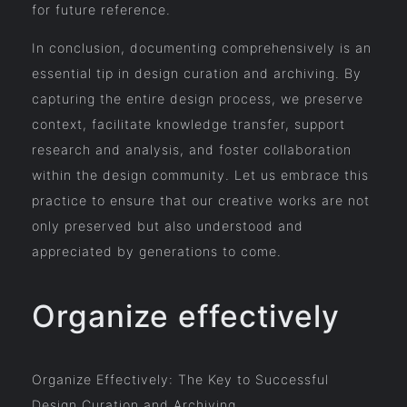
for future reference.
In conclusion, documenting comprehensively is an
essential tip in design curation and archiving. By
capturing the entire design process, we preserve
context, facilitate knowledge transfer, support
research and analysis, and foster collaboration
within the design community. Let us embrace this
practice to ensure that our creative works are not
only preserved but also understood and
appreciated by generations to come.
Organize effectively
Organize Effectively: The Key to Successful
Design Curation and Archiving