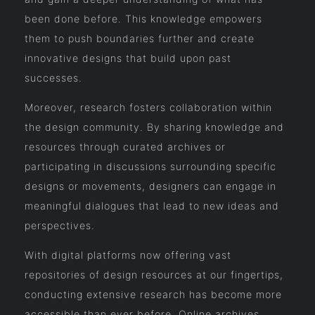
been done before. This knowledge empowers
them to push boundaries further and create
innovative designs that build upon past
successes.
Moreover, research fosters collaboration within
the design community. By sharing knowledge and
resources through curated archives or
participating in discussions surrounding specific
designs or movements, designers can engage in
meaningful dialogues that lead to new ideas and
perspectives.
With digital platforms now offering vast
repositories of design resources at our fingertips,
conducting extensive research has become more
accessible than ever before. Online archives,