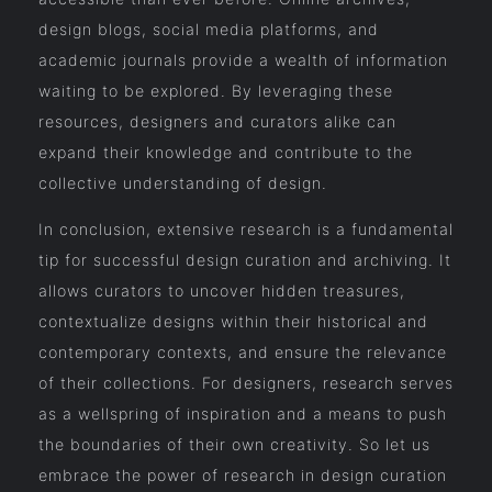
design blogs, social media platforms, and
academic journals provide a wealth of information
waiting to be explored. By leveraging these
resources, designers and curators alike can
expand their knowledge and contribute to the
collective understanding of design.
In conclusion, extensive research is a fundamental
tip for successful design curation and archiving. It
allows curators to uncover hidden treasures,
contextualize designs within their historical and
contemporary contexts, and ensure the relevance
of their collections. For designers, research serves
as a wellspring of inspiration and a means to push
the boundaries of their own creativity. So let us
embrace the power of research in design curation