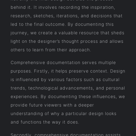
behind it. It involves recording the inspiration,
research, sketches, iterations, and decisions that
led to the final outcome. By documenting this
journey, we create a valuable resource that sheds
light on the designer’s thought process and allows
others to learn from their approach.
Comprehensive documentation serves multiple
purposes. Firstly, it helps preserve context. Design
is influenced by various factors such as cultural
trends, technological advancements, and personal
experiences. By documenting these influences, we
provide future viewers with a deeper
understanding of why a particular design looks
and functions the way it does.
Secondly, comprehensive documentation assists