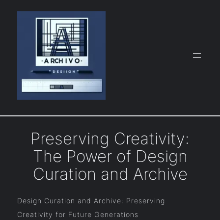
Skip
to
content
Preserving Creativity:
The Power of Design
Curation and Archive
Design Curation and Archive: Preserving
Creativity for Future Generations