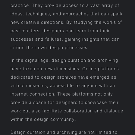
practice. They provide access to a vast array of
ideas, techniques, and approaches that can spark
new creative directions. By studying the works of
past masters, designers can learn from their
successes and failures, gaining insights that can
inform their own design processes.
In the digital age, design curation and archiving
have taken on new dimensions. Online platforms
dedicated to design archives have emerged as
virtual museums, accessible to anyone with an
internet connection. These platforms not only
provide a space for designers to showcase their
work but also facilitate collaboration and dialogue
within the design community.
Design curation and archiving are not limited to