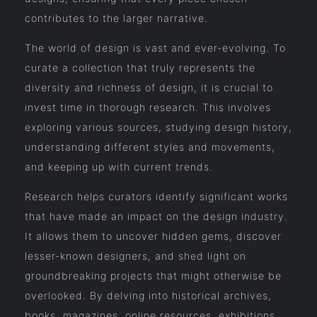
contributes to the larger narrative.
The world of design is vast and ever-evolving. To
curate a collection that truly represents the
diversity and richness of design, it is crucial to
invest time in thorough research. This involves
exploring various sources, studying design history,
understanding different styles and movements,
and keeping up with current trends.
Research helps curators identify significant works
that have made an impact on the design industry.
It allows them to uncover hidden gems, discover
lesser-known designers, and shed light on
groundbreaking projects that might otherwise be
overlooked. By delving into historical archives,
books, magazines, online resources, exhibitions,