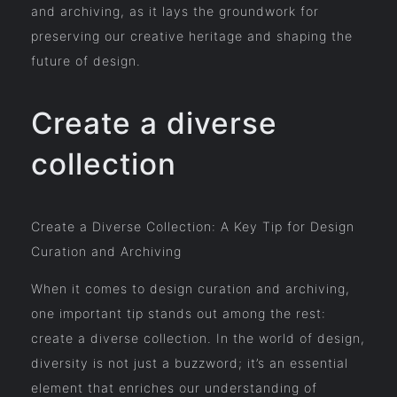
and archiving, as it lays the groundwork for
preserving our creative heritage and shaping the
future of design.
Create a diverse
collection
Create a Diverse Collection: A Key Tip for Design
Curation and Archiving
When it comes to design curation and archiving,
one important tip stands out among the rest:
create a diverse collection. In the world of design,
diversity is not just a buzzword; it’s an essential
element that enriches our understanding of