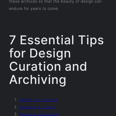
these archives so that the beauty of design can
endure for years to come.
7 Essential Tips
for Design
Curation and
Archiving
Define your purpose
Establish a criteria
Research extensively