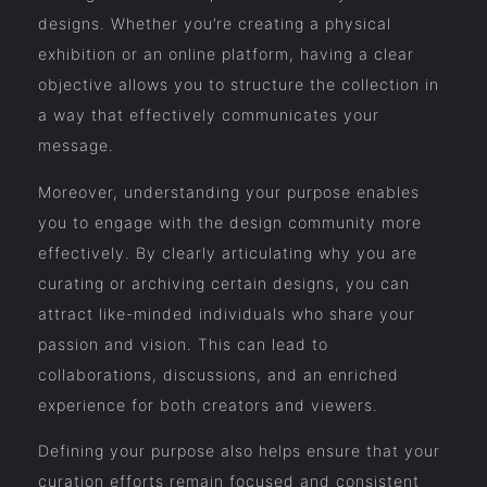
designs. Whether you’re creating a physical
exhibition or an online platform, having a clear
objective allows you to structure the collection in
a way that effectively communicates your
message.
Moreover, understanding your purpose enables
you to engage with the design community more
effectively. By clearly articulating why you are
curating or archiving certain designs, you can
attract like-minded individuals who share your
passion and vision. This can lead to
collaborations, discussions, and an enriched
experience for both creators and viewers.
Defining your purpose also helps ensure that your
curation efforts remain focused and consistent