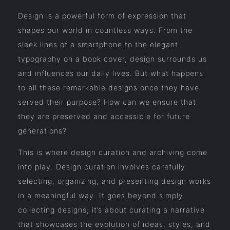
Design is a powerful form of expression that
shapes our world in countless ways. From the
sleek lines of a smartphone to the elegant
typography on a book cover, design surrounds us
and influences our daily lives. But what happens
to all these remarkable designs once they have
served their purpose? How can we ensure that
they are preserved and accessible for future
generations?
This is where design curation and archiving come
into play. Design curation involves carefully
selecting, organizing, and presenting design works
in a meaningful way. It goes beyond simply
collecting designs; it’s about curating a narrative
that showcases the evolution of ideas, styles, and