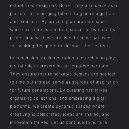
established designers alone. They also serve as a
platform for emerging talents to gain recognition
and exposure. By providing a curated space
where fresh ideas can be discovered by industry
professionals, these archives become gateways
for aspiring designers to kickstart their careers.
In conclusion, design curation and archiving play
a vital role in preserving our creative heritage.
They ensure that remarkable designs are not lost
to time but instead serve as sources of inspiration
for future generations. By curating narratives,
organizing collections, and embracing digital
platforms, we create dynamic spaces where
creativity is celebrated, ideas are shared, and
innovation thrives. Let us continue to nurture