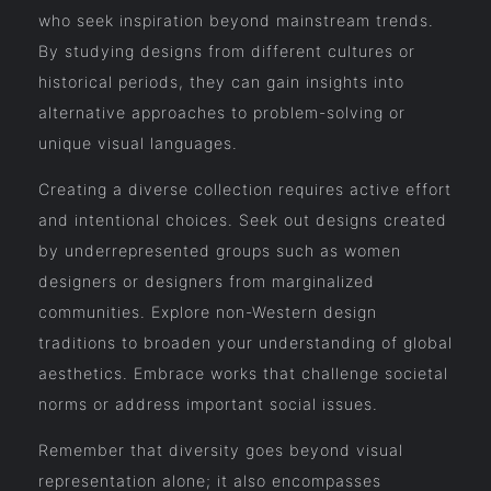
who seek inspiration beyond mainstream trends.
By studying designs from different cultures or
historical periods, they can gain insights into
alternative approaches to problem-solving or
unique visual languages.
Creating a diverse collection requires active effort
and intentional choices. Seek out designs created
by underrepresented groups such as women
designers or designers from marginalized
communities. Explore non-Western design
traditions to broaden your understanding of global
aesthetics. Embrace works that challenge societal
norms or address important social issues.
Remember that diversity goes beyond visual
representation alone; it also encompasses