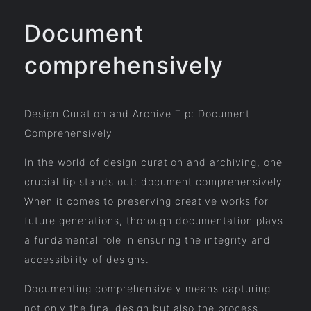
Document
comprehensively
Design Curation and Archive Tip: Document
Comprehensively
In the world of design curation and archiving, one
crucial tip stands out: document comprehensively.
When it comes to preserving creative works for
future generations, thorough documentation plays
a fundamental role in ensuring the integrity and
accessibility of designs.
Documenting comprehensively means capturing
not only the final design but also the process