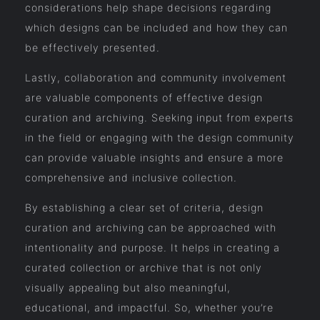
considerations help shape decisions regarding
which designs can be included and how they can
be effectively presented.
Lastly, collaboration and community involvement
are valuable components of effective design
curation and archiving. Seeking input from experts
in the field or engaging with the design community
can provide valuable insights and ensure a more
comprehensive and inclusive collection.
By establishing a clear set of criteria, design
curation and archiving can be approached with
intentionality and purpose. It helps in creating a
curated collection or archive that is not only
visually appealing but also meaningful,
educational, and impactful. So, whether you’re