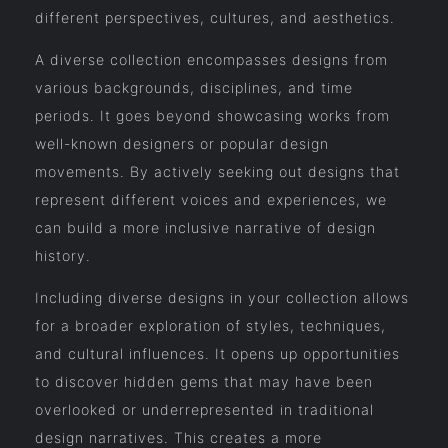
different perspectives, cultures, and aesthetics.
A diverse collection encompasses designs from
various backgrounds, disciplines, and time
periods. It goes beyond showcasing works from
well-known designers or popular design
movements. By actively seeking out designs that
represent different voices and experiences, we
can build a more inclusive narrative of design
history.
Including diverse designs in your collection allows
for a broader exploration of styles, techniques,
and cultural influences. It opens up opportunities
to discover hidden gems that may have been
overlooked or underrepresented in traditional
design narratives. This creates a more