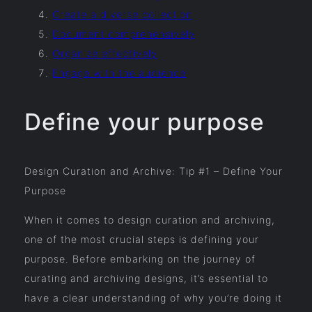
Create a diverse collection
Document comprehensively
Organize effectively
Engage with the audience
Define your purpose
Design Curation and Archive: Tip #1 – Define Your
Purpose
When it comes to design curation and archiving,
one of the most crucial steps is defining your
purpose. Before embarking on the journey of
curating and archiving designs, it’s essential to
have a clear understanding of why you’re doing it