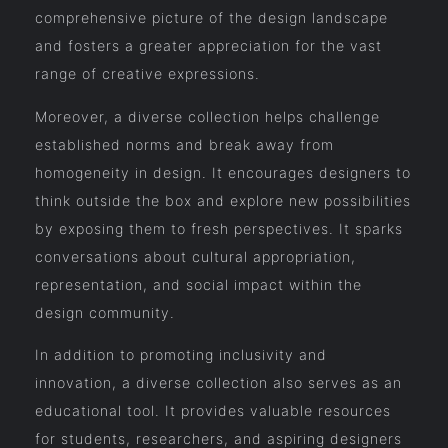
comprehensive picture of the design landscape
and fosters a greater appreciation for the vast
range of creative expressions.
Moreover, a diverse collection helps challenge
established norms and break away from
homogeneity in design. It encourages designers to
think outside the box and explore new possibilities
by exposing them to fresh perspectives. It sparks
conversations about cultural appropriation,
representation, and social impact within the
design community.
In addition to promoting inclusivity and
innovation, a diverse collection also serves as an
educational tool. It provides valuable resources
for students, researchers, and aspiring designers