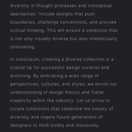
diversity in thought processes and conceptual
approaches. Include designs that push
boundaries, challenge conventions, and provoke
critical thinking. This will ensure a collection that
is not only visually diverse but also intellectually
stimulating.
In conclusion, creating a diverse collection is a
crucial tip for successful design curation and
archiving. By embracing a wide range of
perspectives, cultures, and styles, we enrich our
understanding of design history and foster
creativity within the industry. Let us strive to
curate collections that celebrate the beauty of
diversity and inspire future generations of
designers to think boldly and inclusively.