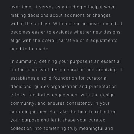
over time. It serves as a guiding principle when
making decisions about additions or changes
within the archive. With a clear purpose in mind, it
becomes easier to evaluate whether new designs
align with the overall narrative or if adjustments
need to be made.
In summary, defining your purpose is an essential
tip for successful design curation and archiving. It
establishes a solid foundation for curatorial
decisions, guides organization and presentation
efforts, facilitates engagement with the design
community, and ensures consistency in your
curation journey. So, take the time to reflect on
your purpose and let it shape your curated
collection into something truly meaningful and