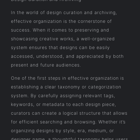
In the world of design curation and archiving,
effective organization is the cornerstone of
success. When it comes to preserving and
showcasing creative works, a well-organized
system ensures that designs can be easily
accessed, understood, and appreciated by both
present and future audiences.
One of the first steps in effective organization is
establishing a clear taxonomy or categorization
system. By carefully assigning relevant tags,
keywords, or metadata to each design piece,
curators can create a logical structure that allows
for efficient searching and browsing. Whether it’s
organizing designs by style, era, medium, or
designer name, a thoughtful taxonomy helps users