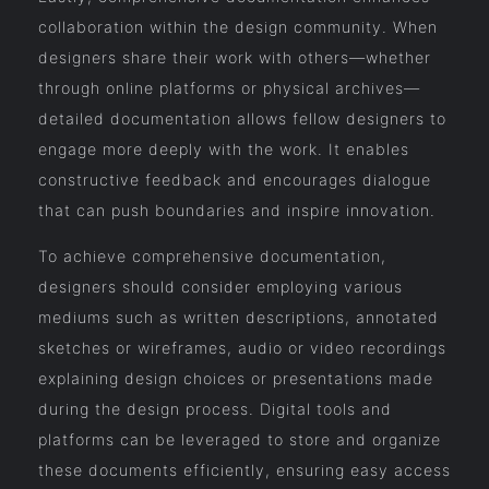
collaboration within the design community. When
designers share their work with others—whether
through online platforms or physical archives—
detailed documentation allows fellow designers to
engage more deeply with the work. It enables
constructive feedback and encourages dialogue
that can push boundaries and inspire innovation.
To achieve comprehensive documentation,
designers should consider employing various
mediums such as written descriptions, annotated
sketches or wireframes, audio or video recordings
explaining design choices or presentations made
during the design process. Digital tools and
platforms can be leveraged to store and organize
these documents efficiently, ensuring easy access