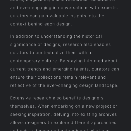
and even engaging in conversations with experts,
curators can gain valuable insights into the
context behind each design.
In addition to understanding the historical
significance of designs, research also enables
curators to contextualize them within
contemporary culture. By staying informed about
current trends and emerging talents, curators can
ensure their collections remain relevant and
reflective of the ever-changing design landscape.
Extensive research also benefits designers
themselves. When embarking on a new project or
seeking inspiration, delving into existing archives
allows designers to explore different approaches
and gain a deeper understanding of what has