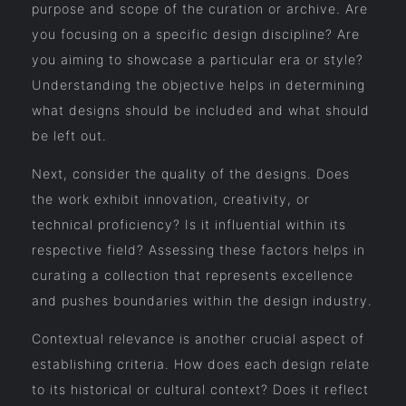
purpose and scope of the curation or archive. Are
you focusing on a specific design discipline? Are
you aiming to showcase a particular era or style?
Understanding the objective helps in determining
what designs should be included and what should
be left out.
Next, consider the quality of the designs. Does
the work exhibit innovation, creativity, or
technical proficiency? Is it influential within its
respective field? Assessing these factors helps in
curating a collection that represents excellence
and pushes boundaries within the design industry.
Contextual relevance is another crucial aspect of
establishing criteria. How does each design relate
to its historical or cultural context? Does it reflect