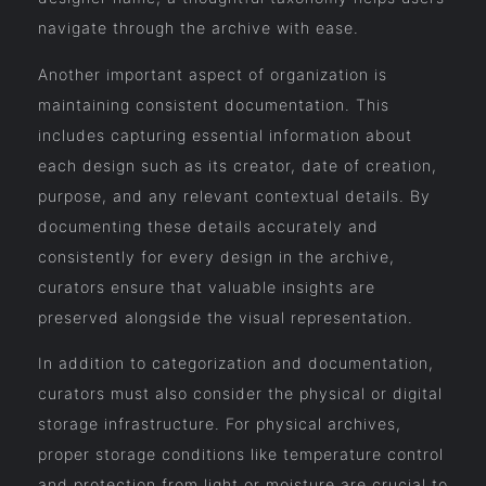
navigate through the archive with ease.
Another important aspect of organization is
maintaining consistent documentation. This
includes capturing essential information about
each design such as its creator, date of creation,
purpose, and any relevant contextual details. By
documenting these details accurately and
consistently for every design in the archive,
curators ensure that valuable insights are
preserved alongside the visual representation.
In addition to categorization and documentation,
curators must also consider the physical or digital
storage infrastructure. For physical archives,
proper storage conditions like temperature control
and protection from light or moisture are crucial to