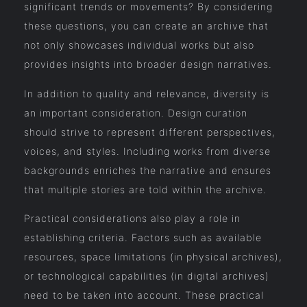
significant trends or movements? By considering
these questions, you can create an archive that
not only showcases individual works but also
provides insights into broader design narratives.
In addition to quality and relevance, diversity is
an important consideration. Design curation
should strive to represent different perspectives,
voices, and styles. Including works from diverse
backgrounds enriches the narrative and ensures
that multiple stories are told within the archive.
Practical considerations also play a role in
establishing criteria. Factors such as available
resources, space limitations (in physical archives),
or technological capabilities (in digital archives)
need to be taken into account. These practical