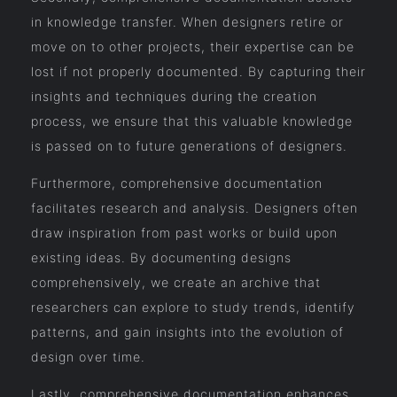
in knowledge transfer. When designers retire or
move on to other projects, their expertise can be
lost if not properly documented. By capturing their
insights and techniques during the creation
process, we ensure that this valuable knowledge
is passed on to future generations of designers.
Furthermore, comprehensive documentation
facilitates research and analysis. Designers often
draw inspiration from past works or build upon
existing ideas. By documenting designs
comprehensively, we create an archive that
researchers can explore to study trends, identify
patterns, and gain insights into the evolution of
design over time.
Lastly, comprehensive documentation enhances