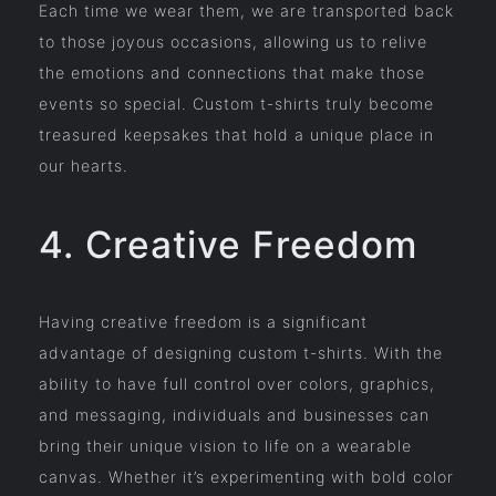
Each time we wear them, we are transported back
to those joyous occasions, allowing us to relive
the emotions and connections that make those
events so special. Custom t-shirts truly become
treasured keepsakes that hold a unique place in
our hearts.
4. Creative Freedom
Having creative freedom is a significant
advantage of designing custom t-shirts. With the
ability to have full control over colors, graphics,
and messaging, individuals and businesses can
bring their unique vision to life on a wearable
canvas. Whether it’s experimenting with bold color