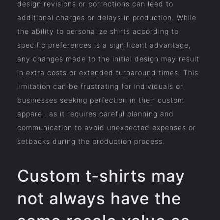
design revisions or corrections can lead to
additional charges or delays in production. While
the ability to personalize shirts according to
specific preferences is a significant advantage,
any changes made to the initial design may result
in extra costs or extended turnaround times. This
limitation can be frustrating for individuals or
businesses seeking perfection in their custom
apparel, as it requires careful planning and
communication to avoid unexpected expenses or
setbacks during the production process.
Custom t-shirts may
not always have the