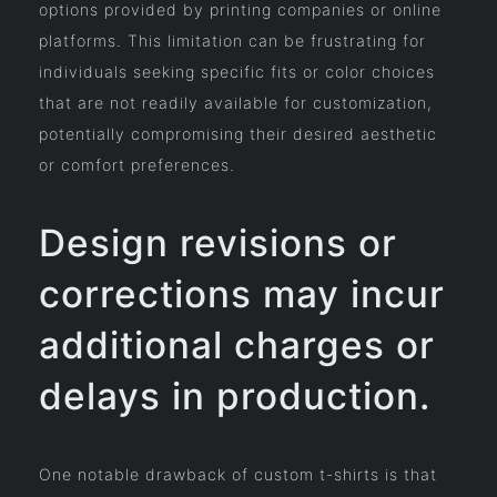
options provided by printing companies or online
platforms. This limitation can be frustrating for
individuals seeking specific fits or color choices
that are not readily available for customization,
potentially compromising their desired aesthetic
or comfort preferences.
Design revisions or
corrections may incur
additional charges or
delays in production.
One notable drawback of custom t-shirts is that