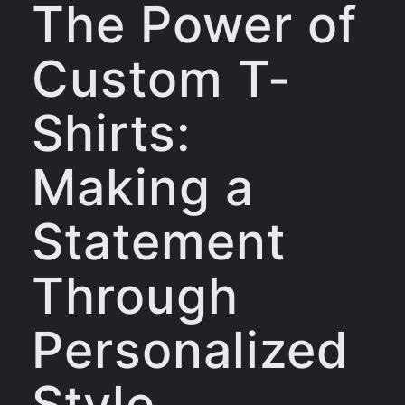
The Power of
Custom T-
Shirts:
Making a
Statement
Through
Personalized
Style