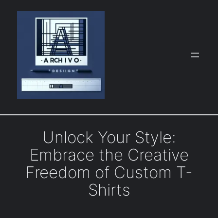
Skip
to
content
Unlock Your Style:
Embrace the Creative
Freedom of Custom T-
Shirts