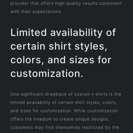
provider that offers high-quality results consistent
with their expectations.
Limited availability of
certain shirt styles,
colors, and sizes for
customization.
One significant drawback of custom t-shirts is the
limited availability of certain shirt styles, colors,
and sizes for customization. While customization
offers the freedom to create unique designs,
customers may find themselves restricted by the