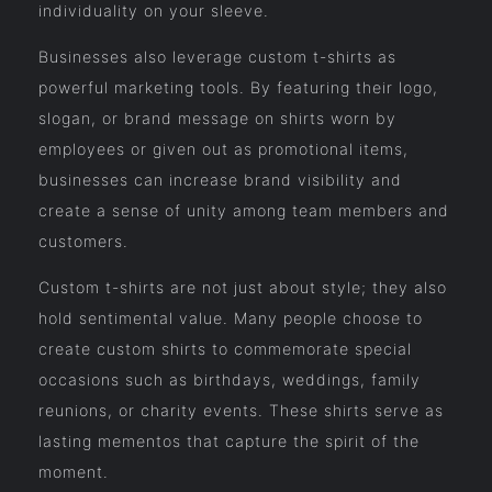
individuality on your sleeve.
Businesses also leverage custom t-shirts as
powerful marketing tools. By featuring their logo,
slogan, or brand message on shirts worn by
employees or given out as promotional items,
businesses can increase brand visibility and
create a sense of unity among team members and
customers.
Custom t-shirts are not just about style; they also
hold sentimental value. Many people choose to
create custom shirts to commemorate special
occasions such as birthdays, weddings, family
reunions, or charity events. These shirts serve as
lasting mementos that capture the spirit of the
moment.