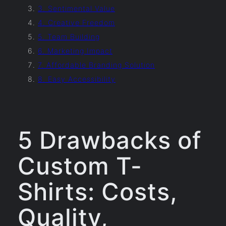
3. Sentimental Value
4. Creative Freedom
5. Team Building
6. Marketing Impact
7. Affordable Branding Solution
8. Easy Accessibility
5 Drawbacks of
Custom T-
Shirts: Costs,
Quality,