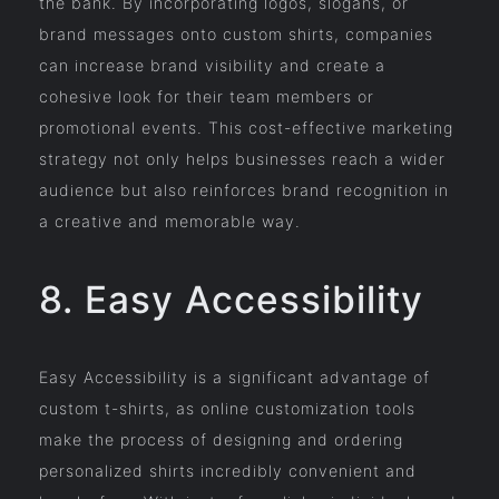
the bank. By incorporating logos, slogans, or
brand messages onto custom shirts, companies
can increase brand visibility and create a
cohesive look for their team members or
promotional events. This cost-effective marketing
strategy not only helps businesses reach a wider
audience but also reinforces brand recognition in
a creative and memorable way.
8. Easy Accessibility
Easy Accessibility is a significant advantage of
custom t-shirts, as online customization tools
make the process of designing and ordering
personalized shirts incredibly convenient and