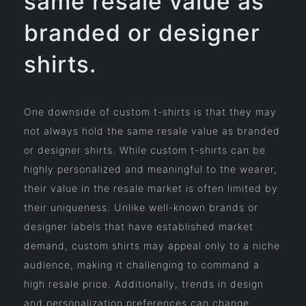
same resale value as
branded or designer
shirts.
One downside of custom t-shirts is that they may
not always hold the same resale value as branded
or designer shirts. While custom t-shirts can be
highly personalized and meaningful to the wearer,
their value in the resale market is often limited by
their uniqueness. Unlike well-known brands or
designer labels that have established market
demand, custom shirts may appeal only to a niche
audience, making it challenging to command a
high resale price. Additionally, trends in design
and personalization preferences can change