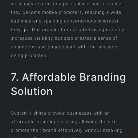
messages related to a particular brand or cause,
they become mobile promoters, reaching a wide
audience and sparking conversations wherever
they go. This organic form of advertising not only
increases visibility but also creates a sense of
connection and engagement with the message
being promoted.
7. Affordable Branding
Solution
Custom t-shirts provide businesses with an
affordable branding solution, allowing them to
promote their brand effectively without breaking