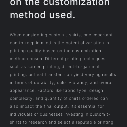
on the customization
method used.
When considering custom t-shirts, one important
con to keep in mind is the potential variation in
printing quality based on the customization
method chosen. Different printing techniques,
such as screen printing, direct-to-garment
printing, or heat transfer, can yield varying results
in terms of durability, color vibrancy, and overall
appearance. Factors like fabric type, design
complexity, and quantity of shirts ordered can
also impact the final output. It’s essential for
individuals or businesses investing in custom t-
shirts to research and select a reputable printing