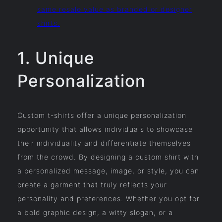
same resale value as branded or designer
shirts.
1. Unique
Personalization
Custom t-shirts offer a unique personalization
opportunity that allows individuals to showcase
their individuality and differentiate themselves
from the crowd. By designing a custom shirt with
a personalized message, image, or style, you can
create a garment that truly reflects your
personality and preferences. Whether you opt for
a bold graphic design, a witty slogan, or a