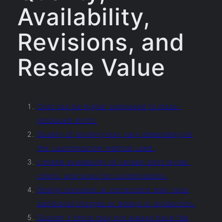
Availability,
Revisions, and
Resale Value
Cost can be higher compared to mass-
produced shirts.
Quality of printing may vary depending on
the customization method used.
Limited availability of certain shirt styles,
colors, and sizes for customization.
Design revisions or corrections may incur
additional charges or delays in production.
Custom t-shirts may not always have the