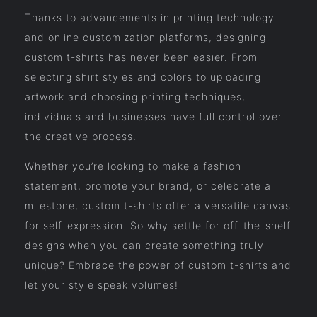
Thanks to advancements in printing technology
and online customization platforms, designing
custom t-shirts has never been easier. From
selecting shirt styles and colors to uploading
artwork and choosing printing techniques,
individuals and businesses have full control over
the creative process.
Whether you’re looking to make a fashion
statement, promote your brand, or celebrate a
milestone, custom t-shirts offer a versatile canvas
for self-expression. So why settle for off-the-shelf
designs when you can create something truly
unique? Embrace the power of custom t-shirts and
let your style speak volumes!