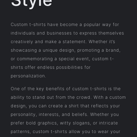
Custom t-shirts have become a popular way for
individuals and businesses to express themselves
creatively and make a statement. Whether it’s
showcasing a unique design, promoting a brand,
or commemorating a special event, custom t-
shirts offer endless possibilities for
personalization.
One of the key benefits of custom t-shirts is the
ability to stand out from the crowd. With a custom
design, you can create a shirt that reflects your
personality, interests, and beliefs. Whether you
prefer bold graphics, witty slogans, or intricate
patterns, custom t-shirts allow you to wear your