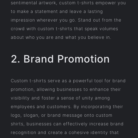
sentimental artwork, custom t-shirts empower you
to make a statement and leave a lasting
impression wherever you go. Stand out from the
crowd with custom t-shirts that speak volumes
about who you are and what you believe in.
2. Brand Promotion
Custom t-shirts serve as a powerful tool for brand
promotion, allowing businesses to enhance their
visibility and foster a sense of unity among
employees and customers. By incorporating their
logo, slogan, or brand message onto custom
shirts, businesses can effectively increase brand
recognition and create a cohesive identity that