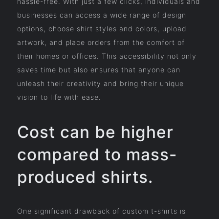
hassle-free. With just a few clicks, individuals and
businesses can access a wide range of design
options, choose shirt styles and colors, upload
artwork, and place orders from the comfort of
their homes or offices. This accessibility not only
saves time but also ensures that anyone can
unleash their creativity and bring their unique
vision to life with ease.
Cost can be higher
compared to mass-
produced shirts.
One significant drawback of custom t-shirts is