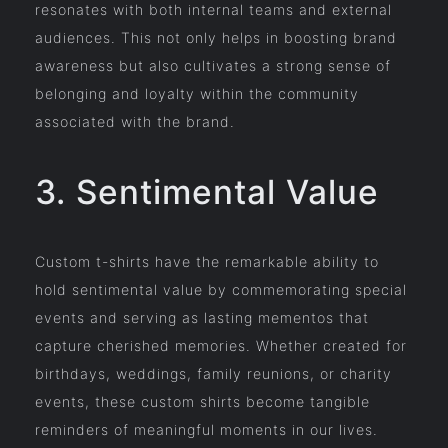
resonates with both internal teams and external
audiences. This not only helps in boosting brand
awareness but also cultivates a strong sense of
belonging and loyalty within the community
associated with the brand.
3. Sentimental Value
Custom t-shirts have the remarkable ability to
hold sentimental value by commemorating special
events and serving as lasting mementos that
capture cherished memories. Whether created for
birthdays, weddings, family reunions, or charity
events, these custom shirts become tangible
reminders of meaningful moments in our lives.