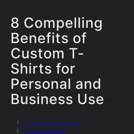
8 Compelling
Benefits of
Custom T-
Shirts for
Personal and
Business Use
1. Unique Personalization
2. Brand Promotion