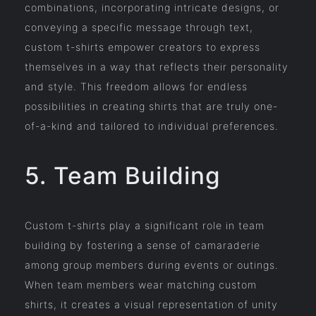
combinations, incorporating intricate designs, or
conveying a specific message through text,
custom t-shirts empower creators to express
themselves in a way that reflects their personality
and style. This freedom allows for endless
possibilities in creating shirts that are truly one-
of-a-kind and tailored to individual preferences.
5. Team Building
Custom t-shirts play a significant role in team
building by fostering a sense of camaraderie
among group members during events or outings.
When team members wear matching custom
shirts, it creates a visual representation of unity