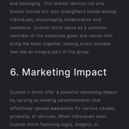
and belonging. This shared identity not only
boosts morale but also strengthens bonds among
individuals, encouraging collaboration and
teamwork. Custom shirts serve as a symbolic
reminder of the collective goals and values that
bring the team together, making every member
feel like an integral part of the group.
6. Marketing Impact
Custom t-shirts offer a powerful marketing impact
by serving as walking advertisements that
effectively spread awareness for various causes,
products, or services. When individuals wear
custom shirts featuring logos, slogans, or