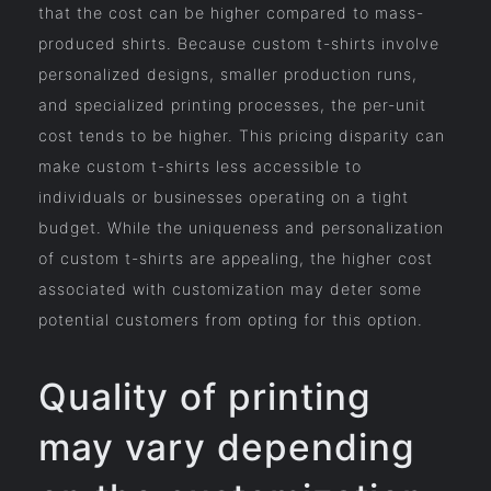
that the cost can be higher compared to mass-
produced shirts. Because custom t-shirts involve
personalized designs, smaller production runs,
and specialized printing processes, the per-unit
cost tends to be higher. This pricing disparity can
make custom t-shirts less accessible to
individuals or businesses operating on a tight
budget. While the uniqueness and personalization
of custom t-shirts are appealing, the higher cost
associated with customization may deter some
potential customers from opting for this option.
Quality of printing
may vary depending