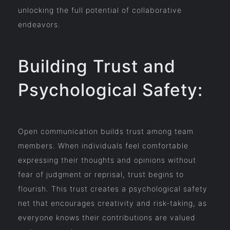
unlocking the full potential of collaborative
endeavors.
Building Trust and
Psychological Safety:
Open communication builds trust among team
members. When individuals feel comfortable
expressing their thoughts and opinions without
fear of judgment or reprisal, trust begins to
flourish. This trust creates a psychological safety
net that encourages creativity and risk-taking, as
everyone knows their contributions are valued