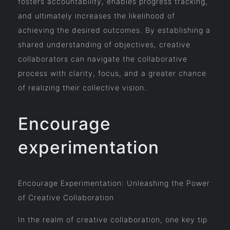
fosters accountability, enables progress tracking,
and ultimately increases the likelihood of
achieving the desired outcomes. By establishing a
shared understanding of objectives, creative
collaborators can navigate the collaborative
process with clarity, focus, and a greater chance
of realizing their collective vision.
Encourage
experimentation
Encourage Experimentation: Unleashing the Power
of Creative Collaboration
In the realm of creative collaboration, one key tip