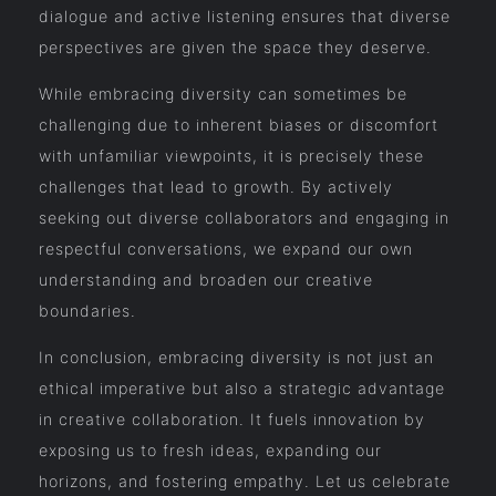
dialogue and active listening ensures that diverse
perspectives are given the space they deserve.
While embracing diversity can sometimes be
challenging due to inherent biases or discomfort
with unfamiliar viewpoints, it is precisely these
challenges that lead to growth. By actively
seeking out diverse collaborators and engaging in
respectful conversations, we expand our own
understanding and broaden our creative
boundaries.
In conclusion, embracing diversity is not just an
ethical imperative but also a strategic advantage
in creative collaboration. It fuels innovation by
exposing us to fresh ideas, expanding our
horizons, and fostering empathy. Let us celebrate