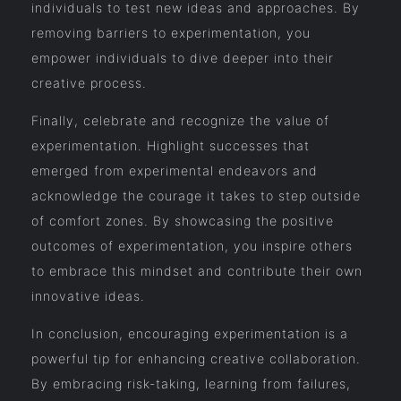
individuals to test new ideas and approaches. By
removing barriers to experimentation, you
empower individuals to dive deeper into their
creative process.
Finally, celebrate and recognize the value of
experimentation. Highlight successes that
emerged from experimental endeavors and
acknowledge the courage it takes to step outside
of comfort zones. By showcasing the positive
outcomes of experimentation, you inspire others
to embrace this mindset and contribute their own
innovative ideas.
In conclusion, encouraging experimentation is a
powerful tip for enhancing creative collaboration.
By embracing risk-taking, learning from failures,