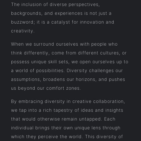
The inclusion of diverse perspectives,
backgrounds, and experiences is not just a
buzzword; it is a catalyst for innovation and
creativity.
When we surround ourselves with people who
think differently, come from different cultures, or
possess unique skill sets, we open ourselves up to
a world of possibilities. Diversity challenges our
assumptions, broadens our horizons, and pushes
us beyond our comfort zones.
By embracing diversity in creative collaboration,
we tap into a rich tapestry of ideas and insights
that would otherwise remain untapped. Each
individual brings their own unique lens through
which they perceive the world. This diversity of