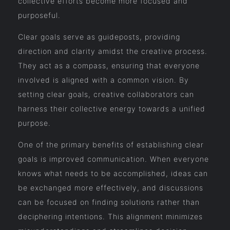
collective efforts become more focused and
purposeful.
Clear goals serve as guideposts, providing
direction and clarity amidst the creative process.
They act as a compass, ensuring that everyone
involved is aligned with a common vision. By
setting clear goals, creative collaborators can
harness their collective energy towards a unified
purpose.
One of the primary benefits of establishing clear
goals is improved communication. When everyone
knows what needs to be accomplished, ideas can
be exchanged more effectively, and discussions
can be focused on finding solutions rather than
deciphering intentions. This alignment minimizes