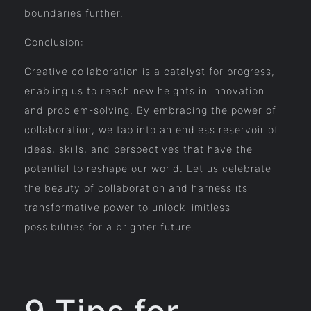
boundaries further.
Conclusion:
Creative collaboration is a catalyst for progress,
enabling us to reach new heights in innovation
and problem-solving. By embracing the power of
collaboration, we tap into an endless reservoir of
ideas, skills, and perspectives that have the
potential to reshape our world. Let us celebrate
the beauty of collaboration and harness its
transformative power to unlock limitless
possibilities for a brighter future.