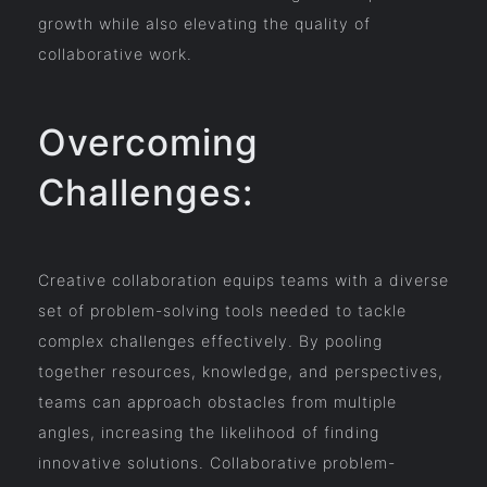
growth while also elevating the quality of
collaborative work.
Overcoming
Challenges:
Creative collaboration equips teams with a diverse
set of problem-solving tools needed to tackle
complex challenges effectively. By pooling
together resources, knowledge, and perspectives,
teams can approach obstacles from multiple
angles, increasing the likelihood of finding
innovative solutions. Collaborative problem-