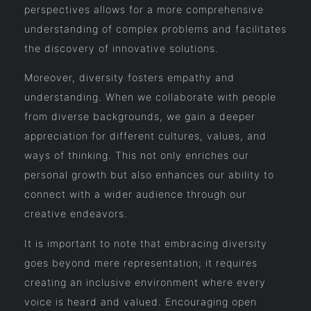
perspectives allows for a more comprehensive
understanding of complex problems and facilitates
the discovery of innovative solutions.
Moreover, diversity fosters empathy and
understanding. When we collaborate with people
from diverse backgrounds, we gain a deeper
appreciation for different cultures, values, and
ways of thinking. This not only enriches our
personal growth but also enhances our ability to
connect with a wider audience through our
creative endeavors.
It is important to note that embracing diversity
goes beyond mere representation; it requires
creating an inclusive environment where every
voice is heard and valued. Encouraging open