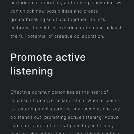
nurturing collaboration, and driving innovation, we
can unlock new possibilities and create
groundbreaking solutions together. So let’s
embrace the spirit of experimentation and unleash
the full potential of creative collaboration.
Promote active
listening
Effective communication lies at the heart of
successful creative collaboration. When it comes
to fostering a collaborative environment, one key
tip stands out: promoting active listening. Active
listening is a practice that goes beyond simply
hearing what others have to say. It involves fully