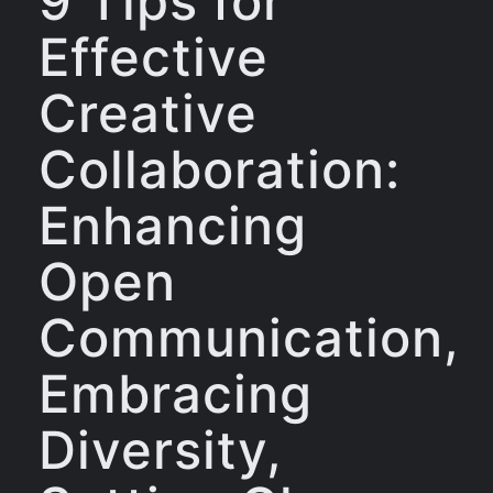
9 Tips for
Effective
Creative
Collaboration:
Enhancing
Open
Communication,
Embracing
Diversity,