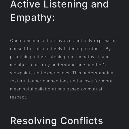
Active Listening and
Empathy:
Open communication involves not only expressing
oneself but also actively listening to others. By
practicing active listening and empathy, team
members can truly understand one another’s
viewpoints and experiences. This understanding
fosters deeper connections and allows for more
meaningful collaborations based on mutual
respect.
Resolving Conflicts