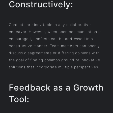
Constructively:
Conflicts are inevitable in any collaborative
endeavor. However, when open communication is
encouraged, conflicts can be addressed in a
constructive manner. Team members can openly
discuss disagreements or differing opinions with
the goal of finding common ground or innovative
solutions that incorporate multiple perspectives.
Feedback as a Growth
Tool: