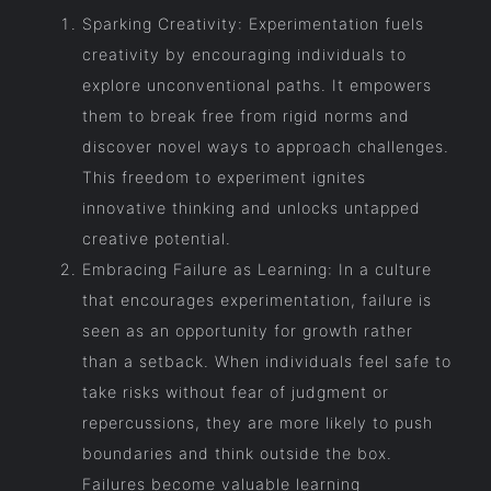
Sparking Creativity: Experimentation fuels
creativity by encouraging individuals to
explore unconventional paths. It empowers
them to break free from rigid norms and
discover novel ways to approach challenges.
This freedom to experiment ignites
innovative thinking and unlocks untapped
creative potential.
Embracing Failure as Learning: In a culture
that encourages experimentation, failure is
seen as an opportunity for growth rather
than a setback. When individuals feel safe to
take risks without fear of judgment or
repercussions, they are more likely to push
boundaries and think outside the box.
Failures become valuable learning