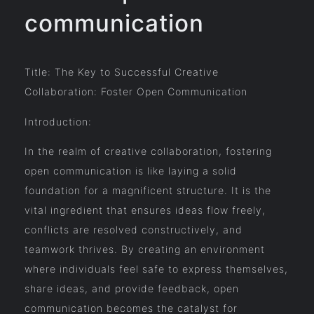
communication
Title: The Key to Successful Creative
Collaboration: Foster Open Communication
Introduction:
In the realm of creative collaboration, fostering
open communication is like laying a solid
foundation for a magnificent structure. It is the
vital ingredient that ensures ideas flow freely,
conflicts are resolved constructively, and
teamwork thrives. By creating an environment
where individuals feel safe to express themselves,
share ideas, and provide feedback, open
communication becomes the catalyst for