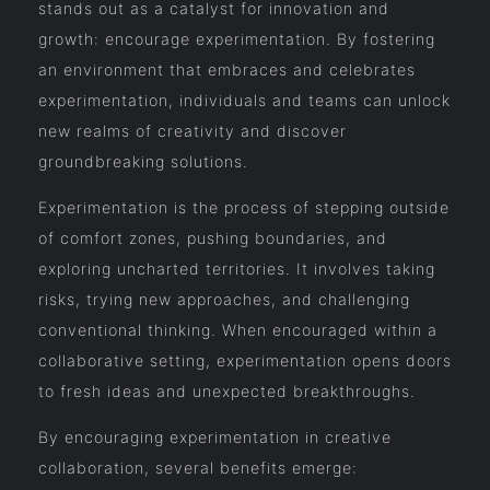
stands out as a catalyst for innovation and
growth: encourage experimentation. By fostering
an environment that embraces and celebrates
experimentation, individuals and teams can unlock
new realms of creativity and discover
groundbreaking solutions.
Experimentation is the process of stepping outside
of comfort zones, pushing boundaries, and
exploring uncharted territories. It involves taking
risks, trying new approaches, and challenging
conventional thinking. When encouraged within a
collaborative setting, experimentation opens doors
to fresh ideas and unexpected breakthroughs.
By encouraging experimentation in creative
collaboration, several benefits emerge: