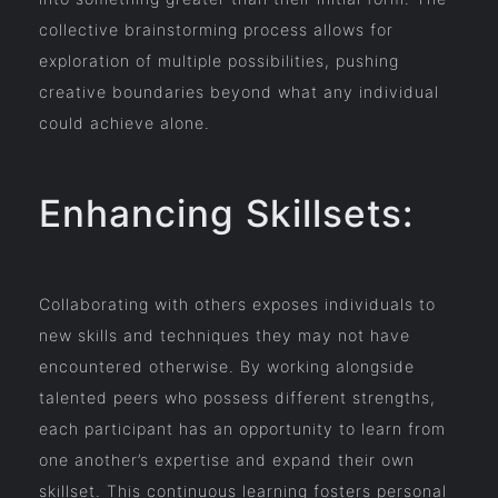
collective brainstorming process allows for
exploration of multiple possibilities, pushing
creative boundaries beyond what any individual
could achieve alone.
Enhancing Skillsets:
Collaborating with others exposes individuals to
new skills and techniques they may not have
encountered otherwise. By working alongside
talented peers who possess different strengths,
each participant has an opportunity to learn from
one another’s expertise and expand their own
skillset. This continuous learning fosters personal