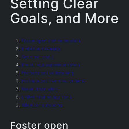
Setting Clear
Goals, and More
Foster open communication
Embrace diversity
Set clear goals
Encourage experimentation
Promote active listening
Foster a positive environment
Break down silos
Utilize technology tools
Allow for autonomy
Foster open