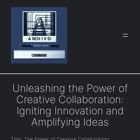
Skip
to
content
Unleashing the Power of
Creative Collaboration:
Igniting Innovation and
Amplifying Ideas
Title: The Power of Creative Collaboration: