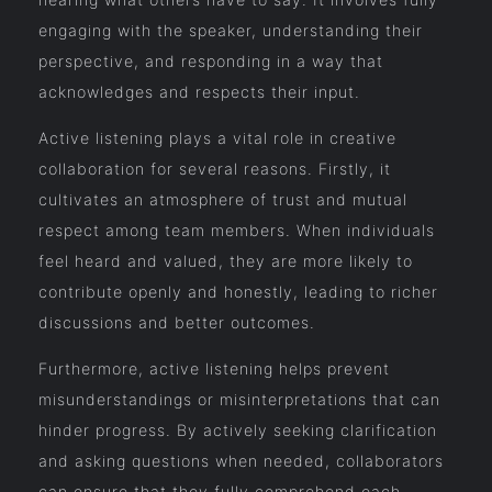
engaging with the speaker, understanding their
perspective, and responding in a way that
acknowledges and respects their input.
Active listening plays a vital role in creative
collaboration for several reasons. Firstly, it
cultivates an atmosphere of trust and mutual
respect among team members. When individuals
feel heard and valued, they are more likely to
contribute openly and honestly, leading to richer
discussions and better outcomes.
Furthermore, active listening helps prevent
misunderstandings or misinterpretations that can
hinder progress. By actively seeking clarification
and asking questions when needed, collaborators
can ensure that they fully comprehend each