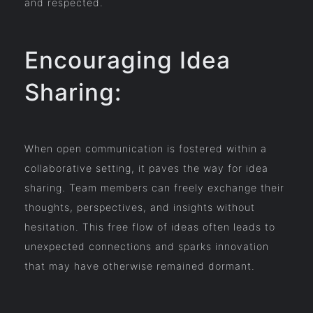
and respected.
Encouraging Idea
Sharing:
When open communication is fostered within a
collaborative setting, it paves the way for idea
sharing. Team members can freely exchange their
thoughts, perspectives, and insights without
hesitation. This free flow of ideas often leads to
unexpected connections and sparks innovation
that may have otherwise remained dormant.