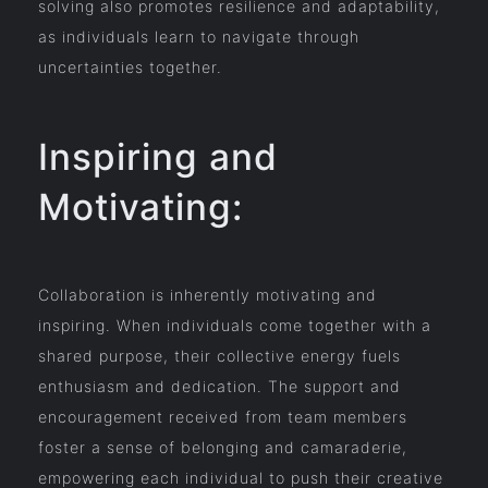
solving also promotes resilience and adaptability,
as individuals learn to navigate through
uncertainties together.
Inspiring and
Motivating:
Collaboration is inherently motivating and
inspiring. When individuals come together with a
shared purpose, their collective energy fuels
enthusiasm and dedication. The support and
encouragement received from team members
foster a sense of belonging and camaraderie,
empowering each individual to push their creative