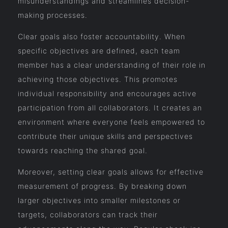
misunderstandings and streamlines decision-
making processes.
Clear goals also foster accountability. When
specific objectives are defined, each team
member has a clear understanding of their role in
achieving those objectives. This promotes
individual responsibility and encourages active
participation from all collaborators. It creates an
environment where everyone feels empowered to
contribute their unique skills and perspectives
towards reaching the shared goal.
Moreover, setting clear goals allows for effective
measurement of progress. By breaking down
larger objectives into smaller milestones or
targets, collaborators can track their