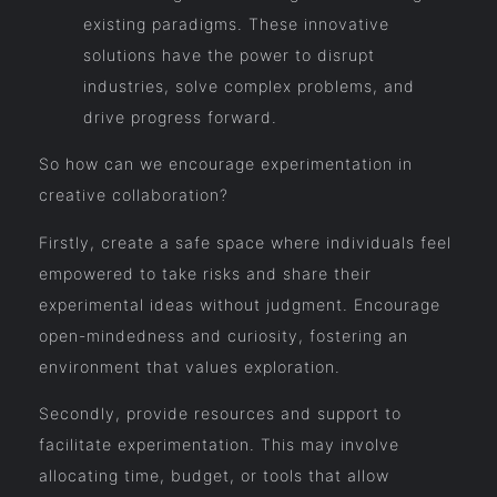
existing paradigms. These innovative
solutions have the power to disrupt
industries, solve complex problems, and
drive progress forward.
So how can we encourage experimentation in
creative collaboration?
Firstly, create a safe space where individuals feel
empowered to take risks and share their
experimental ideas without judgment. Encourage
open-mindedness and curiosity, fostering an
environment that values exploration.
Secondly, provide resources and support to
facilitate experimentation. This may involve
allocating time, budget, or tools that allow