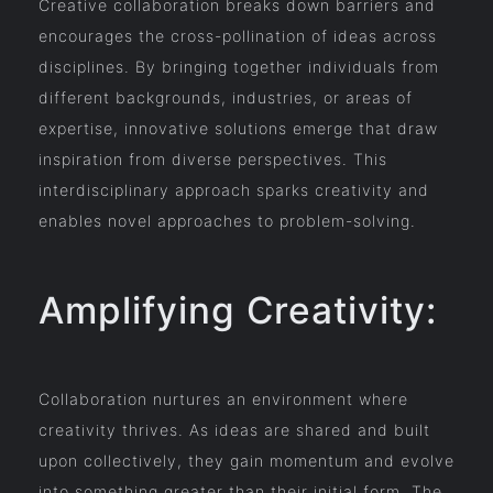
Creative collaboration breaks down barriers and
encourages the cross-pollination of ideas across
disciplines. By bringing together individuals from
different backgrounds, industries, or areas of
expertise, innovative solutions emerge that draw
inspiration from diverse perspectives. This
interdisciplinary approach sparks creativity and
enables novel approaches to problem-solving.
Amplifying Creativity:
Collaboration nurtures an environment where
creativity thrives. As ideas are shared and built
upon collectively, they gain momentum and evolve
into something greater than their initial form. The