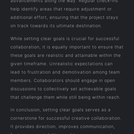
advancements along the way. Regular check-ins
help identify areas that require adjustment or
additional effort, ensuring that the project stays
on track towards its ultimate destination.
While setting clear goals is crucial for successful
collaboration, it is equally important to ensure that
these goals are realistic and attainable within the
given timeframe. Unrealistic expectations can
lead to frustration and demotivation among team
members. Collaborators should engage in open
discussions to collectively set achievable goals
that challenge them while still being within reach.
In conclusion, setting clear goals serves as a
cornerstone for successful creative collaboration.
It provides direction, improves communication,