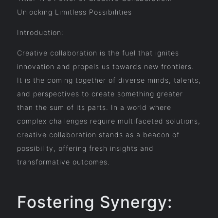
Unlocking Limitless Possibilities
Introduction:
Creative collaboration is the fuel that ignites
innovation and propels us towards new frontiers.
It is the coming together of diverse minds, talents,
and perspectives to create something greater
than the sum of its parts. In a world where
complex challenges require multifaceted solutions,
creative collaboration stands as a beacon of
possibility, offering fresh insights and
transformative outcomes.
Fostering Synergy: