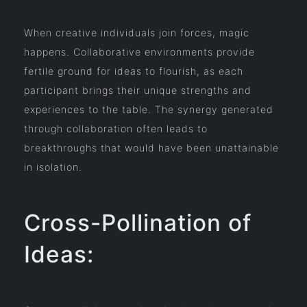
When creative individuals join forces, magic
happens. Collaborative environments provide
fertile ground for ideas to flourish, as each
participant brings their unique strengths and
experiences to the table. The synergy generated
through collaboration often leads to
breakthroughs that would have been unattainable
in isolation.
Cross-Pollination of
Ideas: