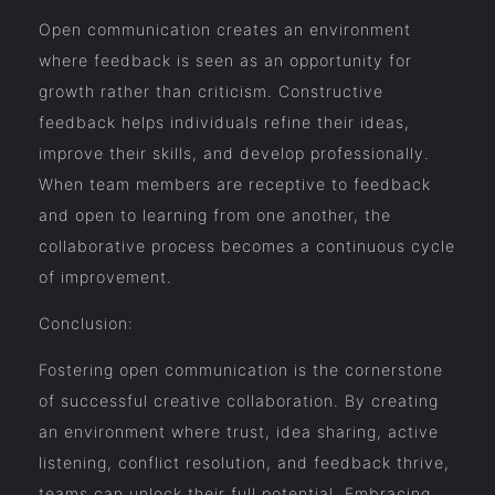
Open communication creates an environment
where feedback is seen as an opportunity for
growth rather than criticism. Constructive
feedback helps individuals refine their ideas,
improve their skills, and develop professionally.
When team members are receptive to feedback
and open to learning from one another, the
collaborative process becomes a continuous cycle
of improvement.
Conclusion:
Fostering open communication is the cornerstone
of successful creative collaboration. By creating
an environment where trust, idea sharing, active
listening, conflict resolution, and feedback thrive,
teams can unlock their full potential. Embracing