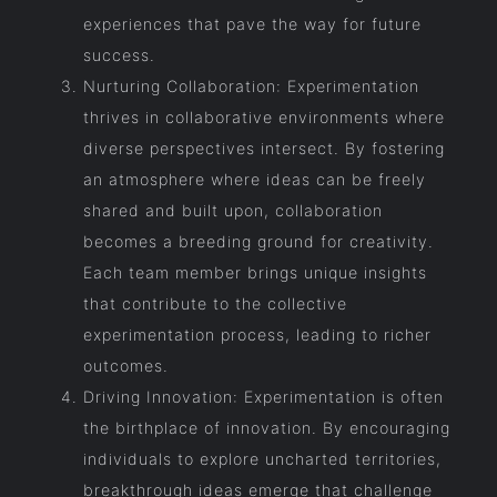
experiences that pave the way for future
success.
Nurturing Collaboration: Experimentation
thrives in collaborative environments where
diverse perspectives intersect. By fostering
an atmosphere where ideas can be freely
shared and built upon, collaboration
becomes a breeding ground for creativity.
Each team member brings unique insights
that contribute to the collective
experimentation process, leading to richer
outcomes.
Driving Innovation: Experimentation is often
the birthplace of innovation. By encouraging
individuals to explore uncharted territories,
breakthrough ideas emerge that challenge