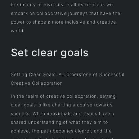
the beauty of diversity in all its forms as we
embark on collaborative journeys that have the
power to shape a more inclusive and creative
world.
Set clear goals
Setting Clear Goals: A Cornerstone of Successful
Creative Collaboration
In the realm of creative collaboration, setting
clear goals is like charting a course towards
success. When individuals and teams have a
shared understanding of what they aim to
achieve, the path becomes clearer, and the