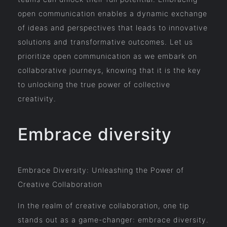
open communication enables a dynamic exchange
of ideas and perspectives that leads to innovative
solutions and transformative outcomes. Let us
prioritize open communication as we embark on
collaborative journeys, knowing that it is the key
to unlocking the true power of collective
creativity.
Embrace diversity
Embrace Diversity: Unleashing the Power of
Creative Collaboration
In the realm of creative collaboration, one tip
stands out as a game-changer: embrace diversity.