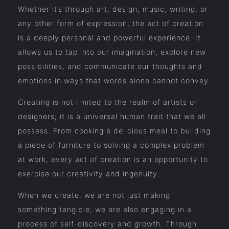
Whether it’s through art, design, music, writing, or
any other form of expression, the act of creation
is a deeply personal and powerful experience. It
allows us to tap into our imagination, explore new
possibilities, and communicate our thoughts and
emotions in ways that words alone cannot convey.
Creating is not limited to the realm of artists or
designers; it is a universal human trait that we all
possess. From cooking a delicious meal to building
a piece of furniture to solving a complex problem
at work, every act of creation is an opportunity to
exercise our creativity and ingenuity.
When we create, we are not just making
something tangible; we are also engaging in a
process of self-discovery and growth. Through