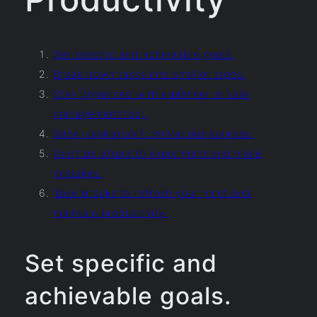
Set specific and achievable goals.
Break down tasks into smaller steps.
Stay organized with a planner or task
management tool.
Seek inspiration from various sources.
Don’t be afraid to experiment and make
mistakes.
Take breaks to refresh your mind and
maintain productivity.
Set specific and
achievable goals.