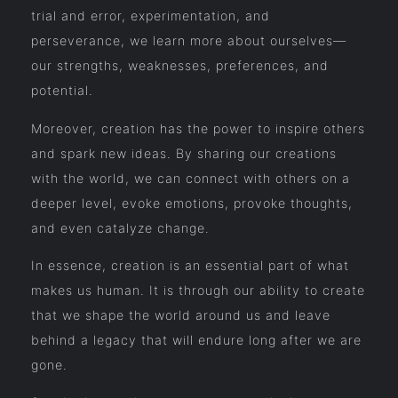
trial and error, experimentation, and
perseverance, we learn more about ourselves—
our strengths, weaknesses, preferences, and
potential.
Moreover, creation has the power to inspire others
and spark new ideas. By sharing our creations
with the world, we can connect with others on a
deeper level, evoke emotions, provoke thoughts,
and even catalyze change.
In essence, creation is an essential part of what
makes us human. It is through our ability to create
that we shape the world around us and leave
behind a legacy that will endure long after we are
gone.