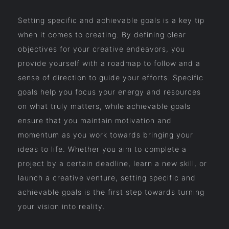
Setting specific and achievable goals is a key tip
when it comes to creating. By defining clear
objectives for your creative endeavors, you
provide yourself with a roadmap to follow and a
sense of direction to guide your efforts. Specific
goals help you focus your energy and resources
on what truly matters, while achievable goals
ensure that you maintain motivation and
momentum as you work towards bringing your
ideas to life. Whether you aim to complete a
project by a certain deadline, learn a new skill, or
launch a creative venture, setting specific and
achievable goals is the first step towards turning
your vision into reality.