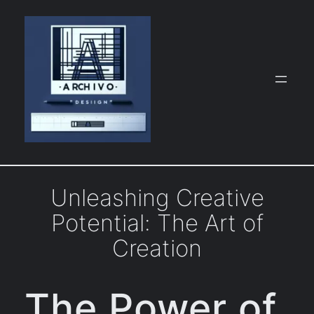
Skip
to
content
Unleashing Creative
Potential: The Art of
Creation
The Power of