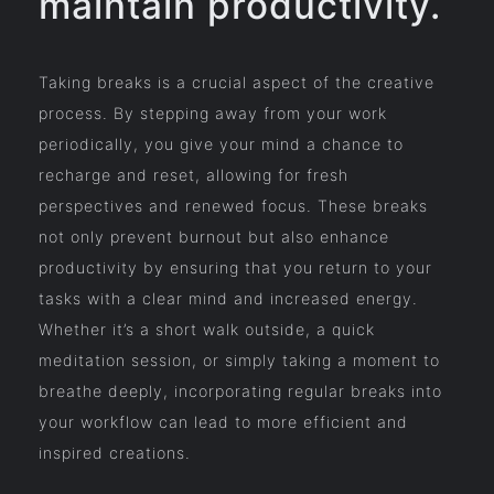
maintain productivity.
Taking breaks is a crucial aspect of the creative
process. By stepping away from your work
periodically, you give your mind a chance to
recharge and reset, allowing for fresh
perspectives and renewed focus. These breaks
not only prevent burnout but also enhance
productivity by ensuring that you return to your
tasks with a clear mind and increased energy.
Whether it’s a short walk outside, a quick
meditation session, or simply taking a moment to
breathe deeply, incorporating regular breaks into
your workflow can lead to more efficient and
inspired creations.