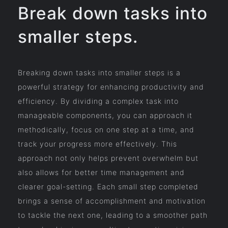
Break down tasks into
smaller steps.
Breaking down tasks into smaller steps is a
powerful strategy for enhancing productivity and
efficiency. By dividing a complex task into
manageable components, you can approach it
methodically, focus on one step at a time, and
track your progress more effectively. This
approach not only helps prevent overwhelm but
also allows for better time management and
clearer goal-setting. Each small step completed
brings a sense of accomplishment and motivation
to tackle the next one, leading to a smoother path