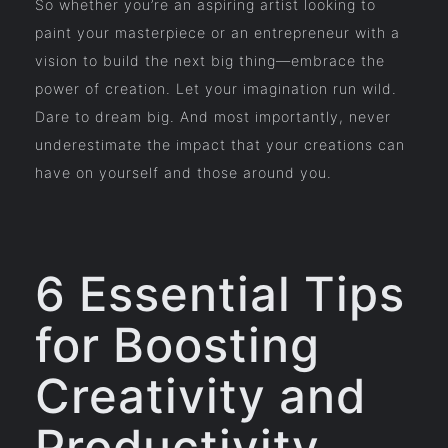
So whether you’re an aspiring artist looking to
paint your masterpiece or an entrepreneur with a
vision to build the next big thing—embrace the
power of creation. Let your imagination run wild.
Dare to dream big. And most importantly, never
underestimate the impact that your creations can
have on yourself and those around you.
6 Essential Tips
for Boosting
Creativity and
Productivity