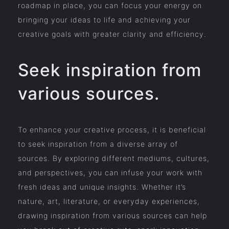
roadmap in place, you can focus your energy on
bringing your ideas to life and achieving your
creative goals with greater clarity and efficiency.
Seek inspiration from
various sources.
To enhance your creative process, it is beneficial
to seek inspiration from a diverse array of
sources. By exploring different mediums, cultures,
and perspectives, you can infuse your work with
fresh ideas and unique insights. Whether it’s
nature, art, literature, or everyday experiences,
drawing inspiration from various sources can help