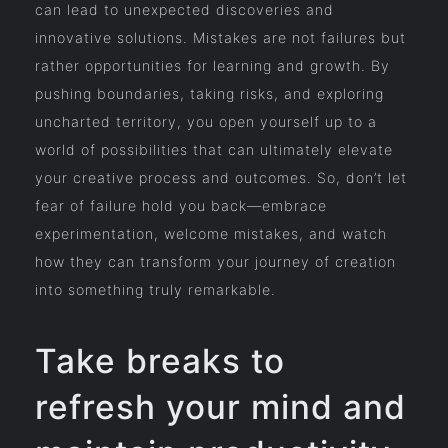
can lead to unexpected discoveries and
innovative solutions. Mistakes are not failures but
rather opportunities for learning and growth. By
pushing boundaries, taking risks, and exploring
uncharted territory, you open yourself up to a
world of possibilities that can ultimately elevate
your creative process and outcomes. So, don’t let
fear of failure hold you back—embrace
experimentation, welcome mistakes, and watch
how they can transform your journey of creation
into something truly remarkable.
Take breaks to
refresh your mind and