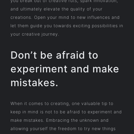
you break out of creative ruts, spark innovation,
and ultimately elevate the quality of your
creations. Open your mind to new influences and
let them guide you towards exciting possibilities in
your creative journey.
Don’t be afraid to
experiment and make
mistakes.
When it comes to creating, one valuable tip to
keep in mind is not to be afraid to experiment and
make mistakes. Embracing the unknown and
allowing yourself the freedom to try new things