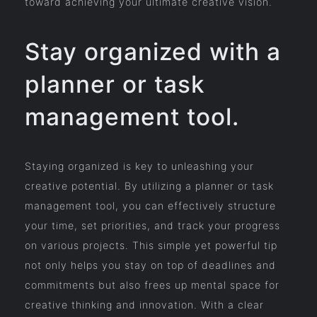
toward achieving your ultimate creative vision.
Stay organized with a
planner or task
management tool.
Staying organized is key to unleashing your
creative potential. By utilizing a planner or task
management tool, you can effectively structure
your time, set priorities, and track your progress
on various projects. This simple yet powerful tip
not only helps you stay on top of deadlines and
commitments but also frees up mental space for
creative thinking and innovation. With a clear