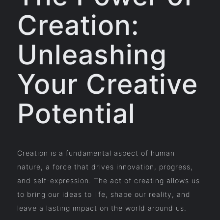
Creation:
Unleashing
Your Creative
Potential
Creation is a fundamental aspect of human
nature, a force that drives innovation, progress,
and self-expression. The act of creating allows us
to bring our ideas to life, shape our reality, and
leave a lasting impact on the world around us.