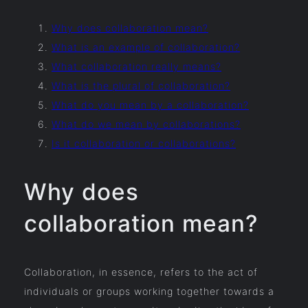
Why does collaboration mean?
What is an example of collaboration?
What collaboration really means?
What is the plural of collaboration?
What do you mean by a collaboration?
What do we mean by collaborations?
Is it collaboration or collaborations?
Why does
collaboration mean?
Collaboration, in essence, refers to the act of
individuals or groups working together towards a