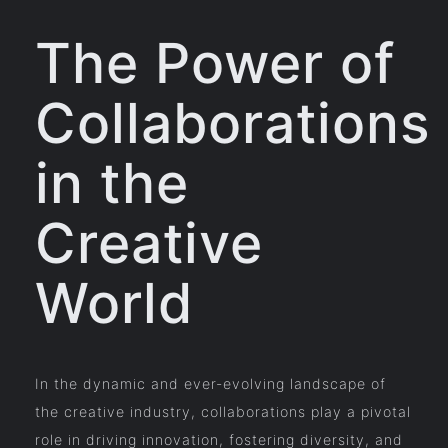
The Power of
Collaborations
in the
Creative
World
In the dynamic and ever-evolving landscape of
the creative industry, collaborations play a pivotal
role in driving innovation, fostering diversity, and