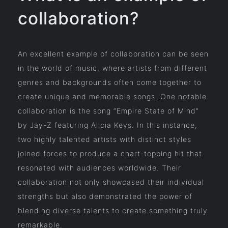
collaboration?
An excellent example of collaboration can be seen
in the world of music, where artists from different
genres and backgrounds often come together to
create unique and memorable songs. One notable
collaboration is the song “Empire State of Mind”
by Jay-Z featuring Alicia Keys. In this instance,
two highly talented artists with distinct styles
joined forces to produce a chart-topping hit that
resonated with audiences worldwide. Their
collaboration not only showcased their individual
strengths but also demonstrated the power of
blending diverse talents to create something truly
remarkable.