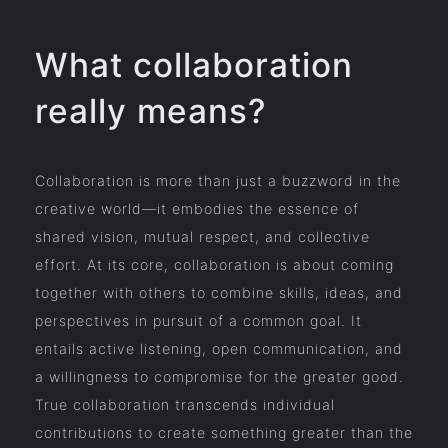
What collaboration
really means?
Collaboration is more than just a buzzword in the
creative world—it embodies the essence of
shared vision, mutual respect, and collective
effort. At its core, collaboration is about coming
together with others to combine skills, ideas, and
perspectives in pursuit of a common goal. It
entails active listening, open communication, and
a willingness to compromise for the greater good.
True collaboration transcends individual
contributions to create something greater than the