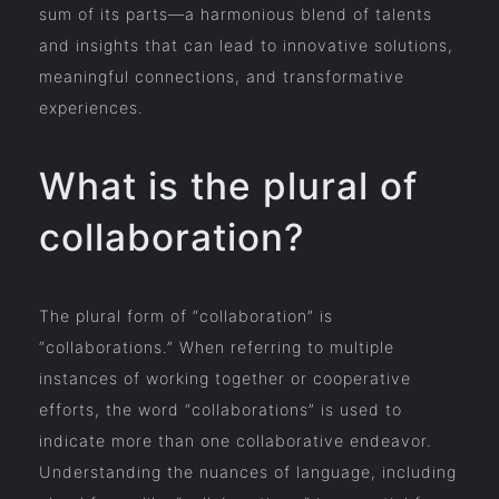
sum of its parts—a harmonious blend of talents
and insights that can lead to innovative solutions,
meaningful connections, and transformative
experiences.
What is the plural of
collaboration?
The plural form of “collaboration” is
“collaborations.” When referring to multiple
instances of working together or cooperative
efforts, the word “collaborations” is used to
indicate more than one collaborative endeavor.
Understanding the nuances of language, including