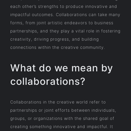
each other’s strengths to produce innovative and
impactful outcomes. Collaborations can take many
forms, from joint artistic endeavors to business
partnerships, and they play a vital role in fostering
creativity, driving progress, and building
connections within the creative community.
What do we mean by
collaborations?
Collaborations in the creative world refer to
partnerships or joint efforts between individuals,
groups, or organizations with the shared goal of
creating something innovative and impactful. It