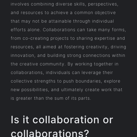
involves combining diverse skills, perspectives,
and resources to achieve a common objective
that may not be attainable through individual
efforts alone. Collaborations can take many forms,
from co-creating projects to sharing expertise and
resources, all aimed at fostering creativity, driving
innovation, and building strong connections within
the creative community. By working together in
collaborations, individuals can leverage their
collective strengths to push boundaries, explore
new possibilities, and ultimately create work that
is greater than the sum of its parts.
Is it collaboration or
collaborations?