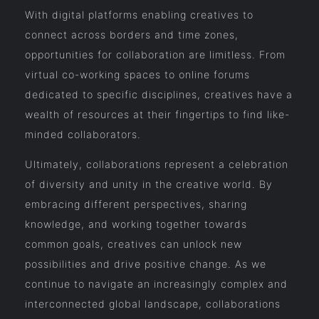
With digital platforms enabling creatives to
connect across borders and time zones,
opportunities for collaboration are limitless. From
virtual co-working spaces to online forums
dedicated to specific disciplines, creatives have a
wealth of resources at their fingertips to find like-
minded collaborators.
Ultimately, collaborations represent a celebration
of diversity and unity in the creative world. By
embracing different perspectives, sharing
knowledge, and working together towards
common goals, creatives can unlock new
possibilities and drive positive change. As we
continue to navigate an increasingly complex and
interconnected global landscape, collaborations