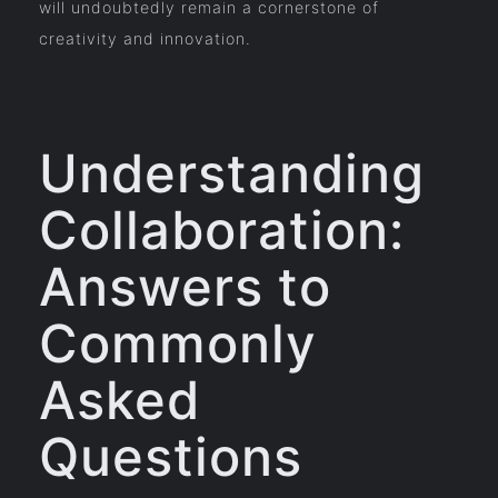
will undoubtedly remain a cornerstone of
creativity and innovation.
Understanding
Collaboration:
Answers to
Commonly
Asked
Questions