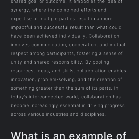
shared goal or outcome. It embodies the idea of
synergy, where the combined efforts and
expertise of multiple parties result in a more
impactful and successful result than what could
have been achieved individually. Collaboration
involves communication, cooperation, and mutual
respect among participants, fostering a sense of
unity and shared responsibility. By pooling
resources, ideas, and skills, collaboration enables
innovation, problem-solving, and the creation of
something greater than the sum of its parts. In
today’s interconnected world, collaboration has
become increasingly essential in driving progress
across various industries and disciplines.
What is an example of