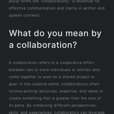
plural forms like “collaborations,” is essential for
effective communication and clarity in written and
spoken contexts.
What do you mean by
a collaboration?
A collaboration refers to a cooperative effort
between two or more individuals or entities who
come together to work on a shared project or
goal. In the creative world, collaborations often
involve pooling resources, expertise, and ideas to
create something that is greater than the sum of
its parts. By combining different perspectives,
skills, and experiences, collaborators can leverage