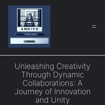
Skip
to
content
Unleashing Creativity
Through Dynamic
Collaborations: A
Journey of Innovation
and Unity