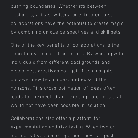
pushing boundaries. Whether it’s between
designers, artists, writers, or entrepreneurs,
collaborations have the potential to create magic
by combining unique perspectives and skill sets.
One of the key benefits of collaborations is the
opportunity to learn from others. By working with
individuals from different backgrounds and
disciplines, creatives can gain fresh insights,
discover new techniques, and expand their
horizons. This cross-pollination of ideas often
leads to unexpected and exciting outcomes that
would not have been possible in isolation.
Collaborations also offer a platform for
experimentation and risk-taking. When two or
more creatives come together, they can push