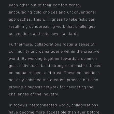
each other out of their comfort zones,
encouraging bold choices and unconventional
approaches. This willingness to take risks can
result in groundbreaking work that challenges
conventions and sets new standards.
Furthermore, collaborations foster a sense of
community and camaraderie within the creative
world. By working together towards a common
goal, individuals build strong relationships based
on mutual respect and trust. These connections
not only enhance the creative process but also
provide a support network for navigating the
challenges of the industry.
In today’s interconnected world, collaborations
have become more accessible than ever before.