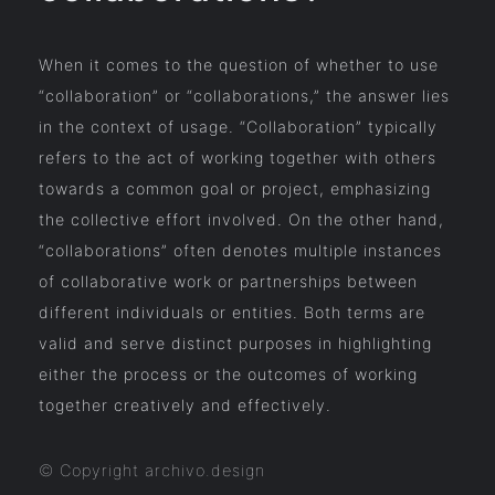
When it comes to the question of whether to use
“collaboration” or “collaborations,” the answer lies
in the context of usage. “Collaboration” typically
refers to the act of working together with others
towards a common goal or project, emphasizing
the collective effort involved. On the other hand,
“collaborations” often denotes multiple instances
of collaborative work or partnerships between
different individuals or entities. Both terms are
valid and serve distinct purposes in highlighting
either the process or the outcomes of working
together creatively and effectively.
© Copyright archivo.design