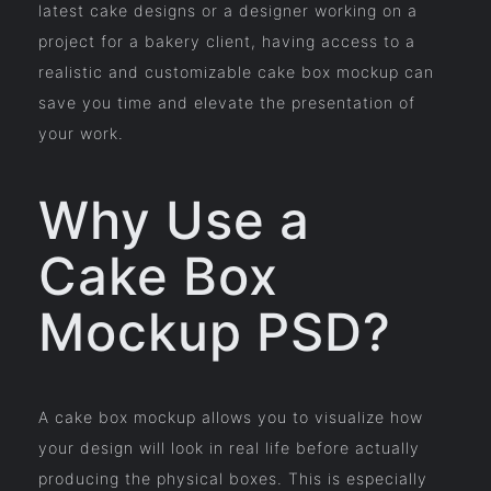
latest cake designs or a designer working on a
project for a bakery client, having access to a
realistic and customizable cake box mockup can
save you time and elevate the presentation of
your work.
Why Use a
Cake Box
Mockup PSD?
A cake box mockup allows you to visualize how
your design will look in real life before actually
producing the physical boxes. This is especially