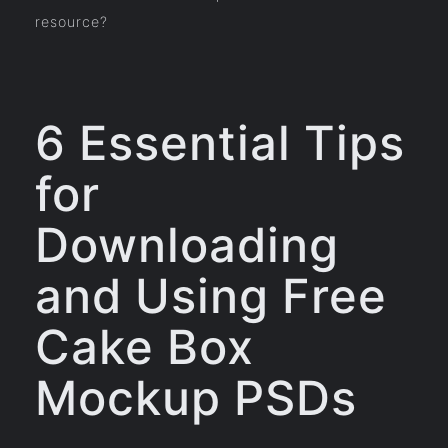
resource?
6 Essential Tips
for
Downloading
and Using Free
Cake Box
Mockup PSDs