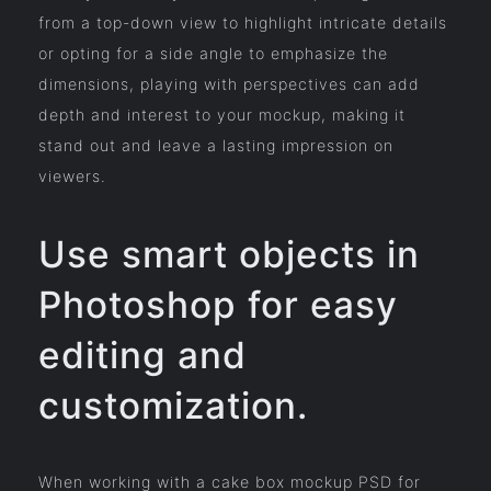
from a top-down view to highlight intricate details
or opting for a side angle to emphasize the
dimensions, playing with perspectives can add
depth and interest to your mockup, making it
stand out and leave a lasting impression on
viewers.
Use smart objects in
Photoshop for easy
editing and
customization.
When working with a cake box mockup PSD for