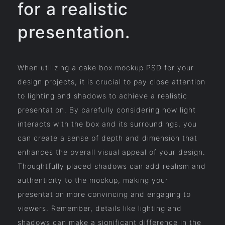
for a realistic
presentation.
When utilizing a cake box mockup PSD for your
design projects, it is crucial to pay close attention
to lighting and shadows to achieve a realistic
presentation. By carefully considering how light
interacts with the box and its surroundings, you
can create a sense of depth and dimension that
enhances the overall visual appeal of your design.
Thoughtfully placed shadows can add realism and
authenticity to the mockup, making your
presentation more convincing and engaging to
viewers. Remember, details like lighting and
shadows can make a significant difference in the