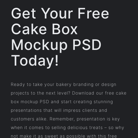
Get Your Free
Cake Box
Mockup PSD
Today!
Ready to take your bakery branding or design
projects to the next level? Download our free cake
box mockup PSD and start creating stunning
presentations that will impress clients and
customers alike. Remember, presentation is key
when it comes to selling delicious treats – so why
not make it as sweet as possible with this free