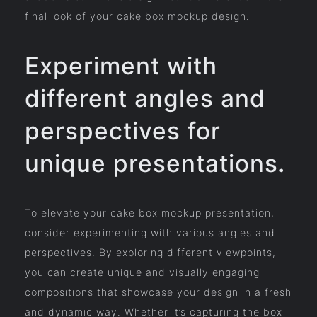
final look of your cake box mockup design.
Experiment with
different angles and
perspectives for
unique presentations.
To elevate your cake box mockup presentation,
consider experimenting with various angles and
perspectives. By exploring different viewpoints,
you can create unique and visually engaging
compositions that showcase your design in a fresh
and dynamic way. Whether it’s capturing the box