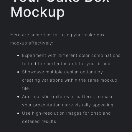
Mockup
Here are some tips for using your cake box
mockup effectively:
Experiment with different color combinations
to find the perfect match for your brand.
Showcase multiple design options by
creating variations within the same mockup
file.
Add realistic textures or patterns to make
your presentation more visually appealing.
Use high-resolution images for crisp and
detailed results.