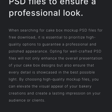
PSD files to ensure a
professional look.
When searching for cake box mockup PSD files for
free download, it is essential to prioritize high-
quality options to guarantee a professional and
polished appearance. Opting for well-crafted PSD
files will not only enhance the overall presentation
of your cake box designs but also ensure that
every detail is showcased in the best possible
light. By choosing high-quality mockup files, you
can elevate the visual appeal of your bakery
creations and create a lasting impression on your
audience or clients.