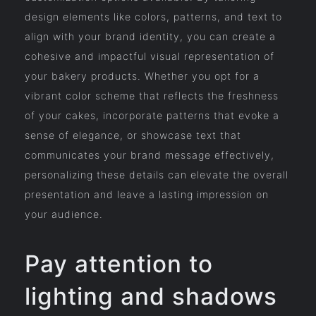
design elements like colors, patterns, and text to
align with your brand identity, you can create a
cohesive and impactful visual representation of
your bakery products. Whether you opt for a
vibrant color scheme that reflects the freshness
of your cakes, incorporate patterns that evoke a
sense of elegance, or showcase text that
communicates your brand message effectively,
personalizing these details can elevate the overall
presentation and leave a lasting impression on
your audience.
Pay attention to
lighting and shadows