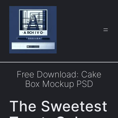
Skip
to
content
Free Download: Cake
Box Mockup PSD
The Sweetest