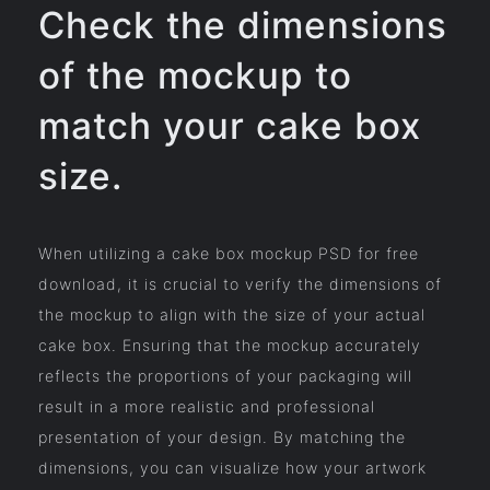
Check the dimensions
of the mockup to
match your cake box
size.
When utilizing a cake box mockup PSD for free
download, it is crucial to verify the dimensions of
the mockup to align with the size of your actual
cake box. Ensuring that the mockup accurately
reflects the proportions of your packaging will
result in a more realistic and professional
presentation of your design. By matching the
dimensions, you can visualize how your artwork