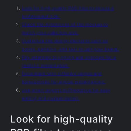
Look for high-quality PSD files to ensure a
professional look.
Check the dimensions of the mockup to
match your cake box size.
Customize the design elements such as
colors, patterns, and text to suit your brand.
Pay attention to lighting and shadows for a
realistic presentation.
Experiment with different angles and
perspectives for unique presentations.
Use smart objects in Photoshop for easy
editing and customization.
Look for high-quality