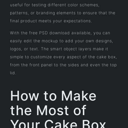
useful for testing different color schemes,
patterns, or branding elements to ensure that the
final product meets your expectations.
With the free PSD download available, you can
easily edit the mockup to add your own designs,
logos, or text. The smart object layers make it
simple to customize every aspect of the cake box,
from the front panel to the sides and even the top
lid.
How to Make
the Most of
Your Cake Box