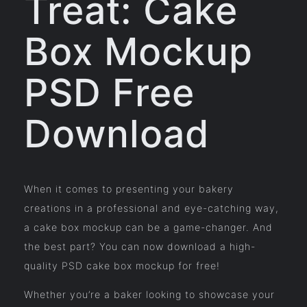
Treat: Cake
Box Mockup
PSD Free
Download
When it comes to presenting your bakery
creations in a professional and eye-catching way,
a cake box mockup can be a game-changer. And
the best part? You can now download a high-
quality PSD cake box mockup for free!
Whether you’re a baker looking to showcase your