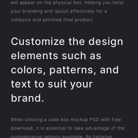
will appear on the physical box, helping you tailor
your branding and layout effectively for a
cohesive and polished final product.
Customize the design
elements such as
colors, patterns, and
text to suit your
brand.
When utilizing a cake box mockup PSD with free
download, it is essential to take advantage of the
customization options available. By tailoring