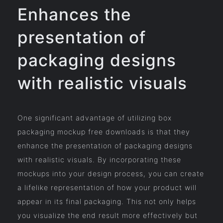
Enhances the
presentation of
packaging designs
with realistic visuals
One significant advantage of utilizing box
packaging mockup free downloads is that they
enhance the presentation of packaging designs
with realistic visuals. By incorporating these
mockups into your design process, you can create
a lifelike representation of how your product will
appear in its final packaging. This not only helps
you visualize the end result more effectively but