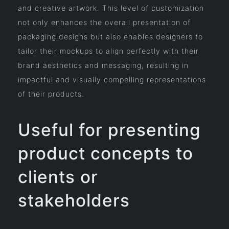
and creative artwork. This level of customization
not only enhances the overall presentation of
packaging designs but also enables designers to
tailor their mockups to align perfectly with their
brand aesthetics and messaging, resulting in
impactful and visually compelling representations
of their products.
Useful for presenting
product concepts to
clients or
stakeholders