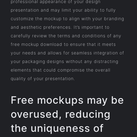
professional appearance of your design
presentation and may limit your ability to fully
customize the mockup to align with your branding
and aesthetic preferences. It’s important to
carefully review the terms and conditions of any
free mockup download to ensure that it meets
your needs and allows for seamless integration of
your packaging designs without any distracting
elements that could compromise the overall
quality of your presentation.
Free mockups may be
overused, reducing
the uniqueness of