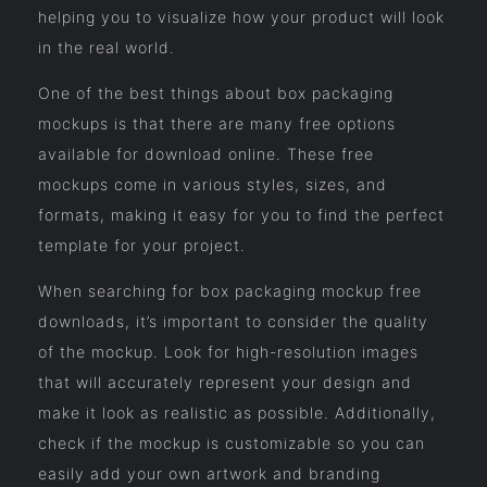
helping you to visualize how your product will look
in the real world.
One of the best things about box packaging
mockups is that there are many free options
available for download online. These free
mockups come in various styles, sizes, and
formats, making it easy for you to find the perfect
template for your project.
When searching for box packaging mockup free
downloads, it’s important to consider the quality
of the mockup. Look for high-resolution images
that will accurately represent your design and
make it look as realistic as possible. Additionally,
check if the mockup is customizable so you can
easily add your own artwork and branding