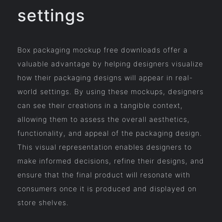
settings
Box packaging mockup free downloads offer a
valuable advantage by helping designers visualize
how their packaging designs will appear in real-
world settings. By using these mockups, designers
can see their creations in a tangible context,
allowing them to assess the overall aesthetics,
functionality, and appeal of the packaging design.
This visual representation enables designers to
make informed decisions, refine their designs, and
ensure that the final product will resonate with
consumers once it is produced and displayed on
store shelves.