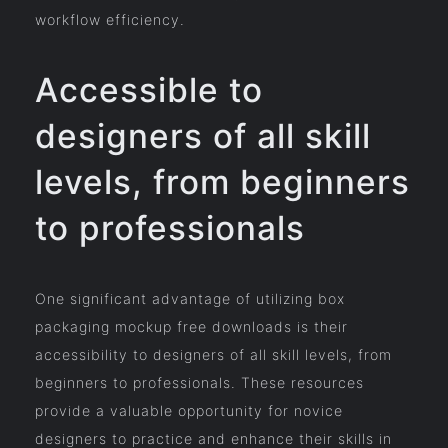
workflow efficiency.
Accessible to
designers of all skill
levels, from beginners
to professionals
One significant advantage of utilizing box
packaging mockup free downloads is their
accessibility to designers of all skill levels, from
beginners to professionals. These resources
provide a valuable opportunity for novice
designers to practice and enhance their skills in