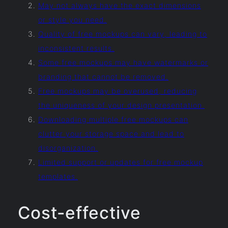
May not always have the exact dimensions
or style you need.
Quality of free mockups can vary, leading to
inconsistent results.
Some free mockups may have watermarks or
branding that cannot be removed.
Free mockups may be overused, reducing
the uniqueness of your design presentation.
Downloading multiple free mockups can
clutter your storage space and lead to
disorganization.
Limited support or updates for free mockup
templates.
Cost-effective