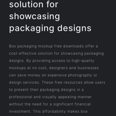
solution for
showcasing
packaging designs
Box packaging mockup free downloads offer a
cost-effective solution for showcasing packaging
designs. By providing access to high-quality
mockups at no cost, designers and businesses
can save money on expensive photography or
design services. These free resources allow users
to present their packaging designs in a
professional and visually appealing manner
without the need for a significant financial
investment. This affordability makes box