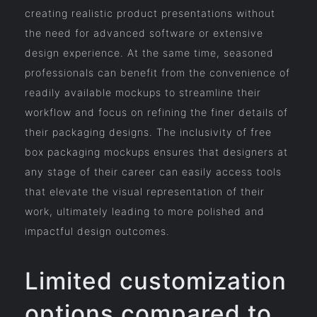
creating realistic product presentations without
the need for advanced software or extensive
design experience. At the same time, seasoned
professionals can benefit from the convenience of
readily available mockups to streamline their
workflow and focus on refining the finer details of
their packaging designs. The inclusivity of free
box packaging mockups ensures that designers at
any stage of their career can easily access tools
that elevate the visual representation of their
work, ultimately leading to more polished and
impactful design outcomes.
Limited customization
options compared to