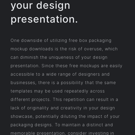
your design
presentation.
One downside of utilizing free box packaging
mockup downloads is the risk of overuse, which
can diminish the uniqueness of your design
presentation. Since these free mockups are easily
accessible to a wide range of designers and
businesses, there is a possibility that the same
templates may be used repeatedly across
different projects. This repetition can result in a
lack of originality and creativity in your design
showcase, potentially diluting the impact of your
packaging designs. To maintain a distinct and
memorable presentation, consider investing in