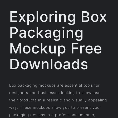
Exploring Box
Packaging
Mockup Free
Downloads
Box packaging mockups are essential tools for
designers and businesses looking to showcase
their products in a realistic and visually appealing
way. These mockups allow you to present your
packaging designs in a professional manner,