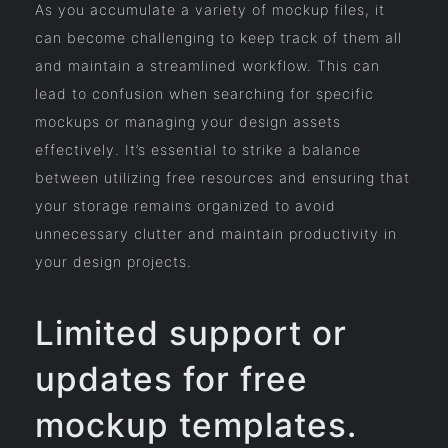
As you accumulate a variety of mockup files, it
can become challenging to keep track of them all
and maintain a streamlined workflow. This can
lead to confusion when searching for specific
mockups or managing your design assets
effectively. It’s essential to strike a balance
between utilizing free resources and ensuring that
your storage remains organized to avoid
unnecessary clutter and maintain productivity in
your design projects.
Limited support or
updates for free
mockup templates.