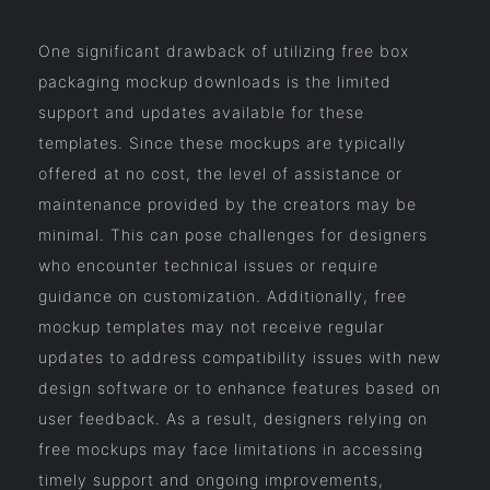
One significant drawback of utilizing free box
packaging mockup downloads is the limited
support and updates available for these
templates. Since these mockups are typically
offered at no cost, the level of assistance or
maintenance provided by the creators may be
minimal. This can pose challenges for designers
who encounter technical issues or require
guidance on customization. Additionally, free
mockup templates may not receive regular
updates to address compatibility issues with new
design software or to enhance features based on
user feedback. As a result, designers relying on
free mockups may face limitations in accessing
timely support and ongoing improvements,