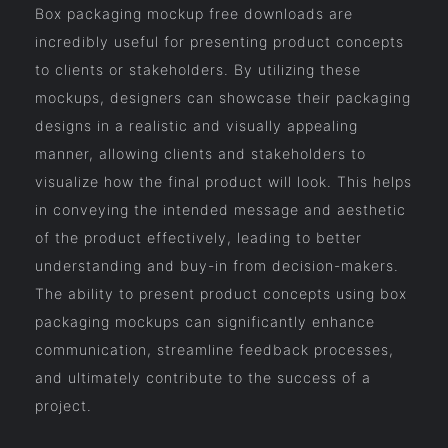
Box packaging mockup free downloads are
incredibly useful for presenting product concepts
to clients or stakeholders. By utilizing these
mockups, designers can showcase their packaging
designs in a realistic and visually appealing
manner, allowing clients and stakeholders to
visualize how the final product will look. This helps
in conveying the intended message and aesthetic
of the product effectively, leading to better
understanding and buy-in from decision-makers.
The ability to present product concepts using box
packaging mockups can significantly enhance
communication, streamline feedback processes,
and ultimately contribute to the success of a
project.