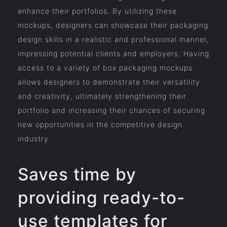
enhance their portfolios. By utilizing these
mockups, designers can showcase their packaging
design skills in a realistic and professional manner,
impressing potential clients and employers. Having
access to a variety of box packaging mockups
allows designers to demonstrate their versatility
and creativity, ultimately strengthening their
portfolio and increasing their chances of securing
new opportunities in the competitive design
industry.
Saves time by
providing ready-to-
use templates for