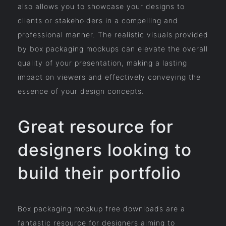
also allows you to showcase your designs to
clients or stakeholders in a compelling and
professional manner. The realistic visuals provided
by box packaging mockups can elevate the overall
quality of your presentation, making a lasting
impact on viewers and effectively conveying the
essence of your design concepts.
Great resource for
designers looking to
build their portfolio
Box packaging mockup free downloads are a
fantastic resource for designers aiming to