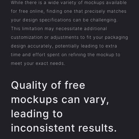
While there is a wide variety of mockups available
for free online, finding one that precisely matches
your design specifications can be challenging.
This limitation may necessitate additional
customization or adjustments to fit your packaging
design accurately, potentially leading to extra
time and effort spent on refining the mockup to
meet your exact needs.
Quality of free
mockups can vary,
leading to
inconsistent results.