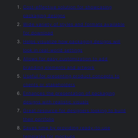
Cost-effective solution for showcasing
packaging designs
Wide variety of styles and formats available
for download
Helps visualize how packaging designs will
look in real-world settings
Allows for easy customization to add
branding elements and artwork
Useful for presenting product concepts to
clients or stakeholders
Enhances the presentation of packaging
designs with realistic visuals
Great resource for designers looking to build
their portfolio
Saves time by providing ready-to-use
templates for mockups