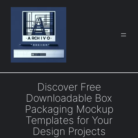
Skip
to
content
Discover Free
Downloadable Box
Packaging Mockup
Templates for Your
Design Projects