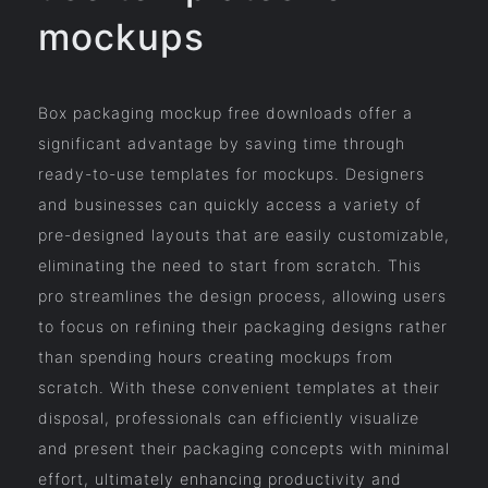
mockups
Box packaging mockup free downloads offer a
significant advantage by saving time through
ready-to-use templates for mockups. Designers
and businesses can quickly access a variety of
pre-designed layouts that are easily customizable,
eliminating the need to start from scratch. This
pro streamlines the design process, allowing users
to focus on refining their packaging designs rather
than spending hours creating mockups from
scratch. With these convenient templates at their
disposal, professionals can efficiently visualize
and present their packaging concepts with minimal
effort, ultimately enhancing productivity and