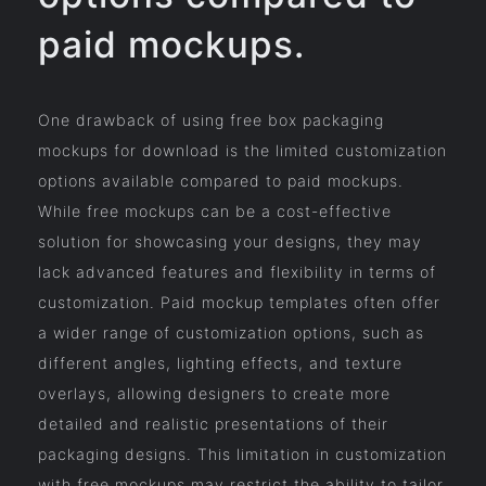
paid mockups.
One drawback of using free box packaging
mockups for download is the limited customization
options available compared to paid mockups.
While free mockups can be a cost-effective
solution for showcasing your designs, they may
lack advanced features and flexibility in terms of
customization. Paid mockup templates often offer
a wider range of customization options, such as
different angles, lighting effects, and texture
overlays, allowing designers to create more
detailed and realistic presentations of their
packaging designs. This limitation in customization
with free mockups may restrict the ability to tailor