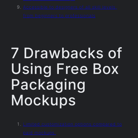
Accessible to designers of all skill levels,
from beginners to professionals
7 Drawbacks of
Using Free Box
Packaging
Mockups
Limited customization options compared to
paid mockups.