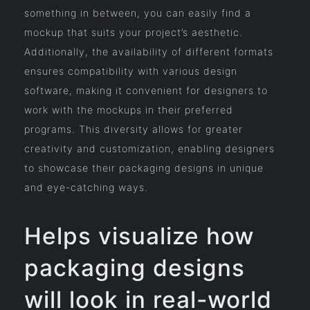
something in between, you can easily find a
mockup that suits your project’s aesthetic.
Additionally, the availability of different formats
ensures compatibility with various design
software, making it convenient for designers to
work with the mockups in their preferred
programs. This diversity allows for greater
creativity and customization, enabling designers
to showcase their packaging designs in unique
and eye-catching ways.
Helps visualize how
packaging designs
will look in real-world