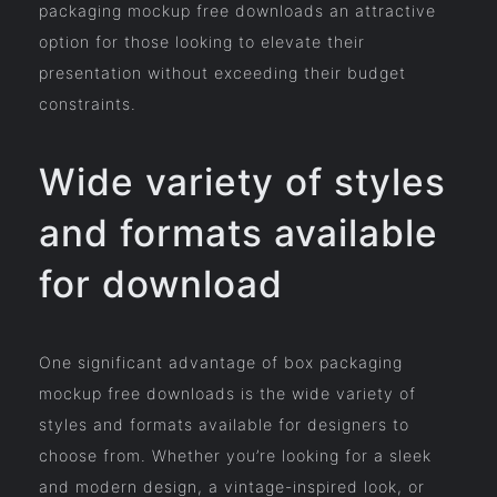
packaging mockup free downloads an attractive
option for those looking to elevate their
presentation without exceeding their budget
constraints.
Wide variety of styles
and formats available
for download
One significant advantage of box packaging
mockup free downloads is the wide variety of
styles and formats available for designers to
choose from. Whether you’re looking for a sleek
and modern design, a vintage-inspired look, or