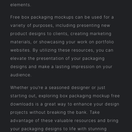
elements.
Free box packaging mockups can be used for a
variety of purposes, including presenting new
product designs to clients, creating marketing
materials, or showcasing your work on portfolio
websites. By utilizing these resources, you can
elevate the presentation of your packaging
designs and make a lasting impression on your
audience.
Whether you’re a seasoned designer or just
starting out, exploring box packaging mockup free
downloads is a great way to enhance your design
projects without breaking the bank. Take
advantage of these valuable resources and bring
your packaging designs to life with stunning