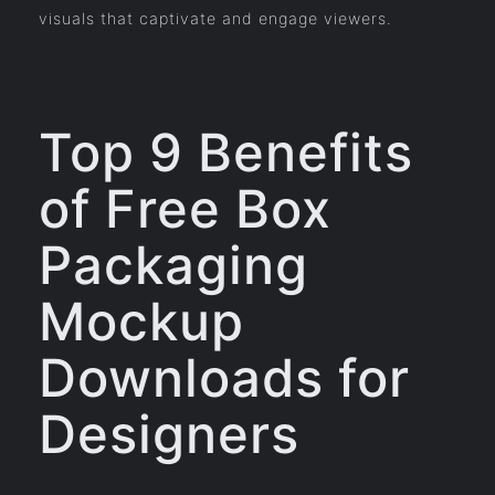
visuals that captivate and engage viewers.
Top 9 Benefits
of Free Box
Packaging
Mockup
Downloads for
Designers