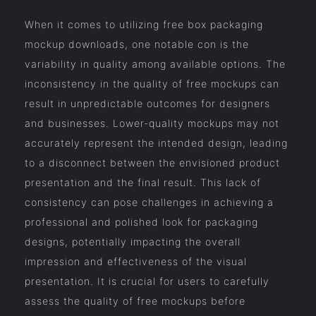
When it comes to utilizing free box packaging
mockup downloads, one notable con is the
variability in quality among available options. The
inconsistency in the quality of free mockups can
result in unpredictable outcomes for designers
and businesses. Lower-quality mockups may not
accurately represent the intended design, leading
to a disconnect between the envisioned product
presentation and the final result. This lack of
consistency can pose challenges in achieving a
professional and polished look for packaging
designs, potentially impacting the overall
impression and effectiveness of the visual
presentation. It is crucial for users to carefully
assess the quality of free mockups before