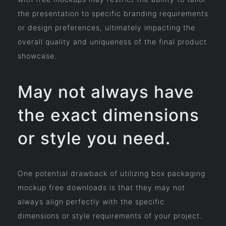
the presentation to specific branding requirements
or design preferences, ultimately impacting the
overall quality and uniqueness of the final product
showcase.
May not always have
the exact dimensions
or style you need.
One potential drawback of utilizing box packaging
mockup free downloads is that they may not
always align perfectly with the specific
dimensions or style requirements of your project.