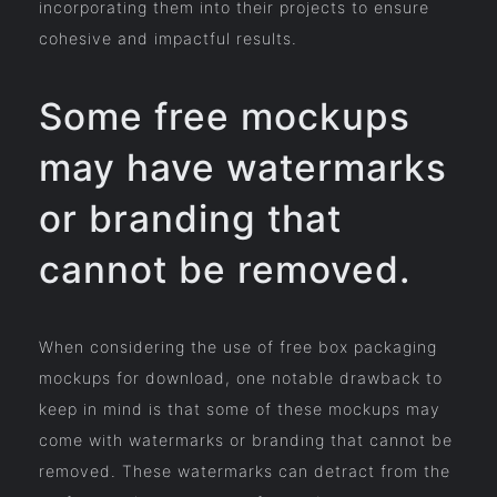
incorporating them into their projects to ensure
cohesive and impactful results.
Some free mockups
may have watermarks
or branding that
cannot be removed.
When considering the use of free box packaging
mockups for download, one notable drawback to
keep in mind is that some of these mockups may
come with watermarks or branding that cannot be
removed. These watermarks can detract from the