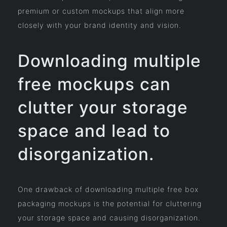
premium or custom mockups that align more
closely with your brand identity and vision.
Downloading multiple
free mockups can
clutter your storage
space and lead to
disorganization.
One drawback of downloading multiple free box
packaging mockups is the potential for cluttering
your storage space and causing disorganization.