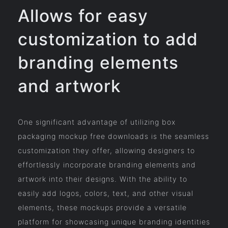
Allows for easy
customization to add
branding elements
and artwork
One significant advantage of utilizing box
packaging mockup free downloads is the seamless
customization they offer, allowing designers to
effortlessly incorporate branding elements and
artwork into their designs. With the ability to
easily add logos, colors, text, and other visual
elements, these mockups provide a versatile
platform for showcasing unique branding identities