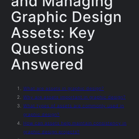
and Managing
Graphic Design
Assets: Key
Questions
Answered
What are assets in graphic design?
Why are assets important in graphic design?
What types of assets are commonly used in
graphic design?
How can assets help maintain consistency in
graphic design projects?