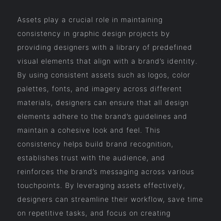
Assets play a crucial role in maintaining
consistency in graphic design projects by
providing designers with a library of predefined
visual elements that align with a brand’s identity.
By using consistent assets such as logos, color
palettes, fonts, and imagery across different
materials, designers can ensure that all design
elements adhere to the brand’s guidelines and
maintain a cohesive look and feel. This
consistency helps build brand recognition,
establishes trust with the audience, and
reinforces the brand’s messaging across various
touchpoints. By leveraging assets effectively,
designers can streamline their workflow, save time
on repetitive tasks, and focus on creating