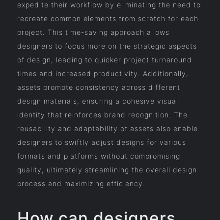
expedite their workflow by eliminating the need to
recreate common elements from scratch for each
project. This time-saving approach allows
designers to focus more on the strategic aspects
of design, leading to quicker project turnaround
times and increased productivity. Additionally,
assets promote consistency across different
design materials, ensuring a cohesive visual
identity that reinforces brand recognition. The
reusability and adaptability of assets also enable
designers to swiftly adjust designs for various
formats and platforms without compromising
quality, ultimately streamlining the overall design
process and maximizing efficiency.
How can designers