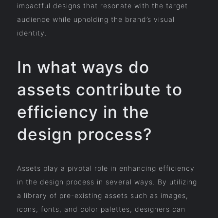
impactful designs that resonate with the target
audience while upholding the brand’s visual
identity.
In what ways do
assets contribute to
efficiency in the
design process?
Assets play a pivotal role in enhancing efficiency
in the design process in several ways. By utilizing
a library of pre-existing assets such as images,
icons, fonts, and color palettes, designers can