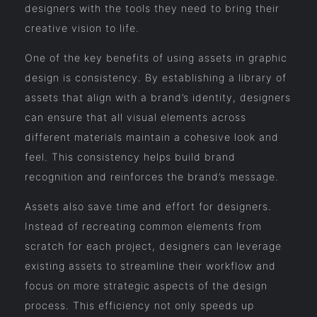
designers with the tools they need to bring their
creative vision to life.
One of the key benefits of using assets in graphic
design is consistency. By establishing a library of
assets that align with a brand’s identity, designers
can ensure that all visual elements across
different materials maintain a cohesive look and
feel. This consistency helps build brand
recognition and reinforces the brand’s message.
Assets also save time and effort for designers.
Instead of recreating common elements from
scratch for each project, designers can leverage
existing assets to streamline their workflow and
focus on more strategic aspects of the design
process. This efficiency not only speeds up