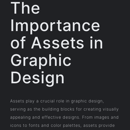
The
Importance
of Assets in
Graphic
Design
Assets play a crucial role in graphic design,
serving as the building blocks for creating visually
appealing and effective designs. From images and
icons to fonts and color palettes, assets provide