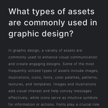
What types of assets
are commonly used in
graphic design?
In graphic design, a variety of assets are
commonly used to enhance visual communication
and create engaging designs. Some of the most
frequently utilized types of assets include images,
illustrations, icons, fonts, color palettes, patterns,
textures, and templates. Images and illustrations
add visual interest and help convey messages
effectively, while icons serve as intuitive symbols
for information or actions. Fonts play a crucial role