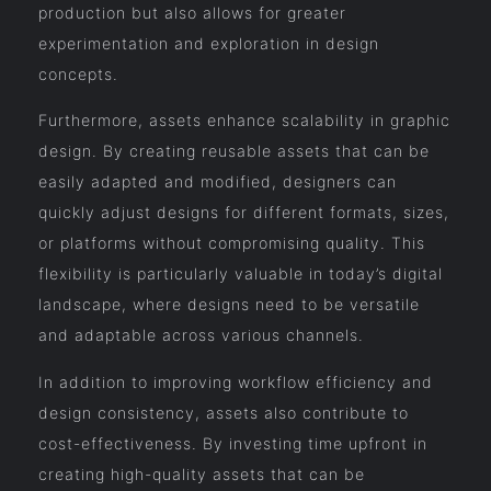
production but also allows for greater
experimentation and exploration in design
concepts.
Furthermore, assets enhance scalability in graphic
design. By creating reusable assets that can be
easily adapted and modified, designers can
quickly adjust designs for different formats, sizes,
or platforms without compromising quality. This
flexibility is particularly valuable in today’s digital
landscape, where designs need to be versatile
and adaptable across various channels.
In addition to improving workflow efficiency and
design consistency, assets also contribute to
cost-effectiveness. By investing time upfront in
creating high-quality assets that can be