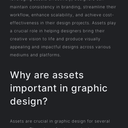
maintain consistency in branding, streamline their
workflow, enhance scalability, and achieve cost-
effectiveness in their design projects. Assets play
a crucial role in helping designers bring their
creative vision to life and produce visually
appealing and impactful designs across various
mediums and platforms.
Why are assets
important in graphic
design?
Assets are crucial in graphic design for several