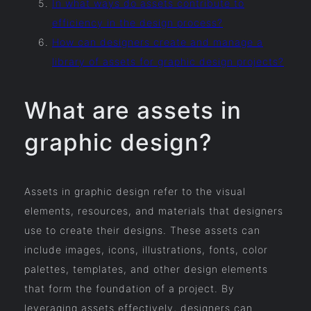
In what ways do assets contribute to
efficiency in the design process?
How can designers create and manage a
library of assets for graphic design projects?
What are assets in
graphic design?
Assets in graphic design refer to the visual
elements, resources, and materials that designers
use to create their designs. These assets can
include images, icons, illustrations, fonts, color
palettes, templates, and other design elements
that form the foundation of a project. By
leveraging assets effectively, designers can