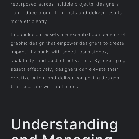
repurposed across multiple projects, designers
can reduce production costs and deliver results
more efficiently.
In conclusion, assets are essential components of
graphic design that empower designers to create
impactful visuals with speed, consistency,
scalability, and cost-effectiveness. By leveraging
assets effectively, designers can elevate their
creative output and deliver compelling designs
that resonate with audiences.
Understanding