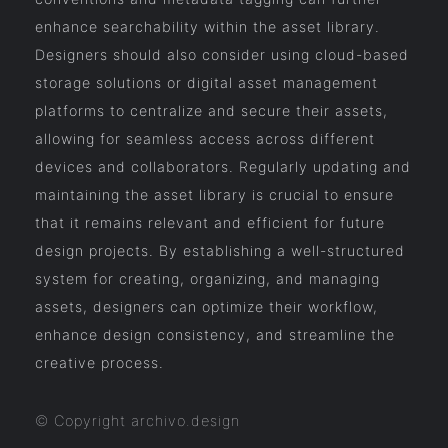
enhance searchability within the asset library.
Designers should also consider using cloud-based
storage solutions or digital asset management
platforms to centralize and secure their assets,
allowing for seamless access across different
devices and collaborators. Regularly updating and
maintaining the asset library is crucial to ensure
that it remains relevant and efficient for future
design projects. By establishing a well-structured
system for creating, organizing, and managing
assets, designers can optimize their workflow,
enhance design consistency, and streamline the
creative process.
© Copyright archivo.design