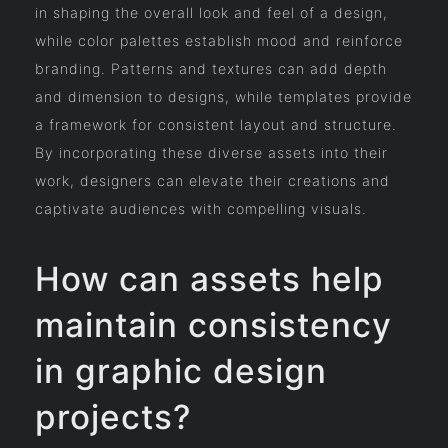
in shaping the overall look and feel of a design,
while color palettes establish mood and reinforce
branding. Patterns and textures can add depth
and dimension to designs, while templates provide
a framework for consistent layout and structure.
By incorporating these diverse assets into their
work, designers can elevate their creations and
captivate audiences with compelling visuals.
How can assets help
maintain consistency
in graphic design
projects?