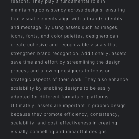
reasons. They play a fundamental role in
maintaining consistency across designs, ensuring
that visual elements align with a brand’s identity
and message. By using assets such as images,
icons, fonts, and color palettes, designers can
create cohesive and recognizable visuals that
strengthen brand recognition. Additionally, assets
save time and effort by streamlining the design
process and allowing designers to focus on
strategic aspects of their work. They also enhance
scalability by enabling designs to be easily
adapted for different formats or platforms.
Ultimately, assets are important in graphic design
because they promote efficiency, consistency,
scalability, and cost-effectiveness in creating
visually compelling and impactful designs.