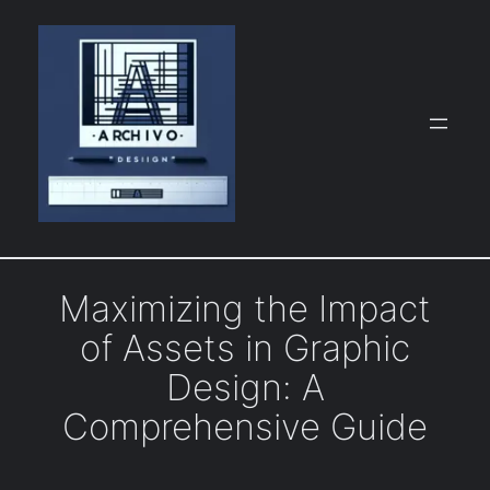
Skip
to
content
Maximizing the Impact
of Assets in Graphic
Design: A
Comprehensive Guide