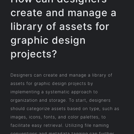
create and manage a
library of assets for
graphic design
projects?
Designers can create and manage a library of
assets for graphic design projects by
implementing a systematic approach to
organization and storage. To start, designers
should categorize assets based on type, such as
images, icons, fonts, and color palettes, to
facilitate easy retrieval. Utilizing file naming
conventions and metadata tagging can further