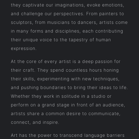
they captivate our imaginations, evoke emotions,
and challenge our perspectives. From painters to
sculptors, from musicians to dancers, artists come
in many forms and disciplines, each contributing
their unique voice to the tapestry of human
expression.
At the core of every artist is a deep passion for
their craft. They spend countless hours honing
their skills, experimenting with new techniques,
and pushing boundaries to bring their ideas to life.
Whether they work in solitude in a studio or
perform on a grand stage in front of an audience,
artists share a common desire to communicate,
connect, and inspire.
Art has the power to transcend language barriers