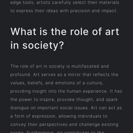
edge tools, artists carefully select their materials
to express their ideas with precision and impact.
What is the role of art
in society?
The role of art in society is multifaceted and
profound. Art serves as a mirror that reflects the
values, beliefs, and emotions of a culture,
providing insight into the human experience. It has
the power to inspire, provoke thought, and spark
dialogue on important social issues. Art can act as
a form of expression, allowing individuals to
convey their perspectives and challenge existing
norms. Furthermore, art contributes to the