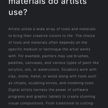
materials do artists
use?
Artists utilize a wide array of tools and materials
to bring their creative visions to life. The choice
of tools and materials often depends on the
specific medium or technique the artist works
with. For example, painters may use brushes,
palettes, canvases, and various types of paint like
acrylics, oils, or watercolors. Sculptors work with
clay, stone, metal, or wood along with tools such
as chisels, sculpting knives, and modeling tools.
Digital artists harness the power of software
programs and graphic tablets to create stunning
visual compositions. From traditional to cutting-