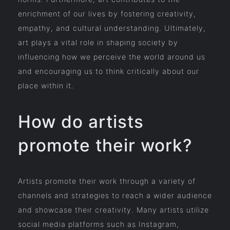
enrichment of our lives by fostering creativity,
empathy, and cultural understanding. Ultimately,
art plays a vital role in shaping society by
influencing how we perceive the world around us
and encouraging us to think critically about our
place within it.
How do artists
promote their work?
Artists promote their work through a variety of
channels and strategies to reach a wider audience
and showcase their creativity. Many artists utilize
social media platforms such as Instagram,