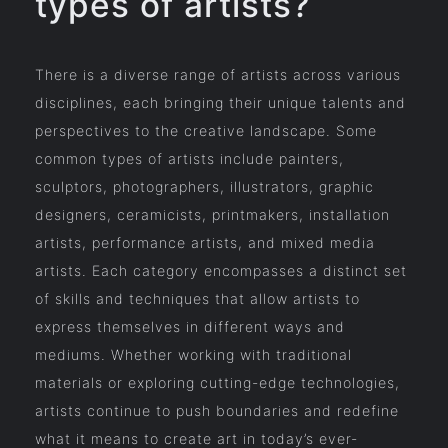
types of artists?
There is a diverse range of artists across various
disciplines, each bringing their unique talents and
perspectives to the creative landscape. Some
common types of artists include painters,
sculptors, photographers, illustrators, graphic
designers, ceramicists, printmakers, installation
artists, performance artists, and mixed media
artists. Each category encompasses a distinct set
of skills and techniques that allow artists to
express themselves in different ways and
mediums. Whether working with traditional
materials or exploring cutting-edge technologies,
artists continue to push boundaries and redefine
what it means to create art in today’s ever-