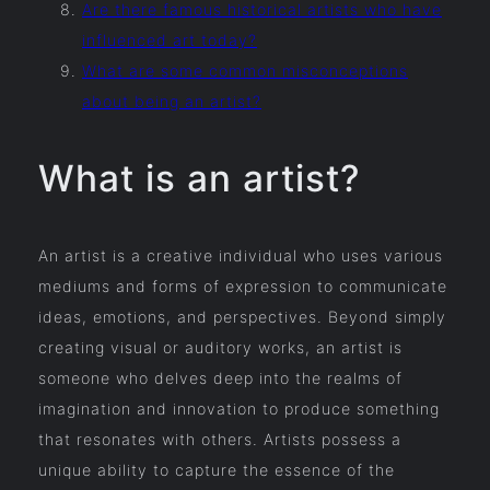
Are there famous historical artists who have
influenced art today?
What are some common misconceptions
about being an artist?
What is an artist?
An artist is a creative individual who uses various
mediums and forms of expression to communicate
ideas, emotions, and perspectives. Beyond simply
creating visual or auditory works, an artist is
someone who delves deep into the realms of
imagination and innovation to produce something
that resonates with others. Artists possess a
unique ability to capture the essence of the