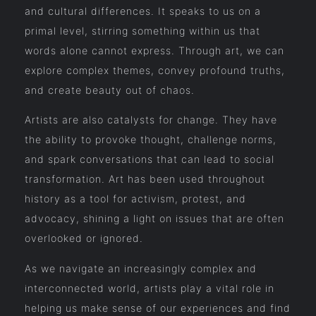
and cultural differences. It speaks to us on a
primal level, stirring something within us that
words alone cannot express. Through art, we can
explore complex themes, convey profound truths,
and create beauty out of chaos.
Artists are also catalysts for change. They have
the ability to provoke thought, challenge norms,
and spark conversations that can lead to social
transformation. Art has been used throughout
history as a tool for activism, protest, and
advocacy, shining a light on issues that are often
overlooked or ignored.
As we navigate an increasingly complex and
interconnected world, artists play a vital role in
helping us make sense of our experiences and find