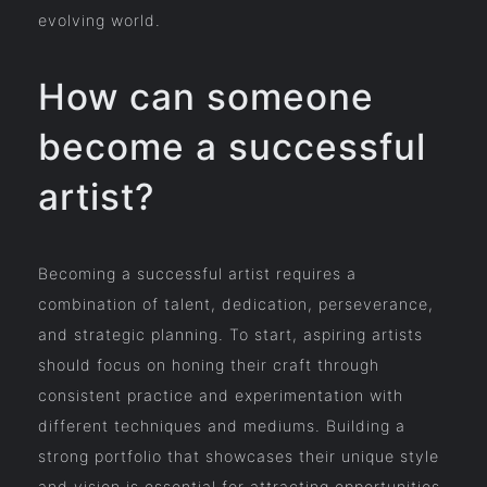
evolving world.
How can someone
become a successful
artist?
Becoming a successful artist requires a
combination of talent, dedication, perseverance,
and strategic planning. To start, aspiring artists
should focus on honing their craft through
consistent practice and experimentation with
different techniques and mediums. Building a
strong portfolio that showcases their unique style
and vision is essential for attracting opportunities