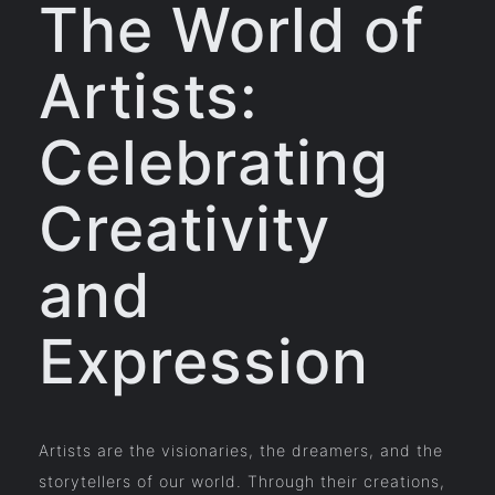
The World of
Artists:
Celebrating
Creativity
and
Expression
Artists are the visionaries, the dreamers, and the
storytellers of our world. Through their creations,