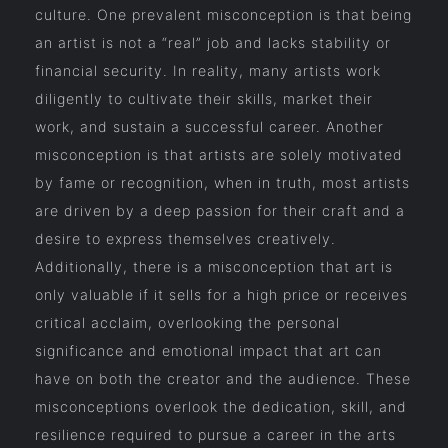
culture. One prevalent misconception is that being
an artist is not a “real” job and lacks stability or
financial security. In reality, many artists work
diligently to cultivate their skills, market their
work, and sustain a successful career. Another
misconception is that artists are solely motivated
by fame or recognition, when in truth, most artists
are driven by a deep passion for their craft and a
desire to express themselves creatively.
Additionally, there is a misconception that art is
only valuable if it sells for a high price or receives
critical acclaim, overlooking the personal
significance and emotional impact that art can
have on both the creator and the audience. These
misconceptions overlook the dedication, skill, and
resilience required to pursue a career in the arts