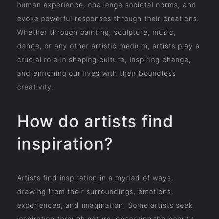
human experience, challenge societal norms, and
evoke powerful responses through their creations.
Whether through painting, sculpture, music,
dance, or any other artistic medium, artists play a
crucial role in shaping culture, inspiring change,
and enriching our lives with their boundless
creativity.
How do artists find
inspiration?
Artists find inspiration in a myriad of ways,
drawing from their surroundings, emotions,
experiences, and imagination. Some artists seek
inspiration through nature, observing the beauty