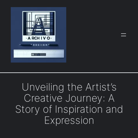
Skip
to
content
Unveiling the Artist’s
Creative Journey: A
Story of Inspiration and
Expression