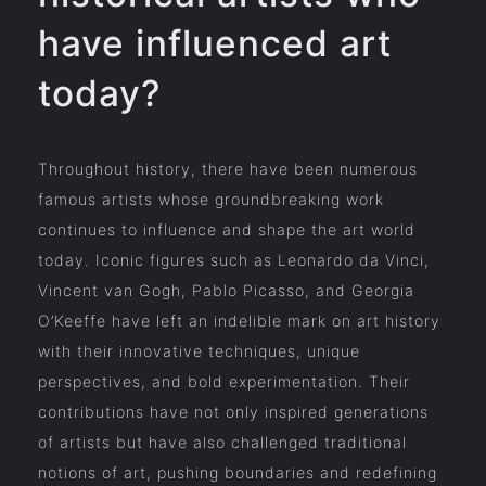
have influenced art
today?
Throughout history, there have been numerous
famous artists whose groundbreaking work
continues to influence and shape the art world
today. Iconic figures such as Leonardo da Vinci,
Vincent van Gogh, Pablo Picasso, and Georgia
O’Keeffe have left an indelible mark on art history
with their innovative techniques, unique
perspectives, and bold experimentation. Their
contributions have not only inspired generations
of artists but have also challenged traditional
notions of art, pushing boundaries and redefining