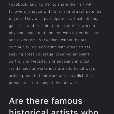
Facebook, and Twitter to share their art with
followers, engage with fans, and attract potential
buyers. They also participate in art exhibitions,
galleries, and art fairs to display their work in a
physical space and connect with art enthusiasts
and collectors. Networking within the art
community, collaborating with other artists,
seeking press coverage, creating an online
portfolio or website, and engaging in artist
residencies or workshops are additional ways
artists promote their work and establish their
presence in the competitive art world.
Are there famous
historical artists who