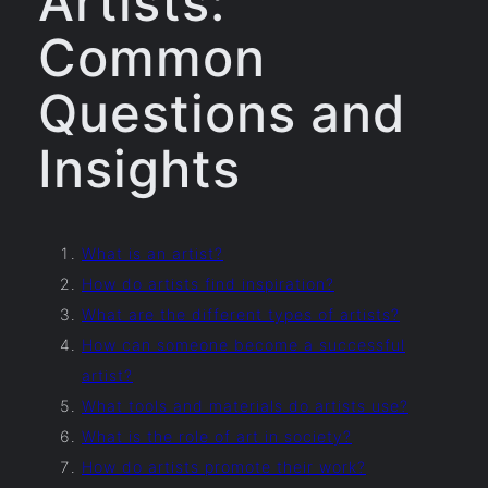
Artists:
Common
Questions and
Insights
What is an artist?
How do artists find inspiration?
What are the different types of artists?
How can someone become a successful
artist?
What tools and materials do artists use?
What is the role of art in society?
How do artists promote their work?