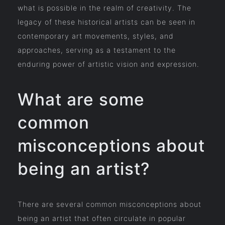
what is possible in the realm of creativity. The
legacy of these historical artists can be seen in
contemporary art movements, styles, and
approaches, serving as a testament to the
enduring power of artistic vision and expression.
What are some
common
misconceptions about
being an artist?
There are several common misconceptions about
being an artist that often circulate in popular