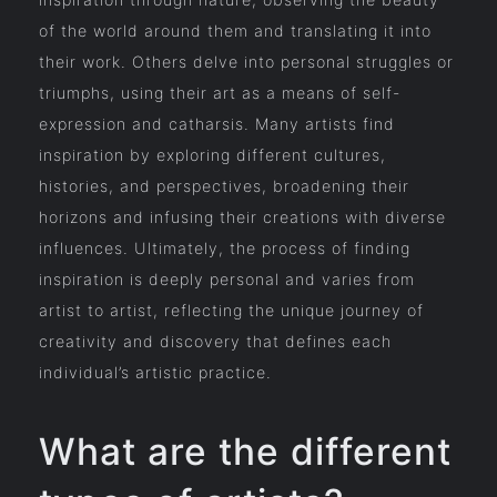
of the world around them and translating it into
their work. Others delve into personal struggles or
triumphs, using their art as a means of self-
expression and catharsis. Many artists find
inspiration by exploring different cultures,
histories, and perspectives, broadening their
horizons and infusing their creations with diverse
influences. Ultimately, the process of finding
inspiration is deeply personal and varies from
artist to artist, reflecting the unique journey of
creativity and discovery that defines each
individual’s artistic practice.
What are the different