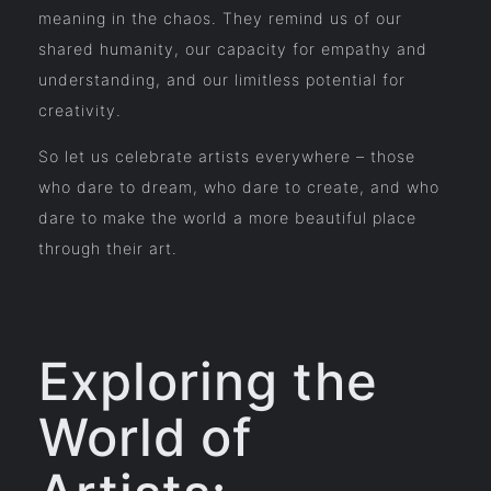
meaning in the chaos. They remind us of our
shared humanity, our capacity for empathy and
understanding, and our limitless potential for
creativity.
So let us celebrate artists everywhere – those
who dare to dream, who dare to create, and who
dare to make the world a more beautiful place
through their art.
Exploring the
World of