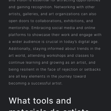
and gaining recognition. Networking with other
artists, galleries, and art organizations can also
open doors to collaborations, exhibitions, and
mentorship. Embracing social media and online
platforms to showcase their work and engage with
a wider audience is crucial in today’s digital age.
Additionally, staying informed about trends in the
art world, attending workshops and classes to
continue learning and growing as an artist, and
being resilient in the face of rejection or setbacks
are all key elements in the journey toward
becoming a successful artist.
What tools and