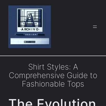
Skip
to
content
Shirt Styles: A
Comprehensive Guide to
Fashionable Tops
The Evolution