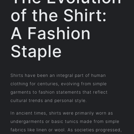
of the Shirt:
A Fashion
Staple
Shirts have been an integral part of human
clothing for centuries, evolving from simple
garments to fashion statements that reflect
cultural trends and personal style.
In ancient times, shirts were primarily worn as
undergarments or basic tunics made from simple
fabrics like linen or wool. As societies progressed,