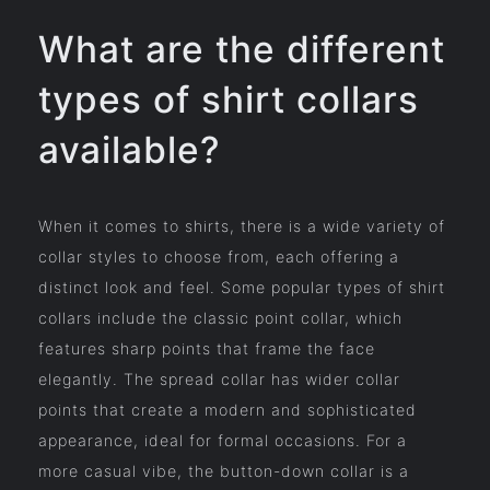
What are the different
types of shirt collars
available?
When it comes to shirts, there is a wide variety of
collar styles to choose from, each offering a
distinct look and feel. Some popular types of shirt
collars include the classic point collar, which
features sharp points that frame the face
elegantly. The spread collar has wider collar
points that create a modern and sophisticated
appearance, ideal for formal occasions. For a
more casual vibe, the button-down collar is a