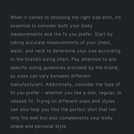
When it comes to choosing the right size shirt, it’s
essential to consider both your body
measurements and the fit you prefer. Start by
taking accurate measurements of your chest,
waist, and neck to determine your size according
to the brand’s sizing chart. Pay attention to any
specific sizing guidelines provided by the brand,
as sizes can vary between different
manufacturers. Additionally, consider the type of
fit you prefer – whether you like a slim, regular, or
relaxed fit. Trying on different sizes and styles
can also help you find the perfect shirt that not
only fits well but also complements your body
shape and personal style.