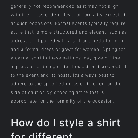
generally not recommended as it may not align
with the dress code or level of formality expected
at such occasions. Formal events typically require
attire that is more structured and elegant, such as
a dress shirt paired with a suit or tuxedo for men,
and a formal dress or gown for women. Opting for
a casual shirt in these settings may give off the
impression of being underdressed or disrespectful
to the event and its hosts. It’s always best to
adhere to the specified dress code or err on the
side of caution by choosing attire that is
appropriate for the formality of the occasion.
How do I style a shirt
for different