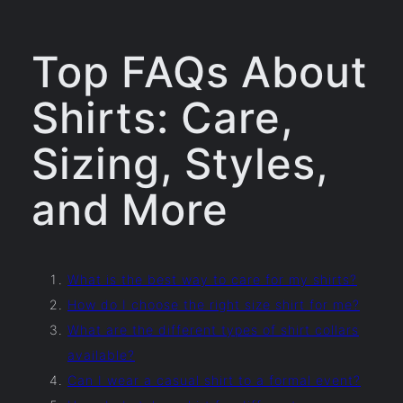
Top FAQs About
Shirts: Care,
Sizing, Styles,
and More
What is the best way to care for my shirts?
How do I choose the right size shirt for me?
What are the different types of shirt collars
available?
Can I wear a casual shirt to a formal event?