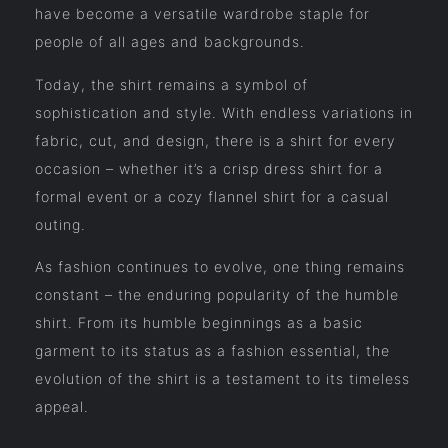
have become a versatile wardrobe staple for
people of all ages and backgrounds.
Today, the shirt remains a symbol of
sophistication and style. With endless variations in
fabric, cut, and design, there is a shirt for every
occasion – whether it’s a crisp dress shirt for a
formal event or a cozy flannel shirt for a casual
outing.
As fashion continues to evolve, one thing remains
constant – the enduring popularity of the humble
shirt. From its humble beginnings as a basic
garment to its status as a fashion essential, the
evolution of the shirt is a testament to its timeless
appeal.