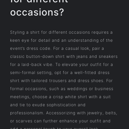
occasions?
Styling a shirt for different occasions requires a
keen eye for detail and an understanding of the
event’s dress code. For a casual look, pair a
classic button-down shirt with jeans and sneakers
for a laid-back vibe. To elevate your outfit for a
semi-formal setting, opt for a well-fitted dress
shirt with tailored trousers and dress shoes. For
formal occasions, such as weddings or business
meetings, choose a crisp white shirt with a suit
and tie to exude sophistication and
professionalism. Accessorizing with jewelry, belts,
or scarves can further enhance your outfit and
add a personal touch to your overall look.