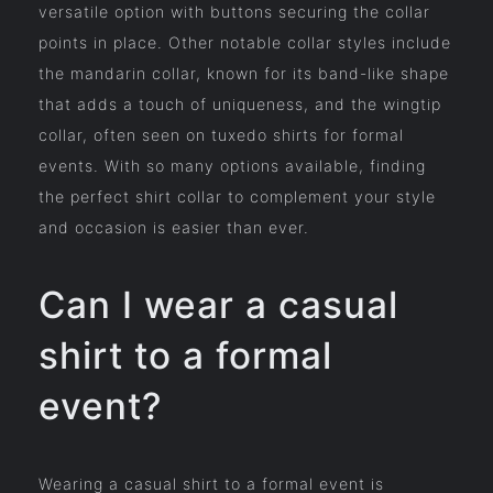
versatile option with buttons securing the collar
points in place. Other notable collar styles include
the mandarin collar, known for its band-like shape
that adds a touch of uniqueness, and the wingtip
collar, often seen on tuxedo shirts for formal
events. With so many options available, finding
the perfect shirt collar to complement your style
and occasion is easier than ever.
Can I wear a casual
shirt to a formal
event?
Wearing a casual shirt to a formal event is