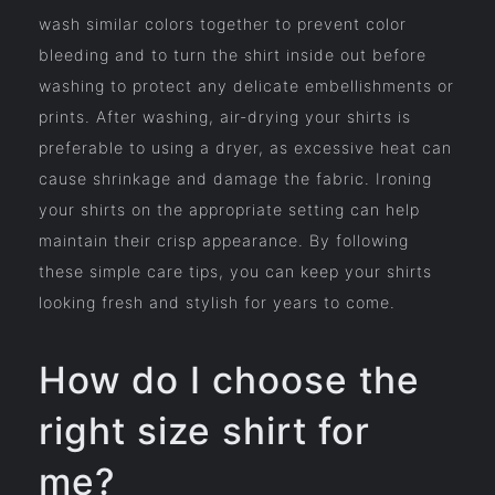
wash similar colors together to prevent color
bleeding and to turn the shirt inside out before
washing to protect any delicate embellishments or
prints. After washing, air-drying your shirts is
preferable to using a dryer, as excessive heat can
cause shrinkage and damage the fabric. Ironing
your shirts on the appropriate setting can help
maintain their crisp appearance. By following
these simple care tips, you can keep your shirts
looking fresh and stylish for years to come.
How do I choose the
right size shirt for
me?