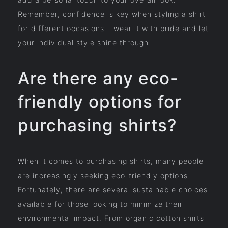
Remember, confidence is key when styling a shirt
for different occasions – wear it with pride and let
your individual style shine through.
Are there any eco-
friendly options for
purchasing shirts?
When it comes to purchasing shirts, many people
are increasingly seeking eco-friendly options.
Fortunately, there are several sustainable choices
available for those looking to minimize their
environmental impact. From organic cotton shirts