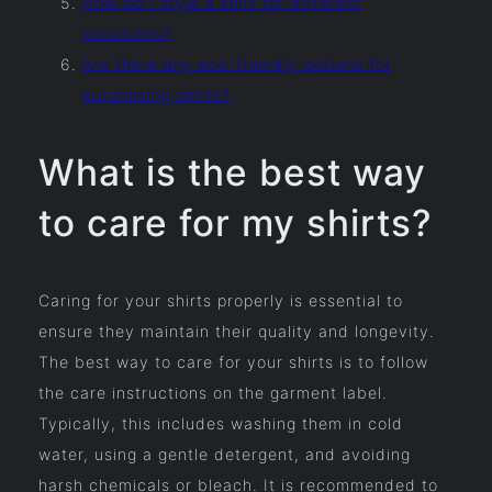
How do I style a shirt for different
occasions?
Are there any eco-friendly options for
purchasing shirts?
What is the best way
to care for my shirts?
Caring for your shirts properly is essential to
ensure they maintain their quality and longevity.
The best way to care for your shirts is to follow
the care instructions on the garment label.
Typically, this includes washing them in cold
water, using a gentle detergent, and avoiding
harsh chemicals or bleach. It is recommended to