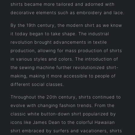
shirts became more tailored and adorned with
decorative elements such as embroidery and lace.
By the 19th century, the modern shirt as we know
it today began to take shape. The industrial
revolution brought advancements in textile
production, allowing for mass production of shirts
in various styles and colors. The introduction of
the sewing machine further revolutionized shirt-
making, making it more accessible to people of
different social classes.
Throughout the 20th century, shirts continued to
evolve with changing fashion trends. From the
classic white button-down shirt popularized by
icons like James Dean to the colorful Hawaiian
shirt embraced by surfers and vacationers, shirts