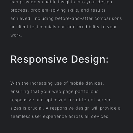
can provide valuable insights into your design
process, problem-solving skills, and results
achieved. Including before-and-after comparisons
or client testimonials can add credibility to your
work.
Responsive Design:
With the increasing use of mobile devices,
ensuring that your web page portfolio is
responsive and optimized for different screen
sizes is crucial. A responsive design will provide a
seamless user experience across all devices.