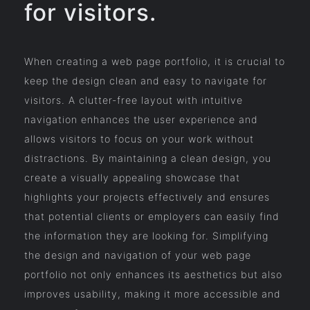
for visitors.
When creating a web page portfolio, it is crucial to
keep the design clean and easy to navigate for
visitors. A clutter-free layout with intuitive
navigation enhances the user experience and
allows visitors to focus on your work without
distractions. By maintaining a clean design, you
create a visually appealing showcase that
highlights your projects effectively and ensures
that potential clients or employers can easily find
the information they are looking for. Simplifying
the design and navigation of your web page
portfolio not only enhances its aesthetics but also
improves usability, making it more accessible and