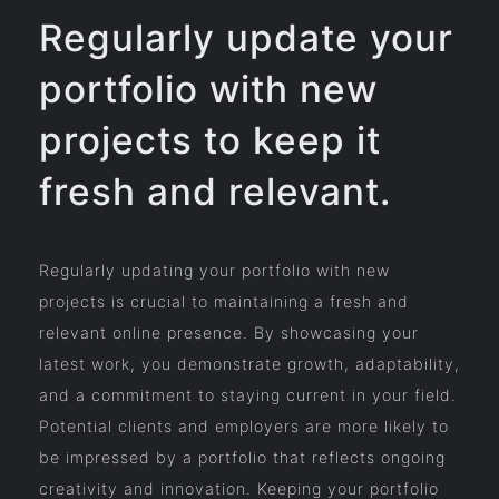
Regularly update your
portfolio with new
projects to keep it
fresh and relevant.
Regularly updating your portfolio with new
projects is crucial to maintaining a fresh and
relevant online presence. By showcasing your
latest work, you demonstrate growth, adaptability,
and a commitment to staying current in your field.
Potential clients and employers are more likely to
be impressed by a portfolio that reflects ongoing
creativity and innovation. Keeping your portfolio