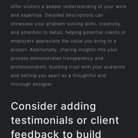
offer visitors a deeper understanding of your work
and expertise. Detailed descriptions can
showcase your problem-solving skills, creativity,
and attention to detail, helping potential clients or
employers appreciate the value you bring to a
project. Additionally, sharing insights into your
process demonstrates transparency and
professionalism, building trust with your audience
and setting you apart as a thoughtful and
thorough designer.
Consider adding
testimonials or client
feedback to build