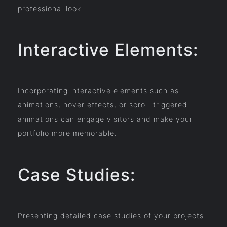
professional look.
Interactive Elements:
Incorporating interactive elements such as
animations, hover effects, or scroll-triggered
animations can engage visitors and make your
portfolio more memorable.
Case Studies:
Presenting detailed case studies of your projects