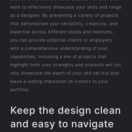
work to effectively showcase your skills and range
as a designer. By presenting a variety of projects
that demonstrate your versatility, creativity, and
expertise across different styles and mediums,
you can provide potential clients or employers
with a comprehensive understanding of your
capabilities. Including a mix of projects that
highlight both your strengths and interests will not
only showcase the depth of your skill set but also
leave a lasting impression on visitors to your
portfolio.
Keep the design clean
and easy to navigate