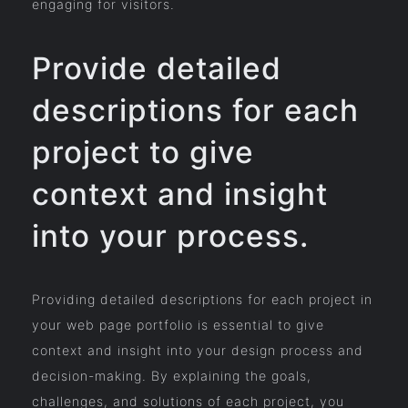
engaging for visitors.
Provide detailed
descriptions for each
project to give
context and insight
into your process.
Providing detailed descriptions for each project in
your web page portfolio is essential to give
context and insight into your design process and
decision-making. By explaining the goals,
challenges, and solutions of each project, you