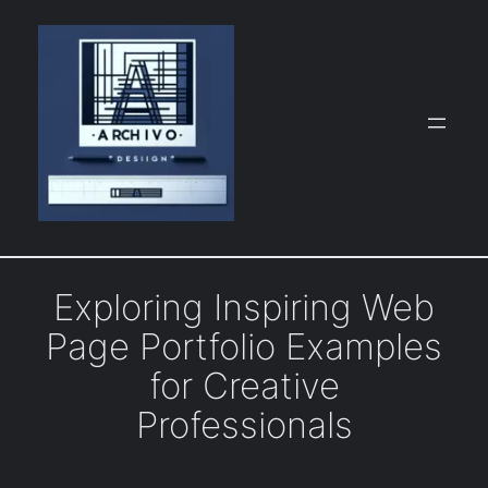
Skip
to
content
Exploring Inspiring Web
Page Portfolio Examples
for Creative
Professionals