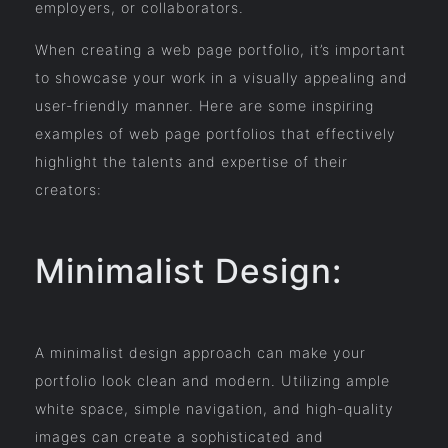
employers, or collaborators.
When creating a web page portfolio, it’s important
to showcase your work in a visually appealing and
user-friendly manner. Here are some inspiring
examples of web page portfolios that effectively
highlight the talents and expertise of their
creators:
Minimalist Design:
A minimalist design approach can make your
portfolio look clean and modern. Utilizing ample
white space, simple navigation, and high-quality
images can create a sophisticated and