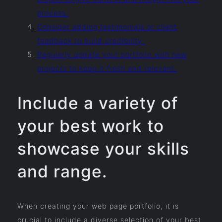
process.
Consider adding testimonials or client
feedback to build credibility.
Regularly update your portfolio with new
projects to keep it fresh and relevant.
Include a variety of
your best work to
showcase your skills
and range.
When creating your web page portfolio, it is
crucial to include a diverse selection of your best