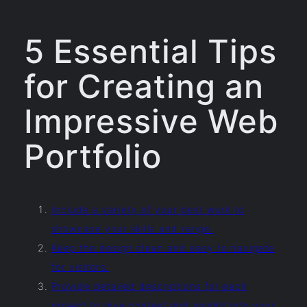
5 Essential Tips
for Creating an
Impressive Web
Portfolio
Include a variety of your best work to
showcase your skills and range.
Keep the design clean and easy to navigate
for visitors.
Provide detailed descriptions for each
project to give context and insight into your