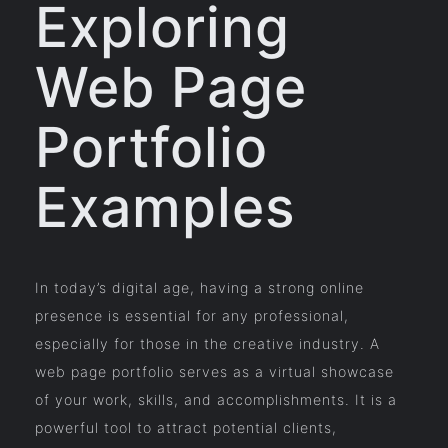
Exploring
Web Page
Portfolio
Examples
In today’s digital age, having a strong online
presence is essential for any professional,
especially for those in the creative industry. A
web page portfolio serves as a virtual showcase
of your work, skills, and accomplishments. It is a
powerful tool to attract potential clients,