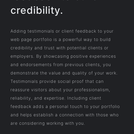
credibility.
Adding testimonials or client feedback to your
web page portfolio is a powerful way to build
credibility and trust with potential clients or
employers. By showcasing positive experiences
and endorsements from previous clients, you
demonstrate the value and quality of your work.
Testimonials provide social proof that can
reassure visitors about your professionalism,
reliability, and expertise. Including client
feedback adds a personal touch to your portfolio
and helps establish a connection with those who
are considering working with you.