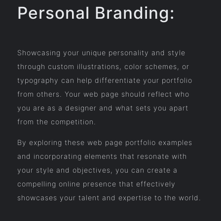
Personal Branding:
Showcasing your unique personality and style
through custom illustrations, color schemes, or
typography can help differentiate your portfolio
from others. Your web page should reflect who
you are as a designer and what sets you apart
from the competition.
By exploring these web page portfolio examples
and incorporating elements that resonate with
your style and objectives, you can create a
compelling online presence that effectively
showcases your talent and expertise to the world.