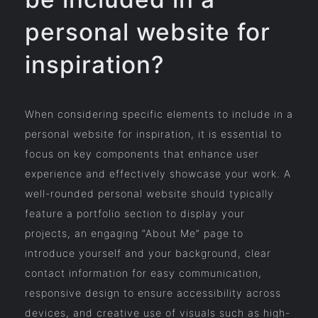
personal website for
inspiration?
When considering specific elements to include in a
personal website for inspiration, it is essential to
focus on key components that enhance user
experience and effectively showcase your work. A
well-rounded personal website should typically
feature a portfolio section to display your
projects, an engaging “About Me” page to
introduce yourself and your background, clear
contact information for easy communication,
responsive design to ensure accessibility across
devices, and creative use of visuals such as high-