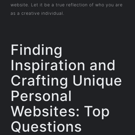
website. Let it be a true reflection of who you are
as a creative individual.
Finding
Inspiration and
Crafting Unique
Personal
Websites: Top
Questions