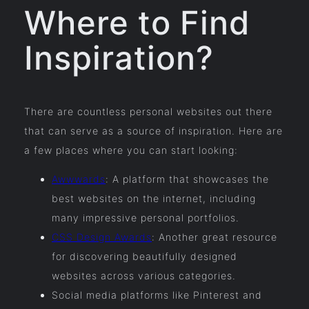
Where to Find
Inspiration?
There are countless personal websites out there
that can serve as a source of inspiration. Here are
a few places where you can start looking:
Awwwards
: A platform that showcases the
best websites on the internet, including
many impressive personal portfolios.
CSS Design Awards
: Another great resource
for discovering beautifully designed
websites across various categories.
Social media platforms like Pinterest and