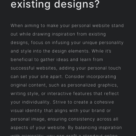
existing designs?
When aiming to make your personal website stand
out while drawing inspiration from existing
designs, focus on infusing your unique personality
and style into the design elements. While it’s
beneficial to gather ideas and learn from
successful websites, adding your personal touch
can set your site apart. Consider incorporating
original content, such as personalized graphics,
writing style, or interactive features that reflect
your individuality. Strive to create a cohesive
visual identity that aligns with your brand or
personal image, ensuring consistency across all
aspects of your website. By balancing inspiration
with originality, you can craft a standout online