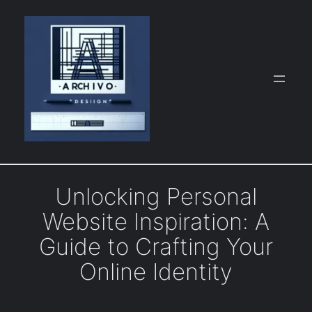
Skip
to
content
Unlocking Personal
Website Inspiration: A
Guide to Crafting Your
Online Identity