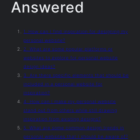
Answered
1. How can I find inspiration for designing my
personal website?
2. What are some popular platforms or
websites to explore for personal website
design ideas?
3. Are there specific elements that should be
included in a personal website for
inspiration?
4. How can I make my personal website
stand out from others while still drawing
inspiration from existing designs?
5. What are some common design trends in
personal websites that I should be aware of?