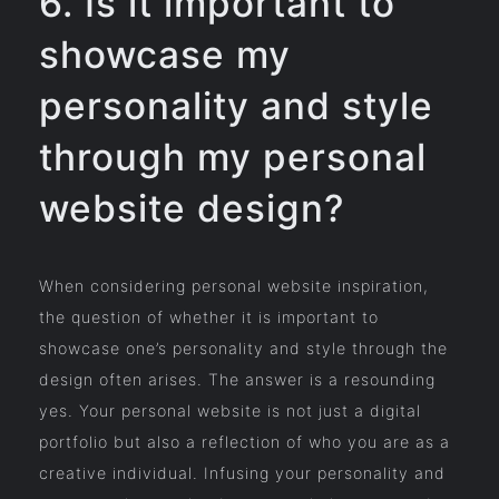
6. Is it important to
showcase my
personality and style
through my personal
website design?
When considering personal website inspiration,
the question of whether it is important to
showcase one’s personality and style through the
design often arises. The answer is a resounding
yes. Your personal website is not just a digital
portfolio but also a reflection of who you are as a
creative individual. Infusing your personality and