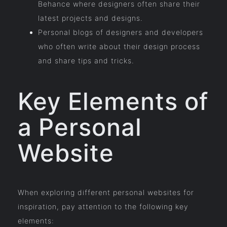
Behance where designers often share their
latest projects and designs.
Personal blogs of designers and developers
who often write about their design process
and share tips and tricks.
Key Elements of
a Personal
Website
When exploring different personal websites for
inspiration, pay attention to the following key
elements: