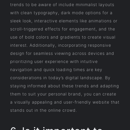
trends to be aware of include minimalist layouts
with clean typography, dark mode options for a
sleek look, interactive elements like animations or
scroll-triggered effects for engagement, and the
use of bold colors and gradients to create visual
interest. Additionally, incorporating responsive
design for seamless viewing across devices and
prioritizing user experience with intuitive
navigation and quick loading times are key
considerations in today’s digital landscape. By
staying informed about these trends and adapting
them to suit your personal brand, you can create
a visually appealing and user-friendly website that
stands out in the online crowd.