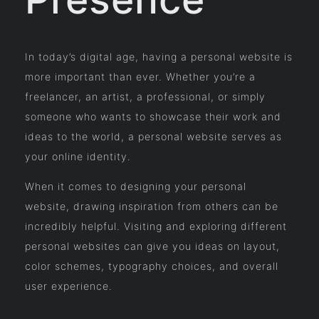
In today’s digital age, having a personal website is
more important than ever. Whether you’re a
freelancer, an artist, a professional, or simply
someone who wants to showcase their work and
ideas to the world, a personal website serves as
your online identity.
When it comes to designing your personal
website, drawing inspiration from others can be
incredibly helpful. Visiting and exploring different
personal websites can give you ideas on layout,
color schemes, typography choices, and overall
user experience.