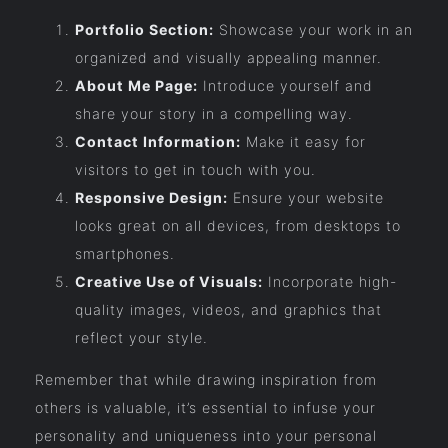
Portfolio Section:
Showcase your work in an
organized and visually appealing manner.
About Me Page:
Introduce yourself and
share your story in a compelling way.
Contact Information:
Make it easy for
visitors to get in touch with you.
Responsive Design:
Ensure your website
looks great on all devices, from desktops to
smartphones.
Creative Use of Visuals:
Incorporate high-
quality images, videos, and graphics that
reflect your style.
Remember that while drawing inspiration from
others is valuable, it’s essential to infuse your
personality and uniqueness into your personal