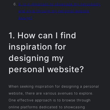
6. Is it important to showcase my personality
and style through my personal website
design?
1. How can I find
inspiration for
designing my
personal website?
When seeking inspiration for designing a personal
website, there are various avenues to explore.
One effective approach is to browse through
online platforms dedicated to showcasing