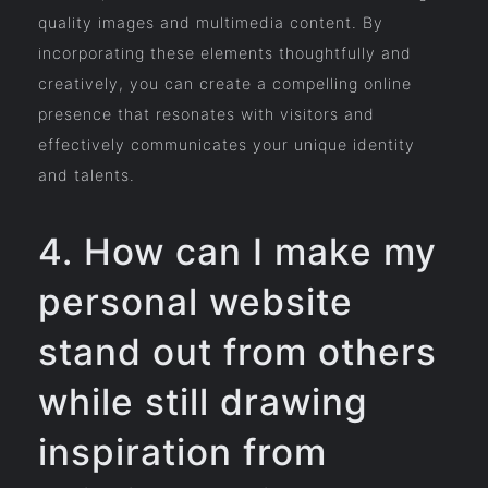
quality images and multimedia content. By
incorporating these elements thoughtfully and
creatively, you can create a compelling online
presence that resonates with visitors and
effectively communicates your unique identity
and talents.
4. How can I make my
personal website
stand out from others
while still drawing
inspiration from