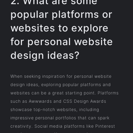
2. What are some
popular platforms or
websites to explore
for personal website
design ideas?
When seeking inspiration for personal website
design ideas, exploring popular platforms and
websites can be a great starting point. Platforms
such as Awwwards and CSS Design Awards
showcase top-notch websites, including
impressive personal portfolios that can spark
creativity. Social media platforms like Pinterest