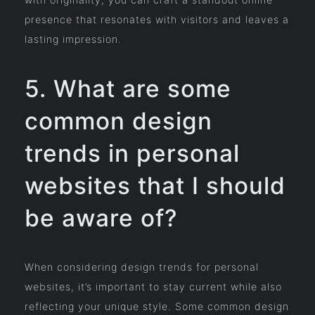
presence that resonates with visitors and leaves a
lasting impression.
5. What are some
common design
trends in personal
websites that I should
be aware of?
When considering design trends for personal
websites, it’s important to stay current while also
reflecting your unique style. Some common design