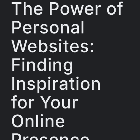
The Power of
Personal
Websites:
Finding
Inspiration
for Your
Online
Presence