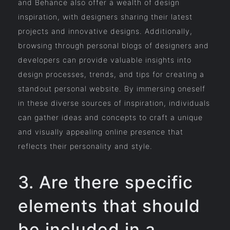
and Behance also offer a wealth of design
inspiration, with designers sharing their latest
projects and innovative designs. Additionally,
browsing through personal blogs of designers and
developers can provide valuable insights into
design processes, trends, and tips for creating a
standout personal website. By immersing oneself
in these diverse sources of inspiration, individuals
can gather ideas and concepts to craft a unique
and visually appealing online presence that
reflects their personality and style.
3. Are there specific
elements that should
be included in a