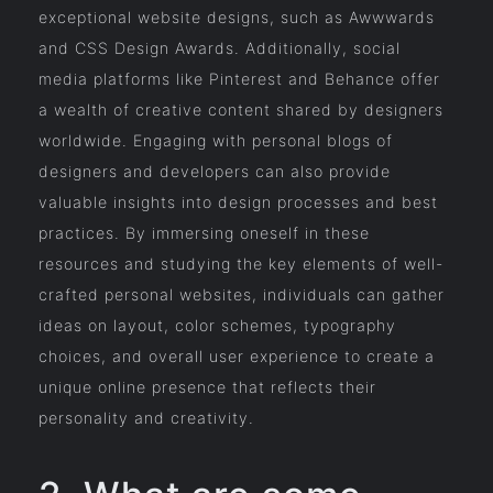
exceptional website designs, such as Awwwards
and CSS Design Awards. Additionally, social
media platforms like Pinterest and Behance offer
a wealth of creative content shared by designers
worldwide. Engaging with personal blogs of
designers and developers can also provide
valuable insights into design processes and best
practices. By immersing oneself in these
resources and studying the key elements of well-
crafted personal websites, individuals can gather
ideas on layout, color schemes, typography
choices, and overall user experience to create a
unique online presence that reflects their
personality and creativity.