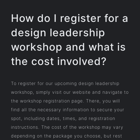
How do I register for a
design leadership
workshop and what is
the cost involved?
To register for our upcoming design leadership
workshop, simply visit our website and navigate to
the workshop registration page. There, you will
find all the necessary information to secure your
spot, including dates, times, and registration
instructions. The cost of the workshop may vary
depending on the package you choose, but rest