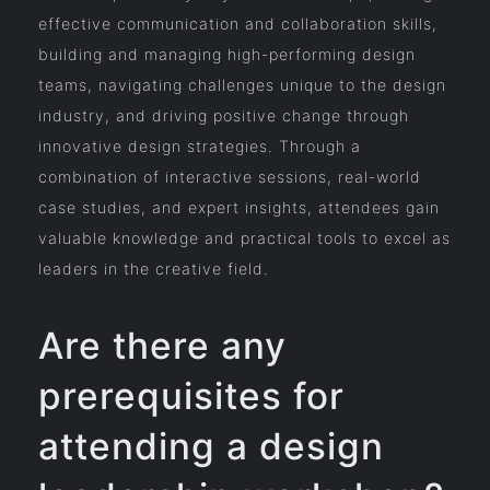
effective communication and collaboration skills,
building and managing high-performing design
teams, navigating challenges unique to the design
industry, and driving positive change through
innovative design strategies. Through a
combination of interactive sessions, real-world
case studies, and expert insights, attendees gain
valuable knowledge and practical tools to excel as
leaders in the creative field.
Are there any
prerequisites for
attending a design