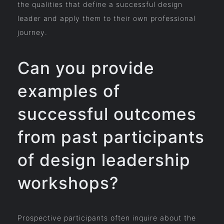
the qualities that define a successful design
leader and apply them to their own professional
journey.
Can you provide
examples of
successful outcomes
from past participants
of design leadership
workshops?
Prospective participants often inquire about the