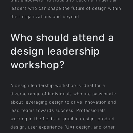
leaders who can shape the future of design within
their organizations and beyond.
Who should attend a
design leadership
workshop?
A design leadership workshop is ideal for a
diverse range of individuals who are passionate
about leveraging design to drive innovation and
lead teams towards success. Professionals
working in the fields of graphic design, product
design, user experience (UX) design, and other