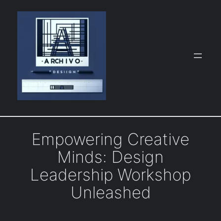
Skip
to
content
Empowering Creative
Minds: Design
Leadership Workshop
Unleashed