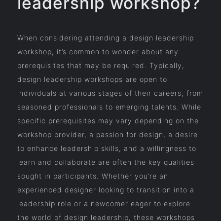
leadership workshop?
When considering attending a design leadership
workshop, it’s common to wonder about any
prerequisites that may be required. Typically,
design leadership workshops are open to
individuals at various stages of their careers, from
seasoned professionals to emerging talents. While
specific prerequisites may vary depending on the
workshop provider, a passion for design, a desire
to enhance leadership skills, and a willingness to
learn and collaborate are often the key qualities
sought in participants. Whether you’re an
experienced designer looking to transition into a
leadership role or a newcomer eager to explore
the world of design leadership, these workshops