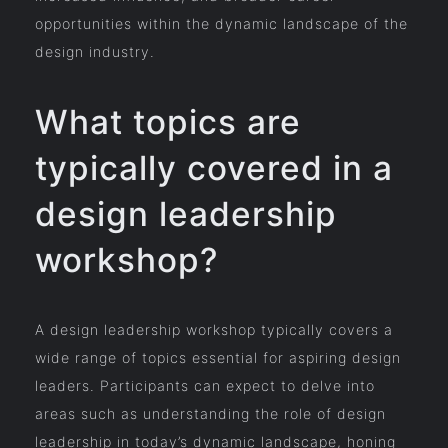
opportunities within the dynamic landscape of the
design industry.
What topics are
typically covered in a
design leadership
workshop?
A design leadership workshop typically covers a
wide range of topics essential for aspiring design
leaders. Participants can expect to delve into
areas such as understanding the role of design
leadership in today’s dynamic landscape, honing