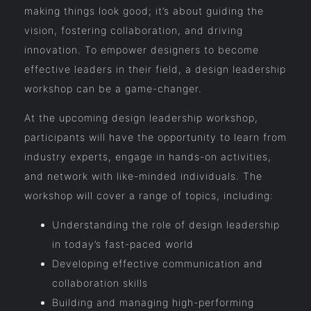
making things look good; it’s about guiding the
vision, fostering collaboration, and driving
innovation. To empower designers to become
effective leaders in their field, a design leadership
workshop can be a game-changer.
At the upcoming design leadership workshop,
participants will have the opportunity to learn from
industry experts, engage in hands-on activities,
and network with like-minded individuals. The
workshop will cover a range of topics, including:
Understanding the role of design leadership
in today’s fast-paced world
Developing effective communication and
collaboration skills
Building and managing high-performing