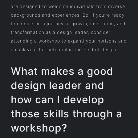
are designed to welcome individuals from diverse
backgrounds and experiences. So, if you’re ready
to embark on a journey of growth, inspiration, and
transformation as a design leader, consider
attending a workshop to expand your horizons and
unlock your full potential in the field of design.
What makes a good
design leader and
how can I develop
those skills through a
workshop?