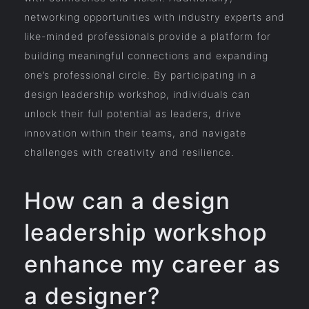
networking opportunities with industry experts and
like-minded professionals provide a platform for
building meaningful connections and expanding
one’s professional circle. By participating in a
design leadership workshop, individuals can
unlock their full potential as leaders, drive
innovation within their teams, and navigate
challenges with creativity and resilience.
How can a design
leadership workshop
enhance my career as
a designer?