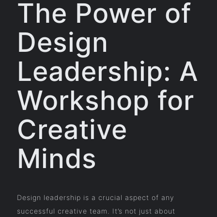
The Power of
Design
Leadership: A
Workshop for
Creative
Minds
Design leadership is a crucial aspect of any
successful creative team. It’s not just about