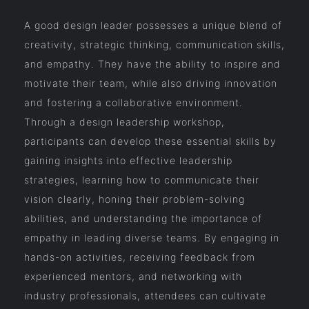
A good design leader possesses a unique blend of
creativity, strategic thinking, communication skills,
and empathy. They have the ability to inspire and
motivate their team, while also driving innovation
and fostering a collaborative environment.
Through a design leadership workshop,
participants can develop these essential skills by
gaining insights into effective leadership
strategies, learning how to communicate their
vision clearly, honing their problem-solving
abilities, and understanding the importance of
empathy in leading diverse teams. By engaging in
hands-on activities, receiving feedback from
experienced mentors, and networking with
industry professionals, attendees can cultivate