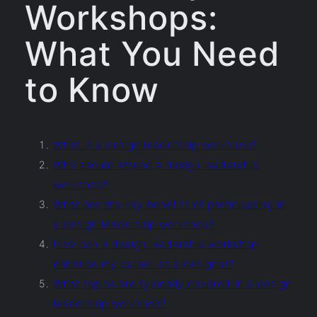
Workshops:
What You Need
to Know
What is a design leadership workshop?
Who should attend a design leadership
workshop?
What are the key benefits of participating in
a design leadership workshop?
How can a design leadership workshop
enhance my career as a designer?
What topics are typically covered in a design
leadership workshop?