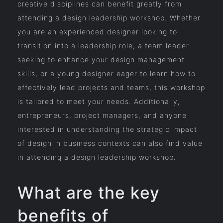
creative disciplines can benefit greatly from
attending a design leadership workshop. Whether
you are an experienced designer looking to
transition into a leadership role, a team leader
seeking to enhance your design management
skills, or a young designer eager to learn how to
effectively lead projects and teams, this workshop
is tailored to meet your needs. Additionally,
entrepreneurs, project managers, and anyone
interested in understanding the strategic impact
of design in business contexts can also find value
in attending a design leadership workshop.
What are the key
benefits of