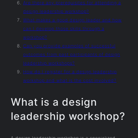
Are there any prerequisites for attending a
design leadership workshop?
What makes a good design leader and how
can I develop those skills through a
workshop?
Can you provide examples of successful
outcomes from past participants of design
leadership workshops?
How do I register for a design leadership
workshop and what is the cost involved?
What is a design
leadership workshop?
A design leadership workshop is a specialized