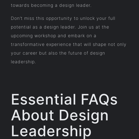
towards becoming a design leader.
Don’t miss this opportunity to unlock your full
potential as a design leader. Join us at the
upcoming workshop and embark on a
transformative experience that will shape not only
your career but also the future of design
leadership.
Essential FAQs
About Design
Leadership