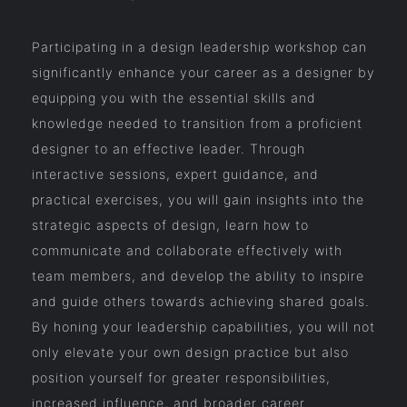
Participating in a design leadership workshop can
significantly enhance your career as a designer by
equipping you with the essential skills and
knowledge needed to transition from a proficient
designer to an effective leader. Through
interactive sessions, expert guidance, and
practical exercises, you will gain insights into the
strategic aspects of design, learn how to
communicate and collaborate effectively with
team members, and develop the ability to inspire
and guide others towards achieving shared goals.
By honing your leadership capabilities, you will not
only elevate your own design practice but also
position yourself for greater responsibilities,
increased influence, and broader career