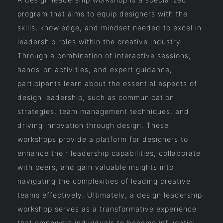
program that aims to equip designers with the
skills, knowledge, and mindset needed to excel in
leadership roles within the creative industry.
Through a combination of interactive sessions,
hands-on activities, and expert guidance,
participants learn about the essential aspects of
design leadership, such as communication
strategies, team management techniques, and
driving innovation through design. These
workshops provide a platform for designers to
enhance their leadership capabilities, collaborate
with peers, and gain valuable insights into
navigating the complexities of leading creative
teams effectively. Ultimately, a design leadership
workshop serves as a transformative experience
that empowers individuals to become influential