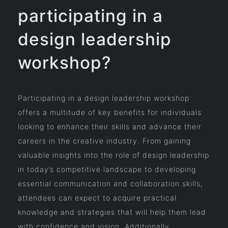
participating in a
design leadership
workshop?
Participating in a design leadership workshop
offers a multitude of key benefits for individuals
looking to enhance their skills and advance their
careers in the creative industry. From gaining
valuable insights into the role of design leadership
in today’s competitive landscape to developing
essential communication and collaboration skills,
attendees can expect to acquire practical
knowledge and strategies that will help them lead
with confidence and vision. Additionally,