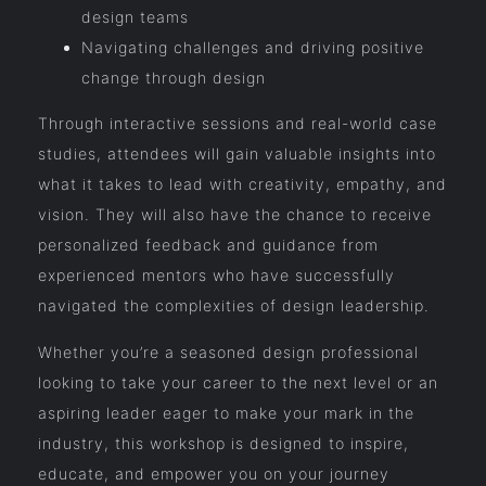
design teams
Navigating challenges and driving positive
change through design
Through interactive sessions and real-world case
studies, attendees will gain valuable insights into
what it takes to lead with creativity, empathy, and
vision. They will also have the chance to receive
personalized feedback and guidance from
experienced mentors who have successfully
navigated the complexities of design leadership.
Whether you’re a seasoned design professional
looking to take your career to the next level or an
aspiring leader eager to make your mark in the
industry, this workshop is designed to inspire,
educate, and empower you on your journey