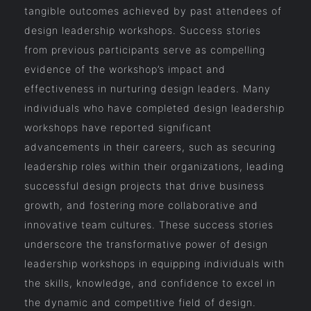
tangible outcomes achieved by past attendees of
design leadership workshops. Success stories
from previous participants serve as compelling
evidence of the workshop’s impact and
effectiveness in nurturing design leaders. Many
individuals who have completed design leadership
workshops have reported significant
advancements in their careers, such as securing
leadership roles within their organizations, leading
successful design projects that drive business
growth, and fostering more collaborative and
innovative team cultures. These success stories
underscore the transformative power of design
leadership workshops in equipping individuals with
the skills, knowledge, and confidence to excel in
the dynamic and competitive field of design.