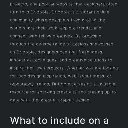
projects, one popular website that designers often
turn to is Dribbble. Dribbble is a vibrant online
community where designers from around the
world share their work, explore trends, and
connect with fellow creatives. By browsing
through the diverse range of designs showcased
on Dribbble, designers can find fresh ideas,
innovative techniques, and creative solutions to
inspire their own projects. Whether you are looking
for logo design inspiration, web layout ideas, or
typography trends, Dribbble serves as a valuable
resource for sparking creativity and staying up-to-
date with the latest in graphic design.
What to include on a