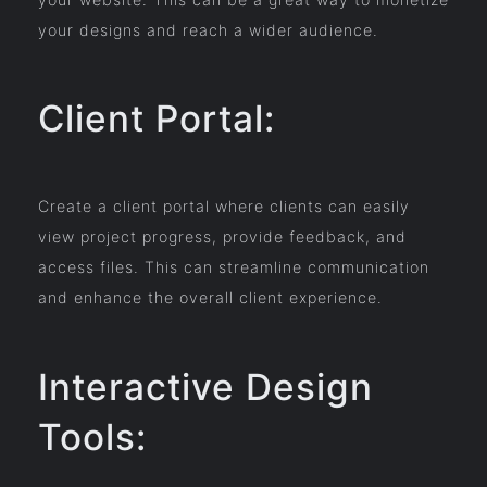
your designs and reach a wider audience.
Client Portal:
Create a client portal where clients can easily
view project progress, provide feedback, and
access files. This can streamline communication
and enhance the overall client experience.
Interactive Design
Tools: