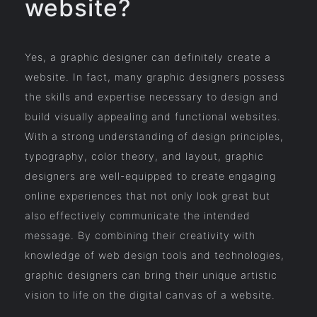
website?
Yes, a graphic designer can definitely create a
website. In fact, many graphic designers possess
the skills and expertise necessary to design and
build visually appealing and functional websites.
With a strong understanding of design principles,
typography, color theory, and layout, graphic
designers are well-equipped to create engaging
online experiences that not only look great but
also effectively communicate the intended
message. By combining their creativity with
knowledge of web design tools and technologies,
graphic designers can bring their unique artistic
vision to life on the digital canvas of a website.