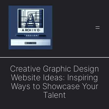
Skip
to
content
Creative Graphic Design
Website Ideas: Inspiring
Ways to Showcase Your
Talent