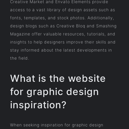
Creative Market and Envato Elements provide
access to a vast library of design assets such as
fonts, templates, and stock photos. Additionally,
design blogs such as Creative Bloq and Smashing
Magazine offer valuable resources, tutorials, and
insights to help designers improve their skills and
stay informed about the latest developments in
the field.
What is the website
for graphic design
inspiration?
When seeking inspiration for graphic design