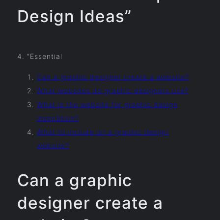
Design Ideas”
4. “Essential
Can a graphic designer create a website?
What websites do graphic designers use?
What is the website for graphic design
inspiration?
What to include on a graphic design
website?
Can a graphic
designer create a