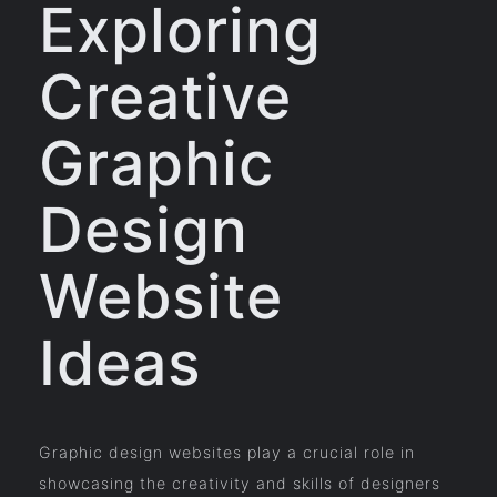
Exploring
Creative
Graphic
Design
Website
Ideas
Graphic design websites play a crucial role in
showcasing the creativity and skills of designers