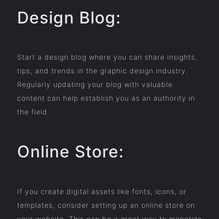
Design Blog:
Start a design blog where you can share insights,
tips, and trends in the graphic design industry.
Regularly updating your blog with valuable
content can help establish you as an authority in
the field.
Online Store:
If you create digital assets like fonts, icons, or
templates, consider setting up an online store on
your website. This can be a great way to monetize