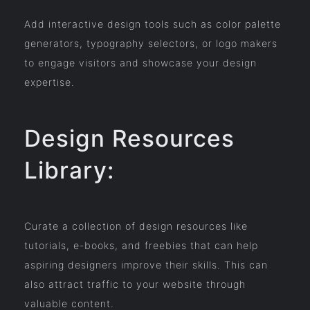
Add interactive design tools such as color palette
generators, typography selectors, or logo makers
to engage visitors and showcase your design
expertise.
Design Resources
Library:
Curate a collection of design resources like
tutorials, e-books, and freebies that can help
aspiring designers improve their skills. This can
also attract traffic to your website through
valuable content.