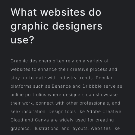
What websites do
graphic designers
use?
Graphic designers often rely on a variety of
websites to enhance their creative process and
stay up-to-date with industry trends. Popular
platforms such as Behance and Dribbble serve as
online portfolios where designers can showcase
their work, connect with other professionals, and
seek inspiration. Design tools like Adobe Creative
Cloud and Canva are widely used for creating
graphics, illustrations, and layouts. Websites like