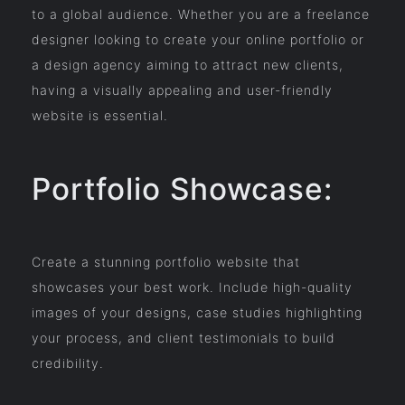
to a global audience. Whether you are a freelance
designer looking to create your online portfolio or
a design agency aiming to attract new clients,
having a visually appealing and user-friendly
website is essential.
Portfolio Showcase:
Create a stunning portfolio website that
showcases your best work. Include high-quality
images of your designs, case studies highlighting
your process, and client testimonials to build
credibility.