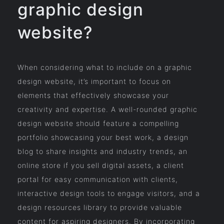
graphic design
website?
When considering what to include on a graphic
design website, it’s important to focus on
elements that effectively showcase your
creativity and expertise. A well-rounded graphic
design website should feature a compelling
portfolio showcasing your best work, a design
blog to share insights and industry trends, an
online store if you sell digital assets, a client
portal for easy communication with clients,
interactive design tools to engage visitors, and a
design resources library to provide valuable
content for aspiring designers. By incorporating