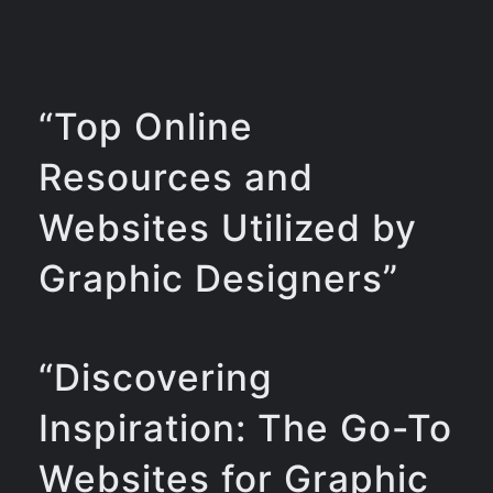
“Top Online
Resources and
Websites Utilized by
Graphic Designers”
“Discovering
Inspiration: The Go-To
Websites for Graphic