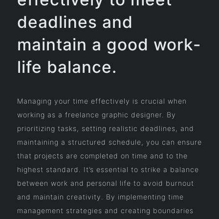
deadlines and
maintain a good work-
life balance.
Managing your time effectively is crucial when
working as a freelance graphic designer. By
prioritizing tasks, setting realistic deadlines, and
maintaining a structured schedule, you can ensure
that projects are completed on time and to the
highest standard. It’s essential to strike a balance
between work and personal life to avoid burnout
and maintain creativity. By implementing time
management strategies and creating boundaries