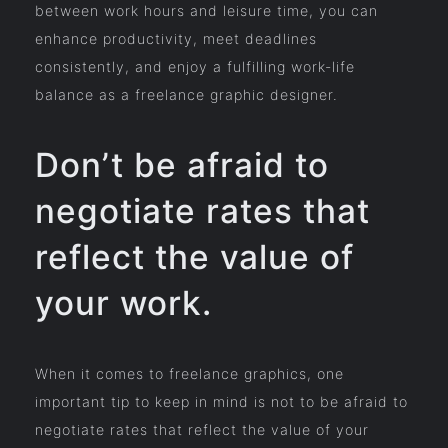
between work hours and leisure time, you can
enhance productivity, meet deadlines
consistently, and enjoy a fulfilling work-life
balance as a freelance graphic designer.
Don’t be afraid to
negotiate rates that
reflect the value of
your work.
When it comes to freelance graphics, one
important tip to keep in mind is not to be afraid to
negotiate rates that reflect the value of your