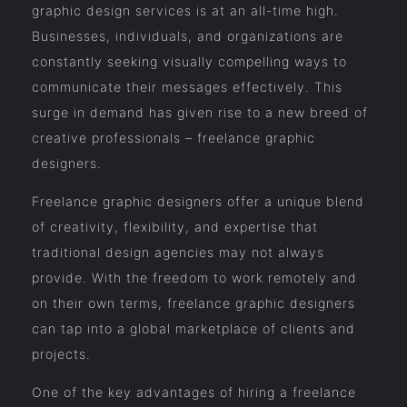
graphic design services is at an all-time high.
Businesses, individuals, and organizations are
constantly seeking visually compelling ways to
communicate their messages effectively. This
surge in demand has given rise to a new breed of
creative professionals – freelance graphic
designers.
Freelance graphic designers offer a unique blend
of creativity, flexibility, and expertise that
traditional design agencies may not always
provide. With the freedom to work remotely and
on their own terms, freelance graphic designers
can tap into a global marketplace of clients and
projects.
One of the key advantages of hiring a freelance