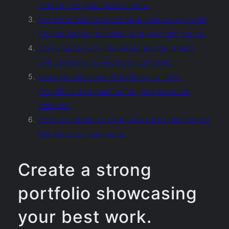
industry to gain more clients.
Set clear expectations with clients regarding
project scope, timeline, and payment terms.
Stay updated on the latest design trends
and software to improve your skills.
Manage your time effectively to meet
deadlines and maintain a good work-life
balance.
Don’t be afraid to negotiate rates that reflect
the value of your work.
Create a strong
portfolio showcasing
your best work.