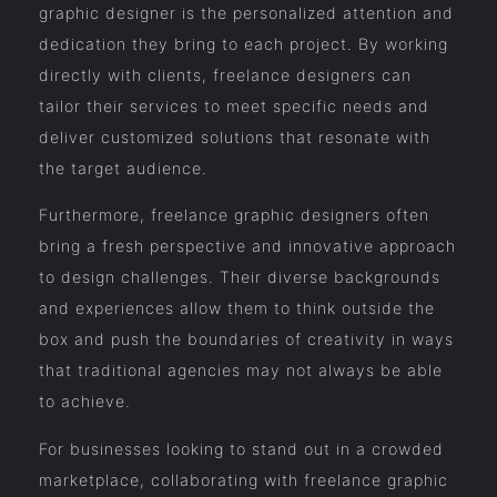
graphic designer is the personalized attention and
dedication they bring to each project. By working
directly with clients, freelance designers can
tailor their services to meet specific needs and
deliver customized solutions that resonate with
the target audience.
Furthermore, freelance graphic designers often
bring a fresh perspective and innovative approach
to design challenges. Their diverse backgrounds
and experiences allow them to think outside the
box and push the boundaries of creativity in ways
that traditional agencies may not always be able
to achieve.
For businesses looking to stand out in a crowded
marketplace, collaborating with freelance graphic