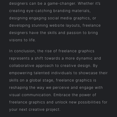
designers can be a game-changer. Whether it’s
creating eye-catching branding materials,
designing engaging social media graphics, or
developing stunning website layouts, freelance
designers have the skills and passion to bring
visions to life.
In conclusion, the rise of freelance graphics
represents a shift towards a more dynamic and
collaborative approach to creative design. By
empowering talented individuals to showcase their
skills on a global stage, freelance graphics is
reshaping the way we perceive and engage with
visual communication. Embrace the power of
freelance graphics and unlock new possibilities for
your next creative project.