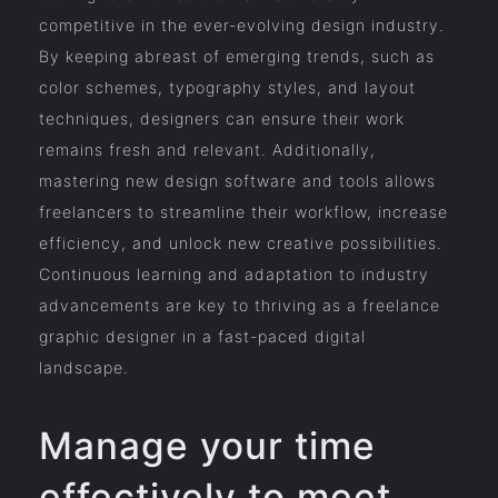
competitive in the ever-evolving design industry.
By keeping abreast of emerging trends, such as
color schemes, typography styles, and layout
techniques, designers can ensure their work
remains fresh and relevant. Additionally,
mastering new design software and tools allows
freelancers to streamline their workflow, increase
efficiency, and unlock new creative possibilities.
Continuous learning and adaptation to industry
advancements are key to thriving as a freelance
graphic designer in a fast-paced digital
landscape.
Manage your time
effectively to meet