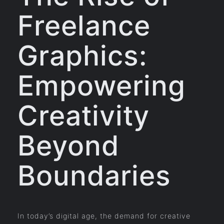
Freelance
Graphics:
Empowering
Creativity
Beyond
Boundaries
In today’s digital age, the demand for creative