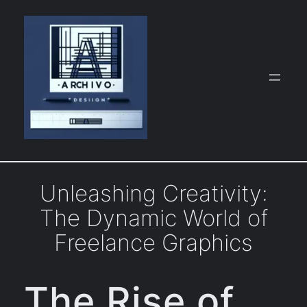
Skip
to
content
Unleashing Creativity:
The Dynamic World of
Freelance Graphics
The Rise of