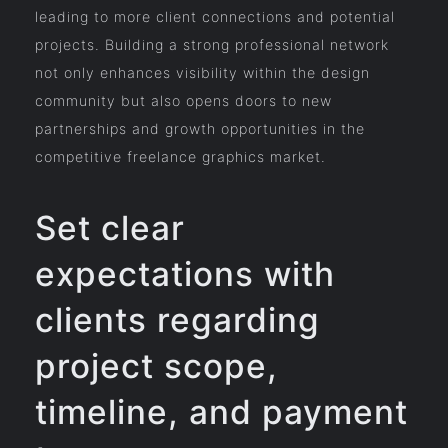
leading to more client connections and potential
projects. Building a strong professional network
not only enhances visibility within the design
community but also opens doors to new
partnerships and growth opportunities in the
competitive freelance graphics market.
Set clear
expectations with
clients regarding
project scope,
timeline, and payment