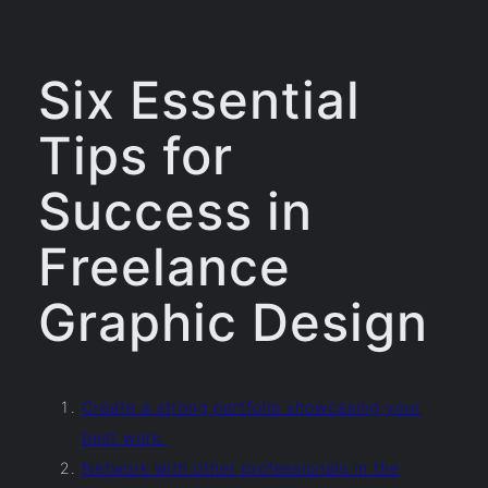
Six Essential
Tips for
Success in
Freelance
Graphic Design
Create a strong portfolio showcasing your
best work.
Network with other professionals in the