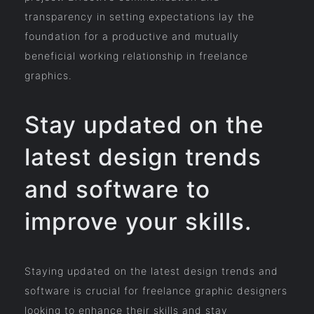
transparency in setting expectations lay the
foundation for a productive and mutually
beneficial working relationship in freelance
graphics.
Stay updated on the
latest design trends
and software to
improve your skills.
Staying updated on the latest design trends and
software is crucial for freelance graphic designers
looking to enhance their skills and stay