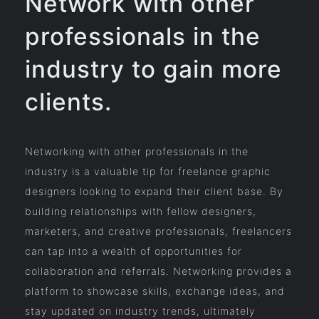
Network with other
professionals in the
industry to gain more
clients.
Networking with other professionals in the
industry is a valuable tip for freelance graphic
designers looking to expand their client base. By
building relationships with fellow designers,
marketers, and creative professionals, freelancers
can tap into a wealth of opportunities for
collaboration and referrals. Networking provides a
platform to showcase skills, exchange ideas, and
stay updated on industry trends, ultimately