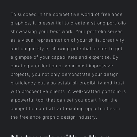
To succeed in the competitive world of freelance
graphics, it is essential to create a strong portfolio
showcasing your best work. Your portfolio serves
as a visual representation of your skills, creativity,
and unique style, allowing potential clients to get
a glimpse of your capabilities and expertise. By
curating a collection of your most impressive
projects, you not only demonstrate your design
proficiency but also establish credibility and trust
with prospective clients. A well-crafted portfolio is
a powerful tool that can set you apart from the
competition and attract exciting opportunities in
the freelance graphic design industry.