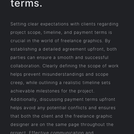
terms.
Setting clear expectations with clients regarding
project scope, timeline, and payment terms is
crucial in the world of freelance graphics. By
establishing a detailed agreement upfront, both
parties can ensure a smooth and successful
collaboration. Clearly defining the scope of work
helps prevent misunderstandings and scope
creep, while outlining a realistic timeline sets
achievable milestones for the project.
Additionally, discussing payment terms upfront
helps avoid any potential conflicts and ensures
that both the client and the freelance graphic
designer are on the same page throughout the
project. Effective communication and