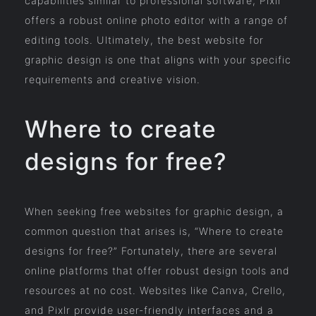
capabilities similar to professional software, Pixlr
offers a robust online photo editor with a range of
editing tools. Ultimately, the best website for
graphic design is one that aligns with your specific
requirements and creative vision.
Where to create
designs for free?
When seeking free websites for graphic design, a
common question that arises is, “Where to create
designs for free?” Fortunately, there are several
online platforms that offer robust design tools and
resources at no cost. Websites like Canva, Crello,
and Pixlr provide user-friendly interfaces and a