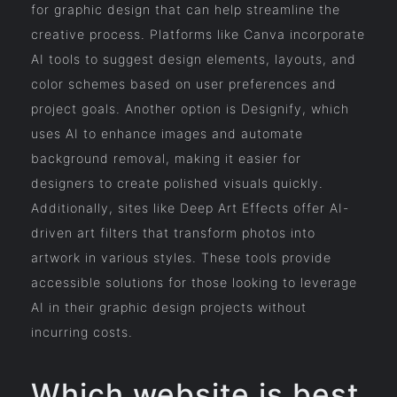
for graphic design that can help streamline the
creative process. Platforms like Canva incorporate
AI tools to suggest design elements, layouts, and
color schemes based on user preferences and
project goals. Another option is Designify, which
uses AI to enhance images and automate
background removal, making it easier for
designers to create polished visuals quickly.
Additionally, sites like Deep Art Effects offer AI-
driven art filters that transform photos into
artwork in various styles. These tools provide
accessible solutions for those looking to leverage
AI in their graphic design projects without
incurring costs.
Which website is best