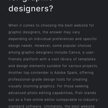
designers?
When it comes to choosing the best website for
graphic designers, the answer may vary
depending on individual preferences and specific
design needs. However, some popular choices
among graphic designers include Canva, a user-
friendly platform with a vast library of templates
and design elements suitable for various projects.
Another top contender is Adobe Spark, offering
professional-grade design tools for creating
visually stunning graphics. For those seeking
advanced photo editing capabilities, Pixlr stands
out as a free online editor comparable to industry-
standard software. Ultimately, the best website