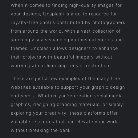
When it comes to finding high-quality images for
your designs, Unsplash is a go-to resource for
royalty-free photos contributed by photographers
from around the world. With a vast collection of
stunning visuals spanning various categories and
themes, Unsplash allows designers to enhance
their projects with beautiful imagery without
worrying about licensing fees or restrictions.
These are just a few examples of the many free
websites available to support your graphic design
endeavors. Whether you’re creating social media
graphics, designing branding materials, or simply
exploring your creativity, these platforms offer
valuable resources that can elevate your work
without breaking the bank.