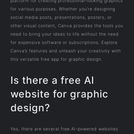
platform for creating professional-looking graphics
for various purposes. Whether you’re designing
social media posts, presentations, posters, or
other visual content, Canva provides the tools you
need to bring your ideas to life without the need
for expensive software or subscriptions. Explore
Canva’s features and unleash your creativity with
this versatile free app for graphic design.
Is there a free AI
website for graphic
design?
Yes, there are several free AI-powered websites