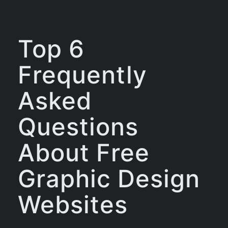
Top 6
Frequently
Asked
Questions
About Free
Graphic Design
Websites