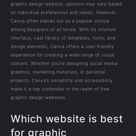
graphic design website, opinions may vary based
on individual preferences and needs. However,
Canva often stands out as a popular choice
among designers of all levels. With its intuitive
interface, vast library of templates, fonts, and
design elements, Canva offers a user-friendly
experience for creating a wide range of visual
content. Whether you’re designing social media
graphics, marketing materials, or personal
projects, Canva’s versatility and accessibility
make it a top contender in the realm of free
graphic design websites.
Which website is best
for graphic