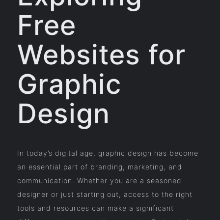
Free
Websites for
Graphic
Design
In today’s digital age, graphic design has become
an essential part of branding, marketing, and
communication. Whether you are a seasoned
designer or just starting out, access to the right
tools and resources can make a significant