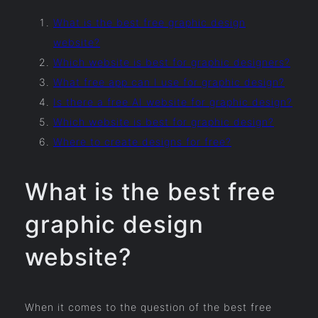
What is the best free graphic design
website?
Which website is best for graphic designers?
What free app can I use for graphic design?
Is there a free AI website for graphic design?
Which website is best for graphic design?
Where to create designs for free?
What is the best free
graphic design
website?
When it comes to the question of the best free