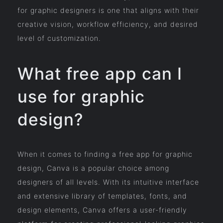
for graphic designers is one that aligns with their
creative vision, workflow efficiency, and desired
level of customization.
What free app can I
use for graphic
design?
When it comes to finding a free app for graphic
design, Canva is a popular choice among
designers of all levels. With its intuitive interface
and extensive library of templates, fonts, and
design elements, Canva offers a user-friendly