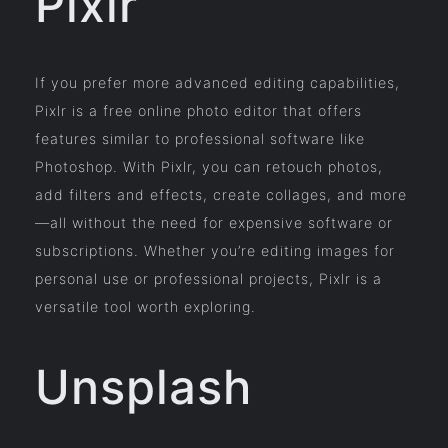
Pixlr
If you prefer more advanced editing capabilities,
Pixlr is a free online photo editor that offers
features similar to professional software like
Photoshop. With Pixlr, you can retouch photos,
add filters and effects, create collages, and more
—all without the need for expensive software or
subscriptions. Whether you’re editing images for
personal use or professional projects, Pixlr is a
versatile tool worth exploring.
Unsplash