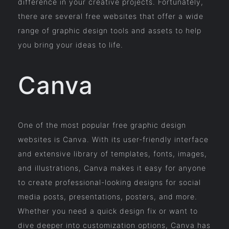
difference in your creative projects. Fortunately,
there are several free websites that offer a wide
range of graphic design tools and assets to help
you bring your ideas to life.
Canva
One of the most popular free graphic design
websites is Canva. With its user-friendly interface
and extensive library of templates, fonts, images,
and illustrations, Canva makes it easy for anyone
to create professional-looking designs for social
media posts, presentations, posters, and more.
Whether you need a quick design fix or want to
dive deeper into customization options, Canva has