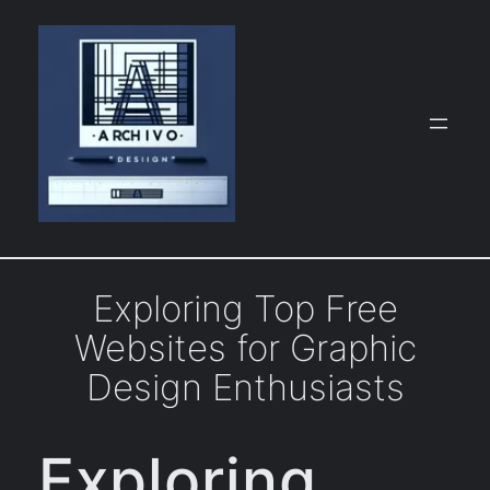
Skip
to
content
Exploring Top Free
Websites for Graphic
Design Enthusiasts
Exploring