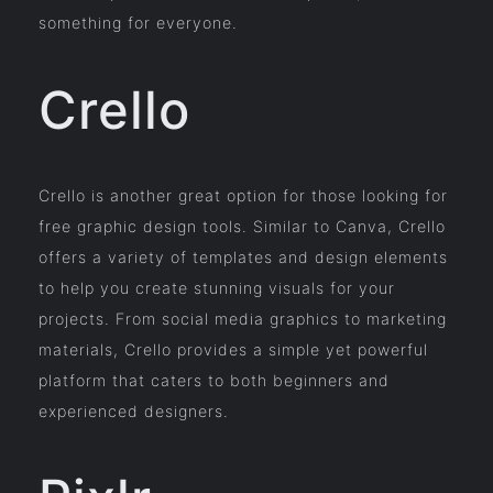
something for everyone.
Crello
Crello is another great option for those looking for
free graphic design tools. Similar to Canva, Crello
offers a variety of templates and design elements
to help you create stunning visuals for your
projects. From social media graphics to marketing
materials, Crello provides a simple yet powerful
platform that caters to both beginners and
experienced designers.