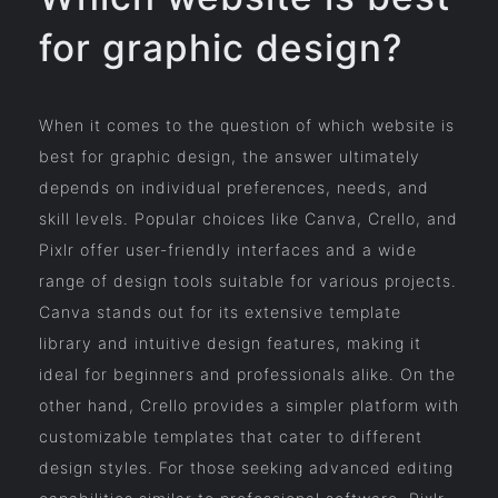
for graphic design?
When it comes to the question of which website is
best for graphic design, the answer ultimately
depends on individual preferences, needs, and
skill levels. Popular choices like Canva, Crello, and
Pixlr offer user-friendly interfaces and a wide
range of design tools suitable for various projects.
Canva stands out for its extensive template
library and intuitive design features, making it
ideal for beginners and professionals alike. On the
other hand, Crello provides a simpler platform with
customizable templates that cater to different
design styles. For those seeking advanced editing