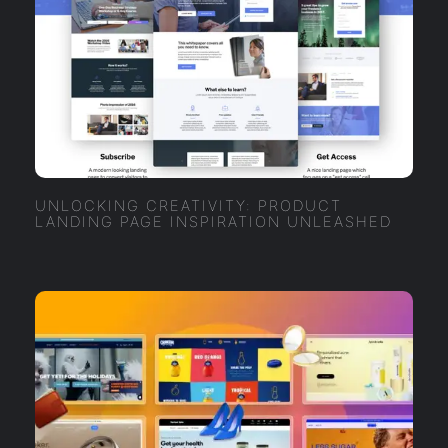
UNLOCKING CREATIVITY: PRODUCT
LANDING PAGE INSPIRATION UNLEASHED