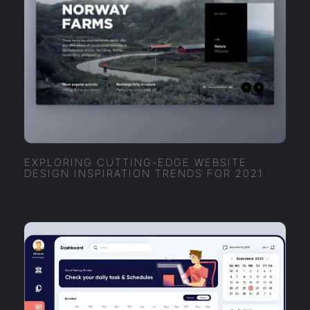
EXPLORING CUTTING-EDGE WEBSITE
DESIGN INSPIRATION TRENDS FOR 2021