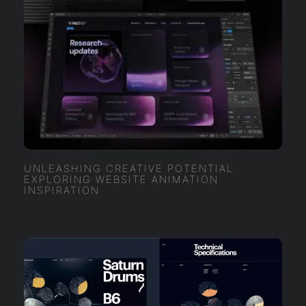
UNLEASHING CREATIVE POTENTIAL:
EXPLORING WEBSITE ANIMATION
INSPIRATION