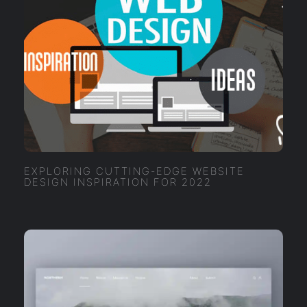
EXPLORING CUTTING-EDGE WEBSITE
DESIGN INSPIRATION FOR 2022