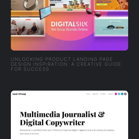
UNLOCKING PRODUCT LANDING PAGE
DESIGN INSPIRATION: A CREATIVE GUIDE
FOR SUCCESS