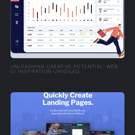
UNLEASHING CREATIVE POTENTIAL: WEB
UI INSPIRATION UNVEILED