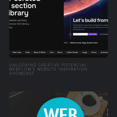
UNLOCKING CREATIVE POTENTIAL:
WEBFLOW’S WEBSITE INSPIRATION
SHOWCASE