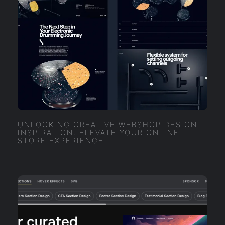
UNLOCKING CREATIVE WEBSHOP DESIGN
INSPIRATION: ELEVATE YOUR ONLINE
STORE EXPERIENCE