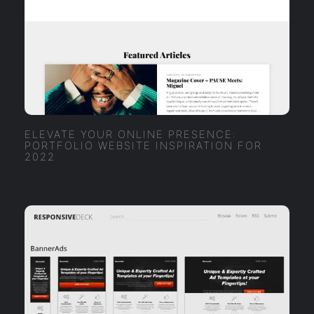
ELEVATE YOUR ONLINE PRESENCE:
PORTFOLIO WEBSITE INSPIRATION FOR
2022