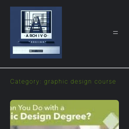
Skip
to
content
Category:
graphic design course