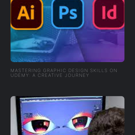
MASTERING GRAPHIC DESIGN SKILLS ON
UDEMY: A CREATIVE JOURNEY