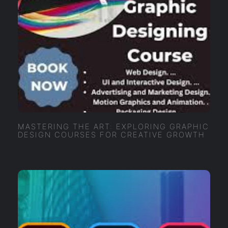
MASTERING THE ART: EXPLORING GRAPHIC
DESIGN COURSES FOR CREATIVE GROWTH