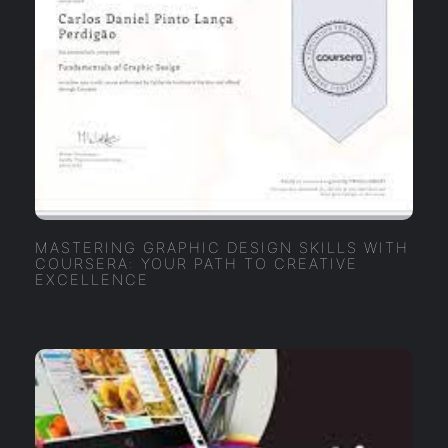
MASTERING GRAPHIC DESIGN SKILLS WITH
COURSERA: YOUR PATH TO CREATIVE
EXCELLENCE