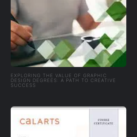
EXPLORING THE VALUE OF GRAPHIC
DESIGN DEGREES: A PATH TO CREATIVE
SUCCESS