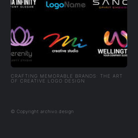
CRAFTING MEMORABLE BRANDS: THE ART
OF CREATIVE LOGO DESIGN
© Copyright archivo.design